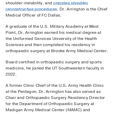
accept online scheduling.
shoulder instability, and
complex shoulder
reconstructive procedures
. Dr. Arrington is the Chief
To make an appointment at one of Dr.
Medical Officer of FC Dallas.
Arrington’s other locations, please use the
Request an Appointment button below and fill
A graduate of the U.S. Military Academy at West
out form that follows.
Point, Dr. Arrington earned his medical degree at
the Uniformed Services University of the Health
Request an Appointment
Sciences and then completed his residency in
orthopaedic surgery at Brooke Army Medical Center.
Board certified in orthopaedic surgery and sports
medicine, he joined the UT Southwestern faculty in
2022.
A former Clinic Chief of the U.S. Army Health Clinic
at the Pentagon, Dr. Arrington has also served as
Chair and Orthopaedic Surgery Residency Director
for the Department of Orthopaedic Surgery at
Madigan Army Medical Center (MAMC) and