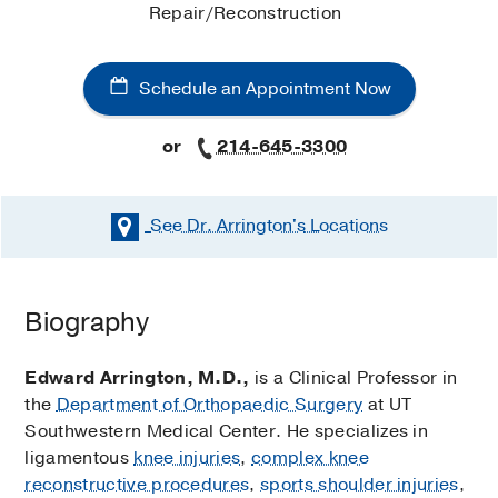
Repair/Reconstruction
Schedule an Appointment Now
or
214-645-3300
See Dr. Arrington's
Locations
Schedule an Appointment Now
Biography
Existing patients may also schedule an appointment
using
MyChart
.
Edward Arrington, M.D.,
is a Clinical Professor in
the
Department of Orthopaedic Surgery
at UT
Additional Office Locations
Southwestern Medical Center. He specializes in
ligamentous
knee injuries
,
complex knee
Dr. Arrington’s additional office locations do not
reconstructive procedures
,
sports shoulder injuries
,