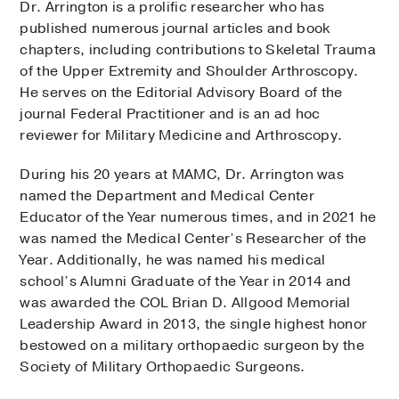
Dr. Arrington is a prolific researcher who has
published numerous journal articles and book
chapters, including contributions to Skeletal Trauma
of the Upper Extremity and Shoulder Arthroscopy.
He serves on the Editorial Advisory Board of the
journal Federal Practitioner and is an ad hoc
reviewer for Military Medicine and Arthroscopy.
During his 20 years at MAMC, Dr. Arrington was
named the Department and Medical Center
Educator of the Year numerous times, and in 2021 he
was named the Medical Center’s Researcher of the
Year. Additionally, he was named his medical
school’s Alumni Graduate of the Year in 2014 and
was awarded the COL Brian D. Allgood Memorial
Leadership Award in 2013, the single highest honor
bestowed on a military orthopaedic surgeon by the
Society of Military Orthopaedic Surgeons.