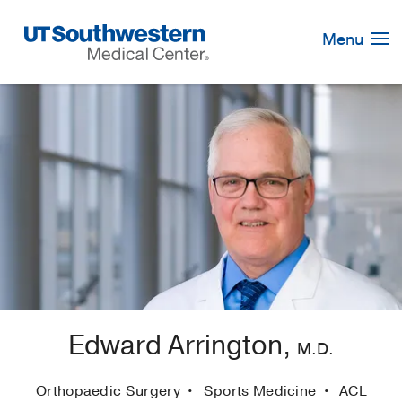
Skip
Navigation
Menu
Edward Arrington,
M.D.
Orthopaedic Surgery
Sports Medicine
ACL