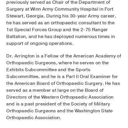
previously served as Chair of the Department of
Surgery at Winn Army Community Hospital in Fort
Stewart, Georgia. During his 30-year Army career,
he has served as an orthopaedic consultant to the
1st Special Forces Group and the 2-75 Ranger
Battalion, and he has deployed numerous times in
support of ongoing operations.
Dr. Arrington is a Fellow of the American Academy of
Orthopaedic Surgeons, where he serves on the
Exhibits Subcommittee and the Sports
Subcommittee, and he is a Part II Oral Examiner for
the American Board of Orthopaedic Surgery. He has
served as a member at large on the Board of
Directors of the Western Orthopaedic Association
and is a past president of the Society of Military
Orthopaedic Surgeons and the Washington State
Orthopaedic Association.