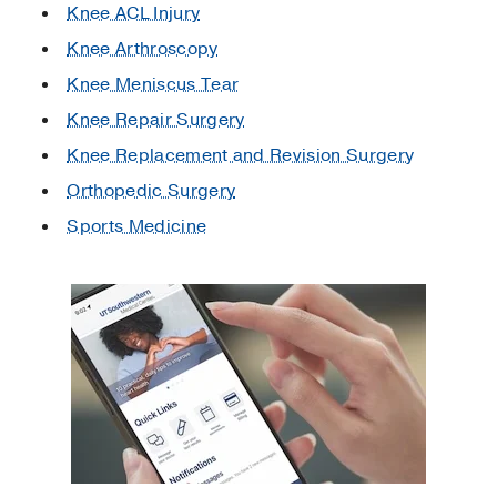
Knee ACL Injury
Knee Arthroscopy
Knee Meniscus Tear
Knee Repair Surgery
Knee Replacement and Revision Surgery
Orthopedic Surgery
Sports Medicine