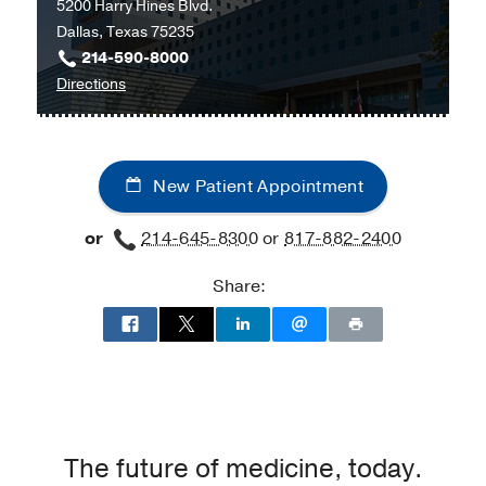
5200 Harry Hines Blvd.
at
Dallas, Texas 75235
UT
214-590-8000
Southwestern
to
Directions
Medical
Parkland
Center
Memorial
at
Hospital
Richardson/Plano,
New Patient Appointment
at
Richardson
Parkland
or
214-645-8300
or
817-882-2400
Memorial
Hospital
Share:
(Building),
Dallas
The future of medicine, today.