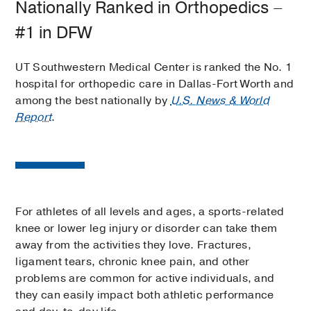
Nationally Ranked in Orthopedics –
#1 in DFW
UT Southwestern Medical Center is ranked the No. 1
hospital for orthopedic care in Dallas-Fort Worth and
among the best nationally by
U.S. News & World
Report
.
For athletes of all levels and ages, a sports-related
knee or lower leg injury or disorder can take them
away from the activities they love. Fractures,
ligament tears, chronic knee pain, and other
problems are common for active individuals, and
they can easily impact both athletic performance