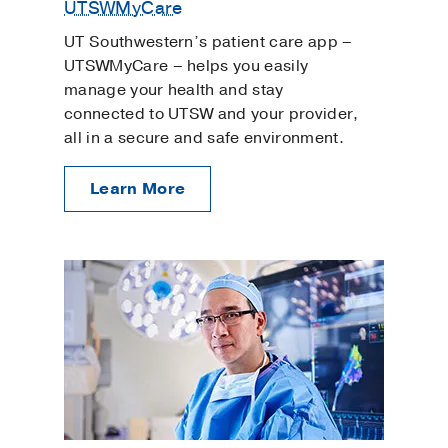
UTSWMyCare
UT Southwestern’s patient care app –
UTSWMyCare – helps you easily
manage your health and stay
connected to UTSW and your provider,
all in a secure and safe environment.
Learn More