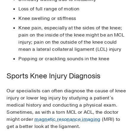
Loss of full range of motion
Knee swelling or stiffness
Knee pain, especially at the sides of the knee;
pain on the inside of the knee might be an MCL
injury; pain on the outside of the knee could
mean a lateral collateral ligament (LCL) injury
Popping or crackling sounds in the knee
Sports Knee Injury Diagnosis
Our specialists can often diagnose the cause of knee
injury or lower leg injury by studying a patient’s
medical history and conducting a physical exam.
Sometimes, as with a torn MCL or ACL, the doctor
might order
magnetic resonance imaging
(MRI) to
get a better look at the ligament.