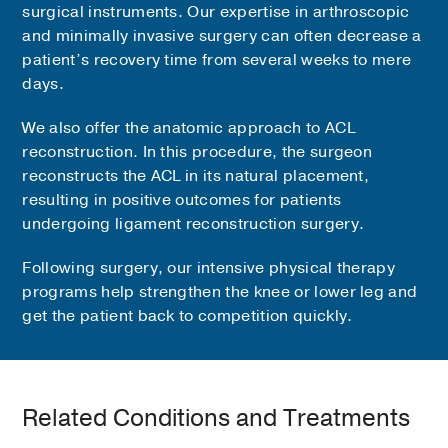
surgical instruments. Our expertise in arthroscopic
and minimally invasive surgery can often decrease a
patient’s recovery time from several weeks to mere
days.
We also offer the anatomic approach to ACL
reconstruction. In this procedure, the surgeon
reconstructs the ACL in its natural placement,
resulting in positive outcomes for patients
undergoing ligament reconstruction surgery.
Following surgery, our intensive physical therapy
programs help strengthen the knee or lower leg and
get the patient back to competition quickly.
Related Conditions and Treatments