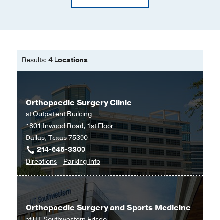
Results:
4 Locations
Orthopaedic Surgery Clinic
at
Outpatient Building
1801 Inwood Road, 1st Floor
Dallas, Texas 75390
214-645-3300
to
for
Directions
Parking Info
Orthopaedic
Orthopaedic
Surgery
Surgery
Clinic
Clinic
Orthopaedic Surgery and Sports Medicine
at
at
UT Southwestern Frisco
Outpatient