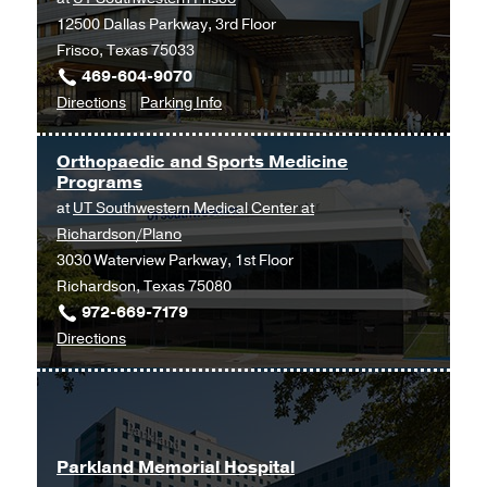
12500 Dallas Parkway, 3rd Floor
Building,
Frisco, Texas 75033
Dallas
469-604-9070
to
for
Directions
Parking Info
Orthopaedic
Orthopaedic
Surgery
Surgery
Orthopaedic and Sports Medicine
and
and
Programs
Sports
Sports
at
UT Southwestern Medical Center at
Medicine
Medicine
Richardson/Plano
at
3030 Waterview Parkway, 1st Floor
UT
Richardson, Texas 75080
Southwestern
972-669-7179
Frisco,
to
Directions
Frisco
Orthopaedic
and
Sports
Medicine
Parkland Memorial Hospital
Programs