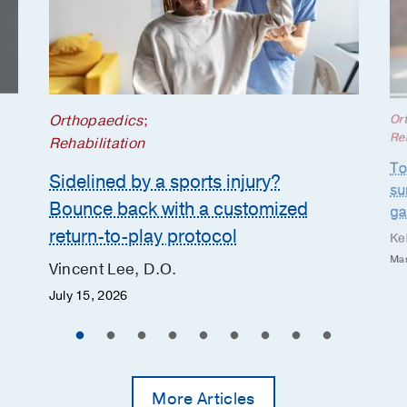
Orthopaedics
;
Or
Reh
Rehabilitation
To
Sidelined by a sports injury?
su
Bounce back with a customized
g
return-to-play protocol
Ke
Mar
Vincent Lee, D.O.
July 15, 2026
More Articles