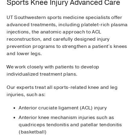
Sports Knee Injury Advanced Care
UT Southwestern sports medicine specialists offer
advanced treatments, including platelet-rich plasma
injections, the anatomic approach to ACL
reconstruction, and carefully designed injury
prevention programs to strengthen a patient’s knees
and lower legs.
We work closely with patients to develop
individualized treatment plans.
Our experts treat all sports-related knee and leg
injuries, such as:
Anterior cruciate ligament (ACL) injury
Anterior knee mechanism injuries such as
quadriceps tendonitis and patellar tendonitis
(basketball)