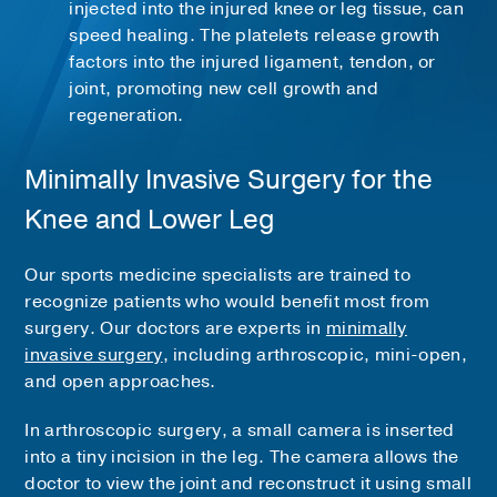
injected into the injured knee or leg tissue, can
speed healing. The platelets release growth
factors into the injured ligament, tendon, or
joint, promoting new cell growth and
regeneration.
Minimally Invasive Surgery for the
Knee and Lower Leg
Our sports medicine specialists are trained to
recognize patients who would benefit most from
surgery. Our doctors are experts in
minimally
invasive surgery
, including arthroscopic, mini-open,
and open approaches.
In arthroscopic surgery, a small camera is inserted
into a tiny incision in the leg. The camera allows the
doctor to view the joint and reconstruct it using small