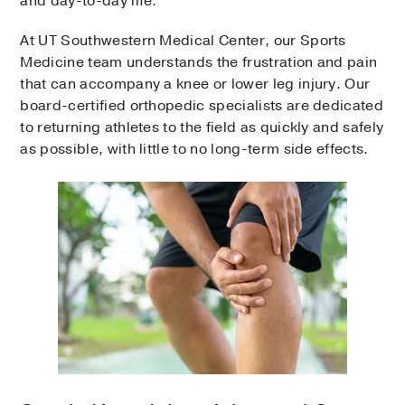
and day-to-day life.
At UT Southwestern Medical Center, our Sports
Medicine team understands the frustration and pain
that can accompany a knee or lower leg injury. Our
board-certified orthopedic specialists are dedicated
to returning athletes to the field as quickly and safely
as possible, with little to no long-term side effects.