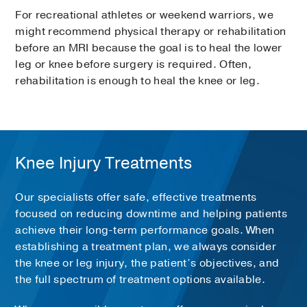
For recreational athletes or weekend warriors, we
might recommend physical therapy or rehabilitation
before an MRI because the goal is to heal the lower
leg or knee before surgery is required. Often,
rehabilitation is enough to heal the knee or leg.
Knee Injury Treatments
Our specialists offer safe, effective treatments
focused on reducing downtime and helping patients
achieve their long-term performance goals. When
establishing a treatment plan, we always consider
the knee or leg injury, the patient’s objectives, and
the full spectrum of treatment options available.