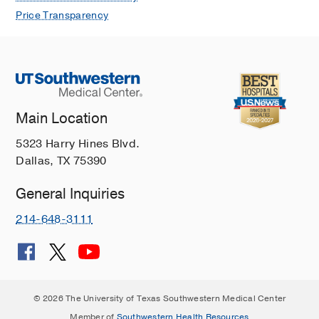
Price Transparency
Main Location
5323 Harry Hines Blvd.
Dallas, TX 75390
General Inquiries
214-648-3111
© 2026 The University of Texas Southwestern Medical Center
Member of
Southwestern Health Resources