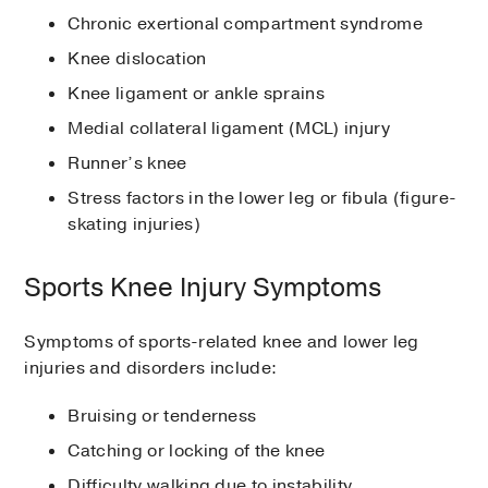
Chronic exertional compartment syndrome
Knee dislocation
Knee ligament or ankle sprains
Medial collateral ligament (MCL) injury
Runner’s knee
Stress factors in the lower leg or fibula (figure-
skating injuries)
Sports Knee Injury Symptoms
Symptoms of sports-related knee and lower leg
injuries and disorders include:
Bruising or tenderness
Catching or locking of the knee
Difficulty walking due to instability