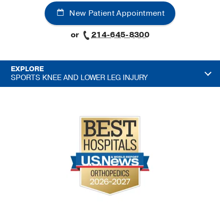
New Patient Appointment
or
214-645-8300
EXPLORE
SPORTS KNEE AND LOWER LEG INJURY