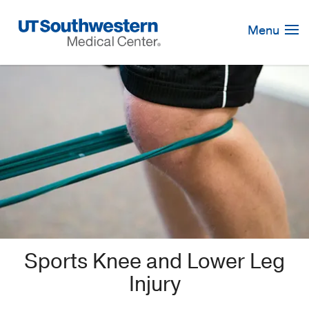
Skip
Navigation
Menu
Sports Knee and Lower Leg
Injury