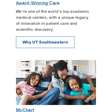
Award-Winning Care
We’re one of the world’s top academic
medical centers, with a unique legacy
of innovation in patient care and
scientific discovery.
Why UT Southwestern
MyChart