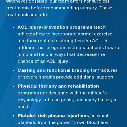
Whenever possible, our team offers nonsurgical
treatments before recommending surgery. These
treatments include:
ACL injury-prevention programs
teach
athletes how to incorporate normal exercise
into their routine to strengthen the ACL. In
addition, our program instructs patients how to
jump and land in ways that decrease the
chance of an ACL injury.
Casting and functional bracing
for fractures
or severe sprains provide additional support.
Physical therapy and rehabilitation
programs are designed with the athlete’s
physiology, athletic goals, and injury history in
mind.
Platelet-rich plasma injections
, in which
platelets from the patient’s own blood are