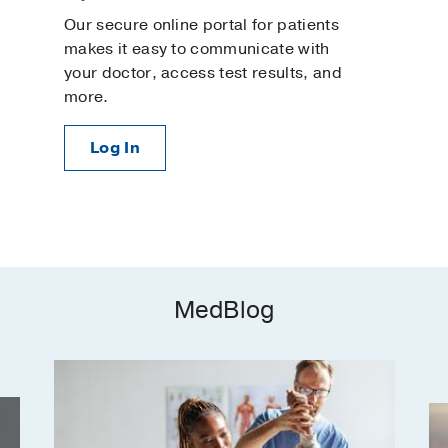
Our secure online portal for patients
makes it easy to communicate with
your doctor, access test results, and
more.
Log In
MedBlog