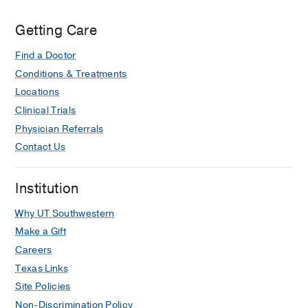
Getting Care
Find a Doctor
Conditions & Treatments
Locations
Clinical Trials
Physician Referrals
Contact Us
Institution
Why UT Southwestern
Make a Gift
Careers
Texas Links
Site Policies
Non-Discrimination Policy