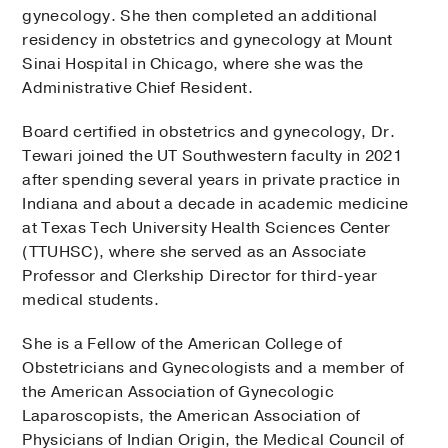
gynecology. She then completed an additional
residency in obstetrics and gynecology at Mount
Sinai Hospital in Chicago, where she was the
Administrative Chief Resident.
Board certified in obstetrics and gynecology, Dr.
Tewari joined the UT Southwestern faculty in 2021
after spending several years in private practice in
Indiana and about a decade in academic medicine
at Texas Tech University Health Sciences Center
(TTUHSC), where she served as an Associate
Professor and Clerkship Director for third-year
medical students.
She is a Fellow of the American College of
Obstetricians and Gynecologists and a member of
the American Association of Gynecologic
Laparoscopists, the American Association of
Physicians of Indian Origin, the Medical Council of