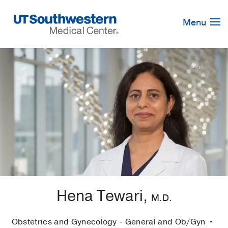
Skip
Navigation
Menu
Hena Tewari,
M.D.
Obstetrics and Gynecology - General and Ob/Gyn