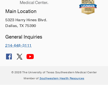
Main Location
5323 Harry Hines Blvd.
Dallas, TX 75390
General Inquiries
214-648-3111
© 2026 The University of Texas Southwestern Medical Center
Member of
Southwestern Health Resources