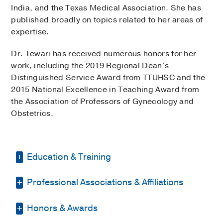
India, and the Texas Medical Association. She has
published broadly on topics related to her areas of
expertise.
Dr. Tewari has received numerous honors for her
work, including the 2019 Regional Dean’s
Distinguished Service Award from TTUHSC and the
2015 National Excellence in Teaching Award from
the Association of Professors of Gynecology and
Obstetrics.
Education & Training
Professional Associations & Affiliations
Residency -
Mount Sinai Hosp. Med Ctr
of Chicago
(2006-2008)
, Obstetrics &
Gynecology
Honors & Awards
American Association of Gynecologic
Laparoscopists