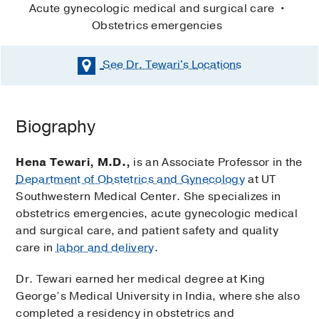
Acute gynecologic medical and surgical care
Obstetrics emergencies
See Dr. Tewari's
Locations
Biography
Hena Tewari, M.D.,
is an Associate Professor in the
Department of Obstetrics and Gynecology
at UT
Southwestern Medical Center. She specializes in
obstetrics emergencies, acute gynecologic medical
and surgical care, and patient safety and quality
care in
labor and delivery
.
Dr. Tewari earned her medical degree at King
George’s Medical University in India, where she also
completed a residency in obstetrics and