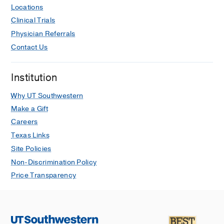
Locations
President’s Excellence in Teaching
Clinical Trials
Award
2013
, Regional Dean’s
Physician Referrals
Departmental Awards, Texas Tech
University Health Science Center
Contact Us
Greatest OB/GYN, Reader’s Choice
Institution
2011
, Chronicle-Tribune, Grant County,
Indiana
Why UT Southwestern
Special Excellence Award in
Make a Gift
Endoscopy
2008
, American Association
Careers
of Gynecologic Laparoscopists (AAGL)
Texas Links
Site Policies
Non-Discrimination Policy
Price Transparency