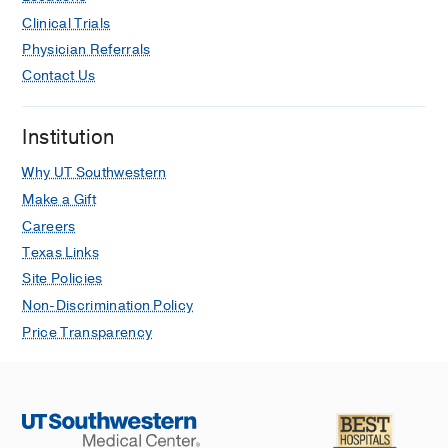
Jul
204
1
96-103
Clinical Trials
Physician Referrals
Oncologic Outcomes Following
Contact Us
Surgical Management of Clinical
Stage II Sex Cord Stromal Tumors.
Calaway AC, Tachibana I, Masterson
Institution
TA, Foster RS, Einhorn LH, Cary C,
Urology
2019 May
127
74-79
Why UT Southwestern
Make a Gift
Careers
Texas Links
Site Policies
Non-Discrimination Policy
Price Transparency