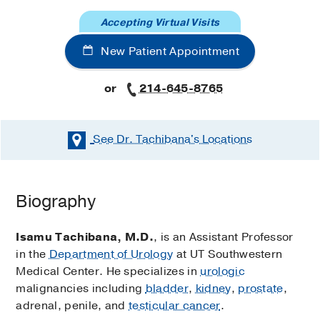
Accepting Virtual Visits
New Patient Appointment
or
214-645-8765
See Dr. Tachibana's
Locations
Biography
Isamu Tachibana, M.D.
, is an Assistant Professor
in the
Department of Urology
at UT Southwestern
Medical Center. He specializes in
urologic
malignancies including
bladder
,
kidney
,
prostate
,
adrenal, penile, and
testicular cancer
.