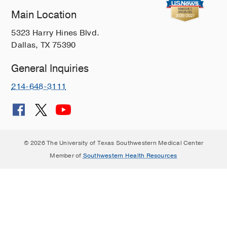
Main Location
5323 Harry Hines Blvd.
Dallas, TX 75390
General Inquiries
214-648-3111
© 2026 The University of Texas Southwestern Medical Center
Member of
Southwestern Health Resources