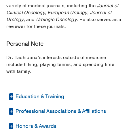
variety of medical journals, including the
Journal of
Clinical Oncology
,
European Urology
,
Journal of
Urology
, and
Urologic Oncology
. He also serves as a
reviewer for these journals.
Personal Note
Dr. Tachibana’s interests outside of medicine
include hiking, playing tennis, and spending time
with family.
Education & Training
Professional Associations & Affiliations
Fellowship -
Indiana University School of
Medicine
(2021-2023)
, Urologic
Oncology
Honors & Awards
American Urological Association