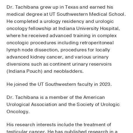
Dr. Tachibana grew up in Texas and earned his
medical degree at UT Southwestern Medical School.
He completed a urology residency and urologic
oncology fellowship at Indiana University Hospital,
where he received advanced training in complex
oncologic procedures including retroperitoneal
lymph node dissection, procedures for locally
advanced kidney cancer, and various urinary
diversions such as continent urinary reservoirs
(Indiana Pouch) and neobladders.
He joined the UT Southwestern faculty in 2023.
Dr. Tachibana is a member of the American
Urological Association and the Society of Urologic
Oncology.
His research interests include the treatment of
testicular cancer. He has published research in a