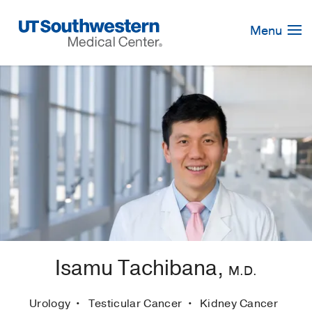
Skip
Navigation
Menu
Isamu Tachibana,
M.D.
Urology
Testicular Cancer
Kidney Cancer