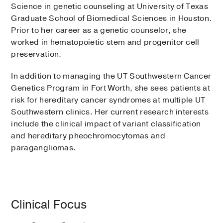
Science in genetic counseling at University of Texas
Graduate School of Biomedical Sciences in Houston.
Prior to her career as a genetic counselor, she
worked in hematopoietic stem and progenitor cell
preservation.
In addition to managing the UT Southwestern Cancer
Genetics Program in Fort Worth, she sees patients at
risk for hereditary cancer syndromes at multiple UT
Southwestern clinics. Her current research interests
include the clinical impact of variant classification
and hereditary pheochromocytomas and
paragangliomas.
Clinical Focus