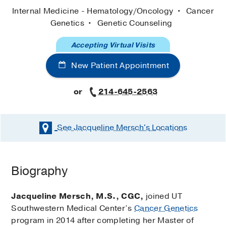
Internal Medicine - Hematology/Oncology
Cancer
Genetics
Genetic Counseling
Accepting Virtual Visits
New Patient Appointment
or
214-645-2563
See Jacqueline Mersch's
Locations
Biography
Jacqueline Mersch, M.S., CGC,
joined UT
Southwestern Medical Center’s
Cancer Genetics
program in 2014 after completing her Master of