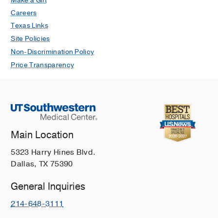
Make a Gift
Careers
Texas Links
Site Policies
Non-Discrimination Policy
Price Transparency
Main Location
5323 Harry Hines Blvd.
Dallas, TX 75390
General Inquiries
214-648-3111