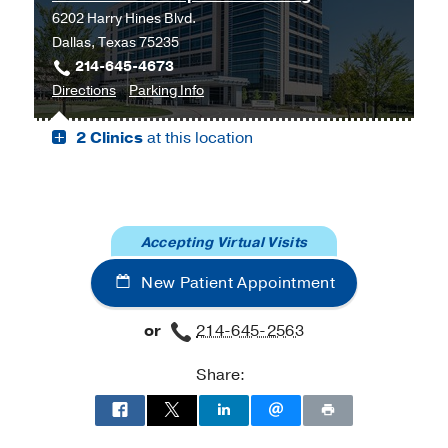
6202 Harry Hines Blvd.
Southwestern
Dallas, Texas 75235
Harold
214-645-4673
C.
to
for
Directions
Parking Info
Simmons
Cancer
Cancer
Comprehensive
2 Clinics
at this location
Care
Care
Cancer
Outpatient
Outpatient
Center
Building,
Building
at
Dallas
Moncrief
Cancer
Accepting Virtual Visits
Institute,
New Patient Appointment
Fort
Worth
or
214-645-2563
Share: