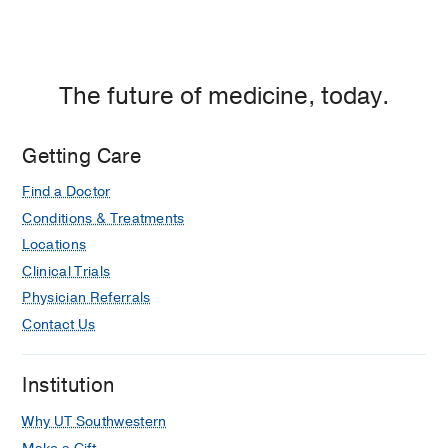
The future of medicine, today.
Getting Care
Find a Doctor
Conditions & Treatments
Locations
Clinical Trials
Physician Referrals
Contact Us
Institution
Why UT Southwestern