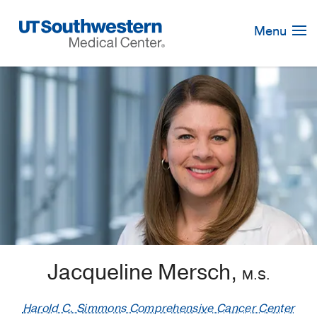
Skip
Navigation
Menu
Jacqueline Mersch,
M.S.
Harold C. Simmons Comprehensive Cancer Center