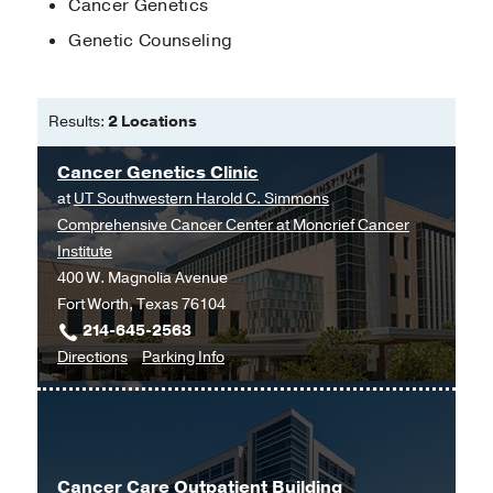
Cancer Genetics
Genetic Counseling
Results:
2 Locations
Cancer Genetics Clinic
at
UT Southwestern Harold C. Simmons
Comprehensive Cancer Center at Moncrief Cancer
Institute
400 W. Magnolia Avenue
Fort Worth, Texas 76104
214-645-2563
to
for
Directions
Parking Info
Cancer
Cancer
Genetics
Genetics
Clinic
Clinic
at
Cancer Care Outpatient Building
UT