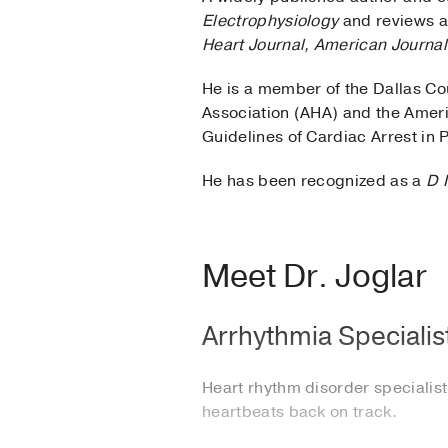
Electrophysiology
and reviews ar
Heart Journal, American Journal
He is a member of the Dallas Co
Association (AHA) and the Ameri
Guidelines of Cardiac Arrest in
He has been recognized as a
D 
Meet Dr. Joglar
Arrhythmia Specialist
Heart rhythm disorder specialist 
heartbeats back on track.