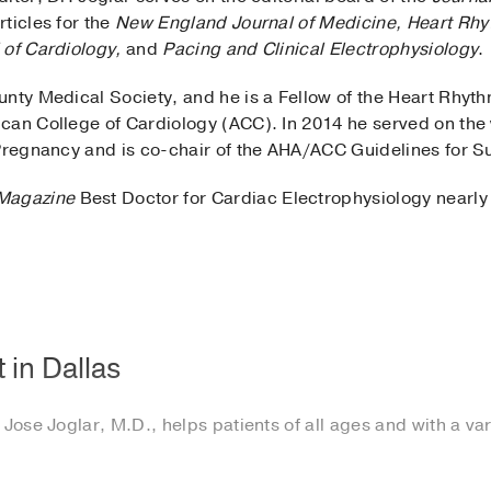
ticles for the
New England Journal of Medicine,
Heart Rhy
 of Cardiology,
and
Pacing and Clinical Electrophysiology
.
unty Medical Society, and he is a Fellow of the Heart Rhyt
can College of Cardiology (ACC). In 2014 he served on the
 Pregnancy and is co-chair of the AHA/ACC Guidelines for S
Magazine
Best Doctor for Cardiac Electrophysiology nearly
 in Dallas
Jose Joglar, M.D., helps patients of all ages and with a vari