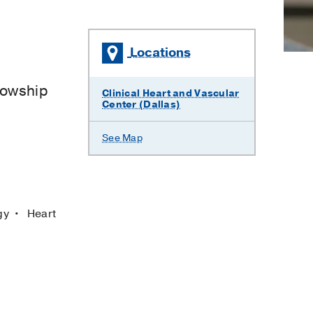
Locations
lowship
Clinical Heart and Vascular
Center (Dallas)
See Map
ogy
Heart