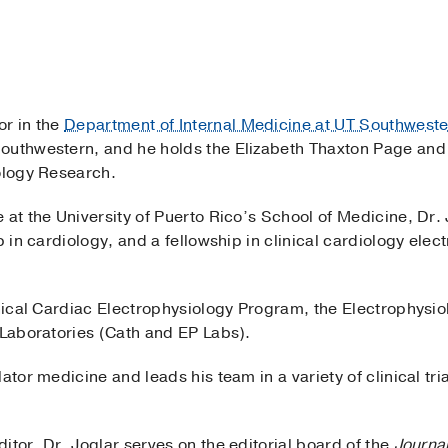
sor in the
Department of Internal Medicine at UT Southwest
outhwestern, and he holds the Elizabeth Thaxton Page and 
iology Research.
 at the University of Puerto Rico’s School of Medicine, Dr
p in cardiology, and a fellowship in clinical cardiology elec
linical Cardiac Electrophysiology Program, the Electrophysi
 Laboratories (Cath and EP Labs).
ator medicine and leads his team in a variety of clinical tr
itor, Dr. Joglar serves on the editorial board of the
Journa