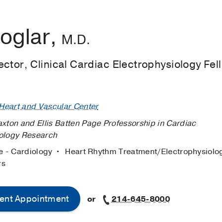
oglar,
M.D.
ctor, Clinical Cardiac Electrophysiology Fel
eart and Vascular Center
axton and Ellis Batten Page Professorship in Cardiac
iology Research
e - Cardiology
Heart Rhythm Treatment/Electrophysiol
rs
ent Appointment
or
214-645-8000