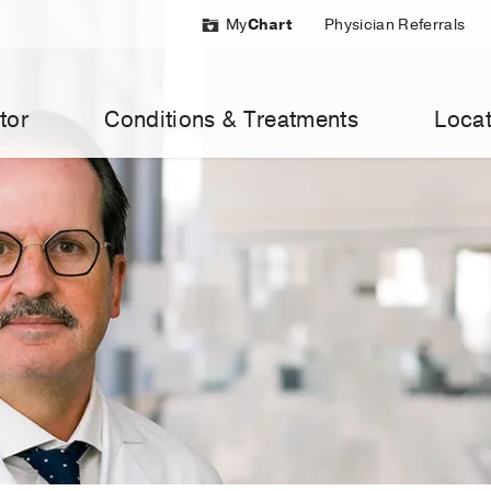
My
Chart
Physician Referrals
tor
Conditions & Treatments
Locat