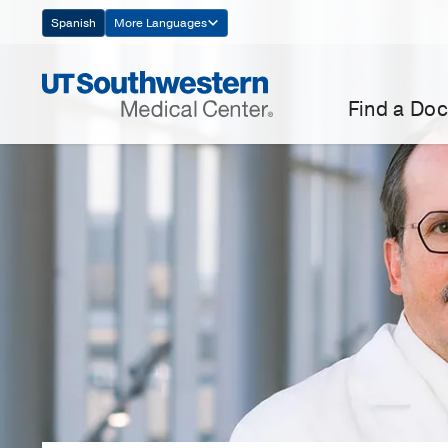
Skip
Spanish
More Languages
Navigation
Find a Doc