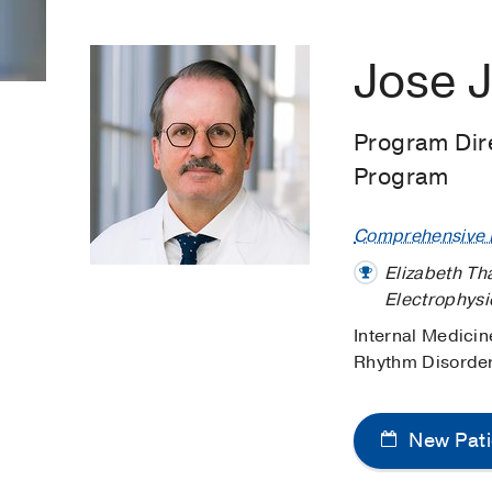
Jose J
Program Dire
Program
Comprehensive H
Elizabeth Th
Electrophys
Internal Medicin
Rhythm Disorde
New Pati