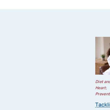
Diet and
Heart
;
Prevent
Tackl