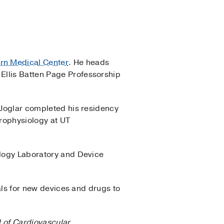
ern Medical Center
. He heads
Ellis Batten Page Professorship
. Joglar completed his residency
trophysiology at UT
ology Laboratory and Device
ials for new devices and drugs to
l of Cardiovascular