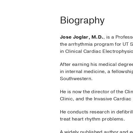
Biography
Jose Joglar, M.D.
, is a Profes
the arrhythmia program for UT S
in Clinical Cardiac Electrophys
After earning his medical degree
in internal medicine, a fellowshi
Southwestern.
He is now the director of the C
Clinic, and the Invasive Cardiac
He conducts research in defibrill
treat heart rhythm problems.
A widely published author and ed