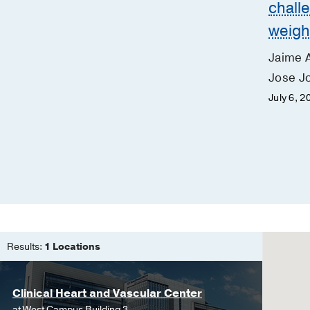
chall
weigh
Jaime 
Jose Jo
July 6, 2
Results:
1 Locations
Clinical Heart and Vascular Center
at
West Campus Building 3