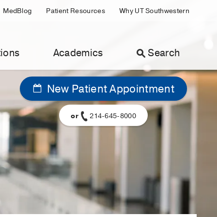
MedBlog
Patient Resources
Why UT Southwestern
ions
Academics
Search
New Patient Appointment
or
214-645-8000