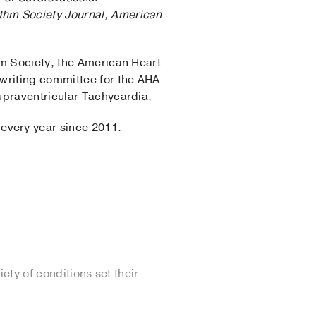
thm Society Journal,
American
hm Society, the American Heart
 writing committee for the AHA
upraventricular Tachycardia.
 every year since 2011.
ety of conditions set their