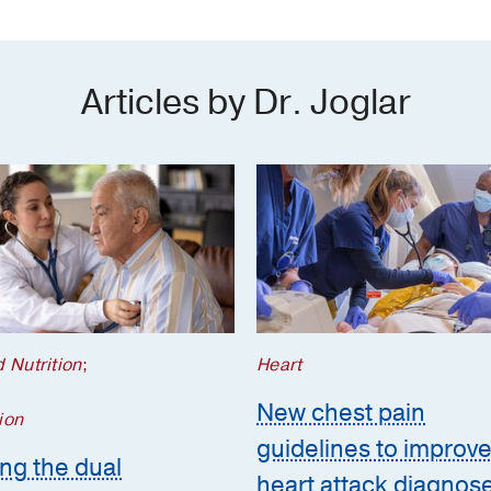
Articles by Dr. Joglar
 Nutrition
;
Heart
New chest pain
ion
guidelines to improv
ing the dual
heart attack diagnos