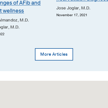
enges of AFib and
Jose Joglar, M.D.
t wellness
November 17, 2021
Almandoz, M.D.
glar, M.D.
022
More Articles