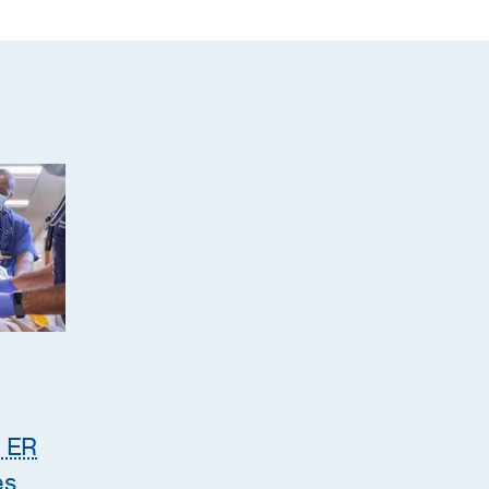
e ER
es