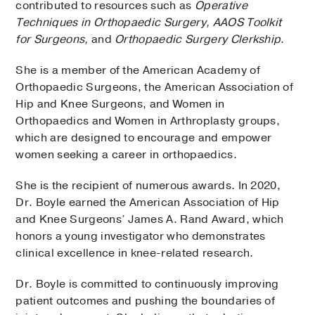
contributed to resources such as
Operative
Techniques in Orthopaedic Surgery, AAOS Toolkit
for Surgeons,
and
Orthopaedic Surgery Clerkship
.
She is a member of the American Academy of
Orthopaedic Surgeons, the American Association of
Hip and Knee Surgeons, and Women in
Orthopaedics and Women in Arthroplasty groups,
which are designed to encourage and empower
women seeking a career in orthopaedics.
She is the recipient of numerous awards. In 2020,
Dr. Boyle earned the American Association of Hip
and Knee Surgeons’ James A. Rand Award, which
honors a young investigator who demonstrates
clinical excellence in knee-related research.
Dr. Boyle is committed to continuously improving
patient outcomes and pushing the boundaries of