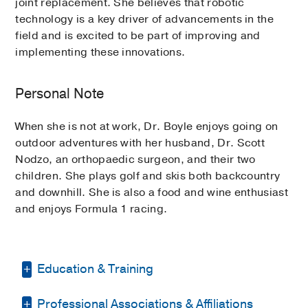
joint replacement. She believes that robotic
technology is a key driver of advancements in the
field and is excited to be part of improving and
implementing these innovations.
Personal Note
When she is not at work, Dr. Boyle enjoys going on
outdoor adventures with her husband, Dr. Scott
Nodzo, an orthopaedic surgeon, and their two
children. She plays golf and skis both backcountry
and downhill. She is also a food and wine enthusiast
and enjoys Formula 1 racing.
Education & Training
Professional Associations & Affiliations
Residency -
State University of New York