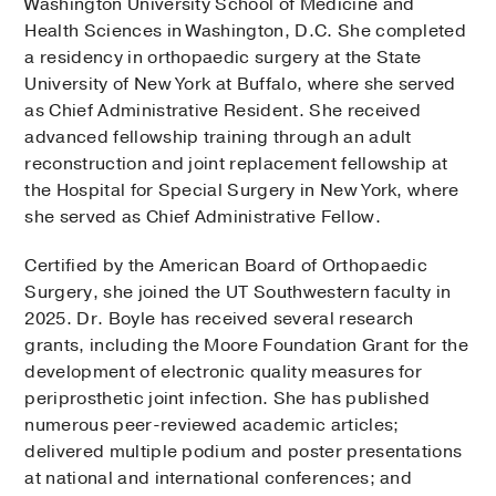
Washington University School of Medicine and
Health Sciences in Washington, D.C. She completed
a residency in orthopaedic surgery at the State
University of New York at Buffalo, where she served
as Chief Administrative Resident. She received
advanced fellowship training through an adult
reconstruction and joint replacement fellowship at
the Hospital for Special Surgery in New York, where
she served as Chief Administrative Fellow.
Certified by the American Board of Orthopaedic
Surgery, she joined the UT Southwestern faculty in
2025. Dr. Boyle has received several research
grants, including the Moore Foundation Grant for the
development of electronic quality measures for
periprosthetic joint infection. She has published
numerous peer-reviewed academic articles;
delivered multiple podium and poster presentations
at national and international conferences; and