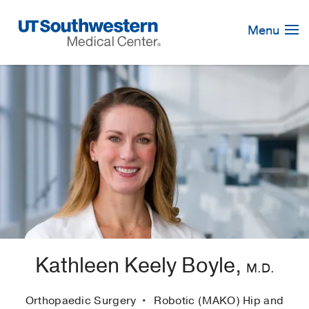
Skip
Navigation
Menu
Kathleen Keely Boyle,
M.D.
Orthopaedic Surgery
Robotic (MAKO) Hip and