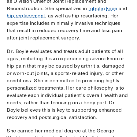
as Division Chief of Joint Replacement and
Reconstruction. She specializes in
robotic
knee
and
hip replacement
, as well as hip resurfacing. Her
expertise includes minimally invasive techniques
that result in reduced recovery time and less pain
after joint replacement surgery.
Dr. Boyle evaluates and treats adult patients of all
ages, including those experiencing severe knee or
hip pain that may be caused by arthritis, damaged
or worn-out joints, a sports-related injury, or other
conditions. She is committed to providing highly
personalized treatments. Her care philosophy is to
evaluate each individual patient’s overall health and
needs, rather than focusing on a body part. Dr.
Boyle believes this is key to supporting enhanced
recovery and postsurgical satisfaction.
She earned her medical degree at the George