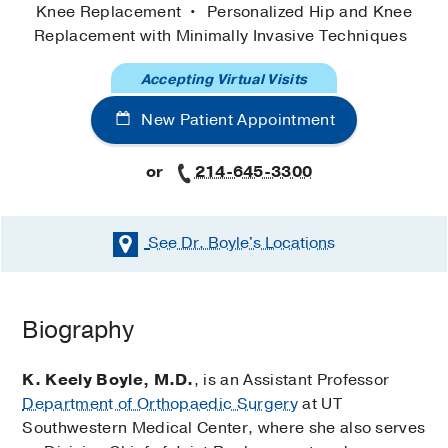
Knee Replacement
Personalized Hip and Knee
Replacement with Minimally Invasive Techniques
Accepting Virtual Visits
New Patient Appointment
or
214-645-3300
See Dr. Boyle's
Locations
Biography
K. Keely Boyle, M.D.
, is an Assistant Professor
Department of Orthopaedic Surgery
at UT
Southwestern Medical Center, where she also serves