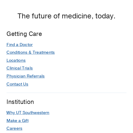
The future of medicine, today.
Getting Care
Find a Doctor
Conditions & Treatments
Locations
Clinical Trials
Physician Referrals
Contact Us
Institution
Why UT Southwestern
Make a Gift
Careers