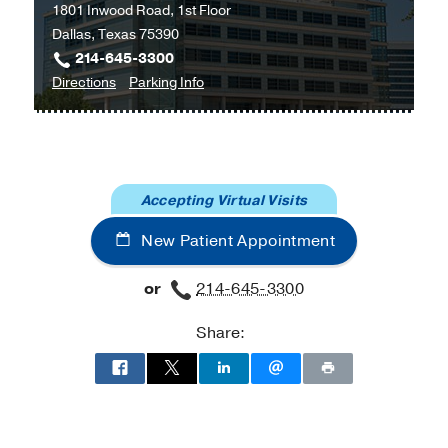
1801 Inwood Road, 1st Floor
Dallas, Texas 75390
214-645-3300
to
for
Directions
Parking Info
Orthopaedic
Orthopaedic
Surgery
Surgery
Clinic
Clinic
at
Accepting Virtual Visits
Outpatient
Building,
New Patient Appointment
Dallas
or
214-645-3300
Share: