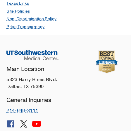
Texas Links
Site Policies
Non-Discrimination Policy
Price Transparency
Main Location
5323 Harry Hines Blvd.
Dallas, TX 75390
General Inquiries
214-648-3111