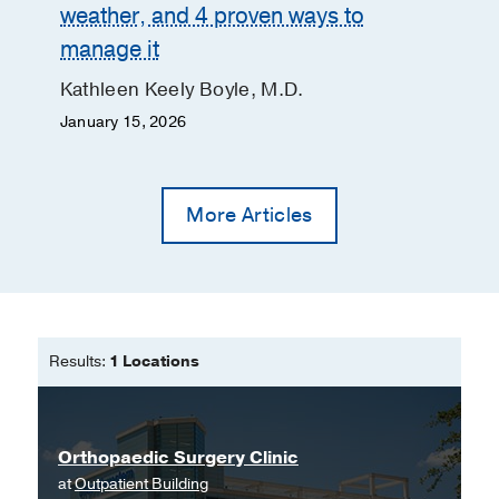
weather, and 4 proven ways to
manage it
Kathleen Keely Boyle, M.D.
January 15, 2026
More Articles
Results:
1 Locations
Orthopaedic Surgery Clinic
at
Outpatient Building