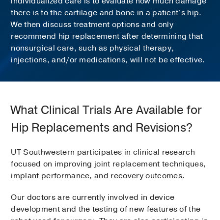
individualized care is to evaluate how much damage
there is to the cartilage and bone in a patient’s hip.
We then discuss treatment options and only
recommend hip replacement after determining that
nonsurgical care, such as physical therapy,
injections, and/or medications, will not be effective.
What Clinical Trials Are Available for
Hip Replacements and Revisions?
UT Southwestern participates in clinical research
focused on improving joint replacement techniques,
implant performance, and recovery outcomes.
Our doctors are currently involved in device
development and the testing of new features of the