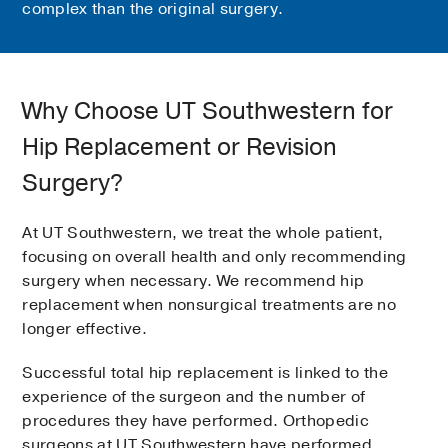
complex than the original surgery.
Why Choose UT Southwestern for
Hip Replacement or Revision
Surgery?
At UT Southwestern, we treat the whole patient,
focusing on overall health and only recommending
surgery when necessary. We recommend hip
replacement when nonsurgical treatments are no
longer effective.
Successful total hip replacement is linked to the
experience of the surgeon and the number of
procedures they have performed. Orthopedic
surgeons at UT Southwestern have performed