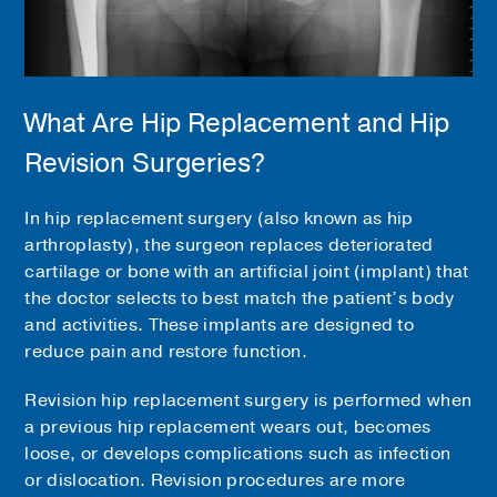
What Are Hip Replacement and Hip
Revision Surgeries?
In hip replacement surgery (also known as hip
arthroplasty), the surgeon replaces deteriorated
cartilage or bone with an artificial joint (implant) that
the doctor selects to best match the patient’s body
and activities. These implants are designed to
reduce pain and restore function.
Revision hip replacement surgery is performed when
a previous hip replacement wears out, becomes
loose, or develops complications such as infection
or dislocation. Revision procedures are more