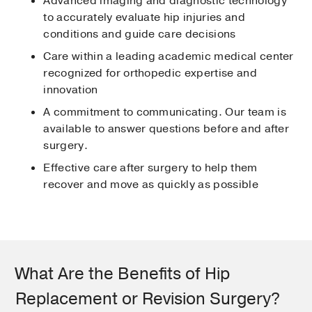
Advanced imaging and diagnostic technology
to accurately evaluate hip injuries and
conditions and guide care decisions
Care within a leading academic medical center
recognized for orthopedic expertise and
innovation
A commitment to communicating. Our team is
available to answer questions before and after
surgery.
Effective care after surgery to help them
recover and move as quickly as possible
What Are the Benefits of Hip
Replacement or Revision Surgery?