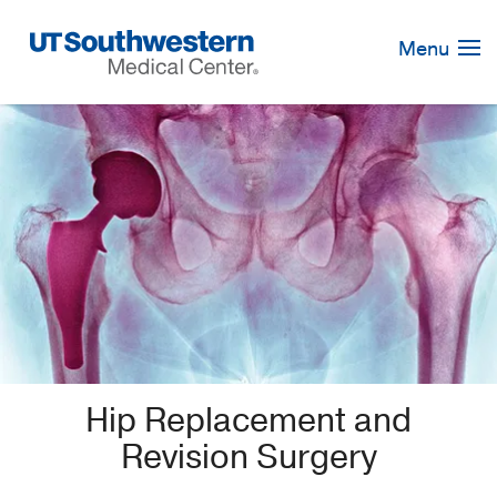
Skip
Navigation
Menu
Hip Replacement and
Revision Surgery