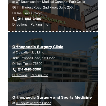
at
UT Southwestern Medical Center at Park Cities
8611 Hillcrest Road, 2nd Floor, Suite 250
Dallas, Texas 75225
214-692-3490
to
for
Directions
Parking Info
Orthopaedic
Orthopaedic
Surgery
Surgery
at
Orthopaedic Surgery Clinic
UT
at
Outpatient Building
Southwestern
1801 Inwood Road, 1st Floor
Medical
Dallas, Texas 75390
Center
214-645-3300
at
to
for
Directions
Parking Info
Park
Orthopaedic
Orthopaedic
Cities,
Surgery
Surgery
Dallas
Clinic
Clinic
Orthopaedic Surgery and Sports Medicine
at
at
UT Southwestern Frisco
Outpatient