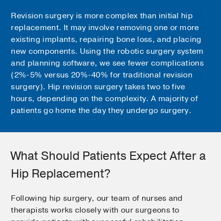
Revision surgery is more complex than initial hip
replacement. It may involve removing one or more
existing implants, repairing bone loss, and placing
new components. Using the robotic surgery system
and planning software, we see fewer complications
(2%-5% versus 20%-40% for traditional revision
surgery). Hip revision surgery takes two to five
hours, depending on the complexity. A majority of
patients go home the day they undergo surgery.
What Should Patients Expect After a
Hip Replacement?
Following hip surgery, our team of nurses and
therapists works closely with our surgeons to