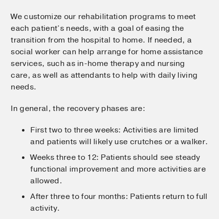
We customize our rehabilitation programs to meet
each patient’s needs, with a goal of easing the
transition from the hospital to home. If needed, a
social worker can help arrange for home assistance
services, such as in-home therapy and nursing
care, as well as attendants to help with daily living
needs.
In general, the recovery phases are:
First two to three weeks: Activities are limited
and patients will likely use crutches or a walker.
Weeks three to 12: Patients should see steady
functional improvement and more activities are
allowed.
After three to four months: Patients return to full
activity.