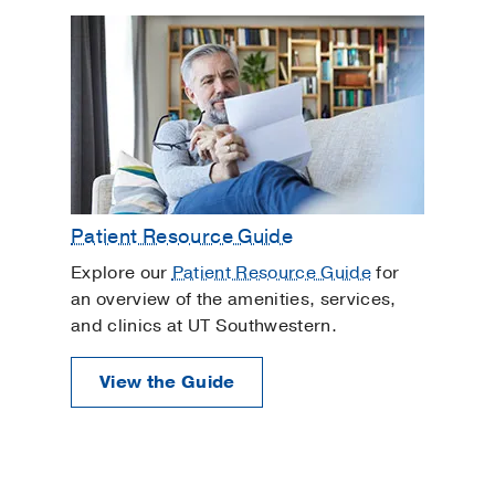
Patient Resource Guide
Explore our
Patient Resource Guide
for
an overview of the amenities, services,
and clinics at UT Southwestern.
View the Guide