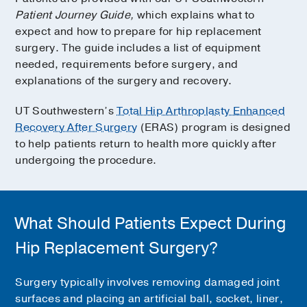
Patient Journey Guide,
which explains what to
expect and how to prepare for hip replacement
surgery. The guide includes a list of equipment
needed, requirements before surgery, and
explanations of the surgery and recovery.
UT Southwestern’s
Total Hip Arthroplasty Enhanced
Recovery After Surgery
(ERAS) program is designed
to help patients return to health more quickly after
undergoing the procedure.
What Should Patients Expect During
Hip Replacement Surgery?
Surgery typically involves removing damaged joint
surfaces and placing an artificial ball, socket, liner,