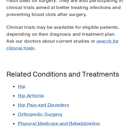
robot used for surgery. They are also participating in
clinical trials aimed at better treating infections and
preventing blood clots after surgery.
Clinical trials may be available for eligible patients,
depending on their diagnosis and treatment plan.
Ask our doctors about current studies or
search for
clinical trials
.
Related Conditions and Treatments
Hip
Hip Arthritis
Hip Pain and Disorders
Orthopedic Surgery
Physical Medicine and Rehabilitation