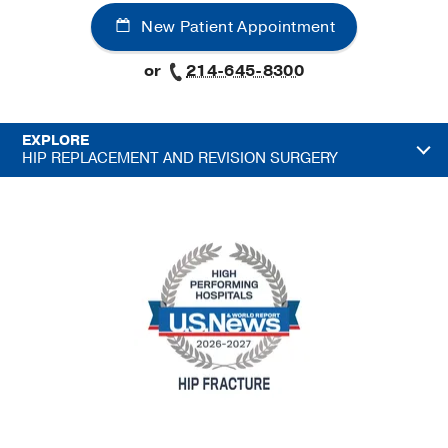
New Patient Appointment
or
214-645-8300
EXPLORE
HIP REPLACEMENT AND REVISION SURGERY