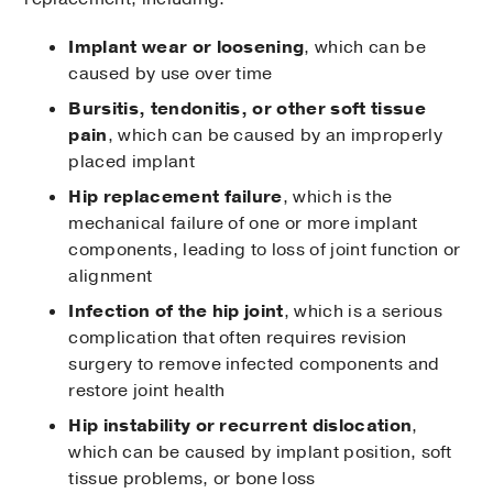
Implant wear or loosening
, which can be
caused by use over time
Bursitis, tendonitis, or other soft tissue
pain
, which can be caused by an improperly
placed implant
Hip replacement failure
, which is the
mechanical failure of one or more implant
components, leading to loss of joint function or
alignment
Infection of the hip joint
, which is a serious
complication that often requires revision
surgery to remove infected components and
restore joint health
Hip instability or recurrent dislocation
,
which can be caused by implant position, soft
tissue problems, or bone loss