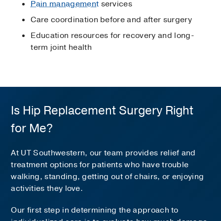
Pain management
services
Care coordination before and after surgery
Education resources for recovery and long-
term joint health
Is Hip Replacement Surgery Right
for Me?
At UT Southwestern, our team provides relief and
treatment options for patients who have trouble
walking, standing, getting out of chairs, or enjoying
activities they love.
Our first step in determining the approach to