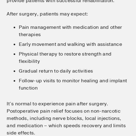
provide patients with successful rehabilitation.
After surgery, patients may expect:
Pain management with medication and other
therapies
Early movement and walking with assistance
Physical therapy to restore strength and
flexibility
Gradual return to daily activities
Follow-up visits to monitor healing and implant
function
It’s normal to experience pain after surgery.
Postoperative pain relief focuses on non-narcotic
methods, including nerve blocks, local injections,
and medication – which speeds recovery and limits
side effects.