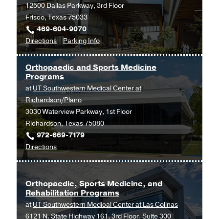
12500 Dallas Parkway, 3rd Floor
Building,
Frisco, Texas 75033
Dallas
469-604-9070
to
for
Directions
Parking Info
Orthopaedic
Orthopaedic
Surgery
Surgery
Orthopaedic and Sports Medicine
and
and
Programs
Sports
Sports
at
UT Southwestern Medical Center at
Medicine
Medicine
Richardson/Plano
at
3030 Waterview Parkway, 1st Floor
UT
Richardson, Texas 75080
Southwestern
972-669-7179
Frisco,
to
Directions
Frisco
Orthopaedic
and
Sports
Orthopaedic, Sports Medicine, and
Rehabilitation Programs
Medicine
at
UT Southwestern Medical Center at Las Colinas
Programs
6121 N. State Highway 161, 3rd Floor, Suite 300
at