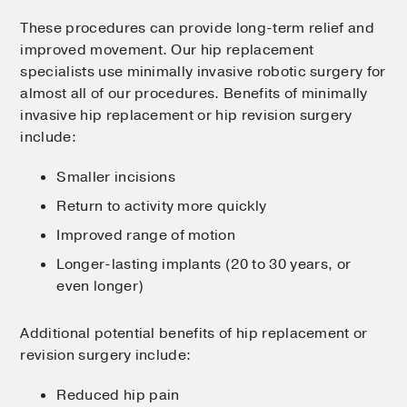
These procedures can provide long-term relief and
improved movement. Our hip replacement
specialists use minimally invasive robotic surgery for
almost all of our procedures. Benefits of minimally
invasive hip replacement or hip revision surgery
include:
Smaller incisions
Return to activity more quickly
Improved range of motion
Longer-lasting implants (20 to 30 years, or
even longer)
Additional potential benefits of hip replacement or
revision surgery include:
Reduced hip pain