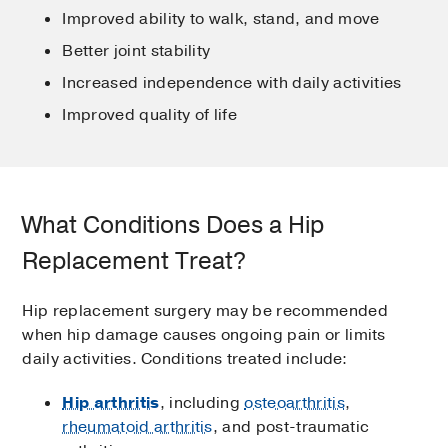
Improved ability to walk, stand, and move
Better joint stability
Increased independence with daily activities
Improved quality of life
What Conditions Does a Hip
Replacement Treat?
Hip replacement surgery may be recommended
when hip damage causes ongoing pain or limits
daily activities. Conditions treated include:
Hip arthritis
, including
osteoarthritis
,
rheumatoid arthritis
, and post-traumatic