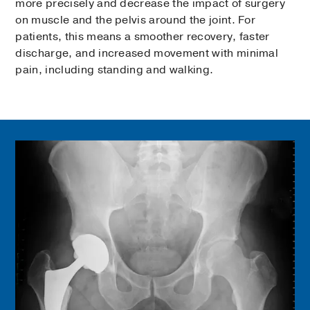
more precisely and decrease the impact of surgery
on muscle and the pelvis around the joint. For
patients, this means a smoother recovery, faster
discharge, and increased movement with minimal
pain, including standing and walking.