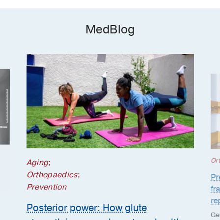
MedBlog
Or
Aging
;
Orthopaedics
;
Pr
Prevention
fr
re
Posterior power: How glute
Ge