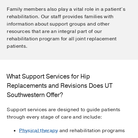
Family members also play a vital role in a patient’s
rehabilitation. Our staff provides families with
information about support groups and other
resources that are an integral part of our
rehabilitation program for all joint replacement
patients.
What Support Services for Hip
Replacements and Revisions Does UT
Southwestern Offer?
Support services are designed to guide patients
through every stage of care and include:
Physical therapy
and rehabilitation programs