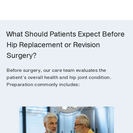
What Should Patients Expect Before
Hip Replacement or Revision
Surgery?
Before surgery, our care team evaluates the
patient’s overall health and hip joint condition.
Preparation commonly includes: