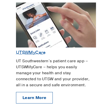
UTSWMyCare
UT Southwestern’s patient care app –
UTSWMyCare – helps you easily
manage your health and stay
connected to UTSW and your provider,
all in a secure and safe environment.
Learn More