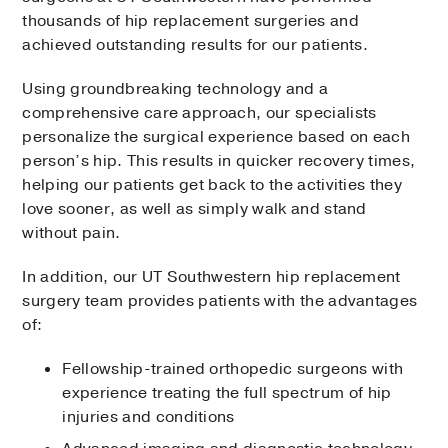
thousands of hip replacement surgeries and
achieved outstanding results for our patients.
Using groundbreaking technology and a
comprehensive care approach, our specialists
personalize the surgical experience based on each
person’s hip. This results in quicker recovery times,
helping our patients get back to the activities they
love sooner, as well as simply walk and stand
without pain.
In addition, our UT Southwestern hip replacement
surgery team provides patients with the advantages
of:
Fellowship-trained orthopedic surgeons with
experience treating the full spectrum of hip
injuries and conditions