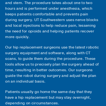
and stem. The procedure takes about one to two
hours and is performed under anesthesia, which
keeps patients comfortable and prevents pain
during surgery. UT Southwestern uses nerve blocks
and local injections to help reduce pain, lessening
the need for opioids and helping patients recover
more quickly.
Our hip replacement surgeons use the latest robotic
surgery equipment and software, along with CT
scans, to guide them during the procedure. These
tools allow us to precisely plan the surgery ahead of
time, resulting in better outcomes. Our surgeons
guide the robot during surgery and adjust the plan
on an individual basis.
Patients usually go home the same day that they
have a hip replacement but may stay overnight,
depending on circumstances.