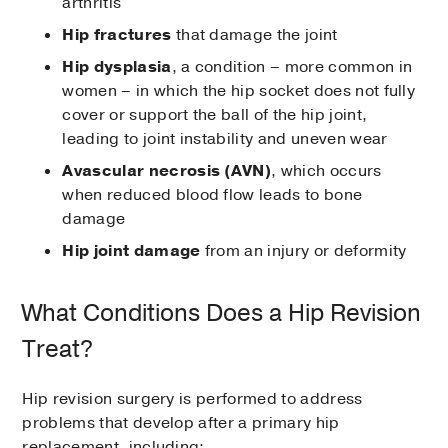
arthritis
Hip fractures
that damage the joint
Hip dysplasia
, a condition – more common in
women – in which the hip socket does not fully
cover or support the ball of the hip joint,
leading to joint instability and uneven wear
Avascular necrosis (AVN)
, which occurs
when reduced blood flow leads to bone
damage
Hip joint damage
from an injury or deformity
What Conditions Does a Hip Revision
Treat?
Hip revision surgery is performed to address
problems that develop after a primary hip
replacement, including: