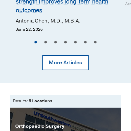
strength improves long-term health
Apr
outcomes
Antonia Chen, M.D., M.B.A.
June 22, 2026
More Articles
Results:
5 Locations
Orthopaedic Surgery