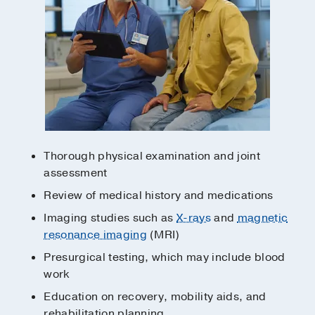
Thorough physical examination and joint
assessment
Review of medical history and medications
Imaging studies such as
X-rays
and
magnetic
resonance imaging
(MRI)
Presurgical testing, which may include blood
work
Education on recovery, mobility aids, and
rehabilitation planning