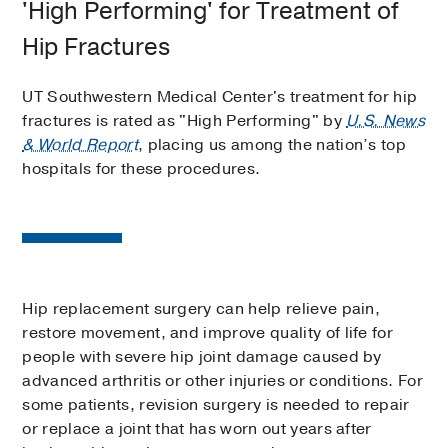
'High Performing' for Treatment of
Hip Fractures
UT Southwestern Medical Center's treatment for hip
fractures is rated as "High Performing" by
U.S. News
& World Report
, placing us among the nation’s top
hospitals for these procedures.
Hip replacement surgery can help relieve pain,
restore movement, and improve quality of life for
people with severe hip joint damage caused by
advanced arthritis or other injuries or conditions. For
some patients, revision surgery is needed to repair
or replace a joint that has worn out years after