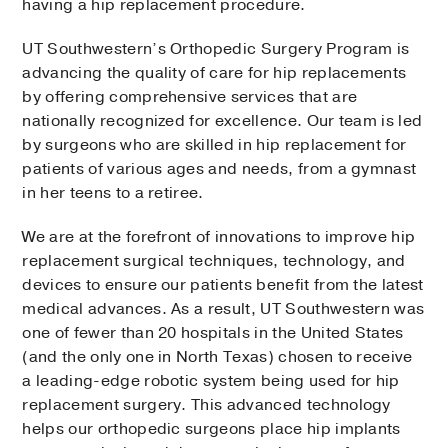
having a hip replacement procedure.
UT Southwestern’s Orthopedic Surgery Program is
advancing the quality of care for hip replacements
by offering comprehensive services that are
nationally recognized for excellence. Our team is led
by surgeons who are skilled in hip replacement for
patients of various ages and needs, from a gymnast
in her teens to a retiree.
We are at the forefront of innovations to improve hip
replacement surgical techniques, technology, and
devices to ensure our patients benefit from the latest
medical advances. As a result, UT Southwestern was
one of fewer than 20 hospitals in the United States
(and the only one in North Texas) chosen to receive
a leading-edge robotic system being used for hip
replacement surgery. This advanced technology
helps our orthopedic surgeons place hip implants