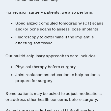
For revision surgery patients, we also perform:
Specialized computed tomography (CT) scans
and/or bone scans to assess loose implants
Fluoroscopy to determine if the implant is
affecting soft tissue
Our multidisciplinary approach to care includes:
Physical therapy before surgery
Joint replacement education to help patients
prepare for surgery
Some patients may be asked to adjust medications
or address other health concerns before surgery.
Patients are provided with our UT Southwestern