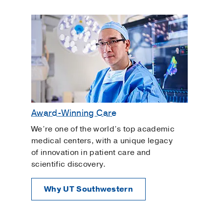
Award-Winning Care
We’re one of the world’s top academic
medical centers, with a unique legacy
of innovation in patient care and
scientific discovery.
Why UT Southwestern