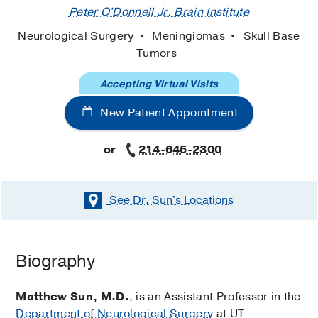
Peter O'Donnell Jr. Brain Institute
Neurological Surgery
Meningiomas
Skull Base
Tumors
Accepting Virtual Visits
New Patient Appointment
or
214-645-2300
See Dr. Sun's
Locations
Biography
Matthew Sun, M.D.
, is an Assistant Professor in the
Department of Neurological Surgery
at UT