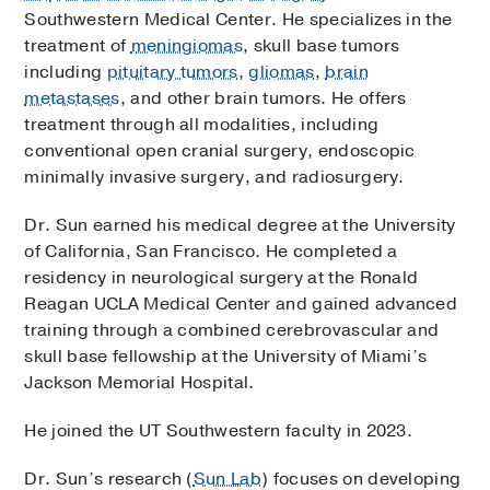
Southwestern Medical Center. He specializes in the
treatment of
meningiomas
, skull base tumors
including
pituitary tumors
,
gliomas
,
brain
metastases
, and other brain tumors. He offers
treatment through all modalities, including
conventional open cranial surgery, endoscopic
minimally invasive surgery, and radiosurgery.
Dr. Sun earned his medical degree at the University
of California, San Francisco. He completed a
residency in neurological surgery at the Ronald
Reagan UCLA Medical Center and gained advanced
training through a combined cerebrovascular and
skull base fellowship at the University of Miami’s
Jackson Memorial Hospital.
He joined the UT Southwestern faculty in 2023.
Dr. Sun’s research (
Sun Lab
) focuses on developing