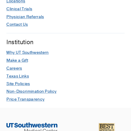
Locations
Shukla IY, Ebada A, Bever N, Traylor
Clinical Trials
JI, Wan B, Shah D, Barnett SL, Sun
Physician Referrals
MZ,
Journal of neuro-oncology
2025
Contact Us
May
Epigenetic induction of cancer testis
Institution
antigens and endogenous retroviruses
at single-cell level enhances immune
Why UT Southwestern
recognition and response in glioma.
Make a Gift
Lai TJ, Sun L, Li K, Prins TJ, Treger J,
Careers
Li T, Sun MZ, Nathanson DA, Liau LM,
Texas Links
Lai A, Prins RM, Everson RG,
Cancer
Site Policies
research communications
2024 Jun
Non-Discrimination Policy
Neuroanatomy guidance to successful
Price Transparency
neurosurgical interventions.
Sun MZ, Morcos JJ
Surgical anatomy
of the cavernous sinus and refinement
of its surgery
2024
1
397- 411