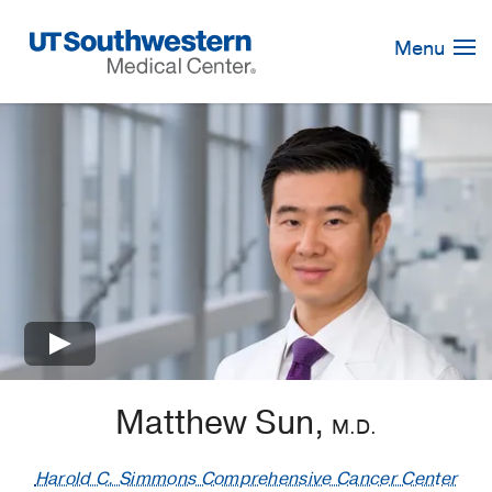
Skip
Navigation
Menu
×
Matthew Sun,
M.D.
Harold C. Simmons Comprehensive Cancer Center