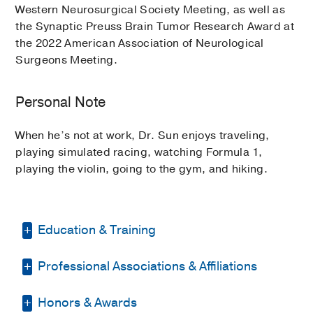
Western Neurosurgical Society Meeting, as well as
the Synaptic Preuss Brain Tumor Research Award at
the 2022 American Association of Neurological
Surgeons Meeting.
Personal Note
When he’s not at work, Dr. Sun enjoys traveling,
playing simulated racing, watching Formula 1,
playing the violin, going to the gym, and hiking.
Education & Training
Professional Associations & Affiliations
Medical Education -
University of
California (San Francisco)
(2009-2015)
Honors & Awards
American Association of Neurological
Residency -
University of California Los