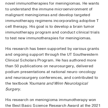
novel immunotherapies for meningiomas. He wants
to understand the immune microenvironment of
malignant meningiomas and develop targeted
immunotherapy regimens incorporating adoptive T
cell therapy. His goal is to develop a brain tumor
immunotherapy program and conduct clinical trials
to test new immunotherapies for meningiomas.
His research has been supported by various grants
and ongoing support through the UT Southwestern
Clinical Scholars Program. He has authored more
than 50 publications on neurosurgery, delivered
podium presentations at national neuro-oncology
and neurosurgery conferences, and contributed to
the textbook
Youmans and
Winn Neurological
Surgery
.
His research on meningioma immunotherapy won
the Best Basic Science Research Award at the 2021