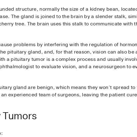
rounded structure, normally the size of a kidney bean, locat
base. The gland is joined to the brain by a slender stalk, simil
cherry tree. The brain uses this stalk to communicate with t
n cause problems by interfering with the regulation of hormo
the pituitary gland, and, for that reason, vision can also be 
with a pituitary tumor is a complex process and usually invo
hthalmologist to evaluate vision, and a neurosurgeon to ev
uitary gland are benign, which means they won’t spread to 
an experienced team of surgeons, leaving the patient cur
ry Tumors
e: