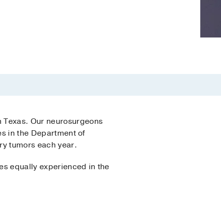
in Texas. Our neurosurgeons
es in the Department of
ry tumors each year.
es equally experienced in the