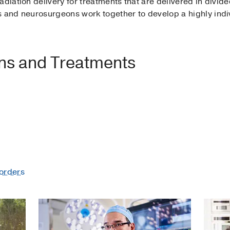
adiation delivery for treatments that are delivered in divid
s and neurosurgeons work together to develop a highly indi
ons and Treatments
orders