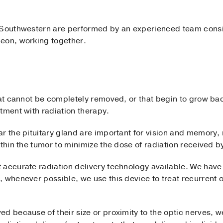
 Southwestern are performed by an experienced team consi
eon, working together.
that cannot be completely removed, or that begin to grow ba
tment with radiation therapy.
r the pituitary gland are important for vision and memory,
ithin the tumor to minimize the dose of radiation received b
 accurate radiation delivery technology available. We have
 whenever possible, we use this device to treat recurrent o
d because of their size or proximity to the optic nerves, w