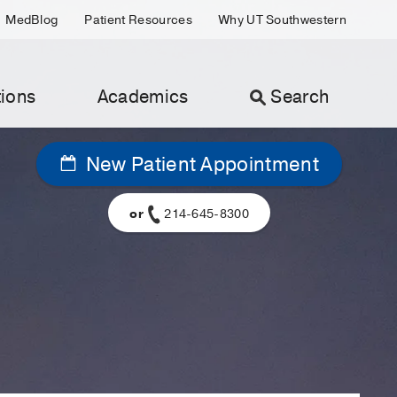
MedBlog
Patient Resources
Why UT Southwestern
ions
Academics
Search
New Patient Appointment
or
214-645-8300