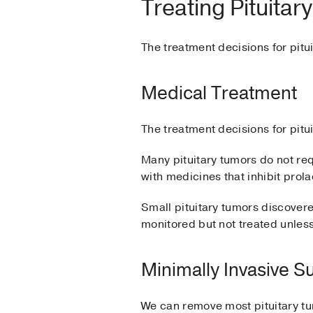
Treating Pituita
The treatment decisions for pitu
Medical Treatment
The treatment decisions for pitu
Many pituitary tumors do not re
with medicines that inhibit prola
Small pituitary tumors discover
monitored but not treated unles
Minimally Invasive S
We can remove most pituitary tum