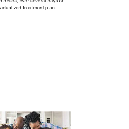
ed doses, over several days or
vidualized treatment plan.