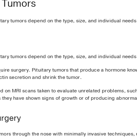
ry Tumors
itary tumors depend on the type, size, and individual needs
itary tumors depend on the type, size, and individual needs
quire surgery. Pituitary tumors that produce a hormone kno
ctin secretion and shrink the tumor.
ed on MRI scans taken to evaluate unrelated problems, suc
s they have shown signs of growth or of producing abnorm
urgery
ors through the nose with minimally invasive techniques, u