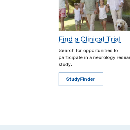
Find a Clinical Trial
Search for opportunities to
participate in a neurology resea
study.
StudyFinder