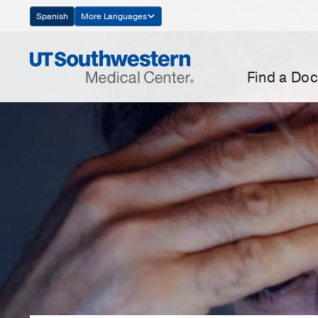
Skip
Spanish
More Languages
Navigation
Find a Doc