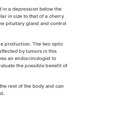
ed in a depression below the
ar in size to that of a cherry
he pituitary gland and control
ne production. The two optic
affected by tumors in this
lves an endocrinologist to
aluate the possible benefit of
the rest of the body and can
ed.