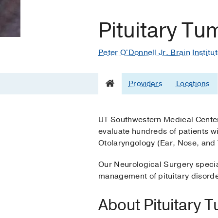
Pituitary Tu
Peter O'Donnell Jr. Brain Institu
Providers
Locations
UT Southwestern Medical Center
evaluate hundreds of patients wi
Otolaryngology (Ear, Nose, and 
Our Neurological Surgery specia
management of pituitary disord
About Pituitary 