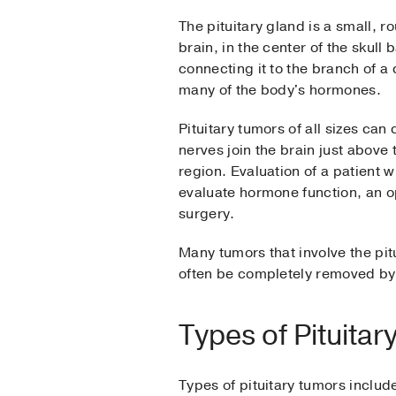
The pituitary gland is a small, 
brain, in the center of the skull 
connecting it to the branch of a 
many of the body's hormones.
Pituitary tumors of all sizes ca
nerves join the brain just above 
region. Evaluation of a patient 
evaluate hormone function, an op
surgery.
Many tumors that involve the pit
often be completely removed by 
Types of Pituita
Types of pituitary tumors includ