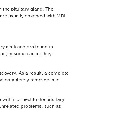
 the pituitary gland. The
 are usually observed with MRI
ry stalk and are found in
and, in some cases, they
covery. As a result, a complete
 be completely removed is to
 within or next to the pituitary
 unrelated problems, such as
d.