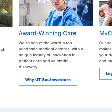
Award-Winning Care
MyC
We’re one of the world’s top
Our se
academic medical centers, with a
makes 
rch
unique legacy of innovation in
your d
patient care and scientific
and m
discovery.
Log
Why UT Southwestern