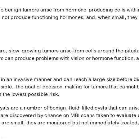
e benign tumors arise from hormone-producing cells within
o not produce functioning hormones, and, when small, they
re, slow-growing tumors arise from cells around the pituita
ors can produce problems with vision or hormone function, 
n an invasive manner and can reach a large size before dis
ssible. The goal of decision-making for tumors that cannot
 the lowest possible risk.
cysts are a number of benign, fluid-filled cysts that can arise
 are discovered by chance on MRI scans taken to evaluate
are small, they are monitored but not immediately treate