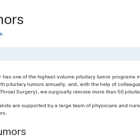
mors
te
 has one of the highest-volume pituitary tumor programs 
th pituitary tumors annually, and, with the help of colleagu
Throat Surgery), we surgically remove more than 50 pituita
lists are supported by a large team of physicians and nurs
ers.
Tumors