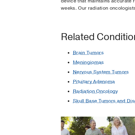
device that maintains accurate r
weeks. Our radiation oncologist
Related Conditi
Brain Tumors
Meningiomas
Nervous System Tumors
Pituitary Adenoma
Radiation Oncology
Skull Base Tumors and Dis