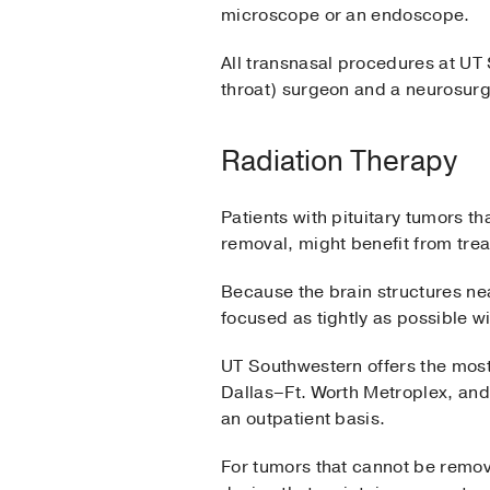
microscope or an endoscope.
All transnasal procedures at UT
throat) surgeon and a neurosurg
Radiation Therapy
Patients with pituitary tumors 
removal, might benefit from trea
Because the brain structures nea
focused as tightly as possible w
UT Southwestern offers the most
Dallas–Ft. Worth Metroplex, and,
an outpatient basis.
For tumors that cannot be remove