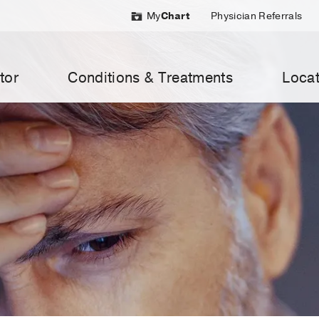
My
Chart
Physician Referrals
tor
Conditions & Treatments
Locat