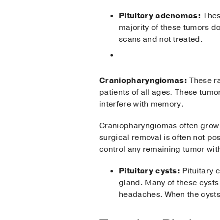
Pituitary adenomas:
Thes
majority of these tumors d
scans and not treated.
Craniopharyngiomas:
These ra
patients of all ages. These tum
interfere with memory.
Craniopharyngiomas often grow i
surgical removal is often not po
control any remaining tumor with
Pituitary cysts:
Pituitary 
gland. Many of these cysts
headaches. When the cysts 