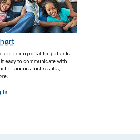
hart
cure online portal for patients
it easy to communicate with
octor, access test results,
ore.
 In