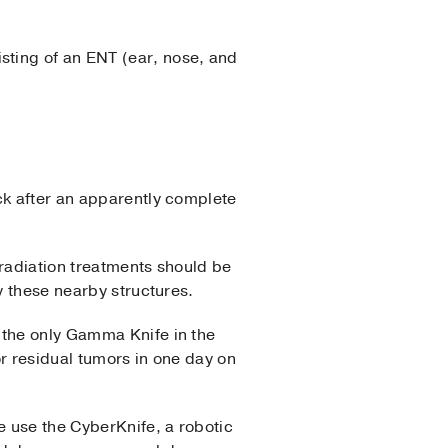
sting of an ENT (ear, nose, and
ck after an apparently complete
 radiation treatments should be
y these nearby structures.
 the only Gamma Knife in the
r residual tumors in one day on
e use the CyberKnife, a robotic