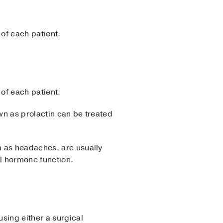
 of each patient.
 of each patient.
wn as prolactin can be treated
h as headaches, are usually
al hormone function.
sing either a surgical