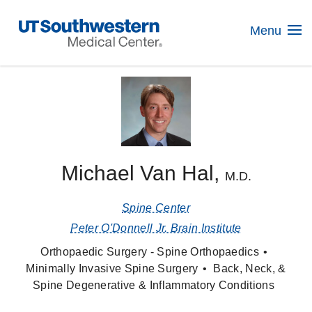
Skip
Navigation
Menu
Michael Van Hal,
M.D.
Spine Center
Peter O'Donnell Jr. Brain Institute
Orthopaedic Surgery - Spine Orthopaedics
Minimally Invasive Spine Surgery
Back, Neck, &
Spine Degenerative & Inflammatory Conditions