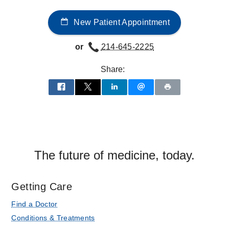
at
New Patient Appointment
UT
Southwestern
or
214-645-2225
Medical
Center
Share:
at
Las
Colinas,
Irving
The future of medicine, today.
Getting Care
Find a Doctor
Conditions & Treatments