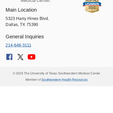
Main Location
5323 Harry Hines Blvd.
Dallas, TX 75390
General Inquiries
214-648-3111
© 2026 The University of Texas Southwestern Medical Center
Member of
Southwestern Health Resources