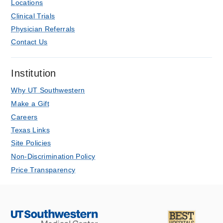
Locations
Clinical Trials
Physician Referrals
Contact Us
Institution
Why UT Southwestern
Make a Gift
Careers
Texas Links
Site Policies
Non-Discrimination Policy
Price Transparency