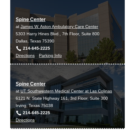
need it – which leads to happier patients.”
Sum Ping SJ, Makary LF, Van Hal MD
Journal of clinical anesthesia
2009 May
Dr. Van Hal’s research revolves around degenerative
21
3
183-9
Spine Center
disc disease and what causes it. He is also helping
at
James W. Aston Ambulatory Care Center
build a registry system that tracks patients’ progress
5303 Harry Hines Blvd., 7th Floor, Suite 800
over time.
Dallas, Texas 75390
214-645-2225
to
for
Directions
Parking Info
Spine
Spine
Center
Center
at
Spine Center
James
at
UT Southwestern Medical Center at Las Colinas
W.
6121 N. State Highway 161, 3rd Floor, Suite 300
Aston
Irving, Texas 75038
Ambulatory
214-645-2225
Care
to
Directions
Center,
Spine
Dallas
Center