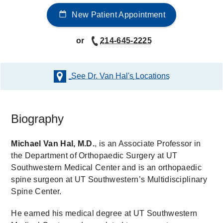
New Patient Appointment
or
214-645-2225
See Dr. Van Hal's
Locations
Biography
Michael Van Hal, M.D.
, is an Associate Professor in
the Department of Orthopaedic Surgery at UT
Southwestern Medical Center and is an orthopaedic
spine surgeon at UT Southwestern’s Multidisciplinary
Spine Center.
He earned his medical degree at UT Southwestern