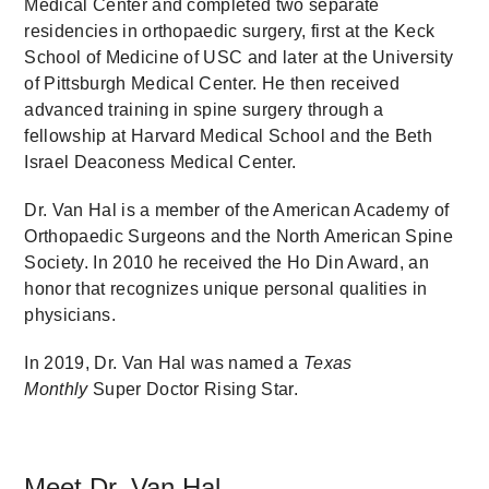
Medical Center and completed two separate
residencies in orthopaedic surgery, first at the Keck
School of Medicine of USC and later at the University
of Pittsburgh Medical Center. He then received
advanced training in spine surgery through a
fellowship at Harvard Medical School and the Beth
Israel Deaconess Medical Center.
Dr. Van Hal is a member of the American Academy of
Orthopaedic Surgeons and the North American Spine
Society. In 2010 he received the Ho Din Award, an
honor that recognizes unique personal qualities in
physicians.
In 2019, Dr. Van Hal was named a
Texas
Monthly
Super Doctor Rising Star.
Meet Dr. Van Hal