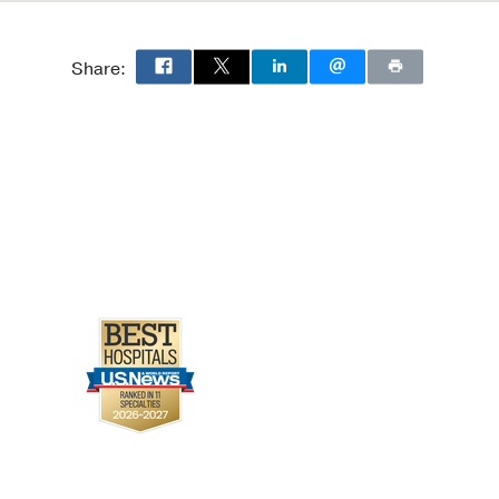
Share: