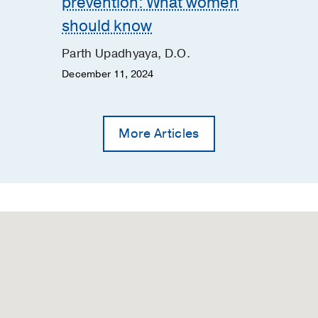
prevention: What women
rum endocarditis with intracranial abscesses: A case repo
should know
padhyaya P, Chandra A, Prokesch BC, Kang M
Journal of C
Parth Upadhyaya, D.O.
December 11, 2024
the presenting manifestation of acute ischemic stroke: A ca
view
N, Tran C, Upadhyaya P
Journal of Stroke and Cerebrovasc
More Articles
d with blood-brain barrier disruption and lower blood pre
Luby M, Ansari S, Lynch JK, Hsia AW, Latour LL, Kim Y
Jour
ses
2023 Jan
32
ache
A, Ailani J
Current neurology and neuroscience reports
20
s Intracranial Hypotension
urrent neurology and neuroscience reports
2019 May
19