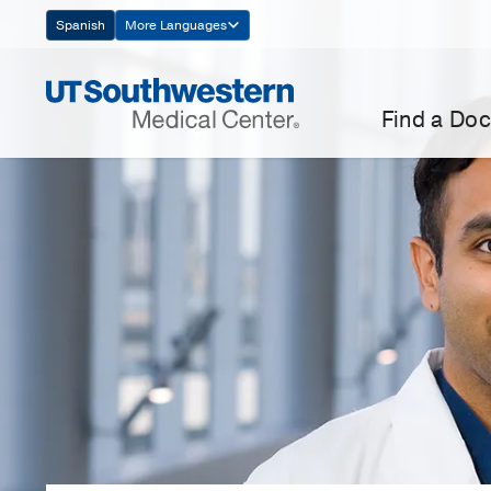
Skip
Spanish
More Languages
Navigation
Find a Doc