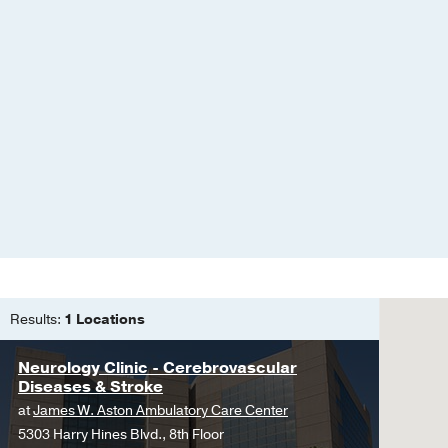
Fusobacterium necropho
literature
Wong E, Robinson C, U
Sep
30
75-78
Episodic stuttering as 
systematic literature re
Saez-Calveras N, Tran 
32
Good outcome associate
endovascular therapy
Upadhyaya P, Mehta A, 
Cerebrovascular Disea
Results:
1 Locations
Primary Exercise Head
Neurology Clinic - Cerebrovascular
Upadhyaya P, Nandyala 
Diseases & Stroke
A Review of Spontaneou
at
James W. Aston Ambulatory Care Center
Upadhyaya P, Ailani J
C
5303 Harry Hines Blvd., 8th Floor