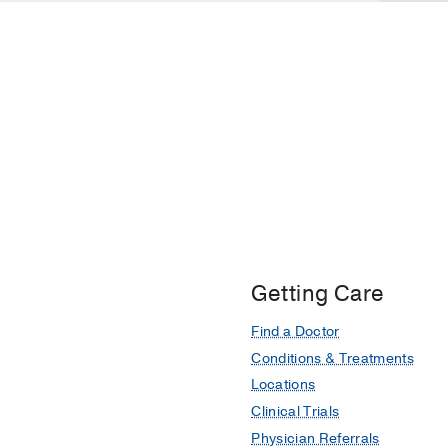
Getting Care
Find a Doctor
Conditions & Treatments
Locations
Clinical Trials
Physician Referrals