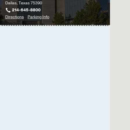
Dallas, Texas 75390
Dural AVM (dAVM) in C
214-645-8800
Torres AC, Upadhyaya 
to
for
Directions
Parking Info
Management
2017 Dec
Neurology
Neurology
Clinic
Clinic
-
-
Cerebrovascular
Cerebrovascular
Diseases
Diseases
&
&
Stroke
Stroke
at
James
W.
Aston
Ambulatory
Care
Center,
Dallas