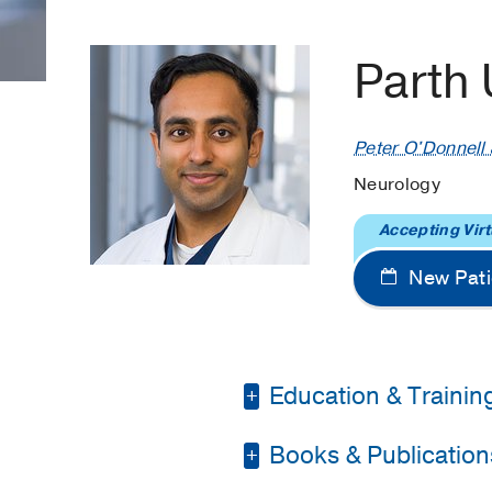
Parth
Peter O'Donnell J
Neurology
Accepting Virt
New Pati
Education & Trainin
Books & Publication
Fellowship -
National 