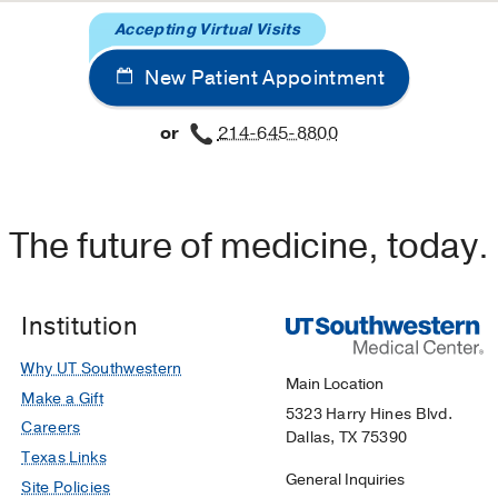
Accepting Virtual Visits
New Patient Appointment
or
214-645-8800
The future of medicine, today.
Institution
Why UT Southwestern
Main Location
Make a Gift
5323 Harry Hines Blvd.
Careers
Dallas, TX 75390
Texas Links
General Inquiries
Site Policies