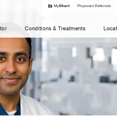
My
Chart
Physician Referrals
tor
Conditions & Treatments
Locat