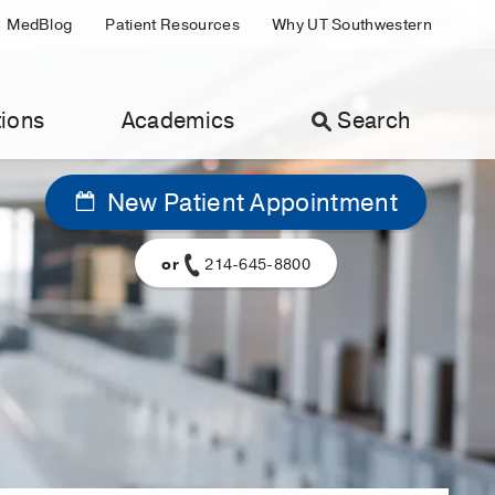
MedBlog
Patient Resources
Why UT Southwestern
ions
Academics
Search
New Patient Appointment
or
214-645-8800