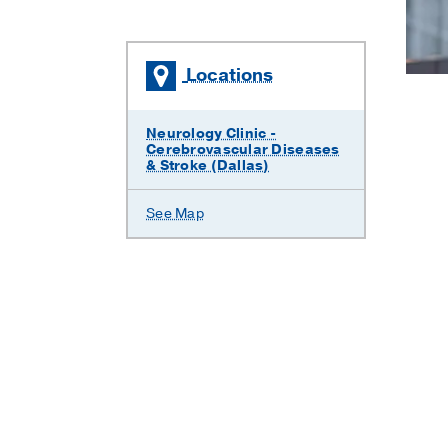
Locations
Neurology Clinic -
Cerebrovascular Diseases
& Stroke (Dallas)
See Map
)
, Vascular Neurology