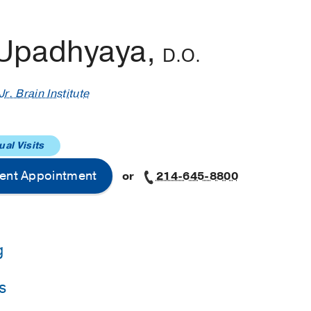
 Upadhyaya,
D.O.
r. Brain Institute
ual Visits
ent Appointment
or
214-645-8800
g
s
Institutes of Neurological Disorders and Stroke
(2021-2022