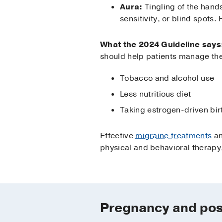
Aura:
Tingling of the hands
sensitivity, or blind spots.
What the 2024 Guideline says
should help patients manage the 
Tobacco and alcohol use
Less nutritious diet
Taking estrogen-driven bir
Effective
migraine treatments
an
physical and behavioral therapy
Pregnancy and po