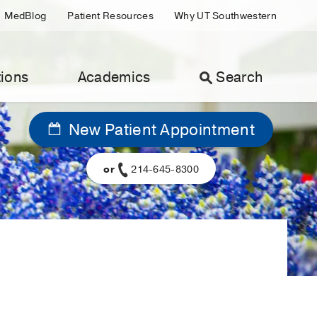
MedBlog
Patient Resources
Why UT Southwestern
ions
Academics
Search
New Patient Appointment
or
214-645-8300