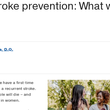
stroke prevention: Wha
a, D.O.
 have a first-time
 a recurrent stroke.
le will die – and
r in women.