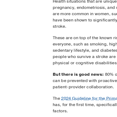
Health situations that are uniqu
pregnancy, endometriosis, and 
are more common in women, suc
have been shown to significantly
stroke.
These are on top of the known ris
everyone, such as smoking, hig
sedentary lifestyle, and diabetes
people who survive a stroke are
physical or cognitive disabilities
But there is good news:
80% of
can be prevented with proactiv
patient-provider collaboration.
The
2024 Guideline for the Prim
has, for the first time, specifi
factors.