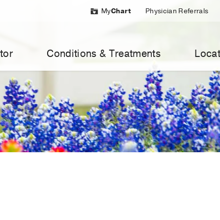
My
Chart
Physician Referrals
tor
Conditions & Treatments
Locat