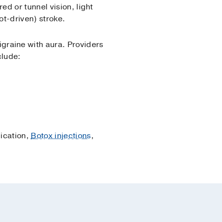
ed or tunnel vision, light
ot-driven) stroke.
raine with aura. Providers
clude:
ication,
Botox injections
,