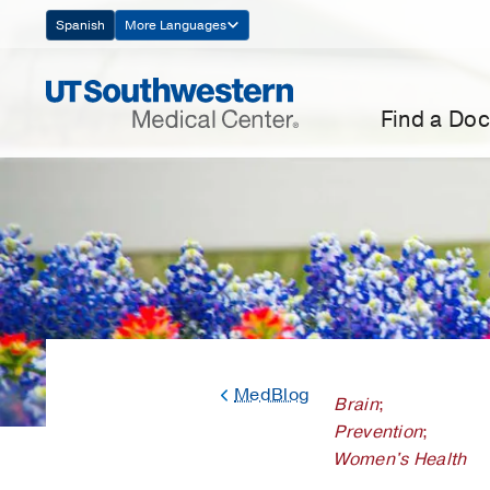
Skip
Spanish
More Languages
Navigation
Find a Doc
MedBlog
Brain
;
Prevention
;
Women's Health