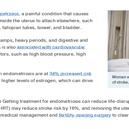
etriosis,
a painful condition that causes
inside the uterus to attach elsewhere, such
s, fallopian tubes, bowel, and bladder.
cramps, heavy periods, and digestive and
s
is also
associated with cardiovascular
ctors, such as high blood pressure, high
 endometriosis are at
34% increased risk
Women wi
 higher levels of estrogen, which can drive
of stroke.
:
Getting treatment for endometriosis can reduce life-disru
RT) may reduce stroke risk by 16%, and removing the ute
rs medical management and
fertility-sparing surgery
to clear