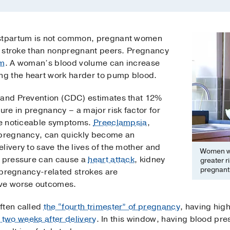
ostpartum is not common, pregnant women
of stroke than nonpregnant peers. Pregnancy
em
. A woman’s blood volume can increase
g the heart work harder to pump blood.
 and Prevention (CDC) estimates that 12%
re in pregnancy – a major risk factor for
ave noticeable symptoms.
Preeclampsia
,
n pregnancy, can quickly become an
livery to save the lives of the mother and
Women wh
d pressure can cause a
heart attack
, kidney
greater r
pregnant
f pregnancy-related strokes are
ave worse outcomes.
ften called
the “fourth trimester” of pregnancy
, having hig
t two weeks after delivery
. In this window, having blood pre