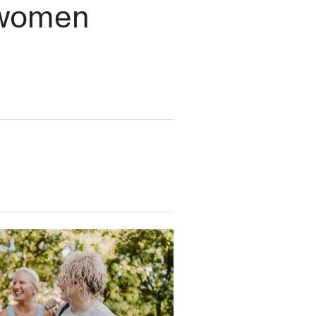
t women