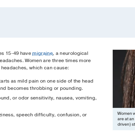
es 15-49 have
migraine
, a neurological
 headaches. Women are three times more
e headaches, which can cause:
starts as mild pain on one side of the head
 and becomes throbbing or pounding.
ound, or odor sensitivity, nausea, vomiting,
Women wh
iness, speech difficulty, confusion, or
are at an
driven) s