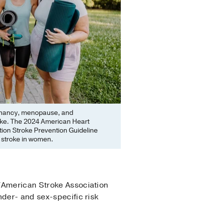
egnancy, menopause, and
roke. The 2024 American Heart
ion Stroke Prevention Guideline
me stroke in women.
/American Stroke Association
nder- and sex-specific risk