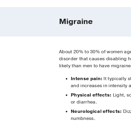
Migraine
About 20% to 30% of women ag
disorder that causes disabling
likely than men to have migrain
Intense pain:
It typically 
and increases in intensity
Physical effects:
Light, s
or diarrhea.
Neurological effects:
Dizz
numbness.