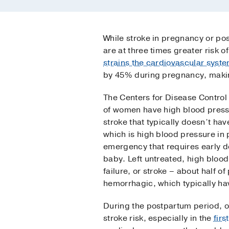
While stroke in pregnancy or p
are at three times greater risk 
strains the cardiovascular syst
by 45% during pregnancy, makin
The Centers for Disease Control
of women have high blood pressu
stroke that typically doesn’t h
which is high blood pressure i
emergency that requires early de
baby. Left untreated, high bloo
failure, or stroke – about half o
hemorrhagic, which typically h
During the postpartum period, o
stroke risk, especially in the
firs