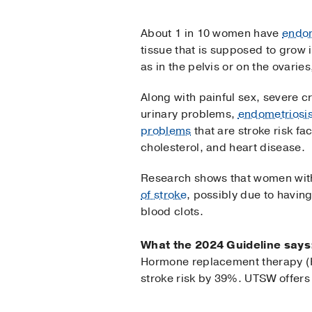
About 1 in 10 women have
endom
tissue that is supposed to grow 
as in the pelvis or on the ovarie
Along with painful sex, severe 
urinary problems,
endometriosi
problems
that are stroke risk fa
cholesterol, and heart disease.
Research shows that women with
of stroke
, possibly due to having
blood clots.
What the 2024 Guideline says
Hormone replacement therapy (H
stroke risk by 39%. UTSW offe