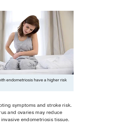
th endometriosis have a higher risk
pting symptoms and stroke risk.
rus and ovaries may reduce
 invasive endometriosis tissue.