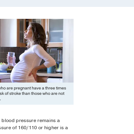
o are pregnant have a three times
isk of stroke than those who are not
.
h blood pressure remains a
ssure of 160/110 or higher is a