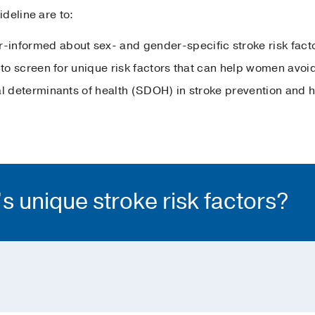
deline are to:
informed about sex- and gender-specific stroke risk fact
 to screen for unique risk factors that can help women avoid 
l determinants of health (SDOH) in stroke prevention and hi
 unique stroke risk factors?