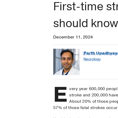
First-time 
should know
December 11, 2024
Parth Upadhyay
Neurology
E
very year 600,000 people
stroke and 200,000 have
About 20% of those peop
57% of those fatal strokes occu