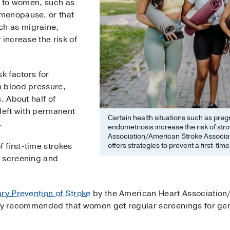
e to women, such as
menopause, or that
h as migraine,
 increase the risk of
k factors for
h blood pressure,
. About half of
 left with permanent
Certain health situations such as pr
.
endometriosis increase the risk of st
Association/American Stroke Associat
offers strategies to prevent a first-ti
 first-time strokes
e screening and
ary Prevention of Stroke
by the American Heart Association
cally recommended that women get regular screenings for ge