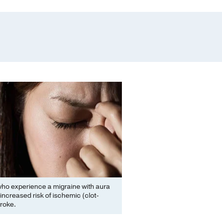
o experience a migraine with aura
 increased risk of ischemic (clot-
troke.