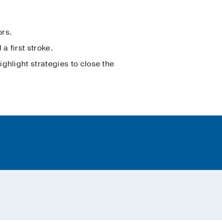
ors.
a first stroke.
ghlight strategies to close the