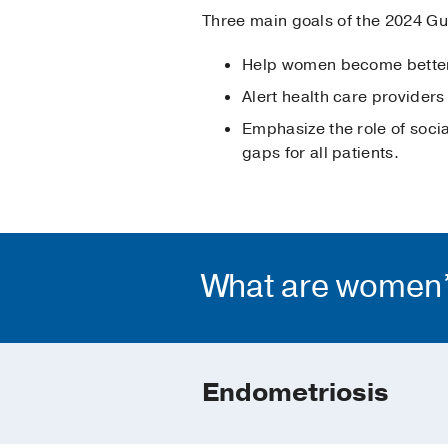
Three main goals of the 2024 Gui
Help women become better-
Alert health care providers
Emphasize the role of socia
gaps for all patients.
What are women’s
Endometriosis