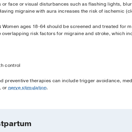
 or face or visual disturbances such as flashing lights, blurr
 Having migraine with aura increases the risk of ischemic (cl
:
Women ages 18-64 should be screened and treated for mig
overlapping risk factors for migraine and stroke, which in
th control
d preventive therapies can include trigger avoidance, med
, or
nerve stimulation
.
stpartum