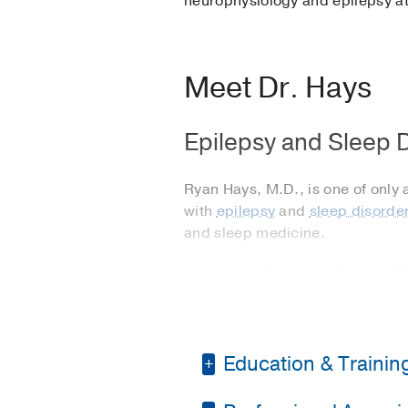
neurophysiology and epilepsy at
Meet Dr. Hays
Epilepsy and Sleep D
Ryan Hays, M.D., is one of only 
with
epilepsy
and
sleep disorde
and sleep medicine.
As Medical Director of William 
he oversees the management of p
neurosurgery when medications do
Dr. Hays also leads the
sleep me
Education & Trainin
treating all types of sleep diso
apnea and narcolepsy.