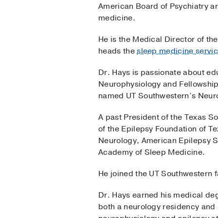
American Board of Psychiatry and
medicine.
He is the Medical Director of t
heads the
sleep medicine servic
Dr. Hays is passionate about edu
Neurophysiology and Fellowship
named UT Southwestern’s Neurol
A past President of the Texas So
of the Epilepsy Foundation of T
Neurology, American Epilepsy S
Academy of Sleep Medicine.
He joined the UT Southwestern f
Dr. Hays earned his medical de
both a neurology residency and a