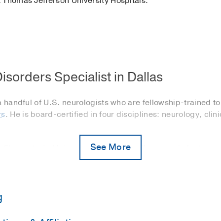
 Thomas Jefferson University Hospitals.
isorders Specialist in Dallas
a handful of U.S. neurologists who are fellowship-trained to
rs
. He is board-certified in four disciplines: neurology, cli
See More
P. Clements Jr. University Hospital’s epilepsy and electro
atients with refractory epilepsy. He also identifies patien
 not effectively control their seizures.
dicine service at Parkland Health & Hospital System
. He i
g
rders – from restless leg syndrome, insomnia, and circadian