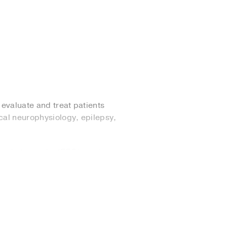
 evaluate and treat patients
nical neurophysiology, epilepsy,
encephalography (EEG) services,
ts who may be candidates for
s an expert in diagnosing and
 rhythm disorders to sleep