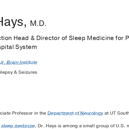
Hays,
M.D.
tion Head & Director of Sleep Medicine for 
spital System
r. Brain Institute
ilepsy & Seizures
ociate Professor in the
Department of Neurology
at UT Sout
d
sleep medicine
, Dr. Hays is among a small group of U.S. n