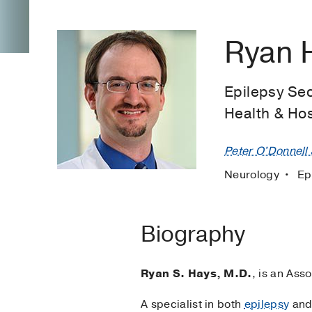
Ryan 
Epilepsy Sec
Health & Ho
Peter O'Donnell J
Neurology
Ep
Biography
Ryan S. Hays, M.D.
, is an Ass
A specialist in both
epilepsy
an