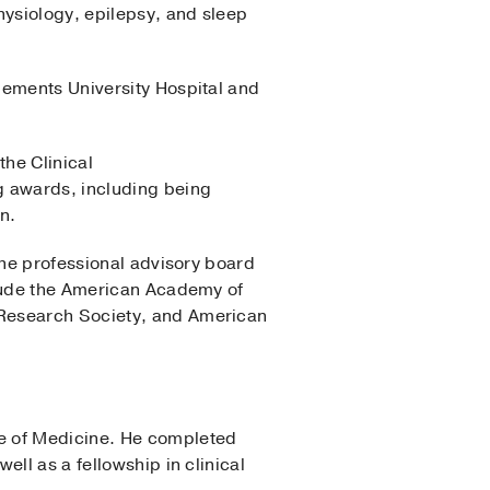
hysiology, epilepsy, and sleep
lements University Hospital and
the Clinical
 awards, including being
n.
the professional advisory board
clude the American Academy of
 Research Society, and American
ge of Medicine. He completed
ll as a fellowship in clinical