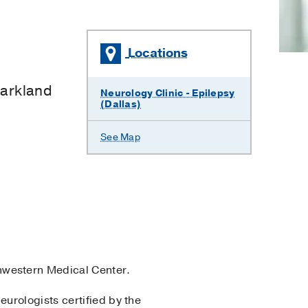
Locations
×
Parkland
Neurology Clinic - Epilepsy
(Dallas)
See Map
hwestern Medical Center.
eurologists certified by the