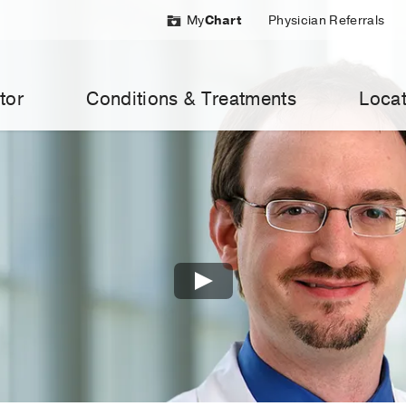
My
Chart
Physician Referrals
tor
Conditions & Treatments
Locat