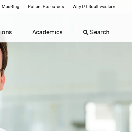
MedBlog
Patient Resources
Why UT Southwestern
ions
Academics
Search