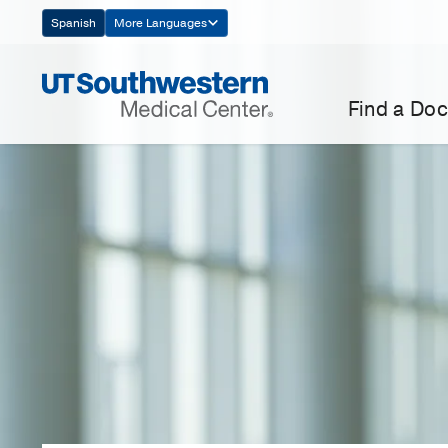
Skip
Spanish
More Languages
Navigation
Find a Doc