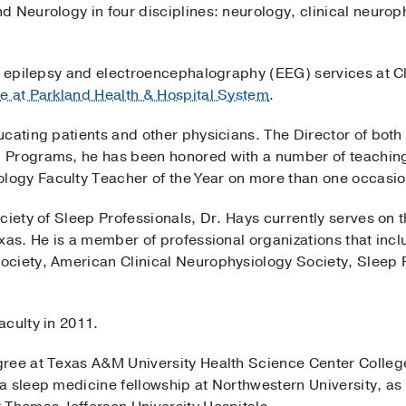
 Neurology in four disciplines: neurology, clinical neurop
he epilepsy and electroencephalography (EEG) services at C
e at Parkland Health & Hospital System
.
cating patients and other physicians. The Director of both 
 Programs, he has been honored with a number of teaching
ogy Faculty Teacher of the Year on more than one occasio
ciety of Sleep Professionals, Dr. Hays currently serves on 
exas. He is a member of professional organizations that in
ociety, American Clinical Neurophysiology Society, Sleep
aculty in 2011.
gree at Texas A&M University Health Science Center Colle
 sleep medicine fellowship at Northwestern University, as we