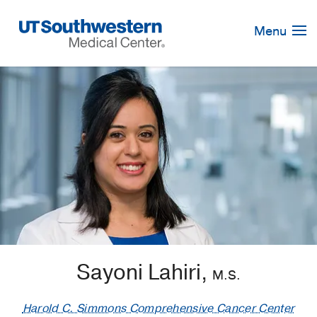
Skip
Navigation
Menu
Sayoni Lahiri,
M.S.
Harold C. Simmons Comprehensive Cancer Center