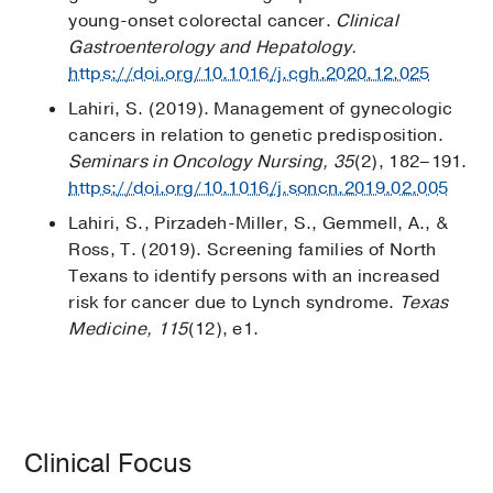
young-onset colorectal cancer.
Clinical
Gastroenterology and Hepatology.
https://doi.org/10.1016/j.cgh.2020.12.025
Lahiri, S. (2019). Management of gynecologic
cancers in relation to genetic predisposition.
Seminars in Oncology Nursing, 35
(2), 182–191.
https://doi.org/10.1016/j.soncn.2019.02.005
Lahiri, S., Pirzadeh-Miller, S., Gemmell, A., &
Ross, T. (2019). Screening families of North
Texans to identify persons with an increased
risk for cancer due to Lynch syndrome.
Texas
Medicine, 115
(12), e1.
Clinical Focus