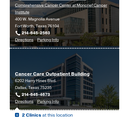
Comprehensive Cancer Center at Moncrief Cancer
Institute
400 W. Magnolia Avenue
Fort Worth, Texas 76104
214-645-2563
to
for
Directions
Parking Info
Cancer
Cancer
Genetics
Genetics
Clinic
Clinic
at
Cancer Care Outpatient Building
UT
6202 Harry Hines Blvd.
Southwestern
Dallas, Texas 75235
Harold
214-645-4673
C.
to
for
Directions
Parking Info
Simmons
Cancer
Cancer
Comprehensive
2 Clinics
at this location
Care
Care
Cancer
Outpatient
Outpatient
Center
Building,
Building