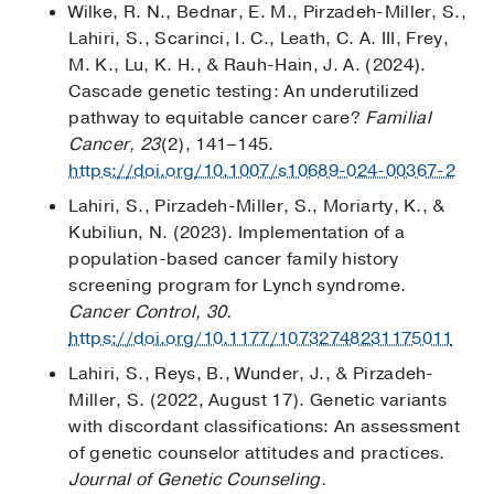
Wilke, R. N., Bednar, E. M., Pirzadeh-Miller, S.,
Lahiri, S., Scarinci, I. C., Leath, C. A. III, Frey,
M. K., Lu, K. H., & Rauh-Hain, J. A. (2024).
Cascade genetic testing: An underutilized
pathway to equitable cancer care?
Familial
Cancer, 23
(2), 141–145.
https://doi.org/10.1007/s10689-024-00367-2
Lahiri, S., Pirzadeh-Miller, S., Moriarty, K., &
Kubiliun, N. (2023). Implementation of a
population-based cancer family history
screening program for Lynch syndrome.
Cancer Control, 30.
https://doi.org/10.1177/10732748231175011
Lahiri, S., Reys, B., Wunder, J., & Pirzadeh-
Miller, S. (2022, August 17). Genetic variants
with discordant classifications: An assessment
of genetic counselor attitudes and practices.
Journal of Genetic Counseling.