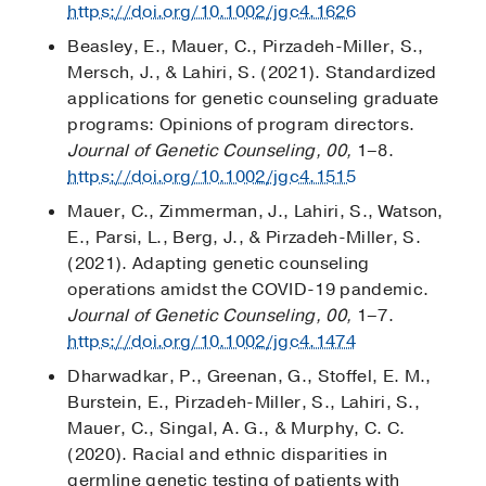
https://doi.org/10.1002/jgc4.1626
Beasley, E., Mauer, C., Pirzadeh-Miller, S.,
Mersch, J., & Lahiri, S. (2021). Standardized
applications for genetic counseling graduate
programs: Opinions of program directors.
Journal of Genetic Counseling, 00,
1–8.
https://doi.org/10.1002/jgc4.1515
Mauer, C., Zimmerman, J., Lahiri, S., Watson,
E., Parsi, L., Berg, J., & Pirzadeh-Miller, S.
(2021). Adapting genetic counseling
operations amidst the COVID-19 pandemic.
Journal of Genetic Counseling, 00,
1–7.
https://doi.org/10.1002/jgc4.1474
Dharwadkar, P., Greenan, G., Stoffel, E. M.,
Burstein, E., Pirzadeh-Miller, S., Lahiri, S.,
Mauer, C., Singal, A. G., & Murphy, C. C.
(2020). Racial and ethnic disparities in
germline genetic testing of patients with