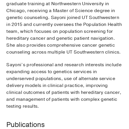
graduate training at Northwestern University in
Chicago, receiving a Master of Science degree in
genetic counseling. Sayoni joined UT Southwestern
in 2015 and currently oversees the Population Health
team, which focuses on population screening for
hereditary cancer and genetic patient navigation.
She also provides comprehensive cancer genetic
counseling across multiple UT Southwestern clinics.
Sayoni’s professional and research interests include
expanding access to genetics services in
underserved populations, use of alternate service
delivery models in clinical practice, improving
clinical outcomes of patients with hereditary cancer,
and management of patients with complex genetic
testing results.
Publications