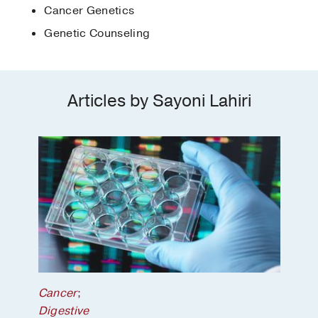
Cancer Genetics
Genetic Counseling
Articles by Sayoni Lahiri
Cancer
;
Digestive