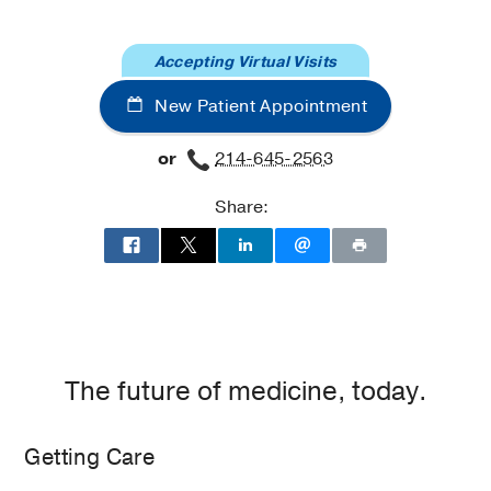
at
Dallas
Moncrief
Cancer
Accepting Virtual Visits
Institute,
New Patient Appointment
Fort
Worth
or
214-645-2563
Share:
The future of medicine, today.
Getting Care