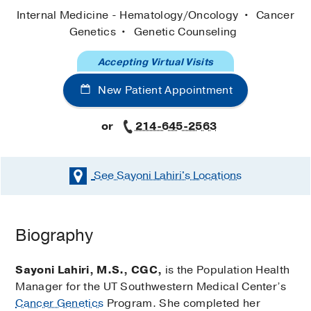
Internal Medicine - Hematology/Oncology
Cancer
Genetics
Genetic Counseling
Accepting Virtual Visits
New Patient Appointment
or
214-645-2563
See Sayoni Lahiri's
Locations
Biography
Sayoni Lahiri, M.S., CGC,
is the Population Health
Manager for the UT Southwestern Medical Center’s
Cancer Genetics
Program. She completed her