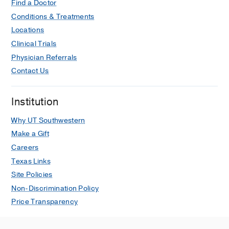
Find a Doctor
Conditions & Treatments
Locations
Clinical Trials
Physician Referrals
Contact Us
Institution
Why UT Southwestern
Make a Gift
Careers
Texas Links
Site Policies
Non-Discrimination Policy
Price Transparency