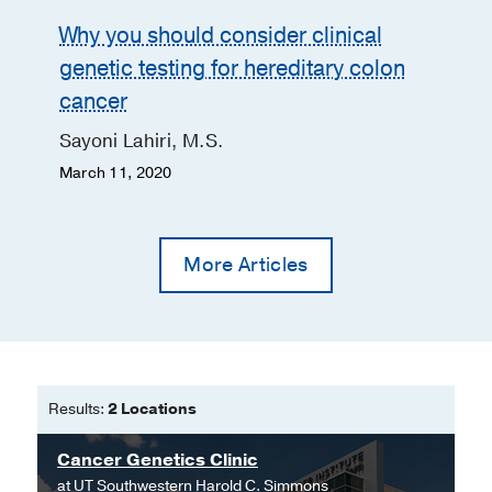
Why you should consider clinical
genetic testing for hereditary colon
cancer
Sayoni Lahiri, M.S.
March 11, 2020
More Articles
Results:
2 Locations
Cancer Genetics Clinic
at
UT Southwestern Harold C. Simmons