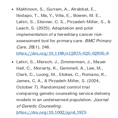
Makhnoon, S., Gurram, A., Alrabbat, E.,
Ibidapo, T., Ma, Y., Villa, E., Bowen, M. E.,
Lahiri, S., Skinner, C. S., Pirzadeh-Miller, S., &
Leach, S. (2025). Adaptation and pilot
implementation of a hereditary cancer risk-
assessment tool for primary care.
BMC Primary
Care, 26
(1), 246.
https://doi.org/10.1186/s12875-025-02935-6
Lahiri, S., Mersch, J., Zimmerman, J., Mauer
Hall, C., Moriarty, K., Gemmell, A., Lee, M.,
Clark, C., Luong, M., Stokes, C., Romano, K.,
James, C. A., & Pirzadeh-Miller, S. (2024,
October 7). Randomized control trial
comparing genetic counseling service delivery
models in an underserved population.
Journal
of Genetic Counseling.
https://doi.org/10.1002/jgc4.1975