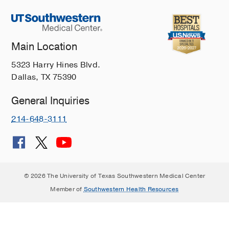
Main Location
5323 Harry Hines Blvd.
Dallas, TX 75390
General Inquiries
214-648-3111
© 2026 The University of Texas Southwestern Medical Center
Member of
Southwestern Health Resources