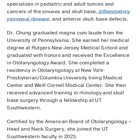
specializes in pediatric and adult tumors and
cancers of the sinuses and skull base,
inflammatory
sinonasal disease
, and anterior skull-base defects.
Dr. Chung graduated magna cum laude from the
University of Pennsylvania. She earned her medical
degree at Rutgers New Jersey Medical School and
graduated with honors and received the Excellence
in Otolaryngology Award. She completed a
residency in Otolaryngology at New York-
Presbyterian/Columbia University Irving Medical
Center and Weill Cornell Medical Center. She then
received advanced training in rhinology and skull
base surgery through a fellowship at UT
Southwestern.
Certified by the American Board of Otolaryngology –
Head and Neck Surgery, she joined the UT
Southwestern faculty in 2023.