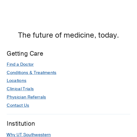
Otolaryngology Practice, A
Comprehensive Guide
Chung SY, Marple BF
(2025)
, Springer
Cham
The future of medicine, today.
Epistaxis
in
Office Based Surgical
Procedures in Otolaryngology
Getting Care
line N, Chung SY, Halderman A
(2025)
,
Elsevier
Find a Doctor
Conditions & Treatments
Cystic Fibrosis Chronic Rhinosinusitis
in
Nasal Polyposis and its
Locations
Management
Clinical Trials
Chung SY, Gudis DA, Schlosser RJ
Physician Referrals
(2024)
, Springer Cham
Contact Us
PUBLICATIONS
Institution
Factors influencing timing of
Why UT Southwestern