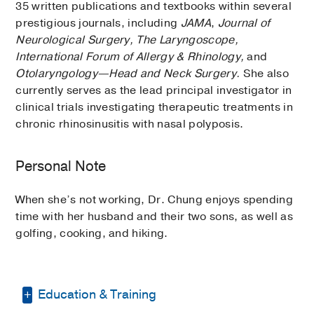
35 written publications and textbooks within several
prestigious journals, including
JAMA
,
Journal of
Neurological Surgery, The Laryngoscope,
International Forum of Allergy & Rhinology,
and
Otolaryngology—Head and Neck Surgery.
She also
currently serves as the lead principal investigator in
clinical trials investigating therapeutic treatments in
chronic rhinosinusitis with nasal polyposis.
Personal Note
When she’s not working, Dr. Chung enjoys spending
time with her husband and their two sons, as well as
golfing, cooking, and hiking.
Education & Training