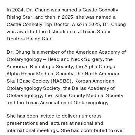
In 2024, Dr. Chung was named a Castle Connolly
Rising Star, and then in 2025, she was named a
Castle Connolly Top Doctor. Also in 2025, Dr. Chung
was awarded the distinction of a Texas Super
Doctors Rising Star.
Dr. Chung is a member of the American Academy of
Otolaryngology – Head and Neck Surgery, the
American Rhinologic Society, the Alpha Omega
Alpha Honor Medical Society, the North American
Skull Base Society (NASBS), Korean American
Otolaryngology Society, the Dallas Academy of
Otolaryngology, the Dallas County Medical Society
and the Texas Association of Otolaryngology.
She has been invited to deliver numerous
presentations and lectures at national and
international meetings. She has contributed to over