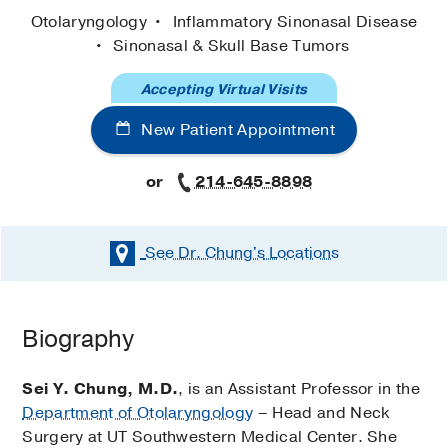
Otolaryngology
Inflammatory Sinonasal Disease
Sinonasal & Skull Base Tumors
Accepting Virtual Visits
New Patient Appointment
or
214-645-8898
See Dr. Chung's
Locations
Biography
Sei Y. Chung, M.D.
, is an Assistant Professor in the
Department of Otolaryngology
– Head and Neck
Surgery at UT Southwestern Medical Center. She