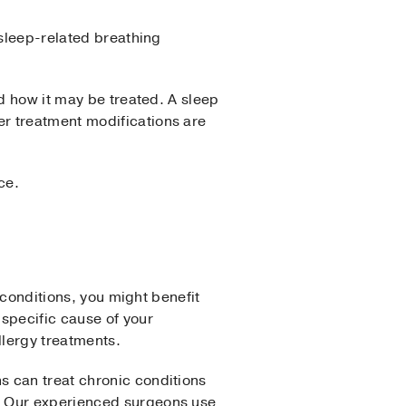
 sleep-related breathing
nd how it may be treated. A sleep
r treatment modifications are
ce.
 conditions, you might benefit
specific cause of your
llergy treatments.
s can treat chronic conditions
. Our experienced surgeons use