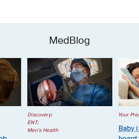
MedBlog
Discovery
;
Your Pre
ENT
;
Baby (
Men's Health
job
board: