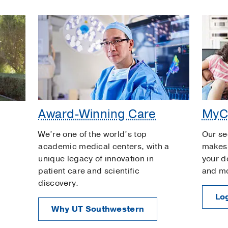
Award-Winning Care
MyC
We’re one of the world’s top
Our se
academic medical centers, with a
makes 
unique legacy of innovation in
your d
patient care and scientific
and m
discovery.
Log
Why UT Southwestern