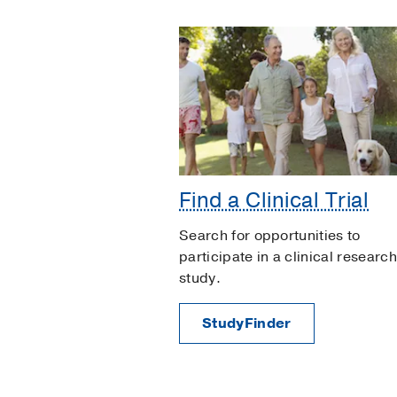
Find a Clinical Trial
Search for opportunities to
participate in a clinical research
study.
StudyFinder