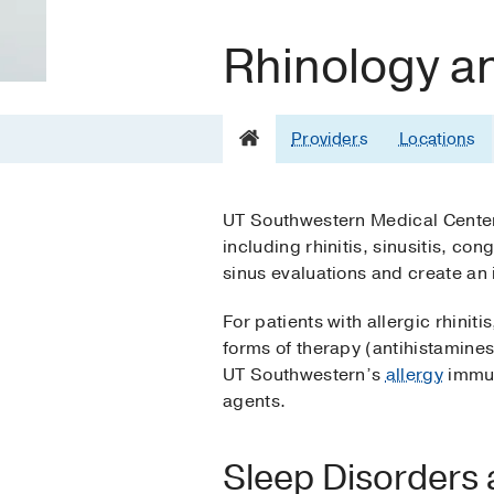
Rhinology a
Providers
Locations
UT Southwestern Medical Center o
including rhinitis, sinusitis, c
sinus evaluations and create an 
For patients with allergic rhin
forms of therapy (antihistamin
UT Southwestern’s
allergy
immuno
agents.
Sleep Disorders 