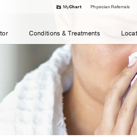
My
Chart
Physician Referrals
tor
Conditions & Treatments
Locat