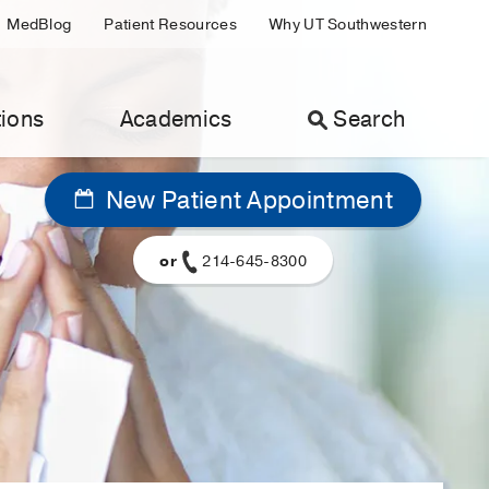
MedBlog
Patient Resources
Why UT Southwestern
ions
Academics
Search
New Patient Appointment
or
214-645-8300