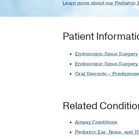
Learn more about our Pediatric
Patient Informat
Endoscopic Sinus Surgery
Endoscopic Sinus Surgery 
Oral Steroids – Prednison
Related Conditi
Airway Conditions
Pediatric Ear, Nose, and T