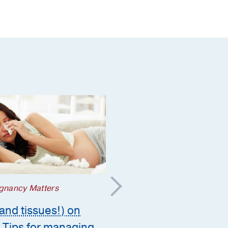
gnancy Matters
Prevention
and tissues!) on
The lingering cough –
 Tips for managing
what it might mean