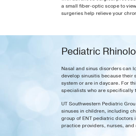
a small fiber-optic scope to vi
surgeries help relieve your chro
Pediatric Rhinol
Nasal and sinus disorders can loo
develop sinusitis because their
system or are in daycare. For th
specialists who are specifically 
UT Southwestern Pediatric Group
sinuses in children, including ch
group of ENT pediatric doctors 
practice providers, nurses, and 