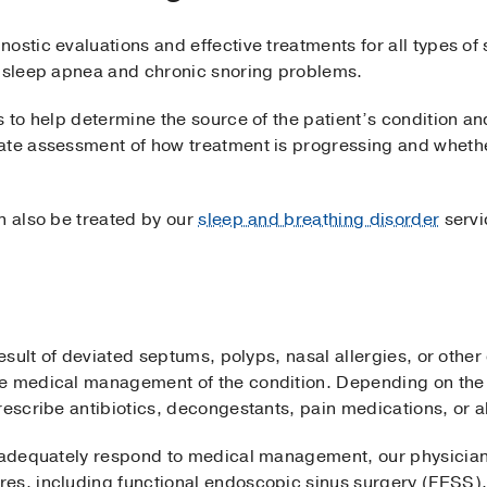
ostic evaluations and effective treatments for all types of
e sleep apnea and chronic snoring problems.
s to help determine the source of the patient’s condition a
ate assessment of how treatment is progressing and whethe
n also be treated by our
sleep and breathing disorder
servi
result of deviated septums, polyps, nasal allergies, or other
e medical management of the condition. Depending on the 
rescribe antibiotics, decongestants, pain medications, or a
t adequately respond to medical management, our physician
res, including functional endoscopic sinus surgery (FESS)