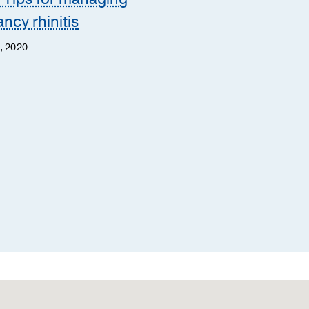
ncy rhinitis
Mary McGarry, M.D.
Margaret McLean, M.B.A.,
, 2020
M.S.N., APRN, ACNS-BC
March 29, 2019