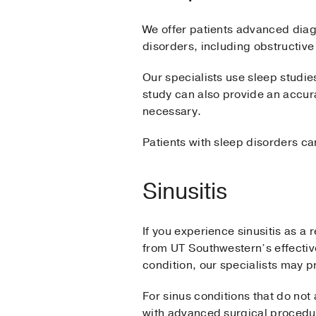
We offer patients advanced diagn
disorders, including obstructiv
Our specialists use sleep studie
study can also provide an accur
necessary.
Patients with sleep disorders ca
Sinusitis
If you experience sinusitis as a 
from UT Southwestern’s effectiv
condition, our specialists may p
For sinus conditions that do no
with advanced surgical procedu