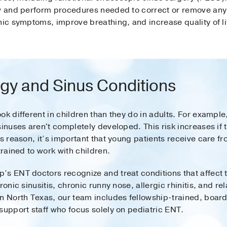
ew and perform procedures needed to correct or remove any 
nic symptoms, improve breathing, and increase quality of li
ogy and Sinus Conditions
k different in children than they do in adults. For example,
 sinuses aren't completely developed. This risk increases 
is reason, it’s important that young patients receive care f
trained to work with children.
’s ENT doctors recognize and treat conditions that affect 
ronic sinusitis, chronic runny nose, allergic rhinitis, and re
in North Texas, our team includes fellowship-trained, boar
support staff who focus solely on pediatric ENT.