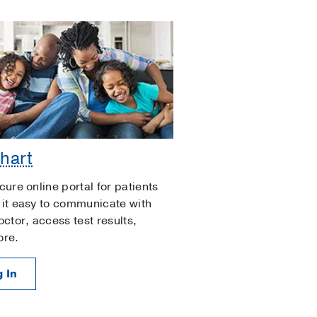
hart
cure online portal for patients
it easy to communicate with
octor, access test results,
ore.
 In