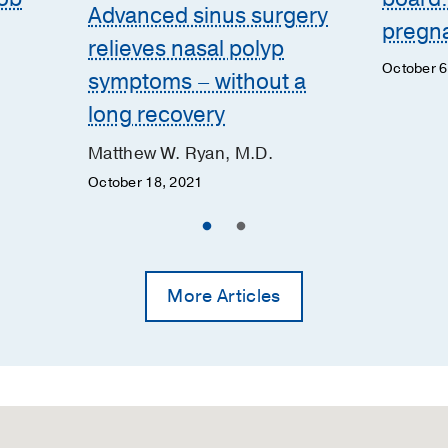
Advanced sinus surgery
pregna
relieves nasal polyp
October 6
symptoms – without a
long recovery
Matthew W. Ryan, M.D.
October 18, 2021
More Articles