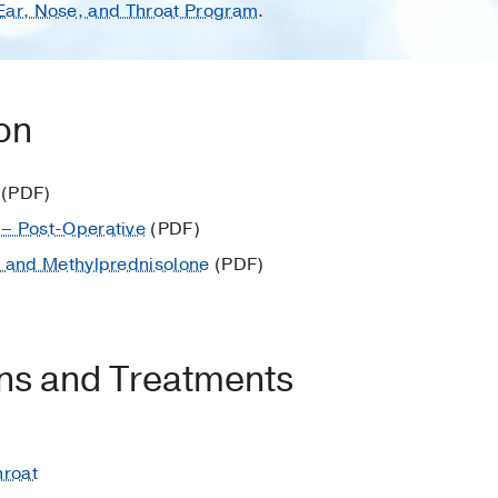
 Ear, Nose, and Throat Program
.
ion
(PDF)
– Post-Operative
(PDF)
e and Methylprednisolone
(PDF)
ons and Treatments
hroat