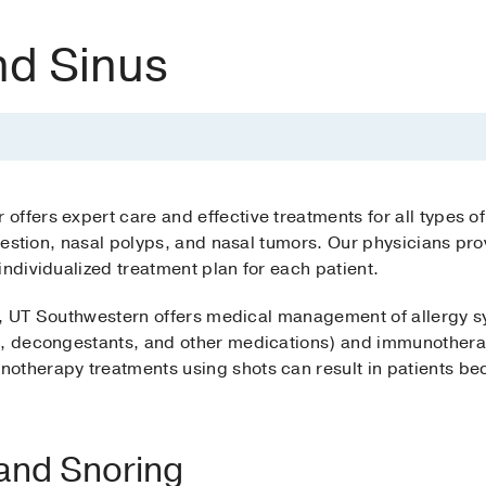
nd Sinus
ffers expert care and effective treatments for all types of
ongestion, nasal polyps, and nasal tumors. Our physicians 
individualized treatment plan for each patient.
itis, UT Southwestern offers medical management of allergy
es, decongestants, and other medications) and immunothera
therapy treatments using shots can result in patients beco
and Snoring