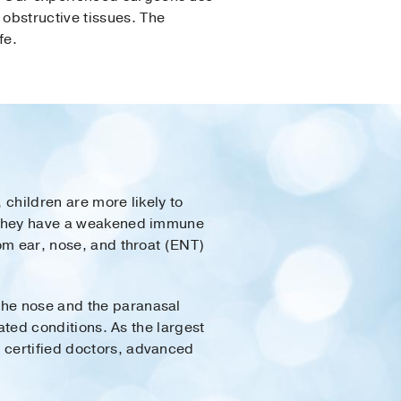
obstructive tissues. The
fe.
 children are more likely to
if they have a weakened immune
rom ear, nose, and throat (ENT)
the nose and the paranasal
lated conditions. As the largest
d certified doctors, advanced