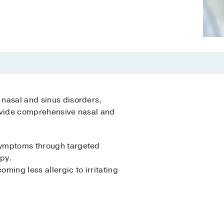
 nasal and sinus disorders,
provide comprehensive nasal and
 symptoms through targeted
py.
ming less allergic to irritating