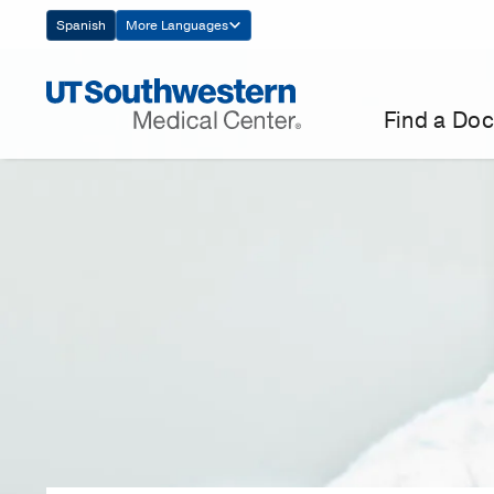
Skip
Spanish
More Languages
Navigation
Find a Doc