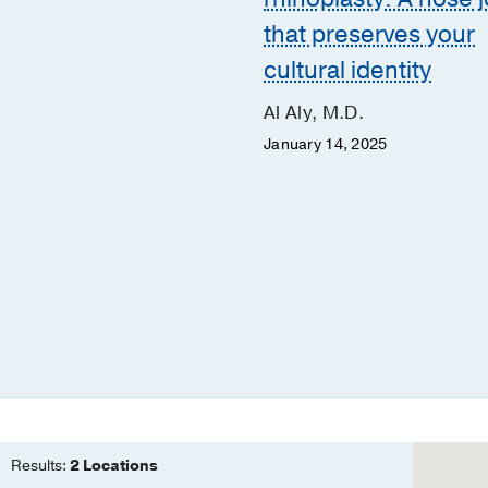
that preserves your
McGarry, M.D.
cultural identity
ret McLean, M.B.A.,
., APRN, ACNS-BC
Al Aly, M.D.
9, 2019
January 14, 2025
Results:
2 Locations