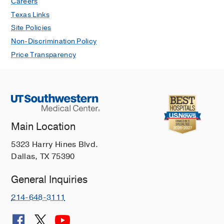
Careers
Texas Links
Site Policies
Non-Discrimination Policy
Price Transparency
Main Location
5323 Harry Hines Blvd.
Dallas, TX 75390
General Inquiries
214-648-3111