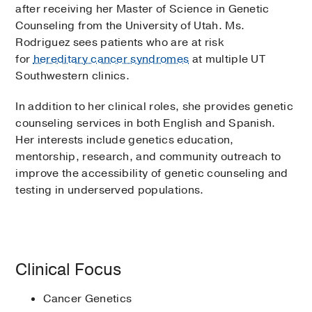
after receiving her Master of Science in Genetic
Counseling from the University of Utah. Ms.
Rodriguez sees patients who are at risk
for
hereditary cancer syndromes
at multiple UT
Southwestern clinics.
In addition to her clinical roles, she provides genetic
counseling services in both English and Spanish.
Her interests include genetics education,
mentorship, research, and community outreach to
improve the accessibility of genetic counseling and
testing in underserved populations.
Clinical Focus
Cancer Genetics