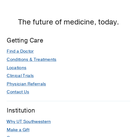
The future of medicine, today.
Getting Care
Find a Doctor
Conditions & Treatments
Locations
Clinical Trials
Physician Referrals
Contact Us
Institution
Why UT Southwestern
Make a Gift