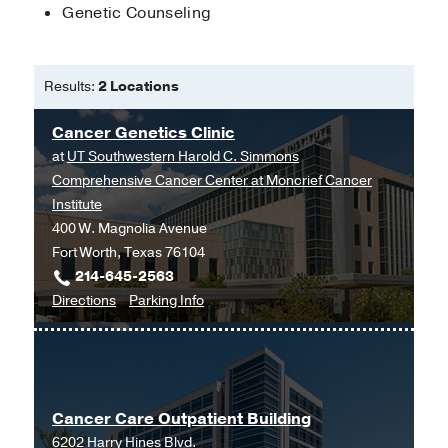
Genetic Counseling
Results:
2 Locations
Cancer Genetics Clinic
at
UT Southwestern Harold C. Simmons
Comprehensive Cancer Center at Moncrief Cancer
Institute
400 W. Magnolia Avenue
Fort Worth, Texas 76104
214-645-2563
to
for
Directions
Parking Info
Cancer
Cancer
Genetics
Genetics
Clinic
Clinic
at
Cancer Care Outpatient Building
UT
6202 Harry Hines Blvd.
Southwestern