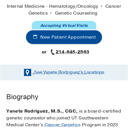
Internal Medicine - Hematology/Oncology
Cancer
Genetics
Genetic Counseling
Accepting Virtual Visits
New Patient Appointment
or
214-645-2563
See Yanete Rodriguez's
Locations
Biography
Yanete Rodriguez, M.S., CGC,
is a board-certified
genetic counselor who joined UT Southwestern
Medical Center's
Cancer Genetics
Program in 2023