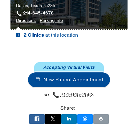
Dallas, Texas 75235
Harold
214-645-4673
C.
to
for
Directions
Parking Info
Simmons
Cancer
Cancer
Comprehensive
2 Clinics
at this location
Care
Care
Cancer
Outpatient
Outpatient
Center
Building,
Building
at
Dallas
Moncrief
Cancer
Accepting Virtual Visits
Institute,
New Patient Appointment
Fort
Worth
or
214-645-2563
Share: