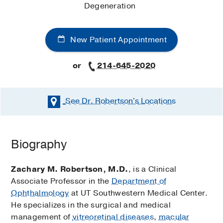
Degeneration
New Patient Appointment
or
214-645-2020
See Dr. Robertson's
Locations
Biography
Zachary M. Robertson, M.D.
, is a Clinical
Associate Professor in the
Department of
Ophthalmology
at UT Southwestern Medical Center.
He specializes in the surgical and medical
management of
vitreoretinal diseases
,
macular