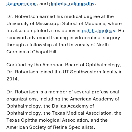
degeneration
, and
diabetic retinopathy
.
Dr. Robertson earned his medical degree at the
University of Mississippi School of Medicine, where
he also completed a residency in
ophthalmology
. He
received advanced training in vitreoretinal surgery
through a fellowship at the University of North
Carolina at Chapel Hill.
Certified by the American Board of Ophthalmology,
Dr. Robertson joined the UT Southwestern faculty in
2014.
Dr. Robertson is a member of several professional
organizations, including the American Academy of
Ophthalmology, the Dallas Academy of
Ophthalmology, the Texas Medical Association, the
Texas Ophthalmological Association, and the
American Society of Retina Specialists.