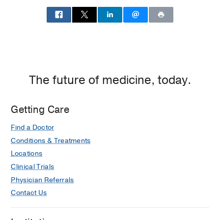
Southwestern
Ophthalmology
at
North
Dallas,
Richardson
The future of medicine, today.
Getting Care
Find a Doctor
Conditions & Treatments
Locations
Clinical Trials
Physician Referrals
Contact Us