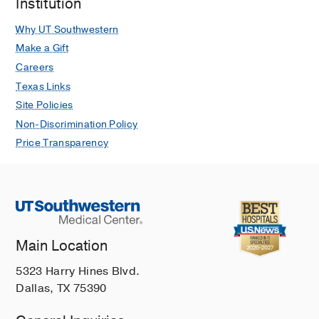
Institution
Why UT Southwestern
Make a Gift
Careers
Texas Links
Site Policies
Non-Discrimination Policy
Price Transparency
Main Location
5323 Harry Hines Blvd.
Dallas, TX 75390