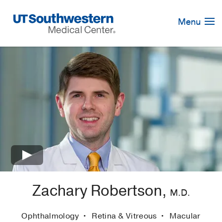
Skip
Navigation
Menu
×
Zachary Robertson,
M.D.
Ophthalmology
Retina & Vitreous
Macular