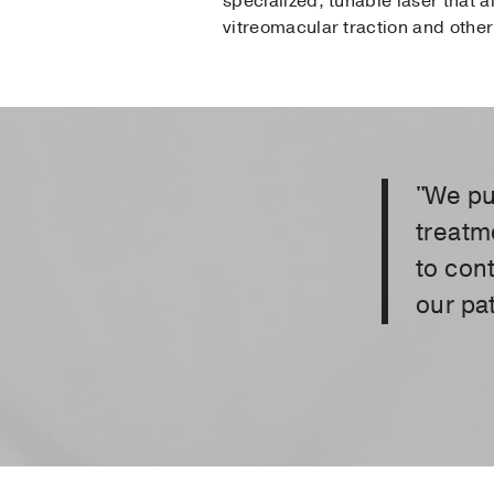
specialized, tunable laser that a
vitreomacular traction and other 
"We pu
treatm
to con
our pat