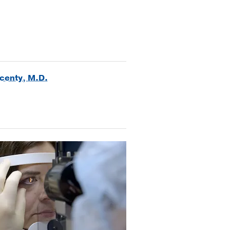
ncenty, M.D.