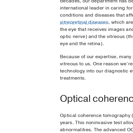
decades, our department has be
international leader in caring fo
conditions and diseases that affe
vitreoretinal diseases
, which are
the eye that receives images and
optic nerve) and the vitreous (th
eye and the retina).
Because of our expertise, many o
vitreous to us. One reason we’re 
technology into our diagnostic ef
treatments.
Optical coheren
Optical coherence tomography (O
years. This noninvasive test all
abnormalities. The advanced OC