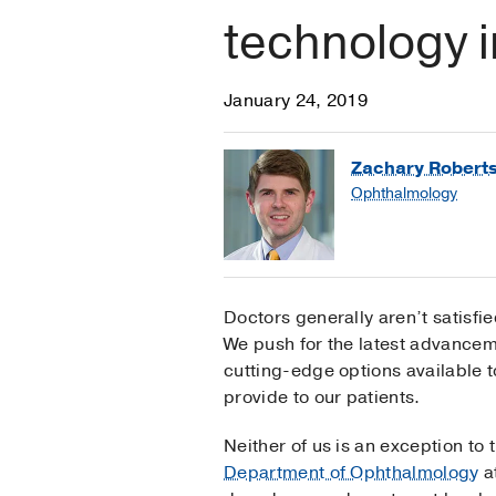
technology 
January 24, 2019
Zachary Robert
Ophthalmology
Doctors generally aren’t satisfied
We push for the latest advancem
cutting-edge options available t
provide to our patients.
Neither of us is an exception to 
Department of Ophthalmology
a