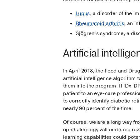
Lupus
, a disorder of the i
Rheumatoid arthritis
, an i
Sjögren’s syndrome, a dis
Artificial intelli
In April 2018, the Food and Dr
artificial intelligence algorithm
them into the program. If IDx-DR d
patient to an eye-care professio
to correctly identify diabetic re
nearly 90 percent of the time.
Of course, we are a long way fr
ophthalmology will embrace revo
learning capabilities could potent