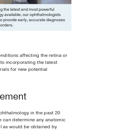
ing the latest and most powerful
y available, our ophthalmologists
to provide early, accurate diagnoses
sorders.
ditions affecting the retina or
to incorporating the latest
rials for new potential
cement
phthalmology in the past 20
o we can determine any anatomic
l as would be obtained by