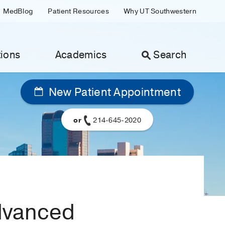
MedBlog
Patient Resources
Why UT Southwestern
ions
Academics
Search
New Patient Appointment
or
214-645-2020
advanced