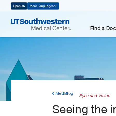
Skip
Spanish
More Languages
Navigation
Find a Doc
MedBlog
Eyes and Vision
Seeing the 