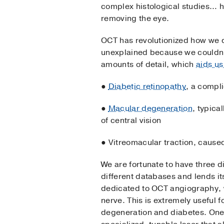
complex histological studies… his
removing the eye.
OCT has revolutionized how we d
unexplained because we couldn’t
amounts of detail, which
aids us
●
Diabetic retinopathy
, a compl
●
Macular degeneration
, typica
of central vision
● Vitreomacular traction, caused 
We are fortunate to have three d
different databases and lends it
dedicated to OCT angiography, wh
nerve. This is extremely useful 
degeneration and diabetes. One