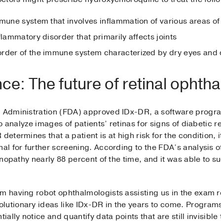
mmune system that involves inflammation of various areas of
nflammatory disorder that primarily affects joints
order of the immune system characterized by dry eyes and
gence: The future of retinal opht
ug Administration (FDA) approved IDx-DR, a software progr
 to analyze images of patients’ retinas for signs of diabetic 
etermines that a patient is at high risk for the condition, it
nal for further screening. According to the FDA’s analysis
tinopathy nearly 88 percent of the time, and it was able to su
om having robot ophthalmologists assisting us in the exam 
lutionary ideas like IDx-DR in the years to come. Program
ially notice and quantify data points that are still invisible 