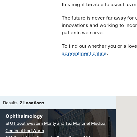
this might be able to assist us 
The future is never far away for
innovations and working to incor
patients we serve.
To find out whether you or a lov
appointment online
.
Results:
2 Locations
Ophthalmology
at
UT Southwestern Monty and Tex Moncrief Medical
Center at Fort Worth