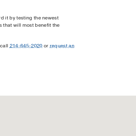
d it by testing the newest
 that will most benefit the
 call
214-645-2020
or
request an