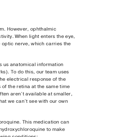
stem. However, ophthalmic
tivity. When light enters the eye,
e optic nerve, which carries the
s us anatomical information
rks). To do this, our team uses
he electrical response of the
of the retina at the same time
ten aren’t available at smaller,
hat we can’t see with our own
loroquine. This medication can
n hydroxychloroquine to make
owing conditions: