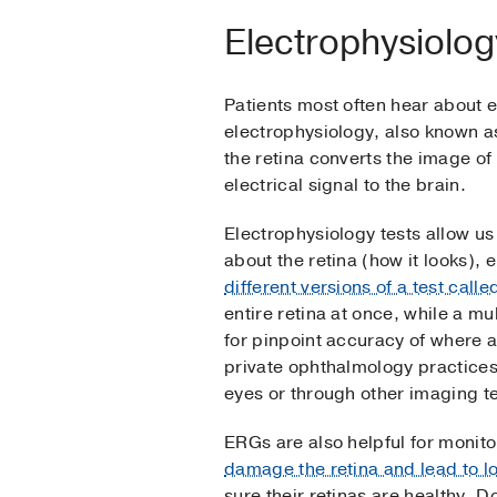
Electrophysiology
Patients most often hear about e
electrophysiology, also known as 
the retina converts the image of 
electrical signal to the brain.
Electrophysiology tests allow u
about the retina (how it looks), 
different versions of a test call
entire retina at once, while a m
for pinpoint accuracy of where a 
private ophthalmology practices
eyes or through other imaging te
ERGs are also helpful for monit
damage the retina and lead to lo
sure their retinas are healthy. 