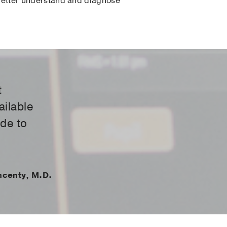
o better understand and diagnose
t
ailable
ide to
ncenty, M.D.