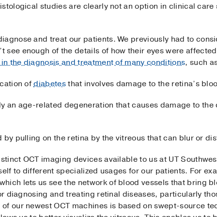
tological studies are clearly not an option in clinical care
iagnose and treat our patients. We previously had to consi
 see enough of the details of how their eyes were affecte
 in the diagnosis and treatment of many conditions
, such a
ication of
diabetes
that involves damage to the retina’s blo
lly an age-related degeneration that causes damage to the ce
by pulling on the retina by the vitreous that can blur or dis
istinct OCT imaging devices available to us at UT Southwes
self to different specialized usages for our patients. For e
ich lets us see the network of blood vessels that bring bl
for diagnosing and treating retinal diseases, particularly t
 of our newest OCT machines is based on swept-source te