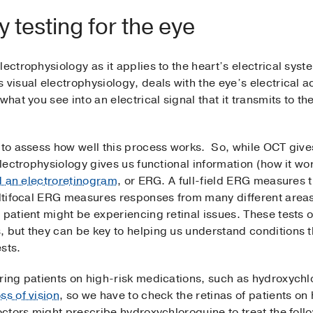
 testing for the eye
lectrophysiology as it applies to the heart’s electrical sy
visual electrophysiology, deals with the eye’s electrical ac
what you see into an electrical signal that it transmits to th
s to assess how well this process works. So, while OCT give
electrophysiology gives us functional information (how it wo
ed an electroretinogram
, or ERG. A full-field ERG measures t
ultifocal ERG measures responses from many different areas 
patient might be experiencing retinal issues. These tests of
, but they can be key to helping us understand conditions t
sts.
oring patients on high-risk medications, such as hydroxych
ss of vision
, so we have to check the retinas of patients o
Doctors might prescribe hydroxychloroquine to treat the foll