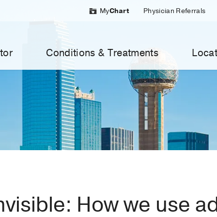
My
Chart
Physician Referrals
tor
Conditions & Treatments
Locat
invisible: How we use 