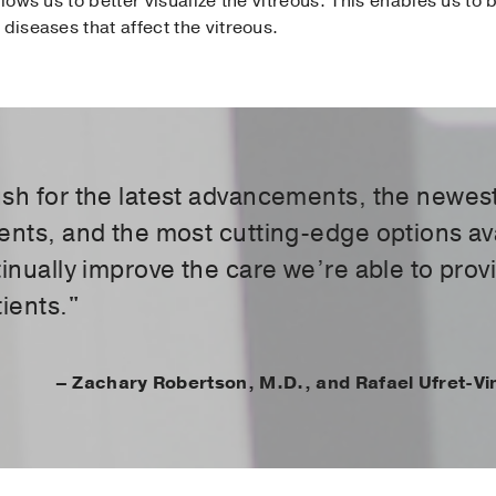
llows us to better visualize the vitreous. This enables us t
diseases that affect the vitreous.
sh for the latest advancements, the newes
ents, and the most cutting-edge options av
tinually improve the care we’re able to prov
ients."
– Zachary Robertson, M.D., and Rafael Ufret-Vi