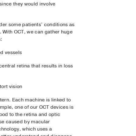
 since they would involve
der some patients’ conditions as
d. With OCT, we can gather huge
s:
od vessels
ntral retina that results in loss
tort vision
tern. Each machine is linked to
xample, one of our OCT devices is
ood to the retina and optic
hose caused by macular
chnology, which uses a