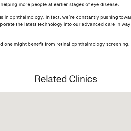
in helping more people at earlier stages of eye disease.
 us in ophthalmology. In fact, we’re constantly pushing towar
porate the latest technology into our advanced care in ways
ed one might benefit from retinal ophthalmology screening,
Related Clinics