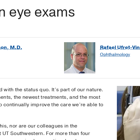
in eye exams
son, M.D.
Rafael Ufret-Vi
Ophthalmology
 with the status quo. It’s part of our nature.
ents, the newest treatments, and the most
o continually improve the care we’re able to
this, nor are our colleagues in the
t UT Southwestern. For more than four