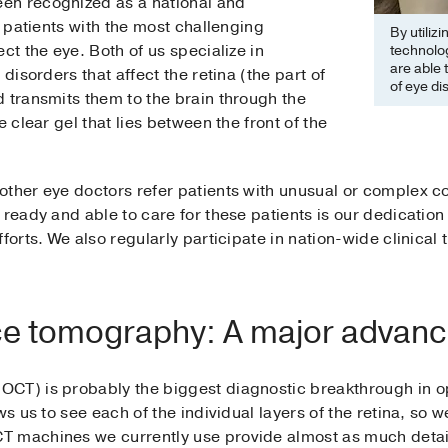
en recognized as a national and
r patients with the most challenging
By utiliz
ct the eye. Both of us specialize in
technolog
are able 
 disorders that affect the retina (the part of
of eye di
 transmits them to the brain through the
e clear gel that lies between the front of the
ther eye doctors refer patients with unusual or complex con
ready and able to care for these patients is our dedication 
forts. We also regularly participate in nation-wide clinical t
ce tomography: A major advan
CT) is probably the biggest diagnostic breakthrough in o
ows us to see each of the individual layers of the retina, s
T machines we currently use provide almost as much detai