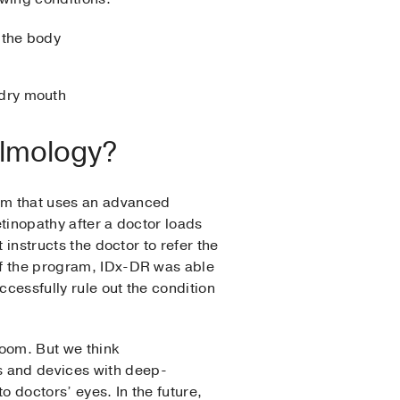
 the body
 dry mouth
halmology?
am that uses an advanced
retinopathy after a doctor loads
 instructs the doctor to refer the
 of the program, IDx-DR was able
ccessfully rule out the condition
room. But we think
s and devices with deep-
to doctors’ eyes. In the future,