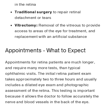
in the retina
Traditional surgery
to repair retinal
detachment or tears
Vitrectomy:
Removal of the vitreous to provide
access to areas of the eye for treatment, and
replacement with an artificial substance
Appointments - What to Expect
Appointments for retina patients are much longer,
and require many more tests, than typical
ophthalmic visits. The initial retina patient exam
takes approximately two to three hours and usually
includes a dilated eye exam and photographic
assessment of the retina. This testing is important
because it allows the doctor to follow accurately the
nerve and blood vessels in the back of the eye.