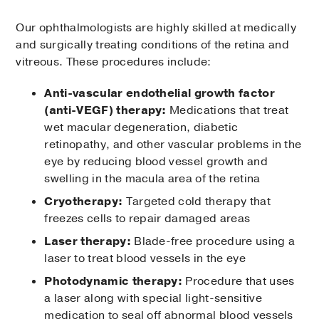
Our ophthalmologists are highly skilled at medically
and surgically treating conditions of the retina and
vitreous. These procedures include:
Anti-vascular endothelial growth factor
(anti-VEGF) therapy:
Medications that treat
wet macular degeneration, diabetic
retinopathy, and other vascular problems in the
eye by reducing blood vessel growth and
swelling in the macula area of the retina
Cryotherapy:
Targeted cold therapy that
freezes cells to repair damaged areas
Laser therapy:
Blade-free procedure using a
laser to treat blood vessels in the eye
Photodynamic therapy:
Procedure that uses
a laser along with special light-sensitive
medication to seal off abnormal blood vessels