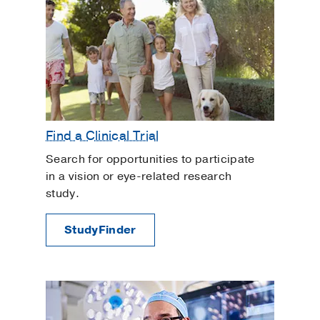
Find a Clinical Trial
Search for opportunities to participate
in a vision or eye-related research
study.
StudyFinder