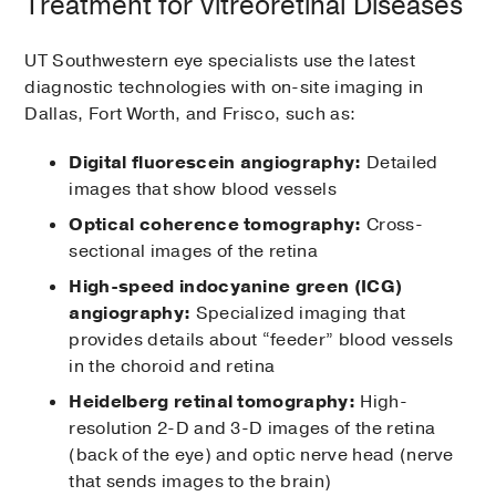
Treatment for Vitreoretinal Diseases
UT Southwestern eye specialists use the latest
diagnostic technologies with on-site imaging in
Dallas, Fort Worth, and Frisco, such as:
Digital fluorescein angiography:
Detailed
images that show blood vessels
Optical coherence tomography:
Cross-
sectional images of the retina
High-speed indocyanine green (ICG)
angiography:
Specialized imaging that
provides details about “feeder” blood vessels
in the choroid and retina
Heidelberg retinal tomography:
High-
resolution 2-D and 3-D images of the retina
(back of the eye) and optic nerve head (nerve
that sends images to the brain)