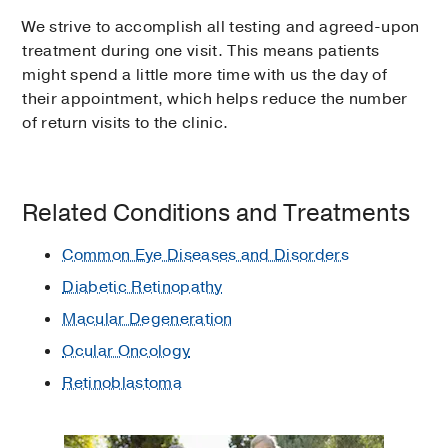
We strive to accomplish all testing and agreed-upon
treatment during one visit. This means patients
might spend a little more time with us the day of
their appointment, which helps reduce the number
of return visits to the clinic.
Related Conditions and Treatments
Common Eye Diseases and Disorders
Diabetic Retinopathy
Macular Degeneration
Ocular Oncology
Retinoblastoma