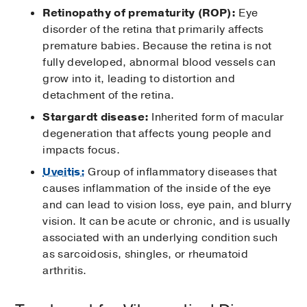
Retinopathy of prematurity (ROP):
Eye
disorder of the retina that primarily affects
premature babies. Because the retina is not
fully developed, abnormal blood vessels can
grow into it, leading to distortion and
detachment of the retina.
Stargardt disease:
Inherited form of macular
degeneration that affects young people and
impacts focus.
Uveitis:
Group of inflammatory diseases that
causes inflammation of the inside of the eye
and can lead to vision loss, eye pain, and blurry
vision. It can be acute or chronic, and is usually
associated with an underlying condition such
as sarcoidosis, shingles, or rheumatoid
arthritis.