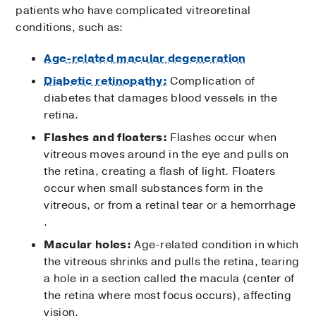
patients who have complicated vitreoretinal
conditions, such as:
Age-related macular degeneration
Diabetic retinopathy:
Complication of
diabetes that damages blood vessels in the
retina.
Flashes and floaters:
Flashes occur when
vitreous moves around in the eye and pulls on
the retina, creating a flash of light. Floaters
occur when small substances form in the
vitreous, or from a retinal tear or a hemorrhage
.
Macular holes:
Age-related condition in which
the vitreous shrinks and pulls the retina, tearing
a hole in a section called the macula (center of
the retina where most focus occurs), affecting
vision.