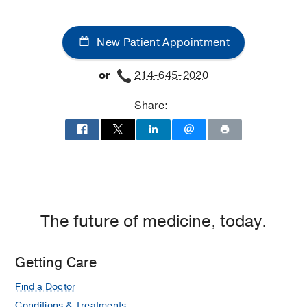
Clinic
Clinic
at
New Patient Appointment
James
W.
or
214-645-2020
Aston
Ambulatory
Share:
Care
Center,
Dallas
The future of medicine, today.
Getting Care
Find a Doctor
Conditions & Treatments