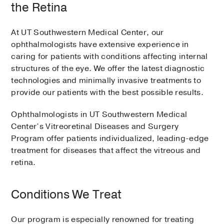
the Retina
At UT Southwestern Medical Center, our
ophthalmologists have extensive experience in
caring for patients with conditions affecting internal
structures of the eye. We offer the latest diagnostic
technologies and minimally invasive treatments to
provide our patients with the best possible results.
Ophthalmologists in UT Southwestern Medical
Center’s Vitreoretinal Diseases and Surgery
Program offer patients individualized, leading-edge
treatment for diseases that affect the vitreous and
retina.
Conditions We Treat
Our program is especially renowned for treating