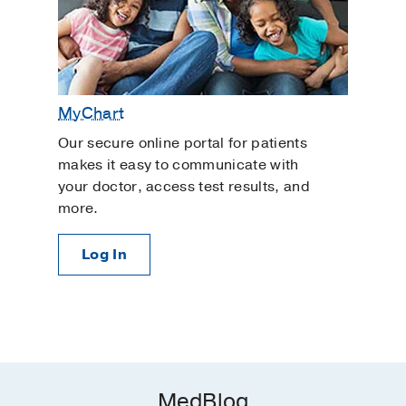
MyChart
Our secure online portal for patients
makes it easy to communicate with
your doctor, access test results, and
more.
Log In
MedBlog