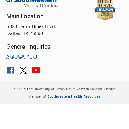
Main Location
5323 Harry Hines Blvd.
Dallas, TX 75390
General Inquiries
214-648-3111
© 2026 The University of Texas Southwestern Medical Center
Member of
Southwestern Health Resources