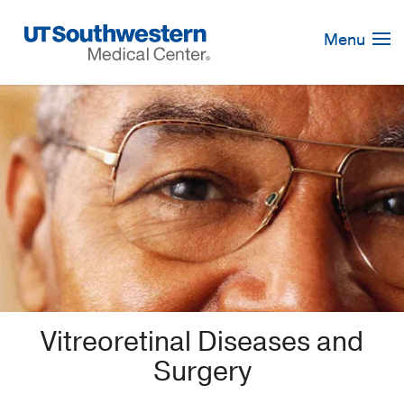
Skip
Navigation
Menu
Vitreoretinal Diseases and
Surgery