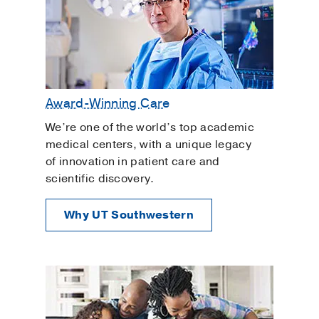
Award-Winning Care
We’re one of the world’s top academic
medical centers, with a unique legacy
of innovation in patient care and
scientific discovery.
Why UT Southwestern