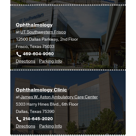
Ophthalmology
Ophthalmology
at
UT
Ophthalmology
Southwestern
at
UT Southwestern Frisco
Monty
12500 Dallas Parkway, 2nd Floor
and
Frisco, Texas 75033
Tex
469-604-9060
Moncrief
to
for
Directions
Parking Info
Medical
Ophthalmology
Ophthalmology
Center
at
at
UT
Fort
Ophthalmology Clinic
Southwestern
Worth,
at
James W. Aston Ambulatory Care Center
Frisco,
Fort
5303 Harry Hines Blvd., 6th Floor
Frisco
Worth
Dallas, Texas 75390
214-645-2020
to
for
Directions
Parking Info
Ophthalmology
Ophthalmology