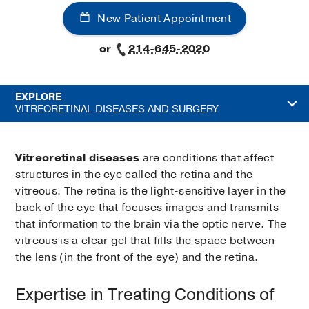
New Patient Appointment
or
214-645-2020
EXPLORE
VITREORETINAL DISEASES AND SURGERY
Vitreoretinal diseases
are conditions that affect
structures in the eye called the retina and the
vitreous. The retina is the light-sensitive layer in the
back of the eye that focuses images and transmits
that information to the brain via the optic nerve. The
vitreous is a clear gel that fills the space between
the lens (in the front of the eye) and the retina.
Expertise in Treating Conditions of