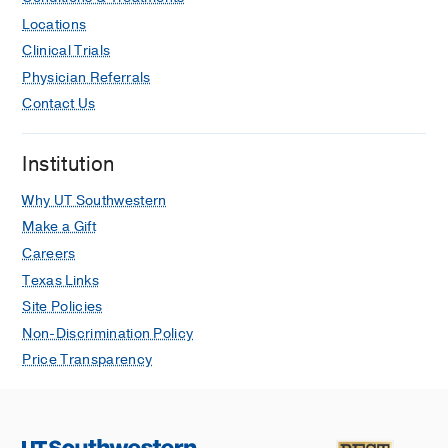
Locations
Clinical Trials
Physician Referrals
Contact Us
Institution
Why UT Southwestern
Make a Gift
Careers
Texas Links
Site Policies
Non-Discrimination Policy
Price Transparency