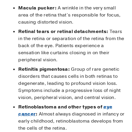
Macula pucker:
A wrinkle in the very small
area of the retina that’s responsible for focus,
causing distorted vision.
Retinal tears or retinal detachments:
Tears
in the retina or separation of the retina from the
back of the eye. Patients experience a
sensation like curtains closing in on their
peripheral vision.
Retinitis pigmentosa:
Group of rare genetic
disorders that causes cells in both retinas to
degenerate, leading to profound vision loss.
Symptoms include a progressive loss of night
vision, peripheral vision, and central vision.
Retinoblastoma and other types of
eye
cancer
:
Almost always diagnosed in infancy or
early childhood, retinoblastoma develops from
the cells of the retina.