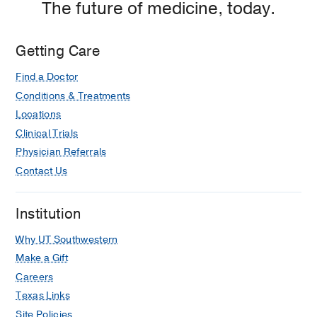
The future of medicine, today.
Rehabilitation
Rehabilitation
at
Charles
Getting Care
Cameron
Find a Doctor
Sprague
Clinical
Conditions & Treatments
Science
Locations
Building,
Clinical Trials
Dallas
Physician Referrals
Contact Us
Institution
Why UT Southwestern
Make a Gift
Careers
Texas Links
Site Policies