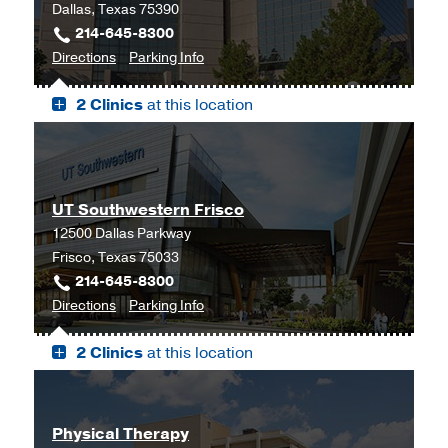
Dallas, Texas 75390
214-645-8300
to
for
Directions
Parking Info
James
James
2 Clinics
at this location
W.
W.
Aston
Aston
Ambulatory
Ambulatory
Care
Care
Center,
Center
UT Southwestern Frisco
Dallas
12500 Dallas Parkway
Frisco, Texas 75033
214-645-8300
to
for
Directions
Parking Info
UT
UT
2 Clinics
at this location
Southwestern
Southwestern
Frisco,
Frisco
Frisco
Physical Therapy