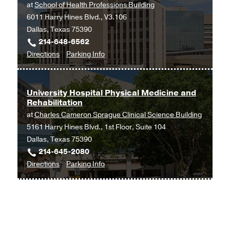
at
School of Health Professions Building
6011 Harry Hines Blvd., V3.106
Dallas, Texas 75390
214-648-6562
to
for
Directions
Parking Info
Physical
Physical
Therapy
Therapy
at
University Hospital Physical Medicine and
Rehabilitation
School
at
Charles Cameron Sprague Clinical Science Building
of
5161 Harry Hines Blvd., 1st Floor, Suite 104
Health
Dallas, Texas 75390
Professions
214-645-2080
Building,
to
for
Directions
Parking Info
Dallas
University
University
Hospital
Hospital
Physical
Physical
Medicine
Medicine
and
and