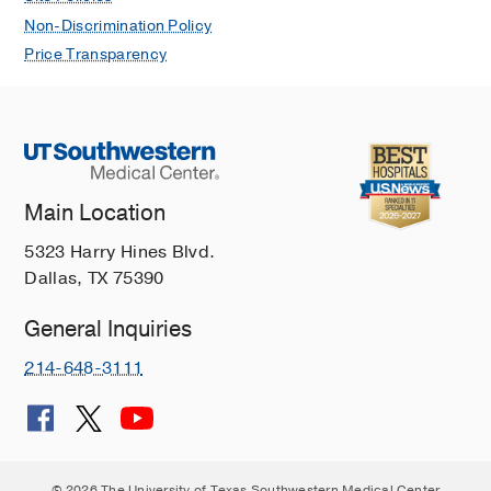
Non-Discrimination Policy
Price Transparency
Main Location
5323 Harry Hines Blvd.
Dallas, TX 75390
General Inquiries
214-648-3111
© 2026 The University of Texas Southwestern Medical Center