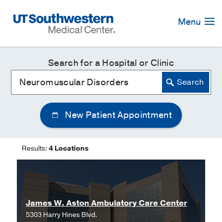
Skip
Navigation
Menu
Search for a Hospital or Clinic
New Patient Appointment
Results:
4 Locations
James W. Aston Ambulatory Care Center
5303 Harry Hines Blvd.