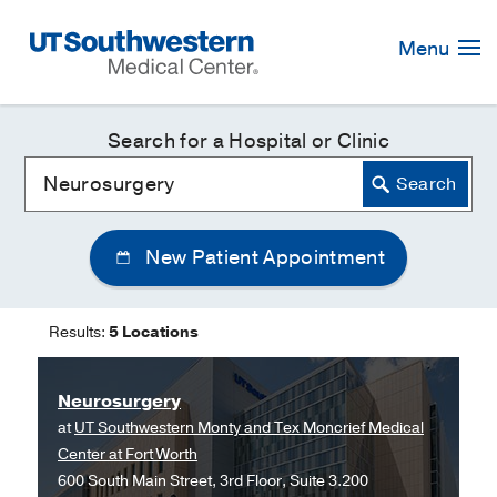
Skip
Navigation
Menu
Search for a Hospital or Clinic
New Patient Appointment
Results:
5 Locations
Neurosurgery
at
UT Southwestern Monty and Tex Moncrief Medical
Center at Fort Worth
600 South Main Street, 3rd Floor, Suite 3.200