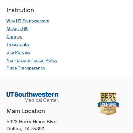
Institution
Why UT Southwestern
Make a Gift
Careers
Texas Links
Site Policies
Non-Discrimination Policy
Price Transparency
Main Location
5323 Harry Hines Blvd.
Dallas, TX 75390