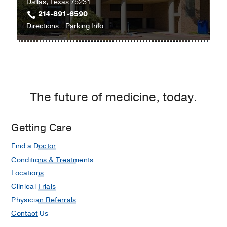
Dallas, Texas 75231
Frisco
214-891-6590
to
for
Directions
Parking Info
UT
UT
Southwestern
Southwestern
Neurosurgery
Neurosurgery
and
and
Spine
Spine
The future of medicine, today.
Center
Center
at
at
Texas
Texas
Getting Care
Health
Health
Find a Doctor
Dallas
Dallas
at
Conditions & Treatments
Professional
Locations
3,
Clinical Trials
Dallas
Physician Referrals
Contact Us