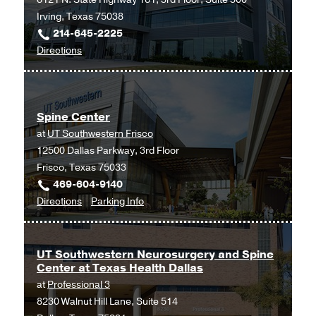
Irving, Texas 75038
214-645-2225
to
Directions
Spine
Center
at
Spine Center
UT
at
UT Southwestern Frisco
Southwestern
12500 Dallas Parkway, 3rd Floor
Medical
Frisco, Texas 75033
Center
469-604-9140
at
to
for
Directions
Parking Info
Las
Spine
Spine
Colinas,
Center
Center
Irving
at
UT Southwestern Neurosurgery and Spine
Center at Texas Health Dallas
UT
at
Professional 3
Southwestern
8230 Walnut Hill Lane, Suite 514
Frisco,