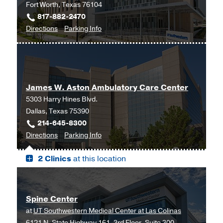
Fort Worth, Texas 76104
817-882-2470
to
for
Directions
Parking Info
Neurosurgery
Neurosurgery
at
UT
Southwestern
James W. Aston Ambulatory Care Center
Monty
5303 Harry Hines Blvd.
and
Dallas, Texas 75390
Tex
214-645-8300
Moncrief
to
for
Directions
Parking Info
Medical
James
James
Center
2 Clinics
at this location
W.
W.
at
Aston
Aston
Fort
Ambulatory
Ambulatory
Worth,
Care
Care
Fort
Spine Center
Center,
Center
Worth
at
UT Southwestern Medical Center at Las Colinas
Dallas
6121 N. State Highway 161, 3rd Floor, Suite 300