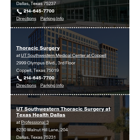
Dallas, Texas 75237
C.
214-645-7700
Simmons
to
for
Directions
Parking Info
Comprehensive
Thoracic
Thoracic
Cancer
Surgery
Surgery
Center
at
at
Thoracic Surgery
UT
Moncrief
at
UT Southwestern Medical Center at Coppell
Southwestern
Cancer
2999 Olympus Blvd., 3rd Floor
Medical
Institute,
Coppell, Texas 75019
Center
Fort
214-645-7700
at
Worth
to
for
Directions
Parking Info
RedBird,
Thoracic
Thoracic
Dallas
Surgery
Surgery
at
UT Southwestern Thoracic Surgery at
Texas Health Dallas
UT
at
Professional 3
Southwestern
8230 Walnut Hill Lane, 204
Medical
Dallas, Texas 75231
Center