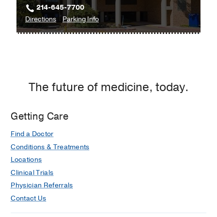
214-645-7700
at
to
for
Directions
Parking Info
Coppell,
UT
UT
Coppell
Southwestern
Southwestern
Thoracic
Thoracic
Surgery
Surgery
at
at
The future of medicine, today.
Texas
Texas
Health
Health
Dallas
Dallas
Getting Care
at
Find a Doctor
Professional
3,
Conditions & Treatments
Dallas
Locations
Clinical Trials
Physician Referrals
Contact Us