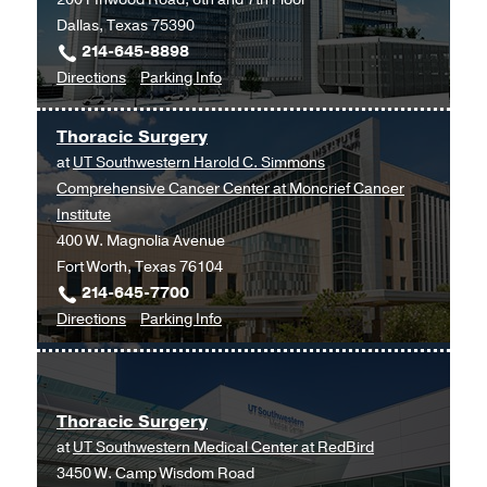
Dallas, Texas 75390
214-645-8898
to
for
Directions
Parking Info
Otolaryngology
Otolaryngology
Clinic
Clinic
Thoracic Surgery
at
at
UT Southwestern Harold C. Simmons
West
Comprehensive Cancer Center at Moncrief Cancer
Campus
Institute
Building
400 W. Magnolia Avenue
3,
Fort Worth, Texas 76104
Dallas
214-645-7700
to
for
Directions
Parking Info
Thoracic
Thoracic
Surgery
Surgery
at
Thoracic Surgery
UT
at
UT Southwestern Medical Center at RedBird
Southwestern
3450 W. Camp Wisdom Road
Harold