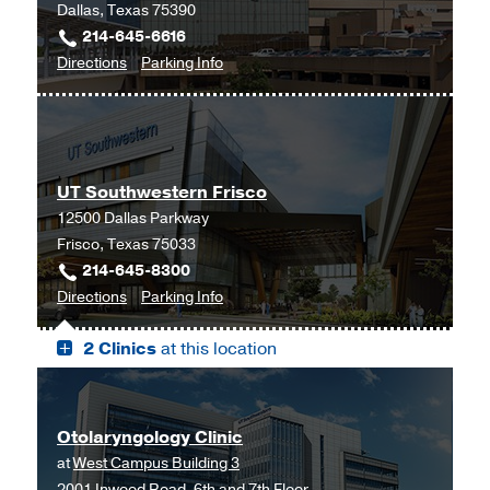
Dallas, Texas 75390
214-645-6616
to
for
Directions
Parking Info
Allergy,
Allergy,
Immunology,
Immunology,
and
and
Pulmonary
Pulmonary
UT Southwestern Frisco
Clinic
Clinic
12500 Dallas Parkway
at
Frisco, Texas 75033
Professional
214-645-8300
Office
to
for
Directions
Parking Info
Building
UT
UT
2,
2 Clinics
at this location
Southwestern
Southwestern
Dallas
Frisco,
Frisco
Frisco
Otolaryngology Clinic
at
West Campus Building 3
2001 Inwood Road, 6th and 7th Floor