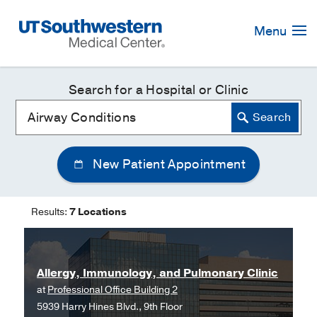
Skip
Navigation
Menu
Search for a Hospital or Clinic
New Patient Appointment
Results:
7 Locations
Allergy, Immunology, and Pulmonary Clinic
at
Professional Office Building 2
5939 Harry Hines Blvd., 9th Floor