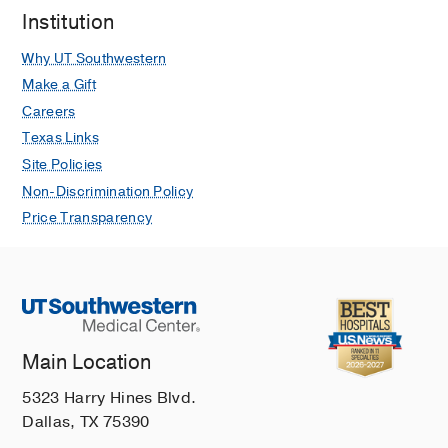
Institution
Why UT Southwestern
Make a Gift
Careers
Texas Links
Site Policies
Non-Discrimination Policy
Price Transparency
Main Location
5323 Harry Hines Blvd.
Dallas, TX 75390