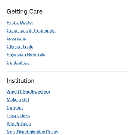
Center
at
Getting Care
Coppell,
Find a Doctor
Coppell
Conditions & Treatments
Locations
Clinical Trials
Physician Referrals
Contact Us
Institution
Why UT Southwestern
Make a Gift
Careers
Texas Links
Site Policies
Non-Discrimination Policy