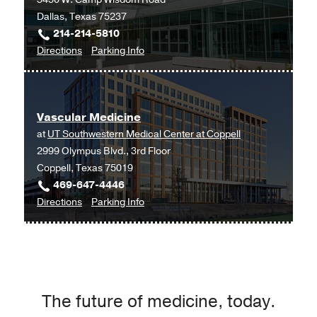
Medical
Dallas, Texas 75237
Center
214-214-5810
at
to
for
Directions
Parking Info
Park
Vascular
Vascular
Cities,
Medicine
Medicine
Dallas
at
Vascular Medicine
UT
at
UT Southwestern Medical Center at Coppell
Southwestern
2999 Olympus Blvd., 3rd Floor
Medical
Coppell, Texas 75019
Center
469-647-4446
at
to
for
Directions
Parking Info
RedBird,
Vascular
Vascular
Dallas
Medicine
Medicine
at
UT
Southwestern
The future of medicine, today.
Medical