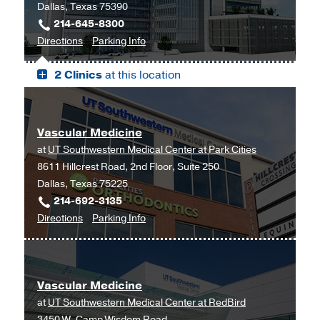
Dallas, Texas 75390
214-645-8300
to
for
Directions
Parking Info
West
West
2 Clinics
at this location
Campus
Campus
Building
Building
3,
3
Dallas
Vascular Medicine
at
UT Southwestern Medical Center at Park Cities
8611 Hillcrest Road, 2nd Floor, Suite 250
Dallas, Texas 75225
214-692-3135
to
for
Directions
Parking Info
Vascular
Vascular
Medicine
Medicine
at
Vascular Medicine
UT
at
UT Southwestern Medical Center at RedBird
Southwestern
3450 W. Camp Wisdom Road