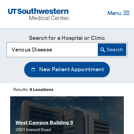
Skip
Navigation
Menu
Search for a Hospital or Clinic
New Patient Appointment
Results:
4 Locations
West Campus Building 3
2001 Inwood Road