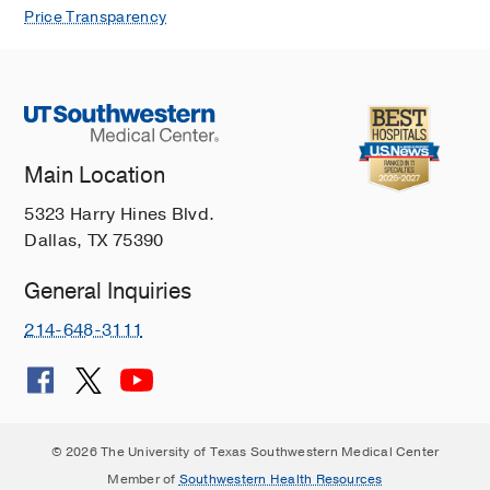
Price Transparency
Main Location
5323 Harry Hines Blvd.
Dallas, TX 75390
General Inquiries
214-648-3111
© 2026 The University of Texas Southwestern Medical Center
Member of
Southwestern Health Resources