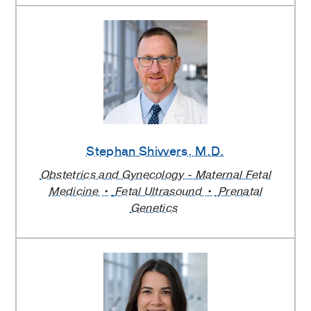
Stephan Shivvers
, M.D.
Obstetrics and Gynecology - Maternal Fetal
Medicine
Fetal Ultrasound
Prenatal
Genetics