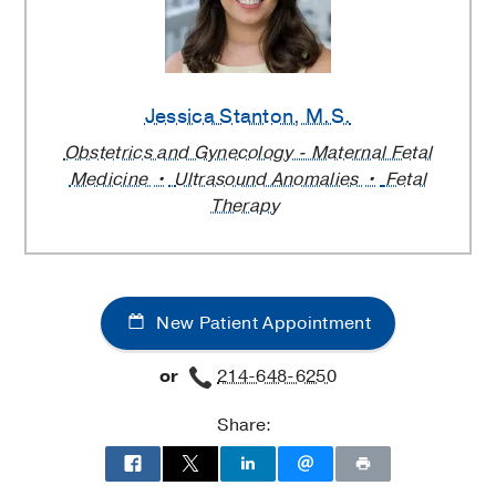
Jessica Stanton
, M.S.
Obstetrics and Gynecology - Maternal Fetal
Medicine
Ultrasound Anomalies
Fetal
Therapy
New Patient Appointment
or
214-648-6250
Share: