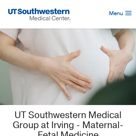
Skip
Navigation
Menu
UT Southwestern Medical
Group at Irving - Maternal-
Fetal Medicine