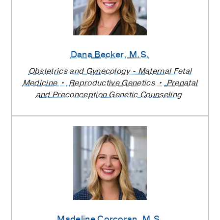
Dana Becker
, M.S.
Obstetrics and Gynecology - Maternal Fetal
Medicine
Reproductive Genetics
Prenatal
and Preconception Genetic Counseling
Madeline Corcoran
, M.S.