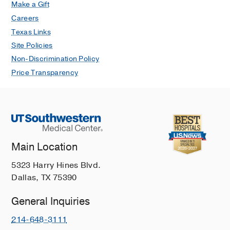
Make a Gift
Careers
Texas Links
Site Policies
Non-Discrimination Policy
Price Transparency
Main Location
5323 Harry Hines Blvd.
Dallas, TX 75390
General Inquiries
214-648-3111