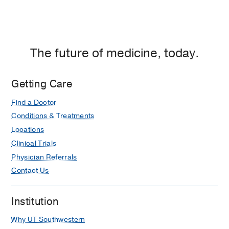
The future of medicine, today.
Getting Care
Find a Doctor
Conditions & Treatments
Locations
Clinical Trials
Physician Referrals
Contact Us
Institution
Why UT Southwestern