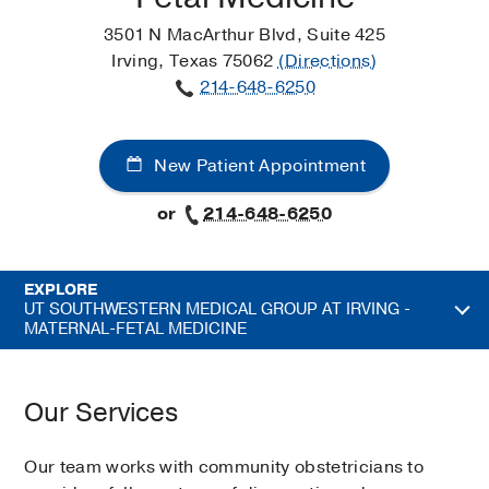
3501 N MacArthur Blvd, Suite 425
Irving, Texas 75062
(Directions)
214-648-6250
New Patient Appointment
or
214-648-6250
EXPLORE
UT SOUTHWESTERN MEDICAL GROUP AT IRVING -
MATERNAL-FETAL MEDICINE
Our Services
Our team works with community obstetricians to