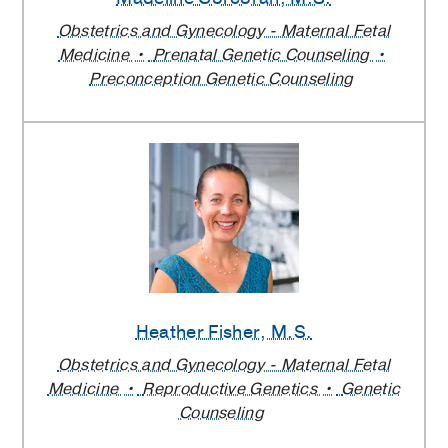
Obstetrics and Gynecology - Maternal Fetal
Medicine
Prenatal Genetic Counseling
Preconception Genetic Counseling
Heather Fisher
, M.S.
Obstetrics and Gynecology - Maternal Fetal
Medicine
Reproductive Genetics
Genetic
Counseling