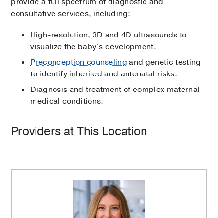
provide a full spectrum of diagnostic and
consultative services, including:
High-resolution, 3D and 4D ultrasounds to
visualize the baby’s development.
Preconception counseling
and genetic testing
to identify inherited and antenatal risks.
Diagnosis and treatment of complex maternal
medical conditions.
Providers at This Location