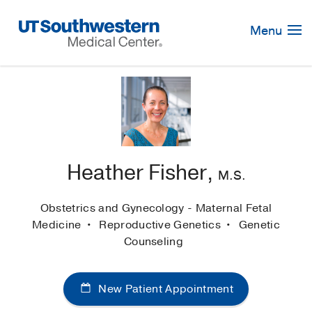
Skip
Navigation
Menu
Heather Fisher,
M.S.
Obstetrics and Gynecology - Maternal Fetal
Medicine
Reproductive Genetics
Genetic
Counseling
New Patient Appointment