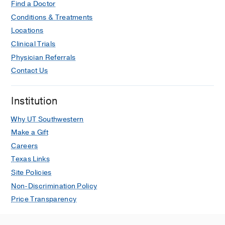
Find a Doctor
Conditions & Treatments
Locations
Clinical Trials
Physician Referrals
Contact Us
Institution
Why UT Southwestern
Make a Gift
Careers
Texas Links
Site Policies
Non-Discrimination Policy
Price Transparency