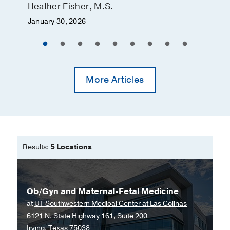
screening and diagnostic testing for
Heather Fisher, M.S.
an unbalanced translocation involving
January 30, 2026
chromosomes 5 and 18.
Feenstra H, Dunn T, Lewis D, Herrera
K, Foroutan J, Calabio R, Batey A,
Wang E, Gebbia JA,
Prenatal diagnosis
2014 Feb
34
2
195-8
More Articles
Results:
5 Locations
Ob/Gyn and Maternal-Fetal Medicine
at
UT Southwestern Medical Center at Las Colinas
6121 N. State Highway 161, Suite 200
Irving, Texas 75038