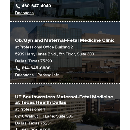
469-647-4040
to
Directions
Ob/Gyn
and
Maternal-
Ob/Gyn and Maternal-Fetal Medicine Clinic
Fetal
at
Professional Office Building 2
Medicine
5939 Harry Hines Blvd., 5th Floor, Suite 300
at
Dallas, Texas 75390
UT
214-645-3838
Southwestern
to
for
Directions
Parking Info
Medical
Ob/Gyn
Ob/Gyn
Center
and
and
at
Maternal-
Maternal-
Las
UT Southwestern Maternal-Fetal Medicine
at Texas Health Dallas
Fetal
Fetal
Colinas,
at
Professional 1
Medicine
Medicine
Irving
8210 Walnut Hill Lane, Suite 306
Clinic
Clinic
Dallas, Texas 75231
at