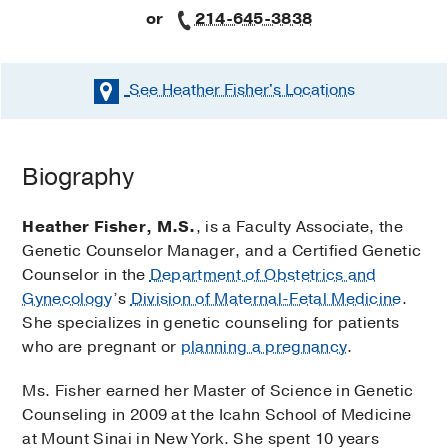
or
214-645-3838
See Heather Fisher's
Locations
Biography
Heather Fisher, M.S.
, is a Faculty Associate, the
Genetic Counselor Manager, and a Certified Genetic
Counselor in the
Department of Obstetrics and
Gynecology
’s
Division of Maternal-Fetal Medicine
.
She specializes in genetic counseling for patients
who are pregnant or
planning a pregnancy
.
Ms. Fisher earned her Master of Science in Genetic
Counseling in 2009 at the Icahn School of Medicine
at Mount Sinai in New York. She spent 10 years