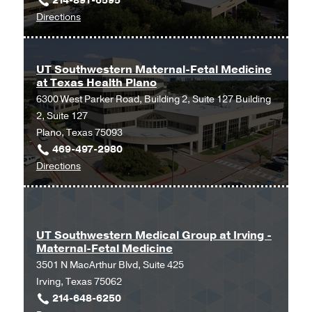
214-891-6595
Professional
to
Directions
Office
UT
Building
Southwestern
2,
Maternal-
Dallas
UT Southwestern Maternal-Fetal Medicine
at Texas Health Plano
Fetal
6300 West Parker Road, Building 2, Suite 127 Building
Medicine
2, Suite 127
at
Plano, Texas 75093
Texas
469-497-2980
Health
to
Directions
Dallas
UT
at
Southwestern
Professional
Maternal-
1,
Fetal
Dallas
UT Southwestern Medical Group at Irving -
Maternal-Fetal Medicine
Medicine
3501 N MacArthur Blvd, Suite 425
at
Irving, Texas 75062
Texas
214-648-6250
Health