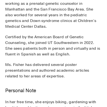
working as a prenatal genetic counselor in
Manhattan and the San Francisco Bay Area. She
also worked for several years in the pediatric
genetics and Down syndrome clinics at Children’s
Medical Center Dallas.
Certified by the American Board of Genetic
Counseling, she joined UT Southwestern in 2022.
She sees patients both in person and virtually and is
fluent in Spanish as well as English.
Ms. Fisher has delivered several poster
presentations and authored academic articles
related to her areas of expertise.
Personal Note
In her free time, she enjoys biking, gardening with