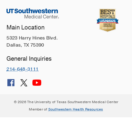
Main Location
5323 Harry Hines Blvd.
Dallas, TX 75390
General Inquiries
214-648-3111
© 2026 The University of Texas Southwestern Medical Center
Member of
Southwestern Health Resources