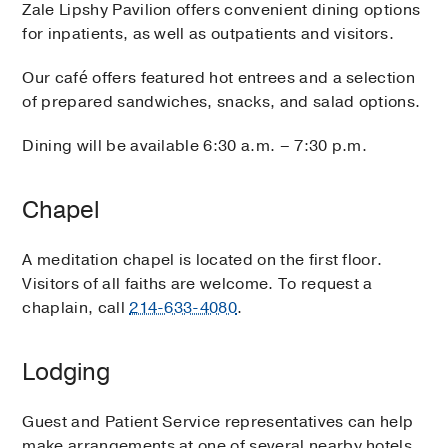
Zale Lipshy Pavilion offers convenient dining options
for inpatients, as well as outpatients and visitors.
Our café offers featured hot entrees and a selection
of prepared sandwiches, snacks, and salad options.
Dining will be available 6:30 a.m. – 7:30 p.m.
Chapel
A meditation chapel is located on the first floor.
Visitors of all faiths are welcome. To request a
chaplain, call
214-633-4080
.
Lodging
Guest and Patient Service representatives can help
make arrangements at one of several nearby hotels.