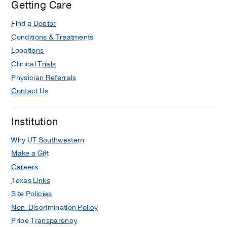
Getting Care
Find a Doctor
Conditions & Treatments
Locations
Clinical Trials
Physician Referrals
Contact Us
Institution
Why UT Southwestern
Make a Gift
Careers
Texas Links
Site Policies
Non-Discrimination Policy
Price Transparency