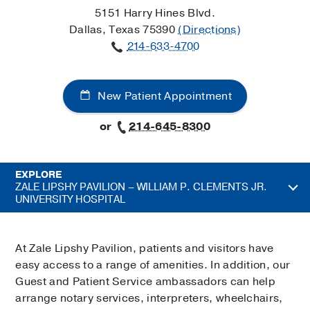
5151 Harry Hines Blvd.
Dallas, Texas 75390
(Directions)
214-633-4700
New Patient Appointment
or
214-645-8300
EXPLORE
ZALE LIPSHY PAVILION – WILLIAM P. CLEMENTS JR.
UNIVERSITY HOSPITAL
At Zale Lipshy Pavilion, patients and visitors have
easy access to a range of amenities. In addition, our
Guest and Patient Service ambassadors can help
arrange notary services, interpreters, wheelchairs,