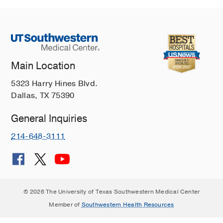
Main Location
5323 Harry Hines Blvd.
Dallas, TX 75390
General Inquiries
214-648-3111
© 2026 The University of Texas Southwestern Medical Center
Member of
Southwestern Health Resources