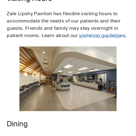
Zale Lipshy Pavilion has flexible visiting hours to
accommodate the needs of our patients and their
guests. Friends and family may stay overnight in
patient rooms. Learn about our
visitation guidelines
.
Dining