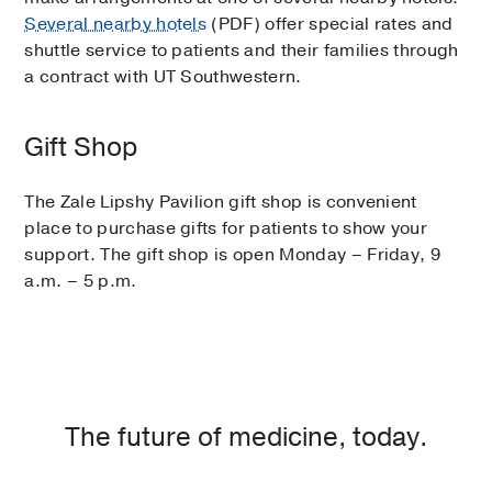
Several nearby hotels
(PDF) offer special rates and
shuttle service to patients and their families through
a contract with UT Southwestern.
Gift Shop
The Zale Lipshy Pavilion gift shop is convenient
place to purchase gifts for patients to show your
support. The gift shop is open Monday – Friday, 9
a.m. – 5 p.m.
The future of medicine, today.