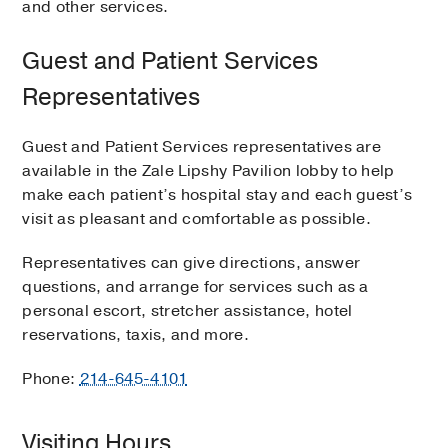
and other services.
Guest and Patient Services
Representatives
Guest and Patient Services representatives are
available in the Zale Lipshy Pavilion lobby to help
make each patient’s hospital stay and each guest’s
visit as pleasant and comfortable as possible.
Representatives can give directions, answer
questions, and arrange for services such as a
personal escort, stretcher assistance, hotel
reservations, taxis, and more.
Phone:
214-645-4101
Visiting Hours