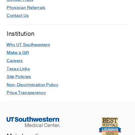
Physician Referrals
Contact Us
Institution
Why UT Southwestern
Make a Gift
Careers
Texas Links
Site Policies
Non-Discrimination Policy
Price Transparency