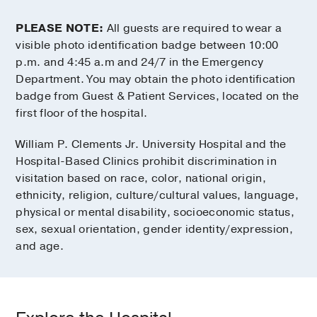
PLEASE NOTE:
All guests are required to wear a
visible photo identification badge between 10:00
p.m. and 4:45 a.m and 24/7 in the Emergency
Department. You may obtain the photo identification
badge from Guest & Patient Services, located on the
first floor of the hospital.
William P. Clements Jr. University Hospital and the
Hospital-Based Clinics prohibit discrimination in
visitation based on race, color, national origin,
ethnicity, religion, culture/cultural values, language,
physical or mental disability, socioeconomic status,
sex, sexual orientation, gender identity/expression,
and age.