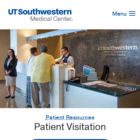
Skip
Navigation
Menu
Patient Resources
Patient Visitation