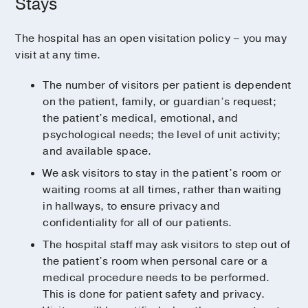
Stays
Every patient floor has two family lounges to
Coffee Shops
provide plenty of room for loved ones. These
In-room dining
quiet areas feel private and peaceful and
The hospital has an open visitation policy – you may
feature floor-to-ceiling windows to let in
visit at any time.
Learn more about the numerous hospital
plenty of natural light.
dining options
.
The number of visitors per patient is dependent
To increase privacy, each lounge includes
on the patient, family, or guardian’s request;
frosted glass partitions and a secluded
the patient’s medical, emotional, and
cellphone area where visitors can make
psychological needs; the level of unit activity;
phone calls without disturbing others.
and available space.
We ask visitors to stay in the patient’s room or
waiting rooms at all times, rather than waiting
in hallways, to ensure privacy and
confidentiality for all of our patients.
The hospital staff may ask visitors to step out of
the patient’s room when personal care or a
medical procedure needs to be performed.
This is done for patient safety and privacy.