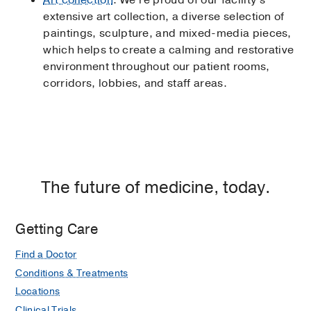
Art collection
: We’re proud of our facility’s
extensive art collection, a diverse selection of
paintings, sculpture, and mixed-media pieces,
which helps to create a calming and restorative
environment throughout our patient rooms,
corridors, lobbies, and staff areas.
The future of medicine, today.
Getting Care
Find a Doctor
Conditions & Treatments
Locations
Clinical Trials