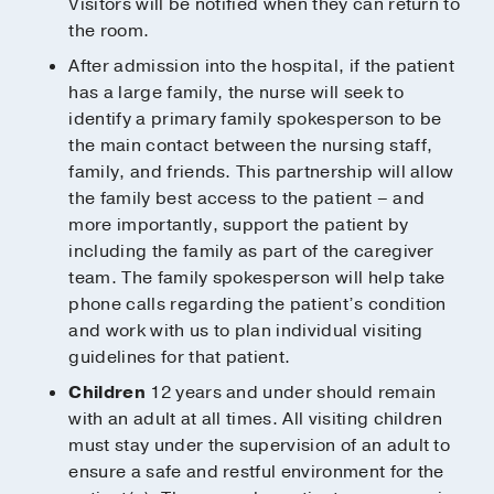
Visitors will be notified when they can return to
the room.
After admission into the hospital, if the patient
has a large family, the nurse will seek to
identify a primary family spokesperson to be
the main contact between the nursing staff,
family, and friends. This partnership will allow
the family best access to the patient – and
more importantly, support the patient by
including the family as part of the caregiver
team. The family spokesperson will help take
phone calls regarding the patient’s condition
and work with us to plan individual visiting
guidelines for that patient.
Children
12 years and under should remain
with an adult at all times. All visiting children
must stay under the supervision of an adult to
ensure a safe and restful environment for the