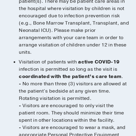
patient(s). There may be patient care areas in
the hospital where visitation by children is not
encouraged due to infection prevention risk
(e.g., Bone Marrow Transplant, Transplant, and
Neonatal ICU). Please make prior
arrangements with your care team in order to
arrange visitation of children under 12 in these
units.
Visitation of patients with
active COVID-19
infection is permitted so long as the visit is
coordinated with the patient’s care team
.
-
No more than three (3) visitors are allowed at
the patient’s bedside at any given time.
Rotating visitation is permitted.
-
Visitors are encouraged to only visit the
patient room. They should minimize their time
spent in other locations within the facility.
-
Visitors are encouraged to wear a mask, and
appropriate Personal Protective Equipment