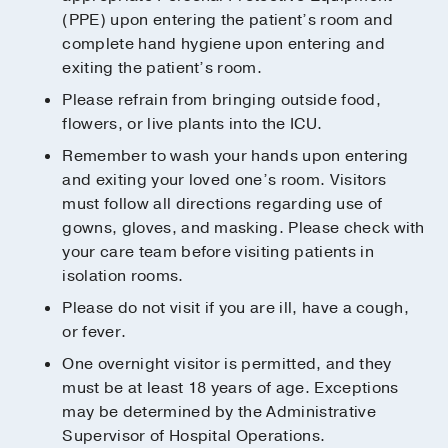
(PPE) upon entering the patient’s room and
complete hand hygiene upon entering and
exiting the patient’s room.
Please refrain from bringing outside food,
flowers, or live plants into the ICU.
Remember to wash your hands upon entering
and exiting your loved one’s room. Visitors
must follow all directions regarding use of
gowns, gloves, and masking. Please check with
your care team before visiting patients in
isolation rooms.
Please do not visit if you are ill, have a cough,
or fever.
One overnight visitor is permitted, and they
must be at least 18 years of age. Exceptions
may be determined by the Administrative
Supervisor of Hospital Operations.