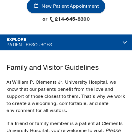
New Patient Appointment
or
214-645-8300
EXPLORE
PATIENT RESOURCES
Family and Visitor Guidelines
At William P. Clements Jr. University Hospital, we
know that our patients benefit from the love and
support of those closest to them. That’s why we work
to create a welcoming, comfortable, and safe
environment for all visitors.
If a friend or family member is a patient at Clements
University Hospital, you’re welcome to visit.
Please