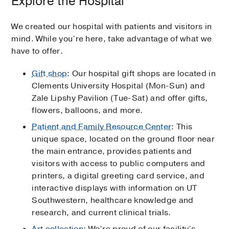
Explore the Hospital
We created our hospital with patients and visitors in
mind. While you’re here, take advantage of what we
have to offer.
Gift shop
: Our hospital gift shops are located in
Clements University Hospital (Mon-Sun) and
Zale Lipshy Pavilion (Tue-Sat) and offer gifts,
flowers, balloons, and more.
Patient and Family Resource Center
: This
unique space, located on the ground floor near
the main entrance, provides patients and
visitors with access to public computers and
printers, a digital greeting card service, and
interactive displays with information on UT
Southwestern, healthcare knowledge and
research, and current clinical trials.