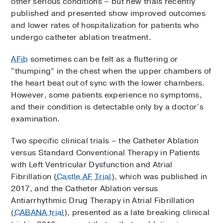
other serious conditions – but new trials recently
published and presented show improved outcomes
and lower rates of hospitalization for patients who
undergo catheter ablation treatment.
AFib
sometimes can be felt as a fluttering or
“thumping” in the chest when the upper chambers of
the heart beat out of sync with the lower chambers.
However, some patients experience no symptoms,
and their condition is detectable only by a doctor’s
examination.
Two specific clinical trials – the Catheter Ablation
versus Standard Conventional Therapy in Patients
with Left Ventricular Dysfunction and Atrial
Fibrillation (
Castle AF
Trial
), which was published in
2017, and the Catheter Ablation versus
Antiarrhythmic Drug Therapy in Atrial Fibrillation
(
CABANA trial
), presented as a late breaking clinical