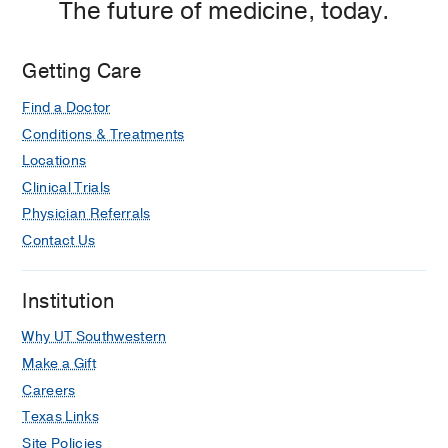
The future of medicine, today.
Getting Care
Find a Doctor
Conditions & Treatments
Locations
Clinical Trials
Physician Referrals
Contact Us
Institution
Why UT Southwestern
Make a Gift
Careers
Texas Links
Site Policies