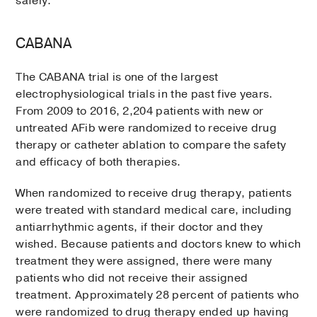
safely.
CABANA
The CABANA trial is one of the largest
electrophysiological trials in the past five years.
From 2009 to 2016, 2,204 patients with new or
untreated AFib were randomized to receive drug
therapy or catheter ablation to compare the safety
and efficacy of both therapies.
When randomized to receive drug therapy, patients
were treated with standard medical care, including
antiarrhythmic agents, if their doctor and they
wished. Because patients and doctors knew to which
treatment they were assigned, there were many
patients who did not receive their assigned
treatment. Approximately 28 percent of patients who
were randomized to drug therapy ended up having