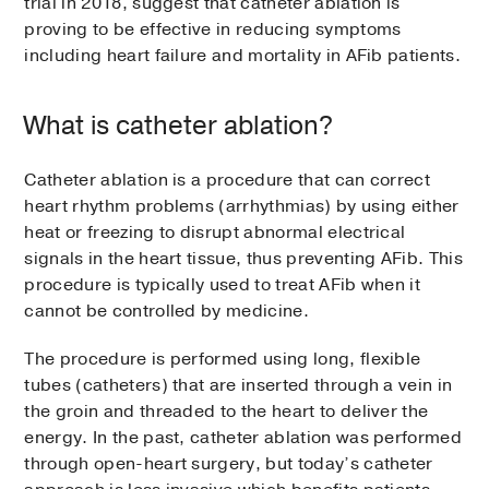
trial in 2018, suggest that catheter ablation is
proving to be effective in reducing symptoms
including heart failure and mortality in AFib patients.
What is catheter ablation?
Catheter ablation is a procedure that can correct
heart rhythm problems (arrhythmias) by using either
heat or freezing to disrupt abnormal electrical
signals in the heart tissue, thus preventing AFib. This
procedure is typically used to treat AFib when it
cannot be controlled by medicine.
The procedure is performed using long, flexible
tubes (catheters) that are inserted through a vein in
the groin and threaded to the heart to deliver the
energy. In the past, catheter ablation was performed
through open-heart surgery, but today’s catheter