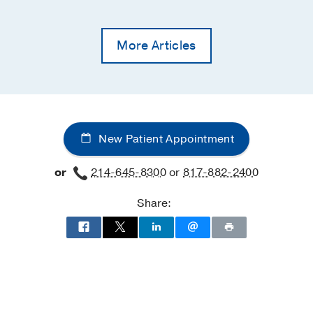
More Articles
New Patient Appointment
or
214-645-8300
or
817-882-2400
Share: