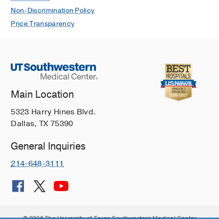
Non-Discrimination Policy
Price Transparency
Main Location
5323 Harry Hines Blvd.
Dallas, TX 75390
General Inquiries
214-648-3111
© 2026 The University of Texas Southwestern Medical Center