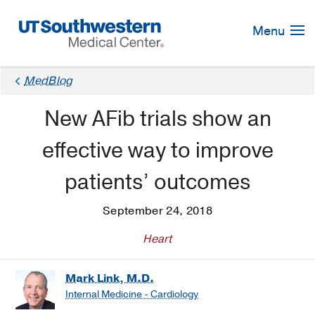
Skip
Navigation
Menu
MedBlog
New AFib trials show an
effective way to improve
patients’ outcomes
September 24, 2018
Heart
Mark Link, M.D.
Internal Medicine - Cardiology