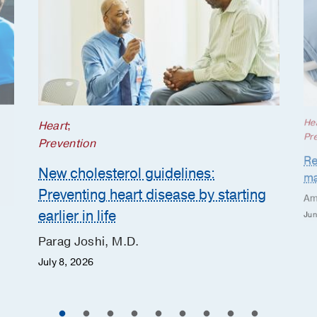
He
Heart
;
Pr
Prevention
Re
New cholesterol guidelines:
ma
Preventing heart disease by starting
Am
earlier in life
Jun
Parag Joshi, M.D.
July 8, 2026