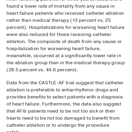
found a lower rate of mortality from any cause in
heart failure patients who received catheter ablation
rather than medical therapy (13 percent vs. 25
percent). Hospitalizations for worsening heart failure
were also reduced for those receiving catheter
ablation. The composite of death from any cause or
hospitalization for worsening heart failure,
meanwhile, occurred at a significantly lower rate in
the ablation group than in the medical therapy group
(28.5 percent vs. 44.6 percent).
Data from the CASTLE-AF trial suggest that catheter
ablation is preferable to antiarrhythmic drugs and
provides benefits to select patients with a diagnosis
of heart failure. Furthermore, the data also suggest
that AFib patients need to be not too sick or their
hearts need to be not too damaged to benefit from
catheter ablation or to undergo the procedure