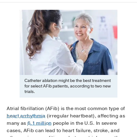
Catheter ablation might be the best treatment
for select AFib patients, according to two new
trials.
Atrial fibrillation (AFib) is the most common type of
heart arrhythmia
(irregular heartbeat), affecting as
many as
6.1 million
people in the U.S. In severe
cases, AFib can lead to heart failure, stroke, and