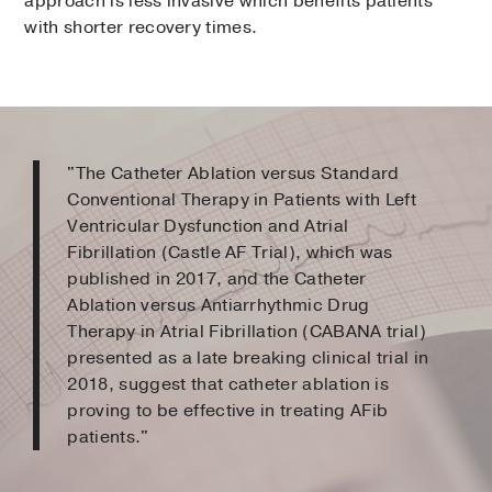
approach is less invasive which benefits patients
with shorter recovery times.
"The Catheter Ablation versus Standard
Conventional Therapy in Patients with Left
Ventricular Dysfunction and Atrial
Fibrillation (Castle AF Trial), which was
published in 2017, and the Catheter
Ablation versus Antiarrhythmic Drug
Therapy in Atrial Fibrillation (CABANA trial)
presented as a late breaking clinical trial in
2018, suggest that catheter ablation is
proving to be effective in treating AFib
patients."