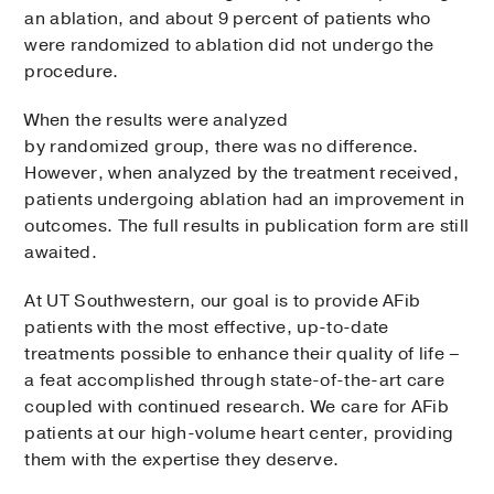
an ablation, and about 9 percent of patients who
were randomized to ablation did not undergo the
procedure.
When the results were analyzed
by randomized group, there was no difference.
However, when analyzed by the treatment received,
patients undergoing ablation had an improvement in
outcomes. The full results in publication form are still
awaited.
At UT Southwestern, our goal is to provide AFib
patients with the most effective, up-to-date
treatments possible to enhance their quality of life –
a feat accomplished through state-of-the-art care
coupled with continued research. We care for AFib
patients at our high-volume heart center, providing
them with the expertise they deserve.