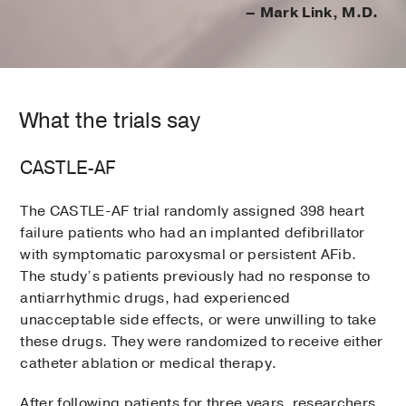
– Mark Link, M.D.
What the trials say
CASTLE-AF
The CASTLE-AF trial randomly assigned 398 heart
failure patients who had an implanted defibrillator
with symptomatic paroxysmal or persistent AFib.
The study’s patients previously had no response to
antiarrhythmic drugs, had experienced
unacceptable side effects, or were unwilling to take
these drugs. They were randomized to receive either
catheter ablation or medical therapy.
After following patients for three years, researchers