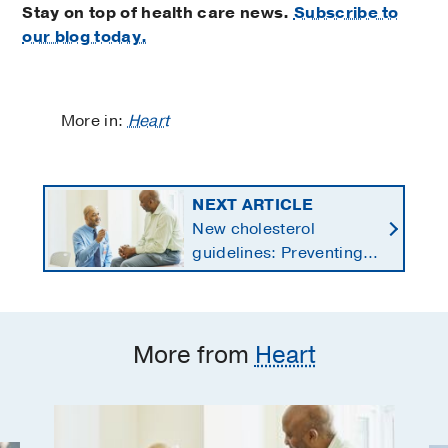
Stay on top of health care news.
Subscribe to
our blog today.
More in:
Heart
NEXT ARTICLE
New cholesterol
guidelines: Preventing
heart disease by
starting earlier in life
More from
Heart