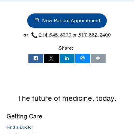
New Patient Appointment
or
214-645-8300
or
817-882-2400
Share:
The future of medicine, today.
Getting Care
Find a Doctor