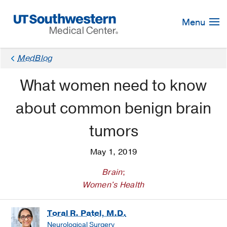
Skip
Navigation
Menu
MedBlog
What women need to know
about common benign brain
tumors
May 1, 2019
Brain
;
Women's Health
Toral R. Patel, M.D.
Neurological Surgery