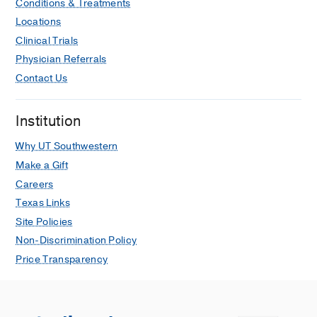
Conditions & Treatments
Locations
Clinical Trials
Physician Referrals
Contact Us
Institution
Why UT Southwestern
Make a Gift
Careers
Texas Links
Site Policies
Non-Discrimination Policy
Price Transparency