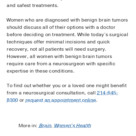
and safest treatments.
Women who are diagnosed with benign brain tumors
should discuss all of their options with a doctor
before deciding on treatment. While today’s surgical
techniques offer minimal incisions and quick
recovery, not all patients will need surgery.
However, all women with benign brain tumors
require care from a neurosurgeon with specific
expertise in these conditions.
To find out whether you or a loved one might benefit
from a neurosurgical consultation, call
214-645-
8300
or
request an appointment online
.
More in:
Brain
,
Women's Health