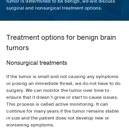
tumor is determined to be benign, we will discuss
surgical and nonsurgical treatment options.
Treatment options for benign brain
tumors
Nonsurgical treatments
If the tumor is small and not causing any symptoms
or posing an immediate threat, we do not have to do
surgery. We can monitor the tumor over time to
ensure that it doesn’t grow or start to cause issues.
This process is called active monitoring. It can
continue for many years if the tumor remains stable
in size and the patient does not develop new or
worsening symptoms.