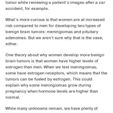
tumor while reviewing a patient’s images after a car
accident, for example.
What’s more curious is that women are at increased
risk compared to men for developing two types of
benign brain tumors: meningiomas and pituitary
adenomas. But we aren’t sure why that is the case,
either.
One theory about why women develop more benign
brain tumors is that women have higher levels of
estrogen than men. When we test meningiomas,
some have estrogen receptors, which means that the
tumors can be fueled by estrogen. This could
explain why some meningiomas grow during
pregnancy when hormone levels are higher than
normal.
While many unknowns remain, we have plenty of