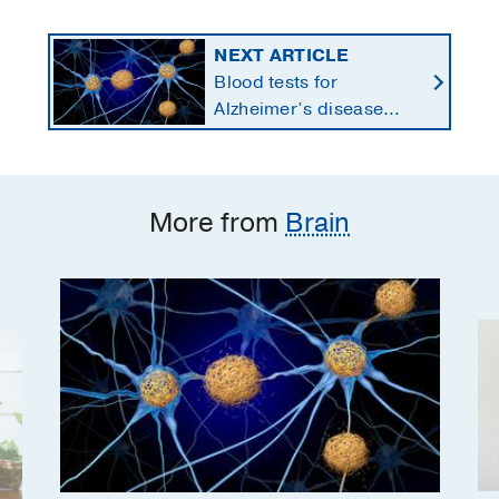
NEXT ARTICLE
Blood tests for
Alzheimer’s disease
changing current, future
state of dementia care
More from
Brain