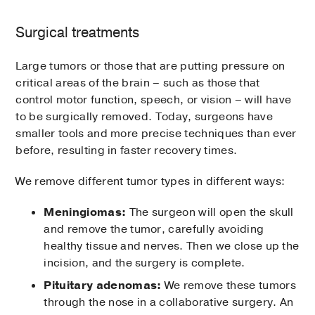
Surgical treatments
Large tumors or those that are putting pressure on
critical areas of the brain – such as those that
control motor function, speech, or vision – will have
to be surgically removed. Today, surgeons have
smaller tools and more precise techniques than ever
before, resulting in faster recovery times.
We remove different tumor types in different ways:
Meningiomas:
The surgeon will open the skull
and remove the tumor, carefully avoiding
healthy tissue and nerves. Then we close up the
incision, and the surgery is complete.
Pituitary adenomas:
We remove these tumors
through the nose in a collaborative surgery. An