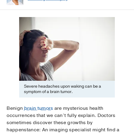
Severe headaches upon waking can be a
symptom of a brain tumor.
Benign
brain tumors
are mysterious health
occurrences that we can’t fully explain. Doctors
sometimes discover these growths by
happenstance: An imaging specialist might find a