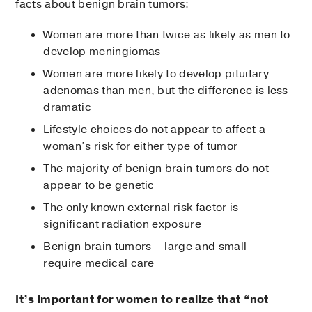
facts about benign brain tumors:
Women are more than twice as likely as men to
develop meningiomas
Women are more likely to develop pituitary
adenomas than men, but the difference is less
dramatic
Lifestyle choices do not appear to affect a
woman’s risk for either type of tumor
The majority of benign brain tumors do not
appear to be genetic
The only known external risk factor is
significant radiation exposure
Benign brain tumors – large and small –
require medical care
It’s important for women to realize that “not