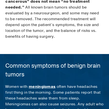
cancerous” does not mean “no treatment
needed.”
All known brain tumors should be
evaluated by a neurosurgeon, and some may need
to be removed. The recommended treatment will
depend upon the patient’s symptoms, the size and
location of the tumor, and the balance of risks vs.
benefits of having surgery.
Common symptoms of benign brain
tumors
Women with
meningiomas
often have headaches
first thing in the morning. Some patients report that
these headaches wake them from sleep.
Meningiomas can also cause seizures. Any adult who