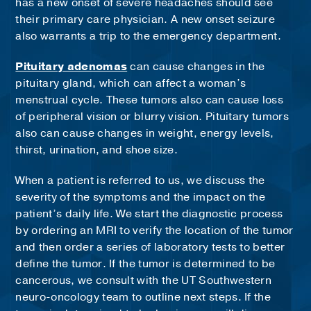
has a new onset of severe headaches should see
their primary care physician. A new onset seizure
also warrants a trip to the emergency department.
Pituitary adenomas
can cause changes in the
pituitary gland, which can affect a woman’s
menstrual cycle. These tumors also can cause loss
of peripheral vision or blurry vision. Pituitary tumors
also can cause changes in weight, energy levels,
thirst, urination, and shoe size.
When a patient is referred to us, we discuss the
severity of the symptoms and the impact on the
patient’s daily life. We start the diagnostic process
by ordering an MRI to verify the location of the tumor
and then order a series of laboratory tests to better
define the tumor. If the tumor is determined to be
cancerous, we consult with the UT Southwestern
neuro-oncology team to outline next steps. If the