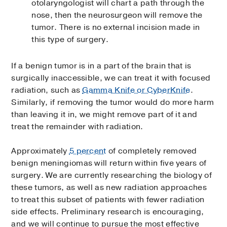
otolaryngologist will chart a path through the
nose, then the neurosurgeon will remove the
tumor. There is no external incision made in
this type of surgery.
If a benign tumor is in a part of the brain that is
surgically inaccessible, we can treat it with focused
radiation, such as
Gamma Knife or CyberKnife
.
Similarly, if removing the tumor would do more harm
than leaving it in, we might remove part of it and
treat the remainder with radiation.
Approximately
5 percent
of completely removed
benign meningiomas will return within five years of
surgery. We are currently researching the biology of
these tumors, as well as new radiation approaches
to treat this subset of patients with fewer radiation
side effects. Preliminary research is encouraging,
and we will continue to pursue the most effective