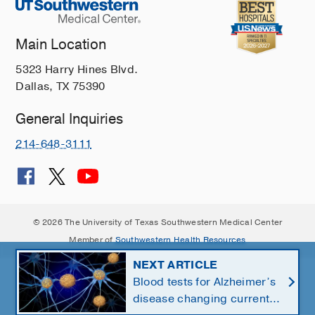
Main Location
5323 Harry Hines Blvd.
Dallas, TX 75390
General Inquiries
214-648-3111
© 2026 The University of Texas Southwestern Medical Center
Member of
Southwestern Health Resources
NEXT ARTICLE
Blood tests for Alzheimer’s
disease changing current,