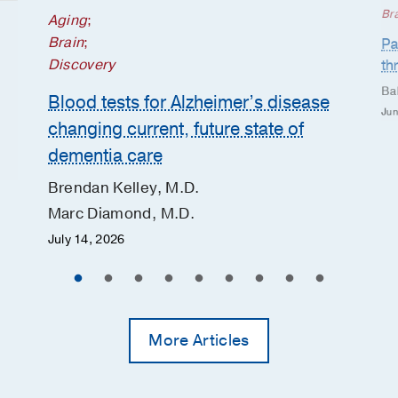
Br
Aging
;
Brain
;
Pa
Discovery
th
Ba
Blood tests for Alzheimer’s disease
Jun
changing current, future state of
dementia care
Brendan Kelley, M.D.
Marc Diamond, M.D.
July 14, 2026
More Articles