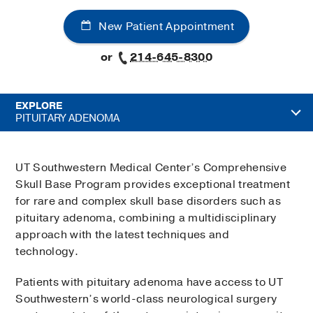
New Patient Appointment
or
214-645-8300
EXPLORE
PITUITARY ADENOMA
UT Southwestern Medical Center’s Comprehensive
Skull Base Program provides exceptional treatment
for rare and complex skull base disorders such as
pituitary adenoma, combining a multidisciplinary
approach with the latest techniques and
technology.
Patients with pituitary adenoma have access to UT
Southwestern’s world-class neurological surgery