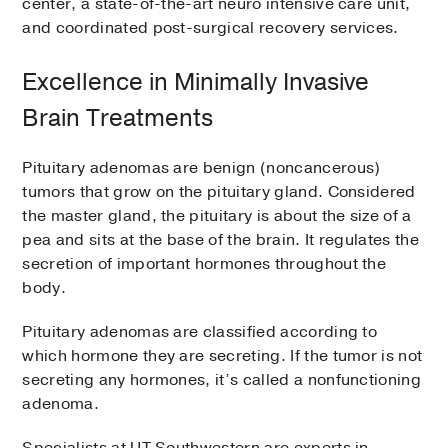
center, a state-of-the-art neuro intensive care unit,
and coordinated post-surgical recovery services.
Excellence in Minimally Invasive
Brain Treatments
Pituitary adenomas are benign (noncancerous)
tumors that grow on the pituitary gland. Considered
the master gland, the pituitary is about the size of a
pea and sits at the base of the brain. It regulates the
secretion of important hormones throughout the
body.
Pituitary adenomas are classified according to
which hormone they are secreting. If the tumor is not
secreting any hormones, it’s called a nonfunctioning
adenoma.