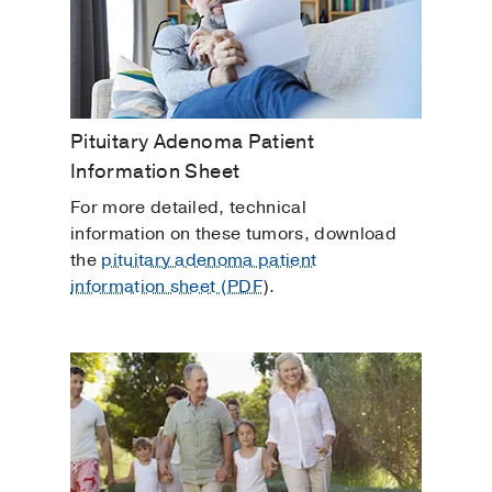
Pituitary Adenoma Patient
Information Sheet
For more detailed, technical
information on these tumors, download
the
pituitary adenoma patient
information sheet (PDF
).