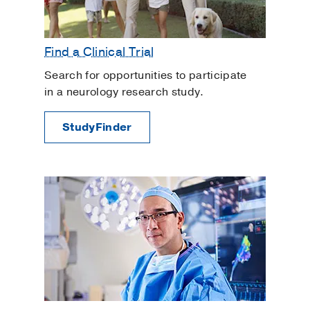
Find a Clinical Trial
Search for opportunities to participate
in a neurology research study.
StudyFinder