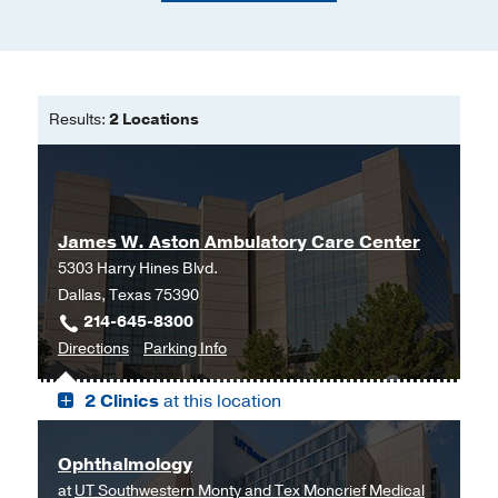
Results:
2 Locations
James W. Aston Ambulatory Care Center
5303 Harry Hines Blvd.
Dallas, Texas 75390
214-645-8300
to
for
Directions
Parking Info
James
James
2 Clinics
at this location
W.
W.
Aston
Aston
Ambulatory
Ambulatory
Ophthalmology
Care
Care
at
UT Southwestern Monty and Tex Moncrief Medical