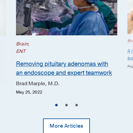
Br
Brain
;
4 
ENT
su
Removing pituitary adenomas with
Aug
an endoscope and expert teamwork
Brad Marple, M.D.
May 25, 2022
More Articles