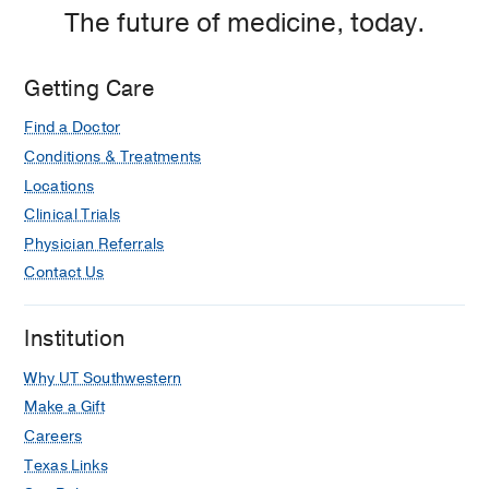
Fort
The future of medicine, today.
Worth
Getting Care
Find a Doctor
Conditions & Treatments
Locations
Clinical Trials
Physician Referrals
Contact Us
Institution
Why UT Southwestern
Make a Gift
Careers
Texas Links