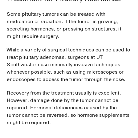
Some pituitary tumors can be treated with
medication or radiation. If the tumor is growing,
secreting hormones, or pressing on structures, it
might require surgery.
While a variety of surgical techniques can be used to
treat pituitary adenomas, surgeons at UT
Southwestern use minimally invasive techniques
whenever possible, such as using microscopes or
endoscopes to access the tumor through the nose.
Recovery from the treatment usually is excellent.
However, damage done by the tumor cannot be
repaired. Hormonal deficiencies caused by the
tumor cannot be reversed, so hormone supplements
might be required.