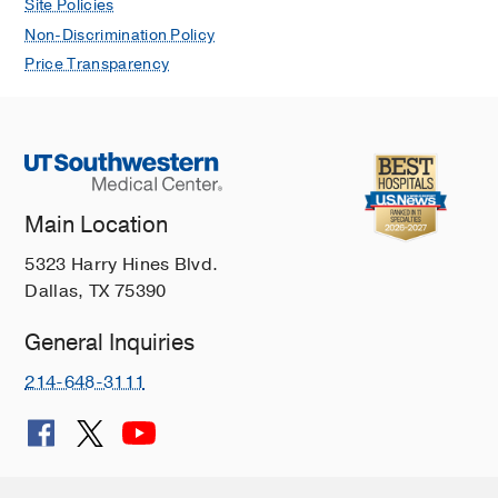
Site Policies
Non-Discrimination Policy
Price Transparency
Main Location
5323 Harry Hines Blvd.
Dallas, TX 75390
General Inquiries
214-648-3111