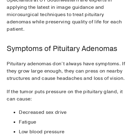
Specialists at UT Southwestern are experts in
applying the latest in image guidance and
microsurgical techniques to treat pituitary
adenomas while preserving quality of life for each
patient.
Symptoms of Pituitary Adenomas
Pituitary adenomas don’t always have symptoms. If
they grow large enough, they can press on nearby
structures and cause headaches and loss of vision.
If the tumor puts pressure on the pituitary gland, it
can cause:
Decreased sex drive
Fatigue
Low blood pressure