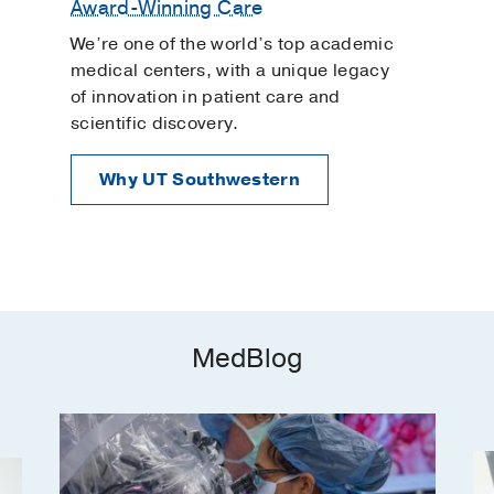
Award-Winning Care
We’re one of the world’s top academic
medical centers, with a unique legacy
of innovation in patient care and
scientific discovery.
Why UT Southwestern
MedBlog