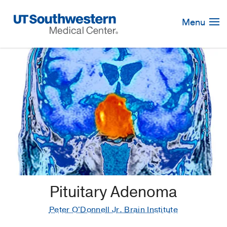
Skip
Navigation
Menu
Pituitary Adenoma
Peter O'Donnell Jr. Brain Institute