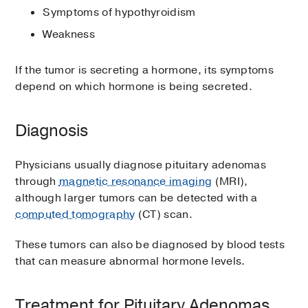
Symptoms of hypothyroidism
Weakness
If the tumor is secreting a hormone, its symptoms
depend on which hormone is being secreted.
Diagnosis
Physicians usually diagnose pituitary adenomas
through
magnetic resonance imaging
(MRI),
although larger tumors can be detected with a
computed tomography
(CT) scan.
These tumors can also be diagnosed by blood tests
that can measure abnormal hormone levels.
Treatment for Pituitary Adenomas