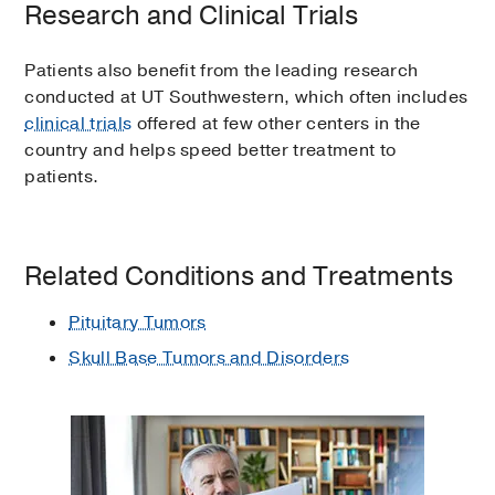
Research and Clinical Trials
Patients also benefit from the leading research
conducted at UT Southwestern, which often includes
clinical trials
offered at few other centers in the
country and helps speed better treatment to
patients.
Related Conditions and Treatments
Pituitary Tumors
Skull Base Tumors and Disorders