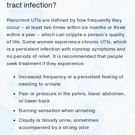
tract infection?
Recurrent UTIs are defined by how frequently they
occur – at least two times within six months or three
within a year – which can cripple a person’s quality
of life. Some women experience chronic UTIs, which
is a persistent infection with nonstop symptoms and
no periods of relief. It is recommended that people
seek treatment if they experience:
Increased frequency or a persistent feeling of
needing to urinate
Pain or pressure in the pelvis, lower abdomen,
or lower back
Burning sensation when urinating
Cloudy or bloody urine, sometimes
accompanied by a strong odor