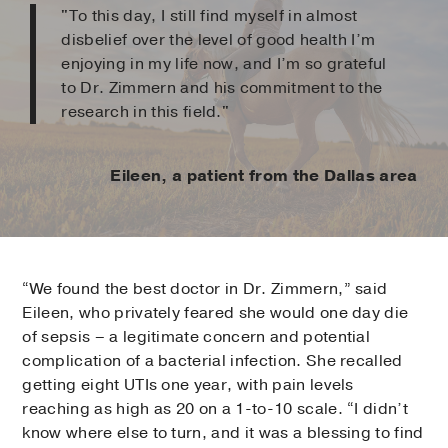
"To this day, I still find myself in almost
disbelief over the level of good health I’m
enjoying in my life now, and I’m so grateful
to Dr. Zimmern and his commitment to the
research in this field."
Eileen, a patient from the Dallas area
“We found the best doctor in Dr. Zimmern,” said
Eileen, who privately feared she would one day die
of sepsis – a legitimate concern and potential
complication of a bacterial infection. She recalled
getting eight UTIs one year, with pain levels
reaching as high as 20 on a 1-to-10 scale. “I didn’t
know where else to turn, and it was a blessing to find