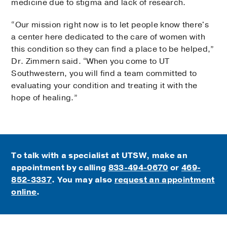
medicine due to stigma and lack of research.
“Our mission right now is to let people know there's
a center here dedicated to the care of women with
this condition so they can find a place to be helped,”
Dr. Zimmern said. “When you come to UT
Southwestern, you will find a team committed to
evaluating your condition and treating it with the
hope of healing.”
To talk with a specialist at UTSW, make an
appointment by calling
833-494-0670
or
469-
852-3337
. You may also
request an appointment
online
.