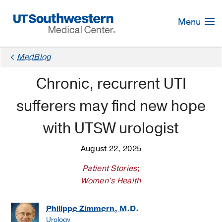
Skip
Navigation
Menu
MedBlog
Chronic, recurrent UTI
sufferers may find new hope
with UTSW urologist
August 22, 2025
Patient Stories
;
Women's Health
Philippe Zimmern, M.D.
Urology