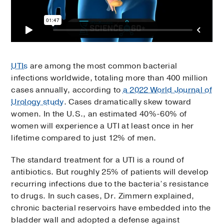
UTIs
are among the most common bacterial
infections worldwide, totaling more than 400 million
cases annually, according to
a 2022 World Journal of
Urology study
. Cases dramatically skew toward
women. In the U.S., an estimated 40%-60% of
women will experience a UTI at least once in her
lifetime compared to just 12% of men.
The standard treatment for a UTI is a round of
antibiotics. But roughly 25% of patients will develop
recurring infections due to the bacteria’s resistance
to drugs. In such cases, Dr. Zimmern explained,
chronic bacterial reservoirs have embedded into the
bladder wall and adopted a defense against