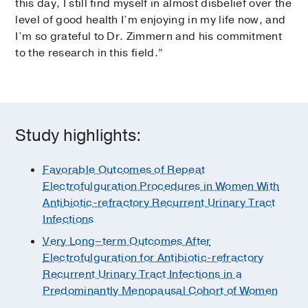
this day, I still find myself in almost disbelief over the
level of good health I’m enjoying in my life now, and
I’m so grateful to Dr. Zimmern and his commitment
to the research in this field.”
Study highlights:
Favorable Outcomes of Repeat
Electrofulguration Procedures in Women With
Antibiotic-refractory Recurrent Urinary Tract
Infections
Very Long–term Outcomes After
Electrofulguration for Antibiotic-refractory
Recurrent Urinary Tract Infections in a
Predominantly Menopausal Cohort of Women