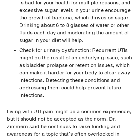
is bad for your health for multiple reasons, and
excessive sugar levels in your urine encourage
the growth of bacteria, which thrives on sugar.
Drinking about 6 to 8 glasses of water or other
fluids each day and moderating the amount of
sugar in your diet will help.
Check for urinary dysfunction: Recurrent UTIs
might be the result of an underlying issue, such
as bladder prolapse or retention issues, which
can make it harder for your body to clear away
infections. Detecting these conditions and
addressing them could help prevent future
infections.
Living with UTI pain might be a common experience,
but it should not be accepted as the norm. Dr.
Zimmern said he continues to raise funding and
awareness for a topic that’s often overlooked in