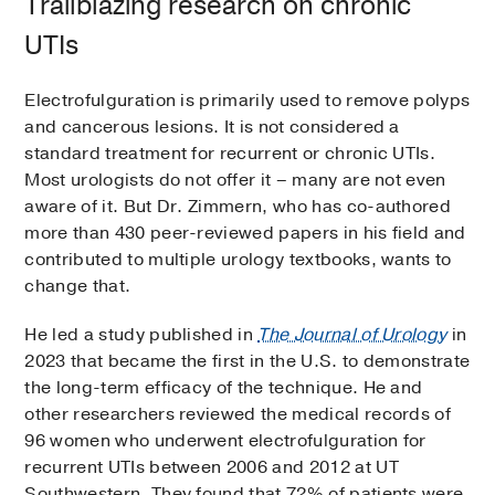
Trailblazing research on chronic
UTIs
Electrofulguration is primarily used to remove polyps
and cancerous lesions. It is not considered a
standard treatment for recurrent or chronic UTIs.
Most urologists do not offer it – many are not even
aware of it. But Dr. Zimmern, who has co-authored
more than 430 peer-reviewed papers in his field and
contributed to multiple urology textbooks, wants to
change that.
He led a study published in
The Journal of Urology
in
2023 that became the first in the U.S. to demonstrate
the long-term efficacy of the technique. He and
other researchers reviewed the medical records of
96 women who underwent electrofulguration for
recurrent UTIs between 2006 and 2012 at UT
Southwestern. They found that 72% of patients were