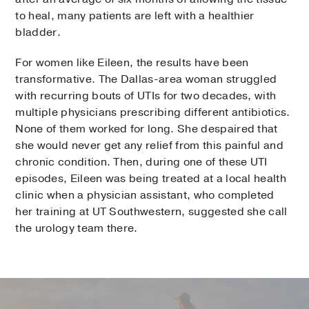
to heal, many patients are left with a healthier
bladder.
For women like Eileen, the results have been
transformative. The Dallas-area woman struggled
with recurring bouts of UTIs for two decades, with
multiple physicians prescribing different antibiotics.
None of them worked for long. She despaired that
she would never get any relief from this painful and
chronic condition. Then, during one of these UTI
episodes, Eileen was being treated at a local health
clinic when a physician assistant, who completed
her training at UT Southwestern, suggested she call
the urology team there.