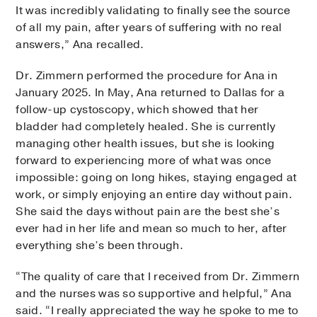
It was incredibly validating to finally see the source
of all my pain, after years of suffering with no real
answers,” Ana recalled.
Dr. Zimmern performed the procedure for Ana in
January 2025. In May, Ana returned to Dallas for a
follow-up cystoscopy, which showed that her
bladder had completely healed. She is currently
managing other health issues, but she is looking
forward to experiencing more of what was once
impossible: going on long hikes, staying engaged at
work, or simply enjoying an entire day without pain.
She said the days without pain are the best she’s
ever had in her life and mean so much to her, after
everything she’s been through.
“The quality of care that I received from Dr. Zimmern
and the nurses was so supportive and helpful,” Ana
said. “I really appreciated the way he spoke to me to