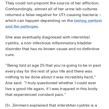
They could not pinpoint the source of her affliction.
Confoundingly, almost all of her urine lab cultures
returned a false negative for UTI-causing bacteria –
which can happen depending on the
testing method
and the pathogen
.
She was eventually diagnosed with interstitial
cystitis, a non-infectious inflammatory bladder
disorder that has no known cause and no definitive
cure.
“Being told at age 25 that you’re going to be in pain
every day for the rest of your life and there was
nothing to be done about it was incredibly hard,”
Ana said. “I truly questioned whether I could ever
live a good life again, if I was trapped in this body
that experienced constant pain.”
Dr. Zimmern explained that interstitial cystitis is a