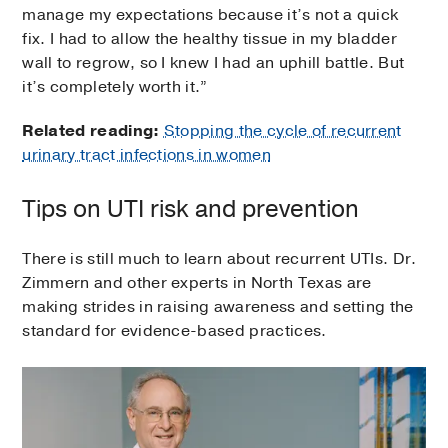
manage my expectations because it’s not a quick
fix. I had to allow the healthy tissue in my bladder
wall to regrow, so I knew I had an uphill battle. But
it’s completely worth it.”
Related reading:
Stopping the cycle of recurrent
urinary tract infections in women
Tips on UTI risk and prevention
There is still much to learn about recurrent UTIs. Dr.
Zimmern and other experts in North Texas are
making strides in raising awareness and setting the
standard for evidence-based practices.