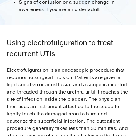
Signs of confusion or a sudden change in
awareness if you are an older adult
Using electrofulguration to treat
recurrent UTIs
Electrofulguration is an endoscopic procedure that
requires no surgical incision. Patients are given a
light sedative or anesthesia, and a scope is inserted
and threaded through the urethra until it reaches the
site of infection inside the bladder. The physician
then uses an instrument attached to the scope to
lightly touch the damaged area to burn and
cauterize the superficial infection. The outpatient
procedure generally takes less than 30 minutes. And
after an average of six months of allowing the tissue