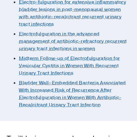
Electro-fulguration for extensive inflammatory
bladder lesions in post-menopausal women
with antibiotic-recalcitrant recurrent urinary
tract infections
Electrofulguration in the advanced
management of antibiotic-refractory recurrent
urinary tract infections in women
Midterm Follow-up of Electrofulguration for
Vesicular Cystitis in Women With Recurrent
Urinary Tract Infections
Bladder Wall–Embedded Bacteria Associated
With Increased Risk of Recurrence After
Electrofulguration in Women With Antibiotic-
Recalcitrant Urinary Tract Infection