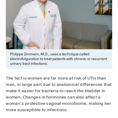
Philippe Zimmern, M.D., uses a technique called
electrofulguration to treat patients with chronic or recurrent
urinary tract infections.
The fact is women are far more at risk of UTIs than
men, in large part due to anatomical differences that
make it easier for bacteria to reach the bladder in
women. Changes in hormones can also affect a
woman’s protective vaginal microbiome, making her
more susceptible to infections.