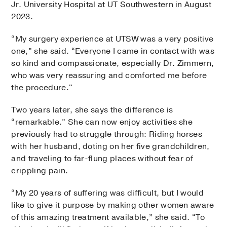
Jr. University Hospital at UT Southwestern in August
2023.
“My surgery experience at UTSW was a very positive
one,” she said. “Everyone I came in contact with was
so kind and compassionate, especially Dr. Zimmern,
who was very reassuring and comforted me before
the procedure."
Two years later, she says the difference is
“remarkable.” She can now enjoy activities she
previously had to struggle through: Riding horses
with her husband, doting on her five grandchildren,
and traveling to far-flung places without fear of
crippling pain.
“My 20 years of suffering was difficult, but I would
like to give it purpose by making other women aware
of this amazing treatment available,” she said. “To