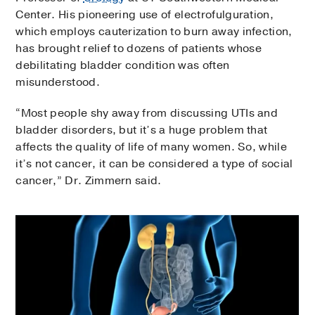
Center. His pioneering use of electrofulguration,
which employs cauterization to burn away infection,
has brought relief to dozens of patients whose
debilitating bladder condition was often
misunderstood.
“Most people shy away from discussing UTIs and
bladder disorders, but it’s a huge problem that
affects the quality of life of many women. So, while
it’s not cancer, it can be considered a type of social
cancer,” Dr. Zimmern said.