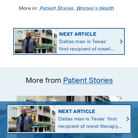
More in:
Patient Stories
,
Women's Health
NEXT ARTICLE
Dallas man is Texas’
first recipient of novel
therapy for eye cancer
that spreads to liver
More from
Patient Stories
NEXT ARTICLE
Dallas man is Texas’ first
recipient of novel therapy
for eye cancer that spreads