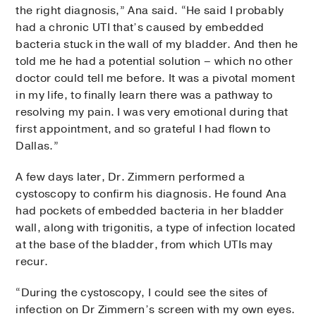
the right diagnosis,” Ana said. “He said I probably
had a chronic UTI that’s caused by embedded
bacteria stuck in the wall of my bladder. And then he
told me he had a potential solution – which no other
doctor could tell me before. It was a pivotal moment
in my life, to finally learn there was a pathway to
resolving my pain. I was very emotional during that
first appointment, and so grateful I had flown to
Dallas.”
A few days later, Dr. Zimmern performed a
cystoscopy to confirm his diagnosis. He found Ana
had pockets of embedded bacteria in her bladder
wall, along with trigonitis, a type of infection located
at the base of the bladder, from which UTIs may
recur.
“During the cystoscopy, I could see the sites of
infection on Dr Zimmern’s screen with my own eyes.