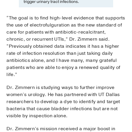
trigger urinary tract infections.
“The goal is to find high-level evidence that supports
the use of electrofulguration as the new standard of
care for patients with antibiotic-recalcitrant,
chronic, or recurrent UTIs,” Dr. Zimmern said.
“Previously obtained data indicates it has a higher
rate of infection resolution than just taking daily
antibiotics alone, and I have many, many grateful
patients who are able to enjoy a renewed quality of
life.”
Dr. Zimmern is studying ways to further improve
women’s urology. He has partnered with UT Dallas
researchers to develop a dye to identify and target
bacteria that cause bladder infections but are not
visible by inspection alone.
Dr. Zimmern’s mission received a major boost in