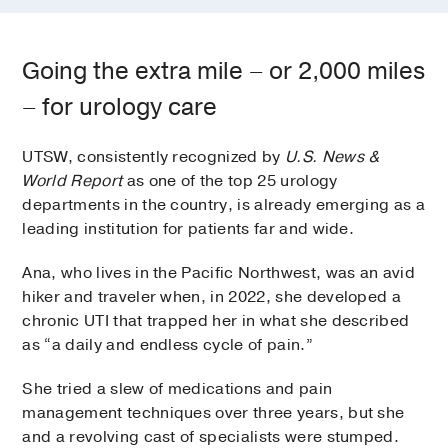
Going the extra mile – or 2,000 miles
– for urology care
UTSW, consistently recognized by
U.S. News &
World Report
as one of the top 25 urology
departments in the country, is already emerging as a
leading institution for patients far and wide.
Ana, who lives in the Pacific Northwest, was an avid
hiker and traveler when, in 2022, she developed a
chronic UTI that trapped her in what she described
as “a daily and endless cycle of pain.”
She tried a slew of medications and pain
management techniques over three years, but she
and a revolving cast of specialists were stumped.