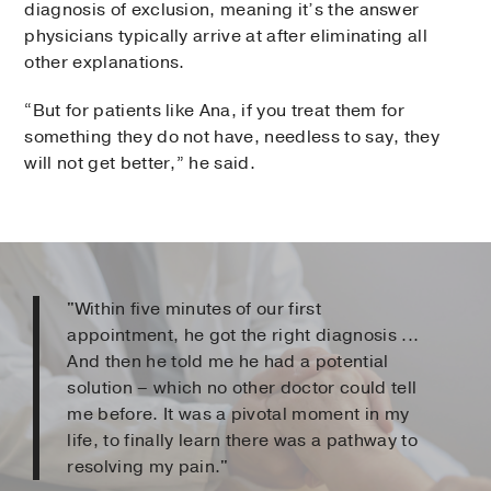
diagnosis of exclusion, meaning it’s the answer
physicians typically arrive at after eliminating all
other explanations.
“But for patients like Ana, if you treat them for
something they do not have, needless to say, they
will not get better,” he said.
"Within five minutes of our first
appointment, he got the right diagnosis ...
And then he told me he had a potential
solution – which no other doctor could tell
me before. It was a pivotal moment in my
life, to finally learn there was a pathway to
resolving my pain."