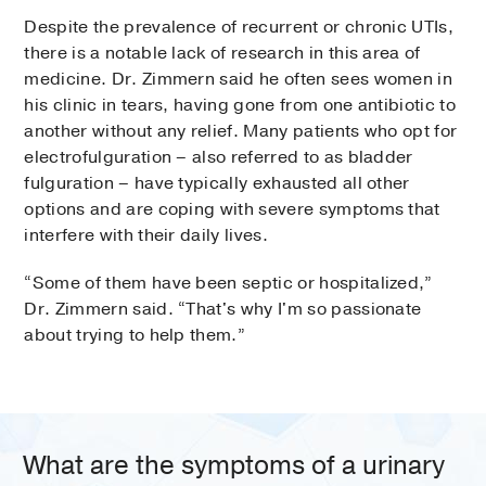
Despite the prevalence of recurrent or chronic UTIs,
there is a notable lack of research in this area of
medicine. Dr. Zimmern said he often sees women in
his clinic in tears, having gone from one antibiotic to
another without any relief. Many patients who opt for
electrofulguration – also referred to as bladder
fulguration – have typically exhausted all other
options and are coping with severe symptoms that
interfere with their daily lives.
“Some of them have been septic or hospitalized,”
Dr. Zimmern said. “That's why I'm so passionate
about trying to help them.”
What are the symptoms of a urinary