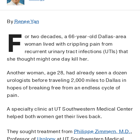
By
Renee Yan
F
or two decades, a 66-year-old Dallas-area
woman lived with crippling pain from
recurrent urinary tract infections (UTIs) that
she thought might one day kill her.
Another woman, age 28, had already seen a dozen
urologists before traveling 2,000 miles to Dallas in
hopes of breaking free from an endless cycle of
pain.
A specialty clinic at UT Southwestern Medical Center
helped both women get their lives back.
They sought treatment from
Philippe Zimmern, M.D.
,
Professor of
Urology
at UT Southwestern Medical