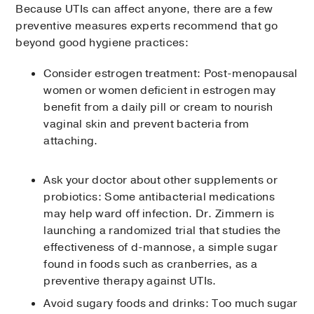
Because UTIs can affect anyone, there are a few
preventive measures experts recommend that go
beyond good hygiene practices:
Consider estrogen treatment: Post-menopausal
women or women deficient in estrogen may
benefit from a daily pill or cream to nourish
vaginal skin and prevent bacteria from
attaching.
Ask your doctor about other supplements or
probiotics: Some antibacterial medications
may help ward off infection. Dr. Zimmern is
launching a randomized trial that studies the
effectiveness of d-mannose, a simple sugar
found in foods such as cranberries, as a
preventive therapy against UTIs.
Avoid sugary foods and drinks: Too much sugar