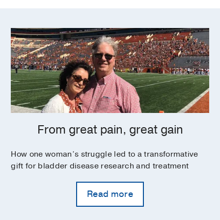
From great pain, great gain
How one woman’s struggle led to a transformative
gift for bladder disease research and treatment
Read more