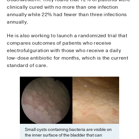
clinically cured with no more than one infection
annually while 22% had fewer than three infections
annually.
He is also working to launch a randomized trial that
compares outcomes of patients who receive
electrofulguration with those who receive a daily
low-dose antibiotic for months, which is the current
standard of care.
Small cysts containing bacteria are visible on
the inner surface of the bladder that can