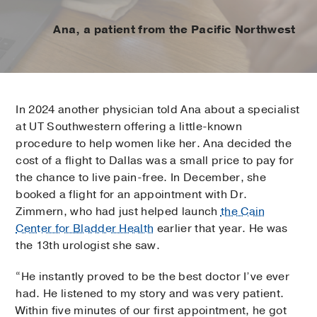
Ana, a patient from the Pacific Northwest
In 2024 another physician told Ana about a specialist
at UT Southwestern offering a little-known
procedure to help women like her. Ana decided the
cost of a flight to Dallas was a small price to pay for
the chance to live pain-free. In December, she
booked a flight for an appointment with Dr.
Zimmern, who had just helped launch
the Cain
Center for Bladder Health
earlier that year. He was
the 13th urologist she saw.
“He instantly proved to be the best doctor I’ve ever
had. He listened to my story and was very patient.
Within five minutes of our first appointment, he got