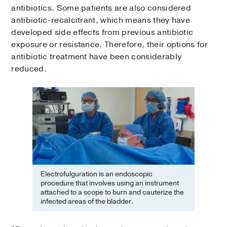
antibiotics. Some patients are also considered
antibiotic-recalcitrant, which means they have
developed side effects from previous antibiotic
exposure or resistance. Therefore, their options for
antibiotic treatment have been considerably
reduced.
Electrofulguration is an endoscopic
procedure that involves using an instrument
attached to a scope to burn and cauterize the
infected areas of the bladder.