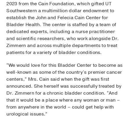
2023 from the Cain Foundation, which gifted UT
Southwestern a multimillion dollar endowment to
establish the John and Felecia Cain Center for
Bladder Health. The center is staffed by a team of
dedicated experts, including a nurse practitioner
and scientific researchers, who work alongside Dr.
Zimmern and across multiple departments to treat
patients for a variety of bladder conditions.
“We would love for this Bladder Center to become as
well-known as some of the country’s premier cancer
centers,” Mrs. Cain said when the gift was first
announced. She herself was successfully treated by
Dr. Zimmern for a chronic bladder condition. “And
that it would be a place where any woman or man –
from anywhere in the world – could get help with
urological issues.”