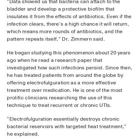
“Data showed us that bacteria can attach to the
bladder and develop a protective biofilm that
insulates it from the effects of antibiotics. Even if the
infection clears, there’s a high chance it will return,
which means more rounds of antibiotics, and the
pattern repeats itself,” Dr. Zimmern said.
He began studying this phenomenon about 20 years
ago when he read a research paper that
investigated how such infections persist. Since then,
he has treated patients from around the globe by
offering electrofulguration as a more effective
treatment over medication. He is one of the most
prolific clinicians researching the use of this
technique to treat recurrent or chronic UTIs.
“Electrofulguration essentially destroys chronic
bacterial reservoirs with targeted heat treatment,”
he explained.