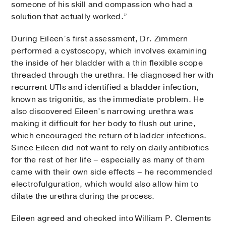
someone of his skill and compassion who had a
solution that actually worked.”
During Eileen’s first assessment, Dr. Zimmern
performed a cystoscopy, which involves examining
the inside of her bladder with a thin flexible scope
threaded through the urethra. He diagnosed her with
recurrent UTIs and identified a bladder infection,
known as trigonitis, as the immediate problem. He
also discovered Eileen’s narrowing urethra was
making it difficult for her body to flush out urine,
which encouraged the return of bladder infections.
Since Eileen did not want to rely on daily antibiotics
for the rest of her life – especially as many of them
came with their own side effects – he recommended
electrofulguration, which would also allow him to
dilate the urethra during the process.
Eileen agreed and checked into William P. Clements