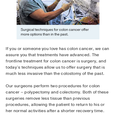
Surgical techniques for colon cancer offer
more options than in the past.
If you or someone you love has colon cancer, we can
assure you that treatments have advanced. The
frontline treatment for colon cancer is surgery, and
today’s techniques allow us to offer surgery that is
much less invasive than the colostomy of the past.
Our surgeons perform two procedures for colon
cancer – polypectomy and colectomy. Both of these
surgeries remove less tissue than previous
procedures, allowing the patient to return to his or
her normal activities after a shorter recovery time.