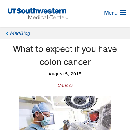
Skip
Navigation
Menu
MedBlog
What to expect if you have
colon cancer
August 5, 2015
Cancer