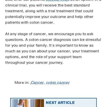
clinical trial, you will receive the best standard
treatment, along with a trial treatment that could
potentially improve your outcome and help other
patients with colon cancer.
At any stage of cancer, we encourage you to ask
questions. A colon cancer diagnosis can be stressful
for you and your family. It’s important to know as
much as you can about your cancer, your treatment
options, and the role of your support team
throughout your cancer journey.
More in:
Cancer
,
colon cancer
NEXT ARTICLE