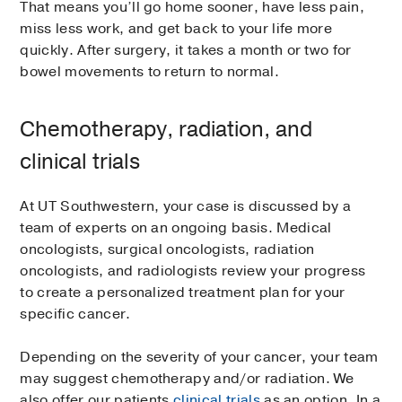
That means you’ll go home sooner, have less pain,
miss less work, and get back to your life more
quickly. After surgery, it takes a month or two for
bowel movements to return to normal.
Chemotherapy, radiation, and
clinical trials
At UT Southwestern, your case is discussed by a
team of experts on an ongoing basis. Medical
oncologists, surgical oncologists, radiation
oncologists, and radiologists review your progress
to create a personalized treatment plan for your
specific cancer.
Depending on the severity of your cancer, your team
may suggest chemotherapy and/or radiation. We
also offer our patients
clinical trials
as an option. In a