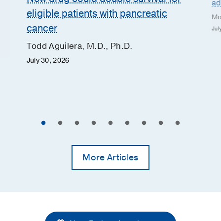
ad
eligible patients with pancreatic
Mo
cancer
Jul
Todd Aguilera, M.D., Ph.D.
July 30, 2026
More Articles