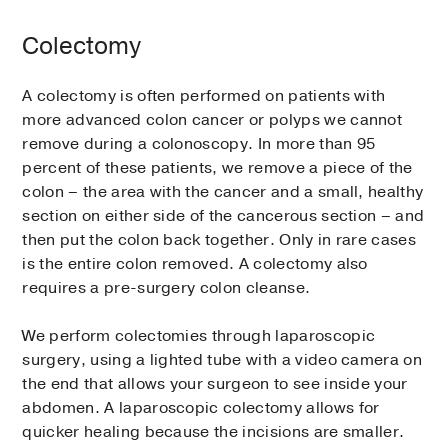
Colectomy
A colectomy is often performed on patients with
more advanced colon cancer or polyps we cannot
remove during a colonoscopy. In more than 95
percent of these patients, we remove a piece of the
colon – the area with the cancer and a small, healthy
section on either side of the cancerous section – and
then put the colon back together. Only in rare cases
is the entire colon removed. A colectomy also
requires a pre-surgery colon cleanse.
We perform colectomies through laparoscopic
surgery, using a lighted tube with a video camera on
the end that allows your surgeon to see inside your
abdomen. A laparoscopic colectomy allows for
quicker healing because the incisions are smaller.