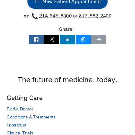
New Patient Appointment
or
214-645-8300
or
817-882-2400
Share:
The future of medicine, today.
Getting Care
Find a Doctor
Conditions & Treatments
Locations
Clinical Trials