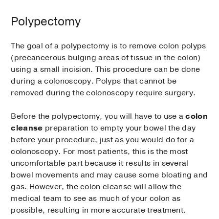
Polypectomy
The goal of a polypectomy is to remove colon polyps
(precancerous bulging areas of tissue in the colon)
using a small incision. This procedure can be done
during a colonoscopy. Polyps that cannot be
removed during the colonoscopy require surgery.
Before the polypectomy, you will have to use a
colon
cleanse
preparation to empty your bowel the day
before your procedure, just as you would do for a
colonoscopy. For most patients, this is the most
uncomfortable part because it results in several
bowel movements and may cause some bloating and
gas. However, the colon cleanse will allow the
medical team to see as much of your colon as
possible, resulting in more accurate treatment.