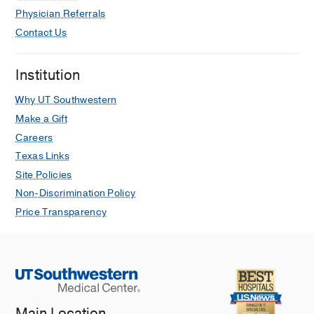
Physician Referrals
Contact Us
Institution
Why UT Southwestern
Make a Gift
Careers
Texas Links
Site Policies
Non-Discrimination Policy
Price Transparency
Main Location