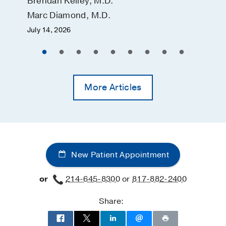
Brendan Kelley, M.D.
Marc Diamond, M.D.
July 14, 2026
More Articles
New Patient Appointment
or
214-645-8300
or
817-882-2400
Share: