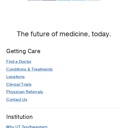
The future of medicine, today.
Getting Care
Find a Doctor
Conditions & Treatments
Locations
Clinical Trials
Physician Referrals
Contact Us
Institution
Why UT Southwestern