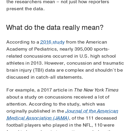
the researchers mean – not just how reporters
present the data.
What do the data really mean?
According to a
2016 study
from the American
Academy of Pediatrics, nearly 395,000 sports-
related concussions occurred in U.S. high school
athletes in 2013. However, concussion and traumatic
brain injury (TBI) data are complex and shouldn’t be
discussed in catch-all statements.
For example, a 2017 article in
The New York Times
about a study on concussions received a lot of
attention. According to the study, which was
originally published in the
Journal of the American
Medical Association (JAMA)
, of the 111 deceased
football players who played in the NFL, 110 were