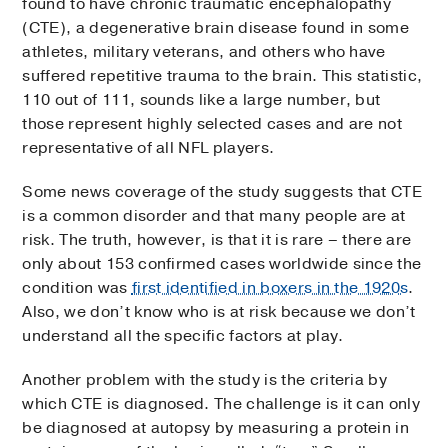
found to have chronic traumatic encephalopathy
(CTE), a degenerative brain disease found in some
athletes, military veterans, and others who have
suffered repetitive trauma to the brain. This statistic,
110 out of 111, sounds like a large number, but
those represent highly selected cases and are not
representative of all NFL players.
Some news coverage of the study suggests that CTE
is a common disorder and that many people are at
risk. The truth, however, is that it is rare – there are
only about 153 confirmed cases worldwide since the
condition was
first identified in boxers in the 1920s
.
Also, we don’t know who is at risk because we don’t
understand all the specific factors at play.
Another problem with the study is the criteria by
which CTE is diagnosed. The challenge is it can only
be diagnosed at autopsy by measuring a protein in