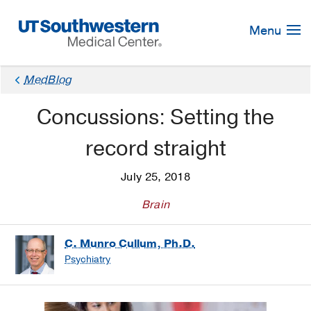
Skip
Navigation
Menu
MedBlog
Concussions: Setting the
record straight
July 25, 2018
Brain
C. Munro Cullum, Ph.D.
Psychiatry