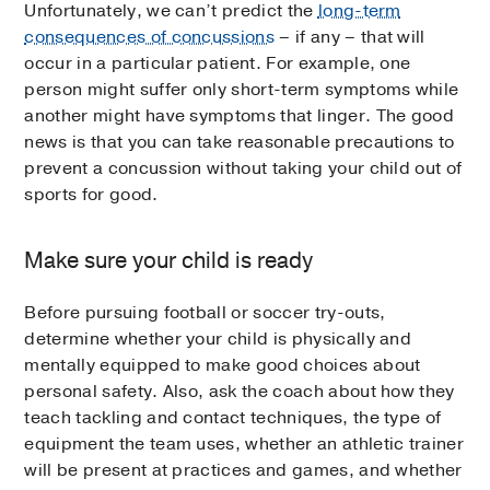
Unfortunately, we can’t predict the
long-term
consequences of concussions
– if any – that will
occur in a particular patient. For example, one
person might suffer only short-term symptoms while
another might have symptoms that linger. The good
news is that you can take reasonable precautions to
prevent a concussion without taking your child out of
sports for good.
Make sure your child is ready
Before pursuing football or soccer try-outs,
determine whether your child is physically and
mentally equipped to make good choices about
personal safety. Also, ask the coach about how they
teach tackling and contact techniques, the type of
equipment the team uses, whether an athletic trainer
will be present at practices and games, and whether