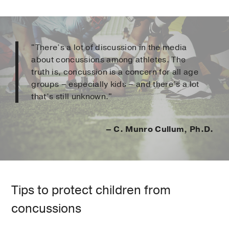
"There’s a lot of discussion in the media
about concussions among athletes. The
truth is, concussion is a concern for all age
groups – especially kids – and there’s a lot
that’s still unknown."
– C. Munro Cullum, Ph.D.
Tips to protect children from
concussions