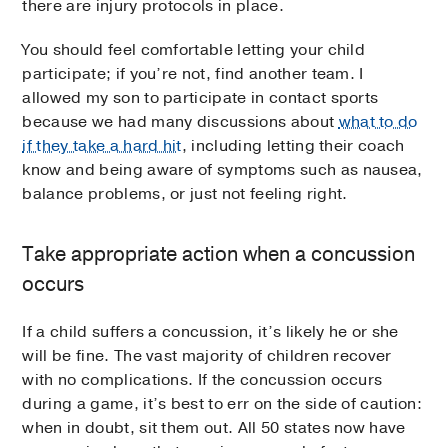
there are injury protocols in place.
You should feel comfortable letting your child
participate; if you’re not, find another team. I
allowed my son to participate in contact sports
because we had many discussions about
what to do
if they take a hard hit
, including letting their coach
know and being aware of symptoms such as nausea,
balance problems, or just not feeling right.
Take appropriate action when a concussion
occurs
If a child suffers a concussion, it’s likely he or she
will be fine. The vast majority of children recover
with no complications. If the concussion occurs
during a game, it’s best to err on the side of caution:
when in doubt, sit them out. All 50 states now have