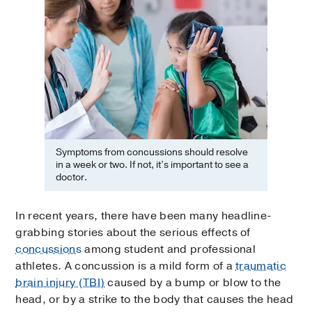
Symptoms from concussions should resolve
in a week or two. If not, it’s important to see a
doctor.
In recent years, there have been many headline-
grabbing stories about the serious effects of
concussions
among student and professional
athletes. A concussion is a mild form of a
traumatic
brain injury (TBI)
caused by a bump or blow to the
head, or by a strike to the body that causes the head