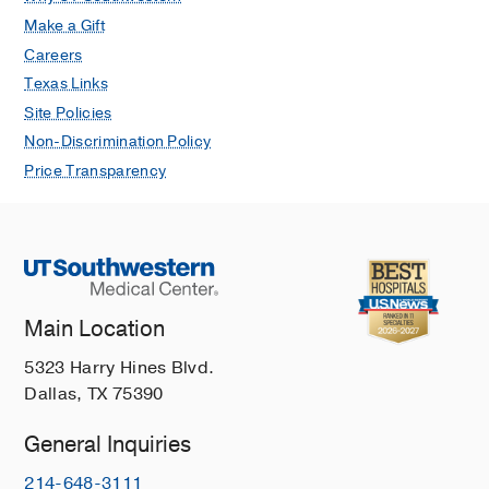
Make a Gift
Careers
Texas Links
Site Policies
Non-Discrimination Policy
Price Transparency
Main Location
5323 Harry Hines Blvd.
Dallas, TX 75390
General Inquiries
214-648-3111