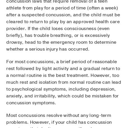
concussion laws that require removal of a teen
athlete from play for a period of time (often a week)
after a suspected concussion, and the child must be
cleared to return to play by an approved health care
provider. If the child loses consciousness (even
briefly), has trouble breathing, or is excessively
drowsy, head to the emergency room to determine
whether a serious injury has occurred.
For most concussions, a brief period of reasonable
rest followed by light activity and a gradual return to
a normal routine is the best treatment. However, too
much rest and isolation from normal routine can lead
to psychological symptoms, including depression,
anxiety, and irritability, which could be mistaken for
concussion symptoms.
Most concussions resolve without any long-term
problems. However, if your child has concussion