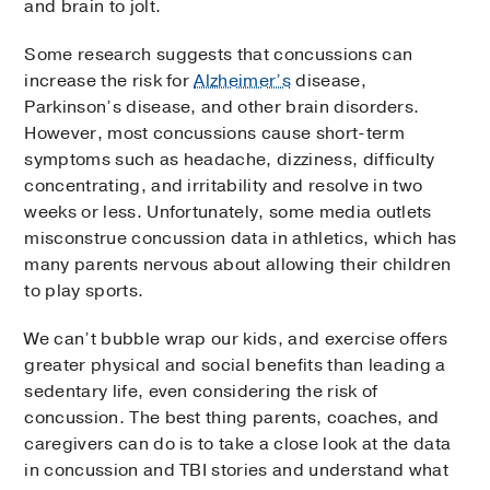
and brain to jolt.
Some research suggests that concussions can
increase the risk for
Alzheimer’s
disease,
Parkinson’s disease, and other brain disorders.
However, most concussions cause short-term
symptoms such as headache, dizziness, difficulty
concentrating, and irritability and resolve in two
weeks or less. Unfortunately, some media outlets
misconstrue concussion data in athletics, which has
many parents nervous about allowing their children
to play sports.
We can’t bubble wrap our kids, and exercise offers
greater physical and social benefits than leading a
sedentary life, even considering the risk of
concussion. The best thing parents, coaches, and
caregivers can do is to take a close look at the data
in concussion and TBI stories and understand what