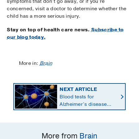
symptoms that don’t go away, or if you’re
concerned, visit a doctor to determine whether the
child has a more serious injury.
Stay on top of health care news.
Subscribe to
our blog today.
More in:
Brain
NEXT ARTICLE
Blood tests for
Alzheimer’s disease
changing current, future
state of dementia care
More from
Brain