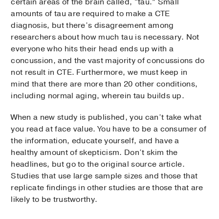
certain areas of the brain called, “tau.” Small
amounts of tau are required to make a CTE
diagnosis, but there’s disagreement among
researchers about how much tau is necessary. Not
everyone who hits their head ends up with a
concussion, and the vast majority of concussions do
not result in CTE. Furthermore, we must keep in
mind that there are more than 20 other conditions,
including normal aging, wherein tau builds up.
When a new study is published, you can’t take what
you read at face value. You have to be a consumer of
the information, educate yourself, and have a
healthy amount of skepticism. Don’t skim the
headlines, but go to the original source article.
Studies that use large sample sizes and those that
replicate findings in other studies are those that are
likely to be trustworthy.