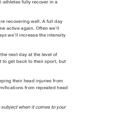
athletes fully recover in a
e recovering well. A full day
e active again. Often we’ll
ays we’ll increase the intensity
the next day at the level of
to get back to their sport, but
ping their head injuries from
amifications from repeated head
 subject when it comes to your