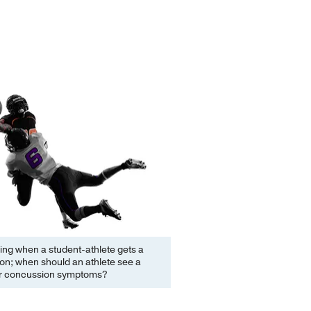
ifying when a student-athlete gets a
on; when should an athlete see a
or concussion symptoms?