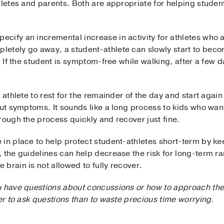
hletes and parents. Both are appropriate for helping student-
ify an incremental increase in activity for athletes who ar
etely go away, a student-athlete can slowly start to becom
. If the student is symptom-free while walking, after a few d
 athlete to rest for the remainder of the day and start again 
out symptoms. It sounds like a long process to kids who want 
rough the process quickly and recover just fine.
in place to help protect student-athletes short-term by kee
, the guidelines can help decrease the risk for long-term r
brain is not allowed to fully recover.
u have questions about concussions or how to approach the
ter to ask questions than to waste precious time worrying.