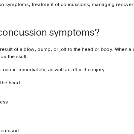
on symptoms, treatment of concussions, managing recovery 
l concussion symptoms?
sult of a blow, bump, or jolt to the head or body. When a 
e the skull.
ccur immediately, as well as after the injury:
 the head
ness
 confused