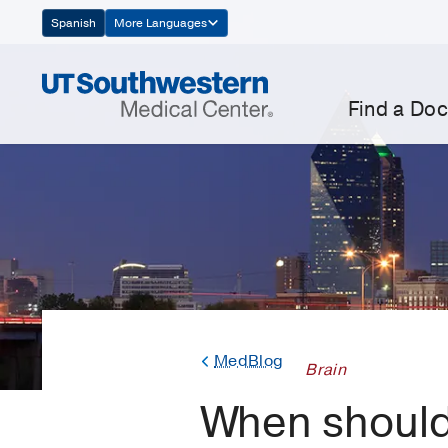
Skip
Spanish
More Languages
Navigation
Find a Doc
MedBlog
Brain
When should 