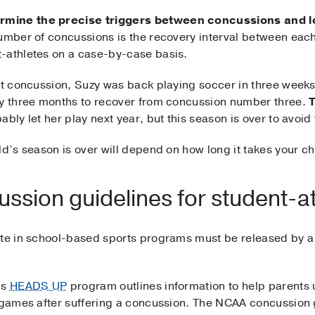
rmine the precise triggers between concussions and l
umber of concussions is the recovery interval between each i
-athletes on a case-by-case basis.
rst concussion, Suzy was back playing soccer in three weeks
zy three months to recover from concussion number three.
T
ably let her play next year, but this season is over to avoid 
ld’s season is over will depend on how long it takes your ch
ussion guidelines for student-
te in school-based sports programs must be released by a p
’s
HEADS UP
program outlines information to help parents 
d games after suffering a concussion. The NCAA concussion 