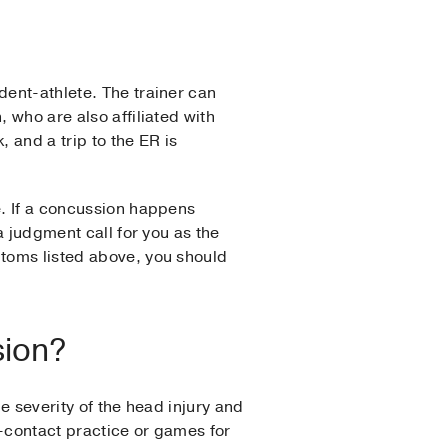
dent-athlete. The trainer can
 who are also affiliated with
, and a trip to the ER is
e. If a concussion happens
a judgment call for you as the
ptoms listed above, you should
sion?
he severity of the head injury and
l-contact practice or games for