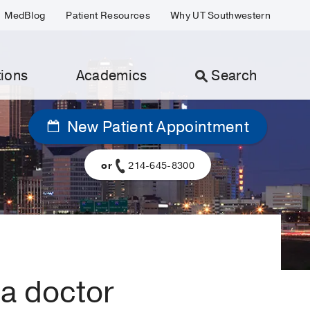
MedBlog
Patient Resources
Why UT Southwestern
ions
Academics
Search
New Patient Appointment
or
214-645-8300
 a doctor