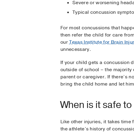
Severe or worsening headac
Typical concussion sympto
For most concussions that happen
then refer the child for care fro
our
Texas Institute for Brain Inj
unnecessary.
If your child gets a concussion 
outside of school – the majority 
parent or caregiver. If there’s 
bring the child home and let him 
When is it safe t
Like other injuries, it takes tim
the athlete’s history of concuss