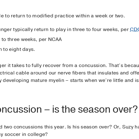
le to return to modified practice within a week or two.
nger typically return to play in three to four weeks, per
CD
o to three weeks, per NCAA
n to eight days.
ger it takes to fully recover from a concussion. That’s beca
ectrical cable around our nerve fibers that insulates and off
ly developing mature myelin – starts when we’re little and i
oncussion – is the season over?
had two concussions this year. Is his season over? Or, Suzy
ay soccer in college?