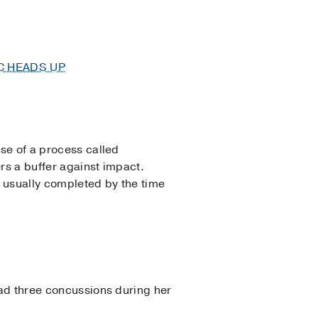
C HEADS UP
use of a process called
ers a buffer against impact.
s usually completed by the time
 had three concussions during her