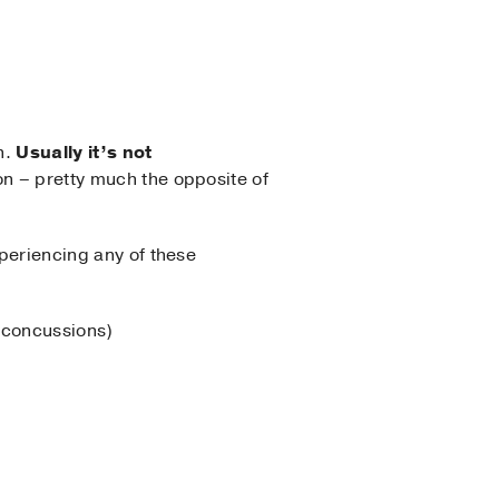
n.
Usually it’s not
on – pretty much the opposite of
xperiencing any of these
f concussions)