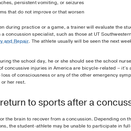
hes, persistent vomiting, or seizures
ms that do not improve or that worsen
 during practice or a game, a trainer will evaluate the stu
m a concussion specialist, such as those at UT Southwestern,
ury and Repair
. The athlete usually will be seen the next week
during the school day, he or she should see the school nurs
of concussive injuries in America are bicycle-related – it’s 
no loss of consciousness or any of the other emergency sym
or her rest.
o return to sports after a concus
e for the brain to recover from a concussion. Depending on t
ions, the student-athlete may be unable to participate in ful