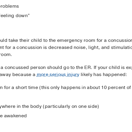
problems
“feeling down”
uld take their child to the emergency room for a concussio
t for a concussion is decreased noise, light, and stimulati
 room.
h a concussed person should go to the ER. If your child is e
t away because a
more serious injury
likely has happened:
n for a short time (this only happens in about 10 percent o
here in the body (particularly on one side)
 be awakened