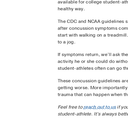
available for college student-at
healthy way.
The CDC and NCAA guidelines spec
after concussion symptoms compl
start with walking on a treadmill
to a jog.
If symptoms return, we’ll ask the
activity he or she could do with
student-athletes often can go th
These concussion guidelines are 
getting worse. More importantly
trauma that can happen when the 
Feel free to
reach out to us
if yo
student-athlete. It’s always bet