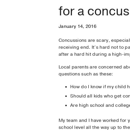
for a concu
January 14, 2016
Concussions are scary, especial
receiving end. It’s hard not to p
after a hard hit during a high-im
Local parents are concerned a
questions such as these:
How do I know if my child 
Should all kids who get co
Are high school and colle
My team and I have worked for ye
school level all the way up to th