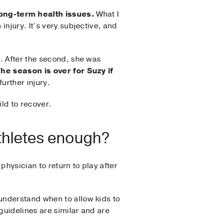
ong-term health issues.
What I
njury. It’s very subjective, and
. After the second, she was
he season is over for Suzy if
further injury.
ild to recover.
athletes enough?
hysician to return to play after
understand when to allow kids to
guidelines are similar and are