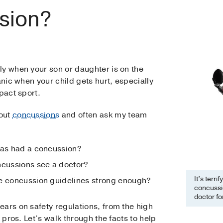
ssion?
ly when your son or daughter is on the
anic when your child gets hurt, especially
pact sport.
bout
concussions
and often ask my team
has had a concussion?
ncussions see a doctor?
It’s terr
ge concussion guidelines strong enough?
concussi
doctor f
ars on safety regulations, from the high
e pros. Let’s walk through the facts to help