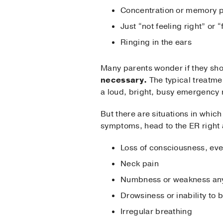
Concentration or memory 
Just “not feeling right” or 
Ringing in the ears
Many parents wonder if they sho
necessary.
The typical treatmen
a loud, bright, busy emergency
But there are situations in whic
symptoms, head to the ER righ
Loss of consciousness, eve
Neck pain
Numbness or weakness anyw
Drowsiness or inability to
Irregular breathing