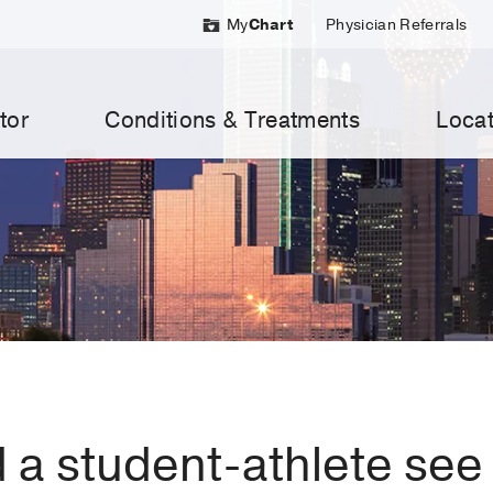
My
Chart
Physician Referrals
tor
Conditions & Treatments
Locat
a student-athlete see