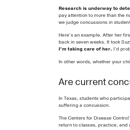
Research is underway to dete
pay attention to more than the n
we judge concussions in student
Here’s an example. After her fi
back in seven weeks. It took Su
I’m taking care of her.
I’d prob
In other words, whether your chi
Are current conc
In Texas, students who participa
suffering a concussion.
The Centers for Disease Control
return to classes, practice, an