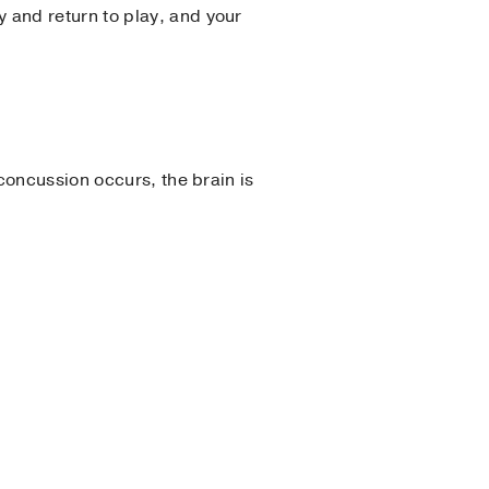
and return to play, and your
concussion occurs, the brain is