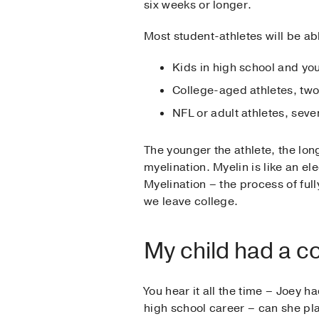
six weeks or longer.
Most student-athletes will be ab
Kids in high school and you
College-aged athletes, tw
NFL or adult athletes, seve
The younger the athlete, the lon
myelination. Myelin is like an el
Myelination – the process of ful
we leave college.
My child had a c
You hear it all the time – Joey 
high school career – can she pl