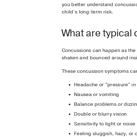
you better understand concussi
child’s long-term risk.
What are typica
Concussions can happen as the re
shaken and bounced around insid
These concussion symptoms can o
Headache or "pressure" in
Nausea or vomiting
Balance problems or dizzi
Double or blurry vision
Sensitivity to light or noise
Feeling sluggish, hazy, or