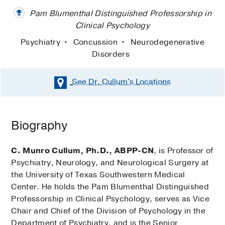
Pam Blumenthal Distinguished Professorship in
Clinical Psychology
Psychiatry
Concussion
Neurodegenerative
Disorders
See Dr. Cullum's
Locations
Biography
C. Munro Cullum, Ph.D., ABPP-CN
, is Professor of
Psychiatry, Neurology, and Neurological Surgery at
the University of Texas Southwestern Medical
Center. He holds the Pam Blumenthal Distinguished
Professorship in Clinical Psychology, serves as Vice
Chair and Chief of the Division of Psychology in the
Department of Psychiatry, and is the Senior