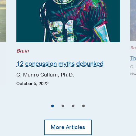
“fit” various disorders; test results are compared
Large language models in
Neuropsychology
with large normative databases derived from similar
neuropsychology: Emerging
individuals without cognitive disorders.
applications and ethical
considerations.
“The individualized tests we perform can help us
Kronenberger OR, Gottlieb MC,
determine, for example, if a 90-year-old patient with
Cullum CM,
The Clinical
memory impairment has an issue with attention or
neuropsychologist
2025 Dec
1-23
Br
Brain
memory, is suffering from depression or the effects
Th
One-year exercise improves cognition
of stroke or surgery, or is in the early stages of
12 concussion myths debunked
and fitness and decreases vascular
dementia. As a result, these evaluations are often
C.
stiffness and reactivity to CO2 in
helpful in detecting an impairment and assessing
C. Munro Cullum, Ph.D.
Nov
amnestic mild cognitive impairment.
cognitive changes over time,” he says.
October 5, 2022
Penukonda S, Srinivasan S, Tarumi T,
Tomoto T, Sheng M, Cullum CM,
Collaborative Care
Zhang R, Lu H, Thomas BP,
Journal of
Alzheimer's disease : JAD
2025 Mar
Dr. Cullum and his team collaborate closely
13872877251325575
with
neurologists
,
psychiatrists
,
neurosurgeons
,
More Articles
physiatrists,
neuroimaging
specialists, and other
A preliminary study on plasma markers
UT Southwestern colleagues to diagnose and
across cognitive stages and links to a