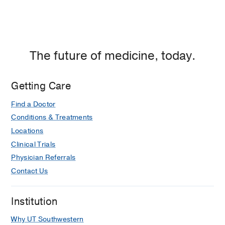
at
adolescents with and without ADHD.
Empire
Allen TT, Bunt S, Hicks C, Didehbani
Plaza
N, Shurtz L, Silver CH, Cullum CM,
2,
Child neuropsychology : a journal on
Dallas
normal and abnormal development in
The future of medicine, today.
childhood and adolescence
2025 Feb
1-14
Getting Care
Longitudinal predictors of time to care
Find a Doctor
facility placement in patients with
Conditions & Treatments
dementia: A joint longitudinal and
survival model approach
Locations
Fatima H, Goette W, Schaffert J, LoBue
Clinical Trials
C, Lacritz L, Hynan LS, Parker A, Hart J
Physician Referrals
Jr, Cullum CM
Practice Innovations
Contact Us
2025
10
1
1-14
Survivorship After Cardiogenic Shock.
Institution
Hall EJ, Agarwal S, Cullum CM, Sinha
Why UT Southwestern
SS, Ely EW, Farr MA,
Circulation
2025