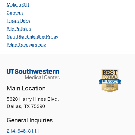
Jan
151
3
257-271
Make a Gift
Careers
Development of a checklist for
Texas Links
cognitive assessment requirements
Site Policies
(CARE) based on a Delphi consensus
Non-Discrimination Policy
study.
Nejati V, Estaji R, Balanzá-Martínez V,
Price Transparency
Balota DA, Barker-Collo S, Bell M,
Berry JH, Borhani K, Cullum M,
Feinstein A, Golden CJ, Gonzalez R,
Grafman JH, Hollon SD, Jansen P,
Kochan NA, Van Patten R, Piguet O,
Main Location
Raskin SA, Rourke SB, Scholey A,
Stern Y, Woods SP, Posner MI,
5323 Harry Hines Blvd.
Scientific reports
2025 Jan
15
1
3146
Dallas, TX 75390
Comparison of Telehealth Versus
General Inquiries
Face-to-Face Administration of the
Oral Trail Making Test in Older Adults
214-648-3111