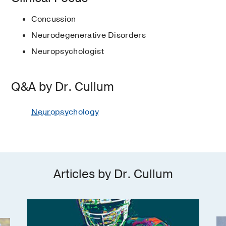
L., & Cullum, C.M.
(1999)
, Plenum
Cognitive test development
Association, Neuropsychology
(1981-1986)
, Clinical Psychology
Neuropsychology
Press
Dr. Cullum notes that neuropsychology is very
Division (40)
2012-2013
Concussion
Dementia and Memory disorders
Fellowship -
University of California San
different from what most people envision when they
American Psychological Association
Introduction to Clinical
Neurodegenerative Disorders
Member at Large, American
Diego VA Medical Center
(1986-1988)
,
think of seeing a psychologist. Patients aren’t lying
Telemedicine applications in
Neuropsychology
International Neuropsychological
Psychological Association, Division of
Psychologist
Neuropsychologist
on a couch, talking about their problems. Much of
neuropsychology
Naugle, R.I., Cullum, C.M., & Bigler,
Society
Clinical Neuropsychology
2009
the work that Dr. Cullum and his team does is aimed
E.D.
(1998)
, Austin, TX
, Pro-Ed
Traumatic brain injury and sports
at helping referring physicians make a diagnosis
National Academy of
Board of Directors, American
concussion
Q&A by Dr. Cullum
and formulate treatment plans.
Neuropsychology
Academy of Clinical Neuropsychology
PUBLICATIONS
2004
Texas Psychological Association
“We use neuropsychological evaluations to
Neuropsychology
Texas Card Sorting Test: a Brief Test
Pam Blumenthal Distinguished
determine if a cognitive deficit is present and, if so,
of Executive Functioning with Age-
Professorship
2003
, Distinguished
to help the referring physicians determine its likely
Adjusted Norms and External
Professorship in Psychology
cause and choose the most appropriate treatment,”
Validation.
he says.
President, National Academy of
Lacritz LH, Kaser AN, Argueta-Ortiz F,
Articles by Dr. Cullum
Neuropsychology
1999
Hynan LS, Cullum CM,
Archives of
The pattern of test results allows a
clinical neuropsychology : the official
neuropsychologist to determine an individual’s
Ornish Award
1998
, Alzheimer Disease
journal of the National Academy of
cognitive strengths as well as weaknesses. These
Research
Neuropsychologists
2026 Feb
41
2
profiles are examined with respect to how well they
Fellow
1992
, National Academy of