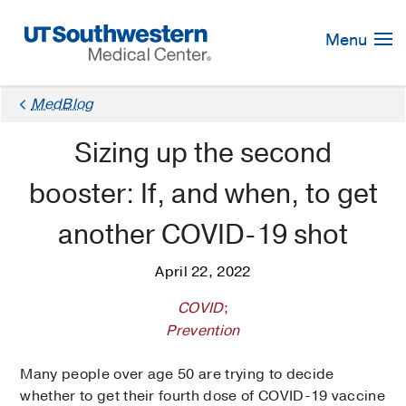
Skip
Navigation
Menu
MedBlog
Sizing up the second
booster: If, and when, to get
another COVID-19 shot
April 22, 2022
COVID
;
Prevention
Many people over age 50 are trying to decide
whether to get their fourth dose of COVID-19 vaccine