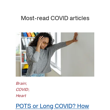
Most-read COVID articles
Brain
;
COVID
;
Heart
POTS or Long COVID? How