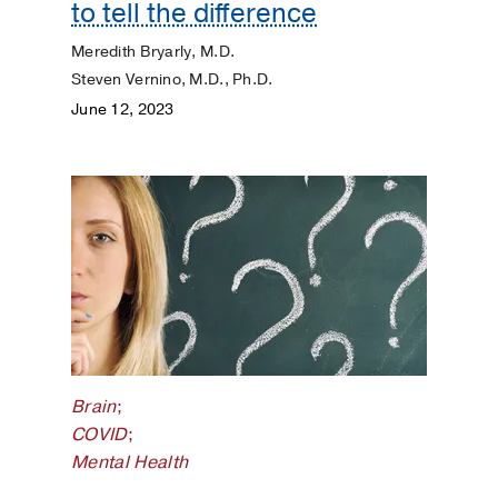
to tell the difference
Meredith Bryarly, M.D.
Steven Vernino, M.D., Ph.D.
June 12, 2023
Brain
;
COVID
;
Mental Health