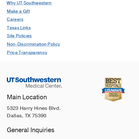
Why UT Southwestern
Make a Gift
Careers
Texas Links
Site Policies
Non-Discrimination Policy
Price Transparency
Main Location
5323 Harry Hines Blvd.
Dallas, TX 75390
General Inquiries