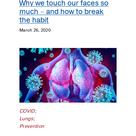
Why we touch our faces so
much – and how to break
the habit
March 26, 2020
COVID
;
Lungs
;
Prevention