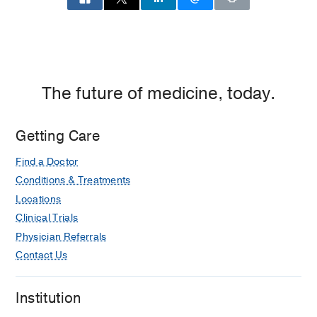
The future of medicine, today.
Getting Care
Find a Doctor
Conditions & Treatments
Locations
Clinical Trials
Physician Referrals
Contact Us
Institution