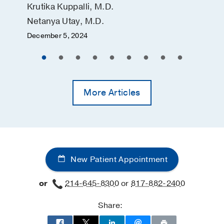
Krutika Kuppalli, M.D.
Netanya Utay, M.D.
December 5, 2024
More Articles
New Patient Appointment
or
214-645-8300
or
817-882-2400
Share: