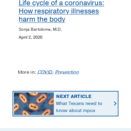
Life cycle of a coronavirus:
How respiratory illnesses
harm the body
Sonja Bartolome, M.D.
April 2, 2020
More in:
COVID
,
Prevention
NEXT ARTICLE
What Texans need to
know about mpox