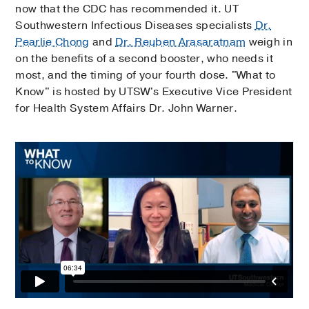
now that the CDC has recommended it. UT
Southwestern Infectious Diseases specialists
Dr.
Pearlie Chong
and
Dr. Reuben Arasaratnam
weigh in
on the benefits of a second booster, who needs it
most, and the timing of your fourth dose. "What to
Know" is hosted by UTSW's Executive Vice President
for Health System Affairs Dr. John Warner.