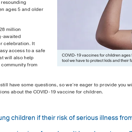
h resounding
en ages 5 and older
28 million
ng-awaited
 celebration. It
asy access to a safe
COVID-19 vaccines for children ages 5
t will also help
tool we have to protect kids and their f
nd community from
till have some questions, so we’re eager to provide you w
ons about the COVID-19 vaccine for children.
g children if their risk of serious illness fr