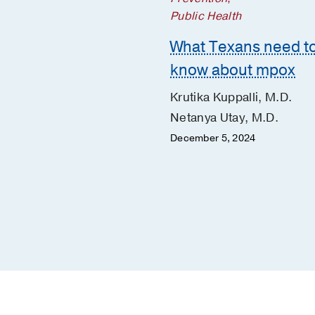
ight answers on
Public Health
ron, the fast-moving
What Texans need t
D-19 variant
know about mpox
 Bartolome, M.D.
Krutika Kuppalli, M.D.
Cutrell, M.D.
Netanya Utay, M.D.
 20, 2022
December 5, 2024