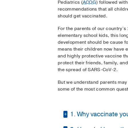
Pediatrics (
ACOG
) followed wit
recommendations that all childr
should get vaccinated.
For the parents of our country’s 
elementary school kids, this lo
development should be cause for
means their children now have e
and highly protective vaccine tha
protect their friends, family, a
the spread of SARS-CoV-2.
But we understand parents may s
some of the most common questi
1. Why vaccinate youn