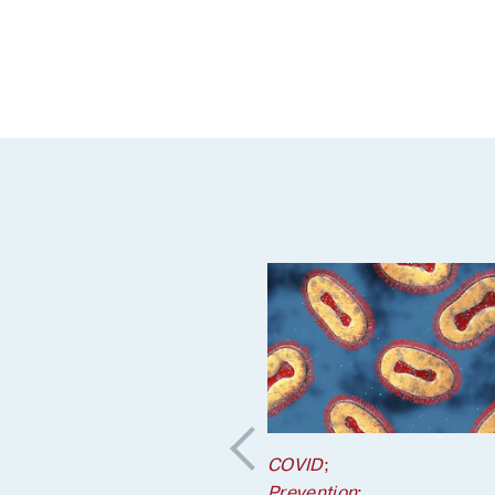
COVID
;
Prevention
;