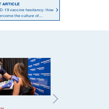
T ARTICLE
D-19 vaccine hesitancy: How
ercome the culture of
ust
Brain
;
on
COVID
;