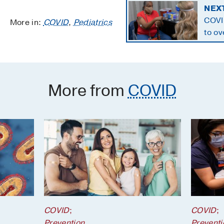
NEX
COVI
More in:
COVID
,
Pediatrics
to ov
mistr
More from
COVID
COVID
;
COVID
;
Prevention
Preventi