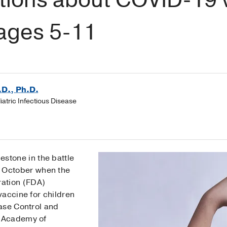
 ages 5-11
.D., Ph.D.
diatric Infectious Disease
estone in the battle
e October when the
ation (FDA)
vaccine for children
ase Control and
 Academy of