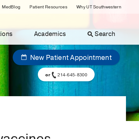
MedBlog
Patient Resources
Why UT Southwestern
ions
Academics
Search
New Patient Appointment
or
214-645-8300
vaccines