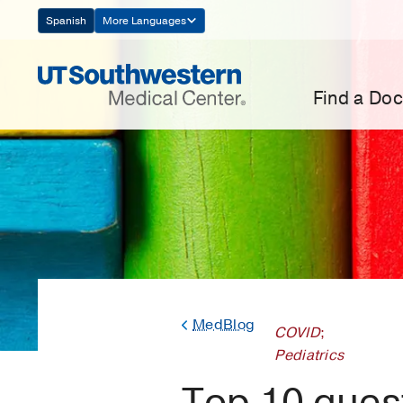
Skip
Spanish
More Languages
Navigation
Find a Doc
MedBlog
COVID
;
Pediatrics
Top 10 ques