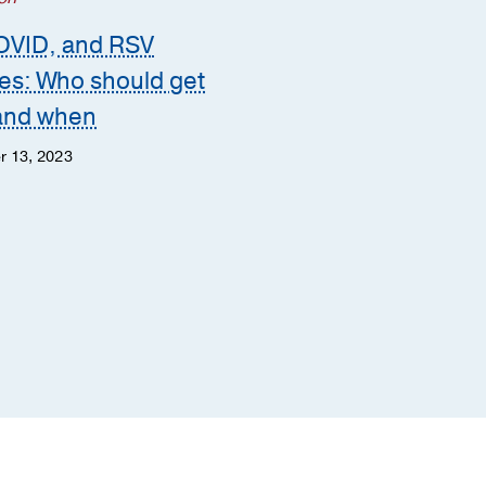
Heart
OVID, and RSV
POTS or Long COVID
es: Who should get
How to tell the differ
and when
Meredith Bryarly, M.D.
r 13, 2023
Steven Vernino, M.D., Ph.D
June 12, 2023