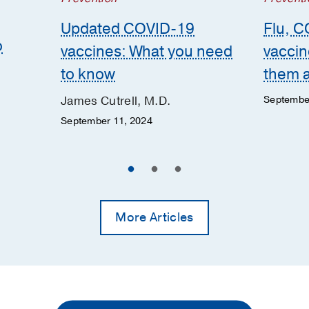
Updated COVID-19
Flu, C
o
vaccines: What you need
vaccin
to know
them 
James Cutrell, M.D.
Septembe
September 11, 2024
More Articles