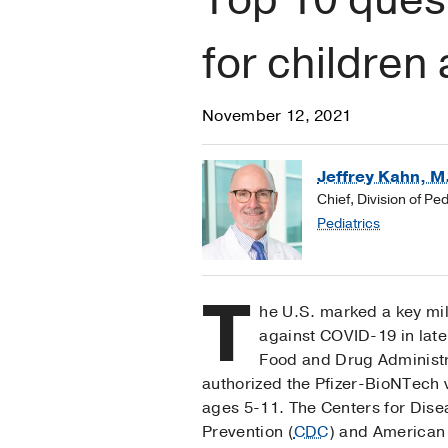
for children
November 12, 2021
Jeffrey Kahn, M
Chief, Division of Pe
Pediatrics
T
he U.S. marked a key mil
against COVID-19 in lat
Food and Drug Administr
authorized the Pfizer-BioNTech 
ages 5-11. The Centers for Dise
Prevention (
CDC
) and American