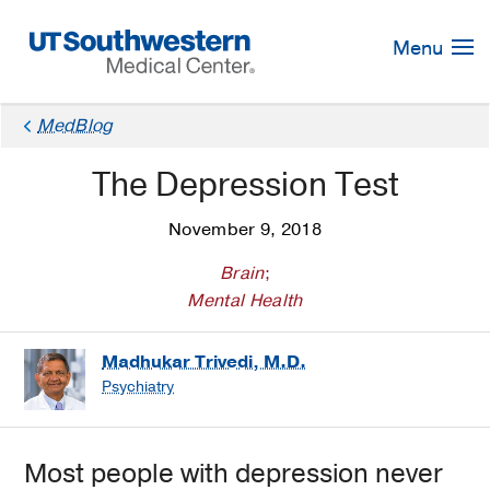
Skip
Navigation
Menu
MedBlog
The Depression Test
November 9, 2018
Brain
;
Mental Health
Madhukar Trivedi, M.D.
Psychiatry
Most people with depression never