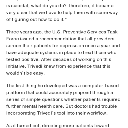
is suicidal, what do you do? Therefore, it became
very clear that we have to help them with some way
of figuring out how to do it.”
Three years ago, the U.S. Preventive Services Task
Force issued a recommendation that all providers
screen their patients for depression once a year and
have adequate systems in place to treat those who
tested positive. After decades of working on this
initiative, Trivedi knew from experience that this
wouldn’t be easy.
The first thing he developed was a computer-based
platform that could accurately pinpoint through a
series of simple questions whether patients required
further mental health care. But doctors had trouble
incorporating Trivedi’s tool into their workflow.
As it turned out, directing more patients toward