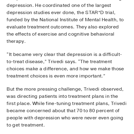
depression. He coordinated one of the largest
depression studies ever done, the STAR*D trial,
funded by the National Institute of Mental Health, to
evaluate treatment outcomes. They also explored
the effects of exercise and cognitive behavioral
therapy.
“It became very clear that depression is a difficult-
to-treat disease,” Trivedi says. “The treatment
choices make a difference, and how we make those
treatment choices is even more important.”
But the more pressing challenge, Trivedi observed,
was directing patients into treatment plans in the
first place. While fine-tuning treatment plans, Trivedi
became concerned about that 70 to 80 percent of
people with depression who were never even going
to get treatment.