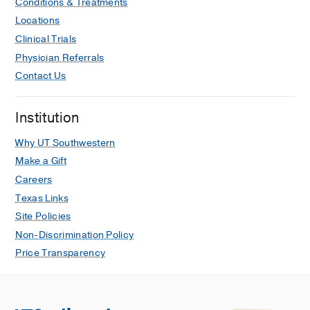
Conditions & Treatments
Locations
Clinical Trials
Physician Referrals
Contact Us
Institution
Why UT Southwestern
Make a Gift
Careers
Texas Links
Site Policies
Non-Discrimination Policy
Price Transparency