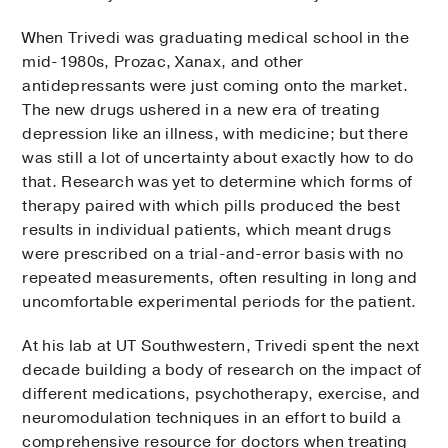
When Trivedi was graduating medical school in the
mid-1980s, Prozac, Xanax, and other
antidepressants were just coming onto the market.
The new drugs ushered in a new era of treating
depression like an illness, with medicine; but there
was still a lot of uncertainty about exactly how to do
that. Research was yet to determine which forms of
therapy paired with which pills produced the best
results in individual patients, which meant drugs
were prescribed on a trial-and-error basis with no
repeated measurements, often resulting in long and
uncomfortable experimental periods for the patient.
At his lab at UT Southwestern, Trivedi spent the next
decade building a body of research on the impact of
different medications, psychotherapy, exercise, and
neuromodulation techniques in an effort to build a
comprehensive resource for doctors when treating