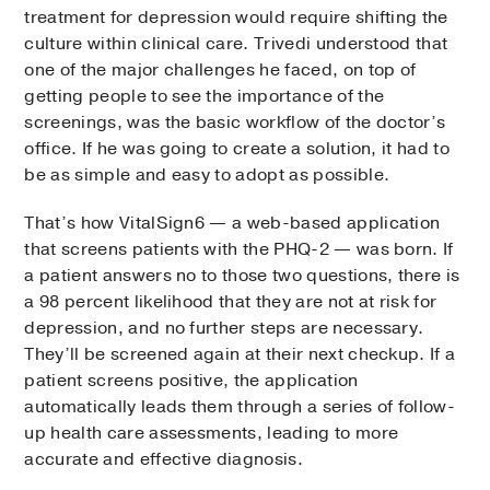
treatment for depression would require shifting the
culture within clinical care. Trivedi understood that
one of the major challenges he faced, on top of
getting people to see the importance of the
screenings, was the basic workflow of the doctor’s
office. If he was going to create a solution, it had to
be as simple and easy to adopt as possible.
That’s how VitalSign6 — a web-based application
that screens patients with the PHQ-2 — was born. If
a patient answers no to those two questions, there is
a 98 percent likelihood that they are not at risk for
depression, and no further steps are necessary.
They’ll be screened again at their next checkup. If a
patient screens positive, the application
automatically leads them through a series of follow-
up health care assessments, leading to more
accurate and effective diagnosis.