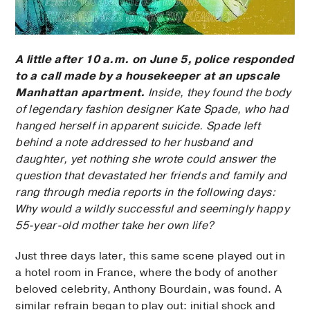
A little after 10 a.m. on June 5, police responded
to a call made by a housekeeper at an upscale
Manhattan apartment.
Inside, they found the body
of legendary fashion designer Kate Spade, who had
hanged herself in apparent suicide. Spade left
behind a note addressed to her husband and
daughter, yet nothing she wrote could answer the
question that devastated her friends and family and
rang through media reports in the following days:
Why would a wildly successful and seemingly happy
55-year-old mother take her own life?
Just three days later, this same scene played out in
a hotel room in France, where the body of another
beloved celebrity, Anthony Bourdain, was found. A
similar refrain began to play out: initial shock and