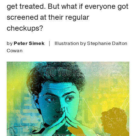
get treated. But what if everyone got
screened at their regular
checkups?
by
Peter Simek
| Illustration by Stephanie Dalton
Cowan