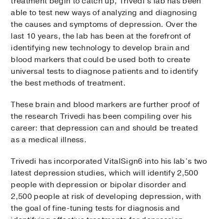
treatment begin to catch up, Trivedi’s lab has been
able to test new ways of analyzing and diagnosing
the causes and symptoms of depression. Over the
last 10 years, the lab has been at the forefront of
identifying new technology to develop brain and
blood markers that could be used both to create
universal tests to diagnose patients and to identify
the best methods of treatment.
These brain and blood markers are further proof of
the research Trivedi has been compiling over his
career: that depression can and should be treated
as a medical illness.
Trivedi has incorporated VitalSign6 into his lab’s two
latest depression studies, which will identify 2,500
people with depression or bipolar disorder and
2,500 people at risk of developing depression, with
the goal of fine-tuning tests for diagnosis and