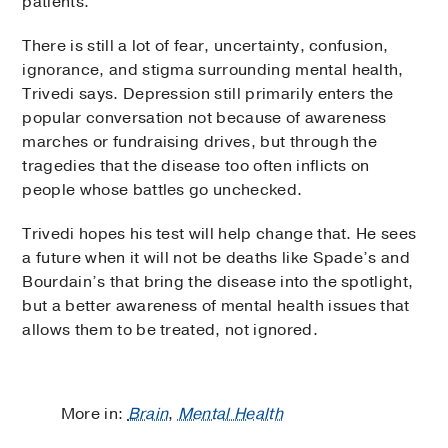
patients.”
There is still a lot of fear, uncertainty, confusion,
ignorance, and stigma surrounding mental health,
Trivedi says. Depression still primarily enters the
popular conversation not because of awareness
marches or fundraising drives, but through the
tragedies that the disease too often inflicts on
people whose battles go unchecked.
Trivedi hopes his test will help change that. He sees
a future when it will not be deaths like Spade’s and
Bourdain’s that bring the disease into the spotlight,
but a better awareness of mental health issues that
allows them to be treated, not ignored.
More in:
Brain
,
Mental Health