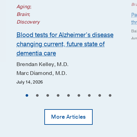
Br
Aging
;
Brain
;
Pa
Discovery
th
Ba
Blood tests for Alzheimer’s disease
Jun
changing current, future state of
dementia care
Brendan Kelley, M.D.
Marc Diamond, M.D.
July 14, 2026
More Articles