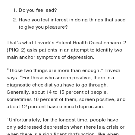
Do you feel sad?
Have you lost interest in doing things that used
to give you pleasure?
That’s what Trivedi’s Patient Health Questionnaire-2
(PHQ-2) asks patients in an attempt to identify two
main anchor symptoms of depression.
“Those two things are more than enough,” Trivedi
says. “For those who screen positive, there is a
diagnostic checklist you have to go through.
Generally, about 14 to 15 percent of people,
sometimes 16 percent of them, screen positive, and
about 12 percent have clinical depression.
“Unfortunately, for the longest time, people have
only addressed depression when there is a crisis or
when there is a significant dysfunction, like when