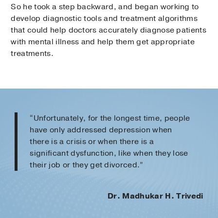
So he took a step backward, and began working to
develop diagnostic tools and treatment algorithms
that could help doctors accurately diagnose patients
with mental illness and help them get appropriate
treatments.
“Unfortunately, for the longest time, people
have only addressed depression when
there is a crisis or when there is a
significant dysfunction, like when they lose
their job or they get divorced.”
Dr. Madhukar H. Trivedi