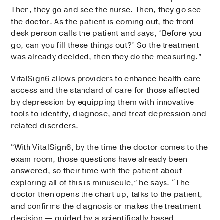
Then, they go and see the nurse. Then, they go see
the doctor. As the patient is coming out, the front
desk person calls the patient and says, ‘Before you
go, can you fill these things out?’ So the treatment
was already decided, then they do the measuring.”
VitalSign6 allows providers to enhance health care
access and the standard of care for those affected
by depression by equipping them with innovative
tools to identify, diagnose, and treat depression and
related disorders.
“With VitalSign6, by the time the doctor comes to the
exam room, those questions have already been
answered, so their time with the patient about
exploring all of this is minuscule,” he says. “The
doctor then opens the chart up, talks to the patient,
and confirms the diagnosis or makes the treatment
decision — guided by a scientifically based