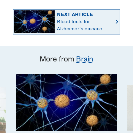
NEXT ARTICLE
Blood tests for
Alzheimer’s disease
changing current, future
state of dementia care
More from
Brain