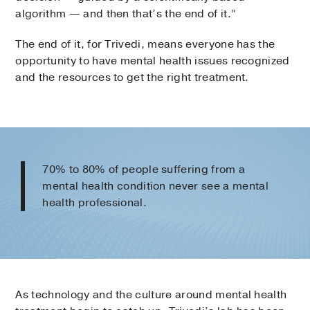
algorithm — and then that’s the end of it.”
The end of it, for Trivedi, means everyone has the
opportunity to have mental health issues recognized
and the resources to get the right treatment.
70% to 80% of people suffering from a
mental health condition never see a mental
health professional.
As technology and the culture around mental health