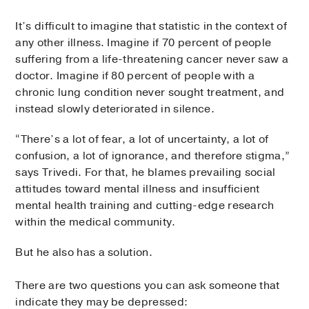
It’s difficult to imagine that statistic in the context of
any other illness. Imagine if 70 percent of people
suffering from a life-threatening cancer never saw a
doctor. Imagine if 80 percent of people with a
chronic lung condition never sought treatment, and
instead slowly deteriorated in silence.
“There’s a lot of fear, a lot of uncertainty, a lot of
confusion, a lot of ignorance, and therefore stigma,”
says Trivedi. For that, he blames prevailing social
attitudes toward mental illness and insufficient
mental health training and cutting-edge research
within the medical community.
But he also has a solution.
There are two questions you can ask someone that
indicate they may be depressed: