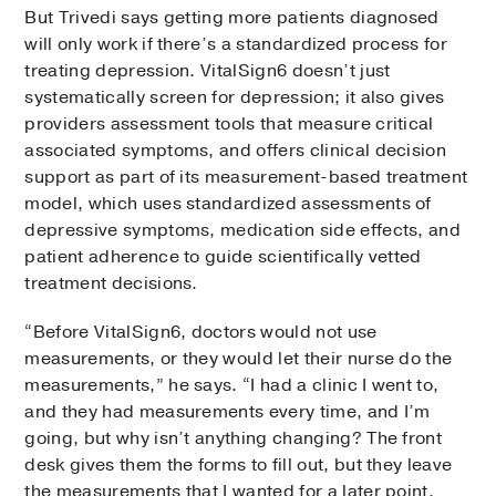
But Trivedi says getting more patients diagnosed
will only work if there’s a standardized process for
treating depression. VitalSign6 doesn’t just
systematically screen for depression; it also gives
providers assessment tools that measure critical
associated symptoms, and offers clinical decision
support as part of its measurement-based treatment
model, which uses standardized assessments of
depressive symptoms, medication side effects, and
patient adherence to guide scientifically vetted
treatment decisions.
“Before VitalSign6, doctors would not use
measurements, or they would let their nurse do the
measurements,” he says. “I had a clinic I went to,
and they had measurements every time, and I’m
going, but why isn’t anything changing? The front
desk gives them the forms to fill out, but they leave
the measurements that I wanted for a later point.