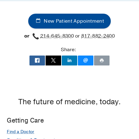
New Patient Appointment
or
214-645-8300
or
817-882-2400
Share:
The future of medicine, today.
Getting Care
Find a Doctor