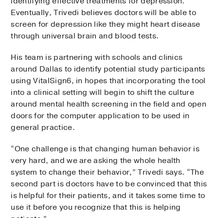
identifying effective treatments for depression.
Eventually, Trivedi believes doctors will be able to
screen for depression like they might heart disease
through universal brain and blood tests.
His team is partnering with schools and clinics
around Dallas to identify potential study participants
using VitalSign6, in hopes that incorporating the tool
into a clinical setting will begin to shift the culture
around mental health screening in the field and open
doors for the computer application to be used in
general practice.
“One challenge is that changing human behavior is
very hard, and we are asking the whole health
system to change their behavior,” Trivedi says. “The
second part is doctors have to be convinced that this
is helpful for their patients, and it takes some time to
use it before you recognize that this is helping