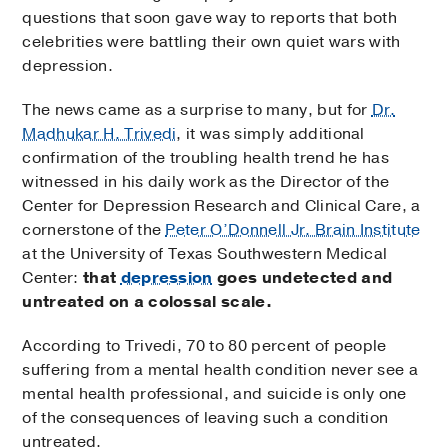
questions that soon gave way to reports that both
celebrities were battling their own quiet wars with
depression.
The news came as a surprise to many, but for
Dr.
Madhukar H. Trivedi
, it was simply additional
confirmation of the troubling health trend he has
witnessed in his daily work as the Director of the
Center for Depression Research and Clinical Care, a
cornerstone of the
Peter O’Donnell Jr. Brain Institute
at the University of Texas Southwestern Medical
Center:
that
depression
goes undetected and
untreated on a colossal scale.
According to Trivedi, 70 to 80 percent of people
suffering from a mental health condition never see a
mental health professional, and suicide is only one
of the consequences of leaving such a condition
untreated.