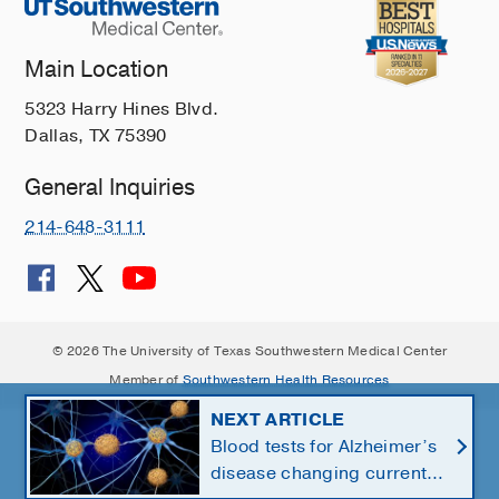
Main Location
5323 Harry Hines Blvd.
Dallas, TX 75390
General Inquiries
214-648-3111
© 2026 The University of Texas Southwestern Medical Center
Member of
Southwestern Health Resources
NEXT ARTICLE
Blood tests for Alzheimer’s
disease changing current,