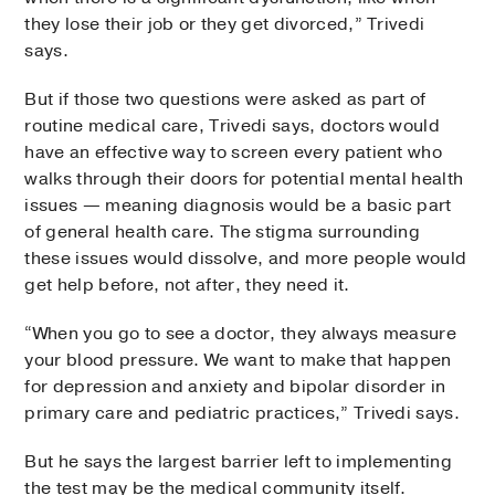
they lose their job or they get divorced,” Trivedi
says.
But if those two questions were asked as part of
routine medical care, Trivedi says, doctors would
have an effective way to screen every patient who
walks through their doors for potential mental health
issues — meaning diagnosis would be a basic part
of general health care. The stigma surrounding
these issues would dissolve, and more people would
get help before, not after, they need it.
“When you go to see a doctor, they always measure
your blood pressure. We want to make that happen
for depression and anxiety and bipolar disorder in
primary care and pediatric practices,” Trivedi says.
But he says the largest barrier left to implementing
the test may be the medical community itself.