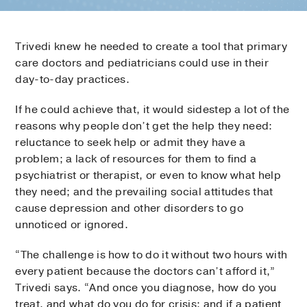
Trivedi knew he needed to create a tool that primary
care doctors and pediatricians could use in their
day-to-day practices.
If he could achieve that, it would sidestep a lot of the
reasons why people don’t get the help they need:
reluctance to seek help or admit they have a
problem; a lack of resources for them to find a
psychiatrist or therapist, or even to know what help
they need; and the prevailing social attitudes that
cause depression and other disorders to go
unnoticed or ignored.
“The challenge is how to do it without two hours with
every patient because the doctors can’t afford it,”
Trivedi says. “And once you diagnose, how do you
treat, and what do you do for crisis; and if a patient