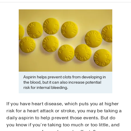
Aspirin helps prevent clots from developing in
the blood, but it can also increase potential
risk for internal bleeding.
If you have heart disease, which puts you at higher
risk for a heart attack or stroke, you may be taking a
daily aspirin to help prevent those events. But do
you know if you’re taking too much or too little, and