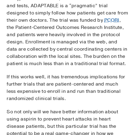
and tests, ADAPTABLE is a “pragmatic” trial
designed to simply follow how patients get care from
their own doctors. The trial was funded by
PCORI
,
the Patient-Centered Outcomes Research Institute,
and patients were heavily involved in the protocol
design. Enrollment is managed via the web, and
data are collected by central coordinating centers in
collaboration with the local sites. The burden on the
patient is much less than in a traditional trial format.
If this works well, it has tremendous implications for
further trials that are patient-centered and much
less expensive to enroll in and run than traditional
randomized clinical trials.
So not only will we have better information about
using aspirin to prevent heart attacks in heart
disease patients, but this particular trial has the
potential to be a real game-changer in how we