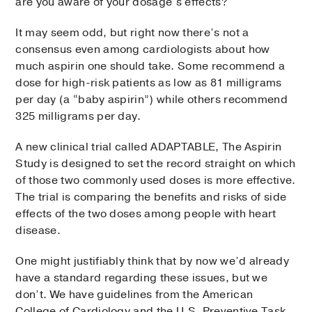
are you aware of your dosage’s effects?
It may seem odd, but right now there’s not a
consensus even among cardiologists about how
much aspirin one should take. Some recommend a
dose for high-risk patients as low as 81 milligrams
per day (a “baby aspirin”) while others recommend
325 milligrams per day.
A new clinical trial called ADAPTABLE, The Aspirin
Study is designed to set the record straight on which
of those two commonly used doses is more effective.
The trial is comparing the benefits and risks of side
effects of the two doses among people with heart
disease.
One might justifiably think that by now we’d already
have a standard regarding these issues, but we
don’t. We have guidelines from the American
College of Cardiology and the U.S. Preventive Task