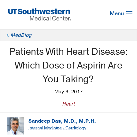
Skip
Navigation
Menu
MedBlog
Patients With Heart Disease:
Which Dose of Aspirin Are
You Taking?
May 8, 2017
Heart
Sandeep Das, M.D., M.P.H.
Internal Medicine - Cardiology