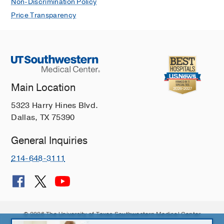
Non-Discrimination Policy
Price Transparency
Main Location
5323 Harry Hines Blvd.
Dallas, TX 75390
General Inquiries
214-648-3111
© 2026 The University of Texas Southwestern Medical Center