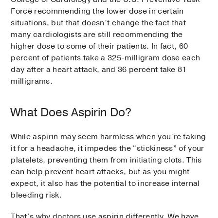
Force recommending the lower dose in certain
situations, but that doesn’t change the fact that
many cardiologists are still recommending the
higher dose to some of their patients. In fact, 60
percent of patients take a 325-milligram dose each
day after a heart attack, and 36 percent take 81
milligrams.
What Does Aspirin Do?
While aspirin may seem harmless when you’re taking
it for a headache, it impedes the “stickiness” of your
platelets, preventing them from initiating clots. This
can help prevent heart attacks, but as you might
expect, it also has the potential to increase internal
bleeding risk.
That’s why doctors use aspirin differently. We have