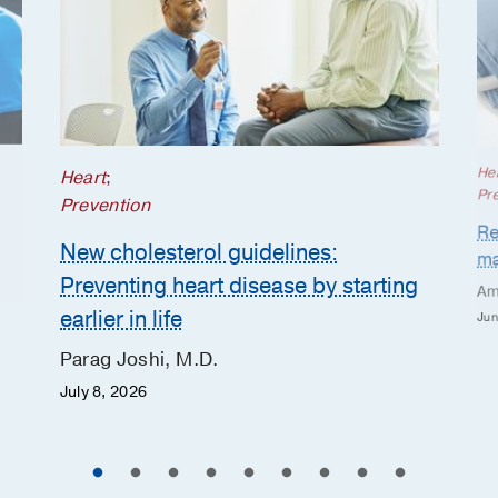
He
Heart
;
Pr
Prevention
Re
New cholesterol guidelines:
ma
Preventing heart disease by starting
Am
earlier in life
Jun
Parag Joshi, M.D.
July 8, 2026