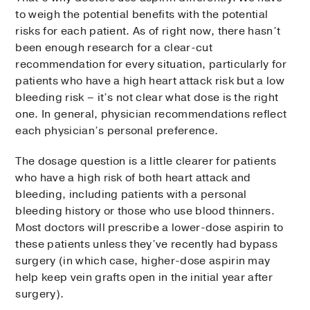
to weigh the potential benefits with the potential
risks for each patient. As of right now, there hasn’t
been enough research for a clear-cut
recommendation for every situation, particularly for
patients who have a high heart attack risk but a low
bleeding risk – it’s not clear what dose is the right
one. In general, physician recommendations reflect
each physician’s personal preference.
The dosage question is a little clearer for patients
who have a high risk of both heart attack and
bleeding, including patients with a personal
bleeding history or those who use blood thinners.
Most doctors will prescribe a lower-dose aspirin to
these patients unless they’ve recently had bypass
surgery (in which case, higher-dose aspirin may
help keep vein grafts open in the initial year after
surgery).