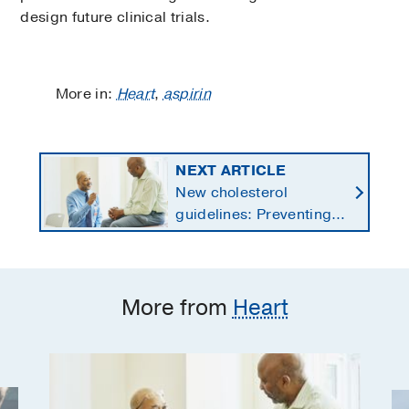
design future clinical trials.
More in:
Heart
,
aspirin
NEXT ARTICLE
New cholesterol
guidelines: Preventing
heart disease by
starting earlier in life
More from
Heart