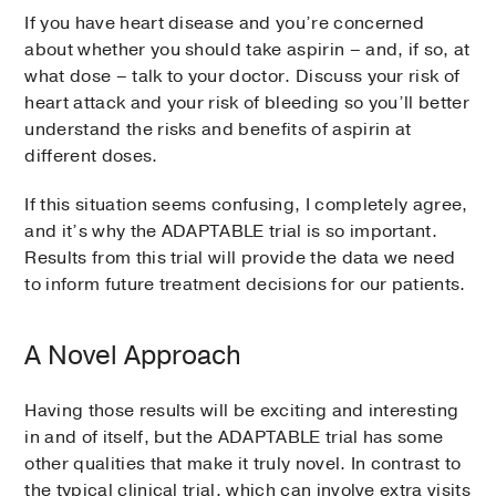
If you have heart disease and you’re concerned
about whether you should take aspirin – and, if so, at
what dose – talk to your doctor. Discuss your risk of
heart attack and your risk of bleeding so you’ll better
understand the risks and benefits of aspirin at
different doses.
If this situation seems confusing, I completely agree,
and it’s why the ADAPTABLE trial is so important.
Results from this trial will provide the data we need
to inform future treatment decisions for our patients.
A Novel Approach
Having those results will be exciting and interesting
in and of itself, but the ADAPTABLE trial has some
other qualities that make it truly novel. In contrast to
the typical clinical trial, which can involve extra visits