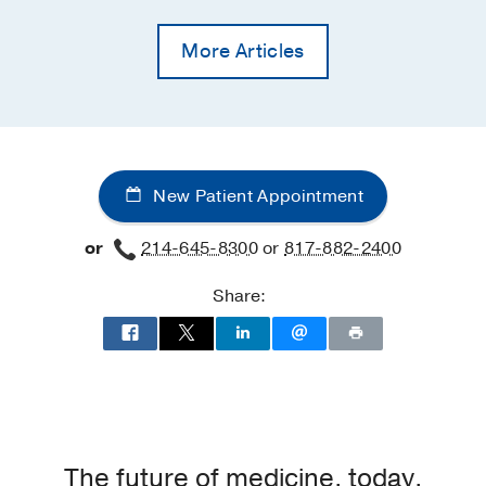
More Articles
New Patient Appointment
or
214-645-8300
or
817-882-2400
Share:
The future of medicine, today.