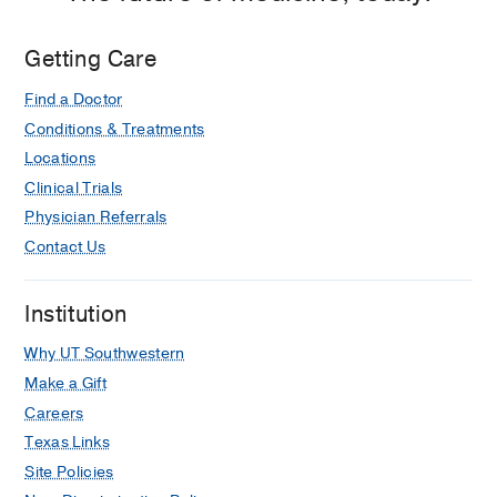
Getting Care
Find a Doctor
Conditions & Treatments
Locations
Clinical Trials
Physician Referrals
Contact Us
Institution
Why UT Southwestern
Make a Gift
Careers
Texas Links
Site Policies