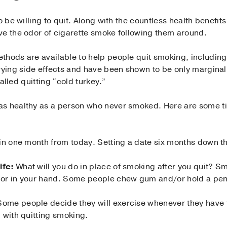
o be willing to quit. Along with the countless health benefits
ve the odor of cigarette smoke following them around.
thods are available to help people quit smoking, includin
rying side effects and have been shown to be only marginall
called quitting “cold turkey.”
s healthy as a person who never smoked. Here are some tip
in one month from today. Setting a date six months down the
ife:
What will you do in place of smoking after you quit? Sm
or in your hand. Some people chew gum and/or hold a pen 
ome people decide they will exercise whenever they have t
 with quitting smoking.