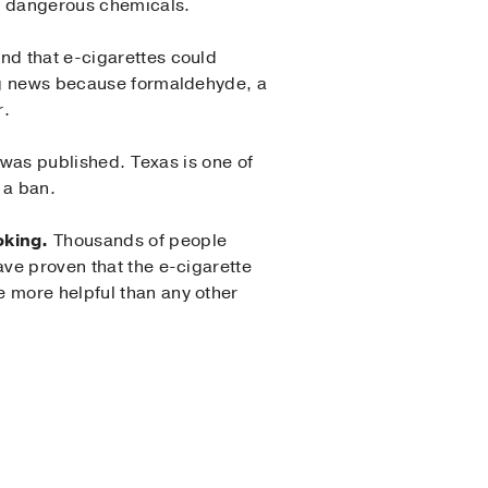
ly dangerous chemicals.
nd that e-cigarettes could
ing news because formaldehyde, a
r.
 was published. Texas is one of
 a ban.
oking.
Thousands of people
ave proven that the e-cigarette
e more helpful than any other