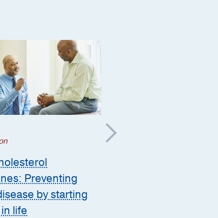
Aging
;
on
Orthopaedics
;
Prevention
olesterol
Posterior power: How
ines: Preventing
glute strength improv
disease by starting
long-term health
in life