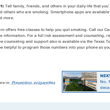
t:
Tell family, friends, and others in your daily life that yo
id others who are smoking. Smartphone apps are available 
nd more.
n offers free classes to help you quit smoking. Call our C
ore information. For a full risk assessment and counseling, 
ee counseling and support also is available via the Texas 
e helpful to program those numbers into your phone as you
NEX
No. 1
re in:
Prevention
,
ecigarettes
decad
speci