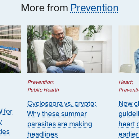
More from
Prevention
Prevention
;
Heart
;
Public Health
Preventi
Cyclospora vs. crypto:
New ch
W for
Why these summer
guidel
y
parasites are making
heart 
ties
headlines
earlier 