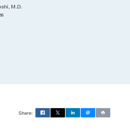
outcomes
oshi, M.D.
Antonia Chen, M.D., M.B.A
26
June 22, 2026
Share: