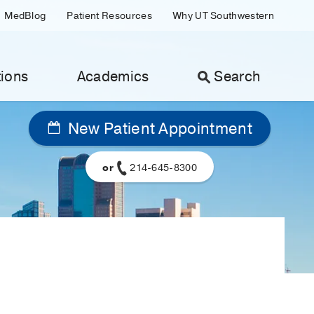
MedBlog
Patient Resources
Why UT Southwestern
ions
Academics
Search
New Patient Appointment
or
214-645-8300