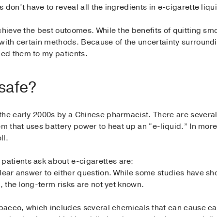
don’t have to reveal all the ingredients in e-cigarette liqu
achieve the best outcomes. While the benefits of quitting 
 with certain methods. Because of the uncertainty surround
ed them to my patients.
 safe?
he early 2000s by a Chinese pharmacist. There are several 
em that uses battery power to heat up an “e-liquid.” In mo
ll.
atients ask about e-cigarettes are:
lear answer to either question. While some studies have sh
, the long-term risks are not yet known.
tobacco, which includes several chemicals that can cause ca