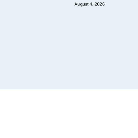
August 4, 2026
er 8, 2025