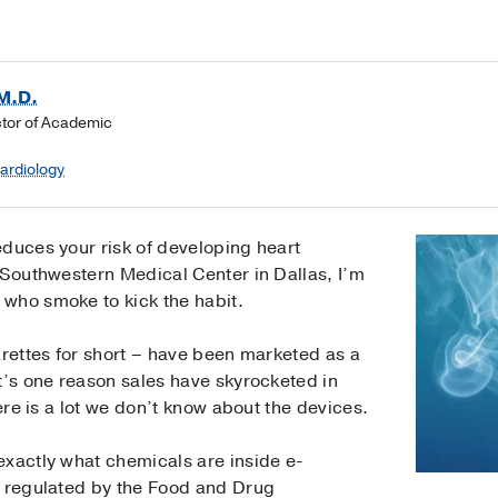
M.D.
ctor of Academic
Cardiology
educes your risk of developing heart
 Southwestern Medical Center in Dallas, I’m
who smoke to kick the habit.
arettes for short – have been marketed as a
t’s one reason sales have skyrocketed in
here is a lot we don’t know about the devices.
exactly what chemicals are inside e-
t regulated by the Food and Drug