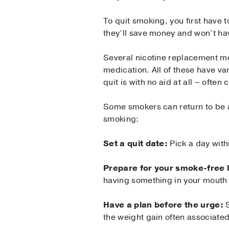
To quit smoking, you first have t
they’ll save money and won’t ha
Several nicotine replacement me
medication. All of these have va
quit is with no aid at all – often 
Some smokers can return to be a
smoking:
Set a quit date:
Pick a day with
Prepare for your smoke-free l
having something in your mouth 
Have a plan before the urge:
S
the weight gain often associated