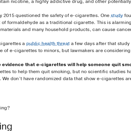
tain nicotine, a highly addictive drug, and other potential
y 2015 questioned the safety of e-cigarettes. One
study
fou
t of formaldehyde as a traditional cigarette. This is alarm
 materials and many household products, can cause cance
-cigarettes a
public health threat
a few days after that study
ale of e-cigarettes to minors, but lawmakers are considering
te evidence that e-cigarettes will help someone quit sm
ttes to help them quit smoking, but no scientific studies h
e. We don’t have randomized data that show e-cigarettes ar
king?
ing