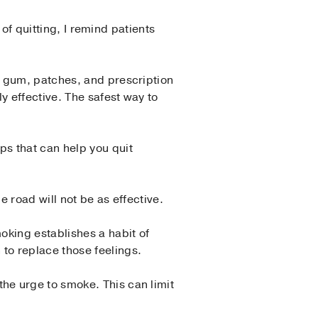
 of quitting, I remind patients
g gum, patches, and prescription
y effective. The safest way to
s that can help you quit
 road will not be as effective.
oking establishes a habit of
to replace those feelings.
he urge to smoke. This can limit