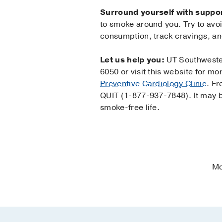
Surround yourself with suppor
to smoke around you. Try to avo
consumption, track cravings, a
Let us help you:
UT Southwester
6050 or visit this website for m
Preventive Cardiology Clinic
. Fr
QUIT (1-877-937-7848). It may b
smoke-free life.
Mo