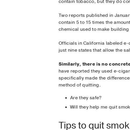
contain tobacco, but they do con
Two reports published in Januar
contain 5 to 15 times the amoun
chemical used to make building
Officials in California labeled e
just nine states that allow the s
Similarly, there is no concre
have reported they used e-cigare
specifically made the differenc
method of quitting.
Are they safe?
Will they help me quit smo
Tips to quit smok