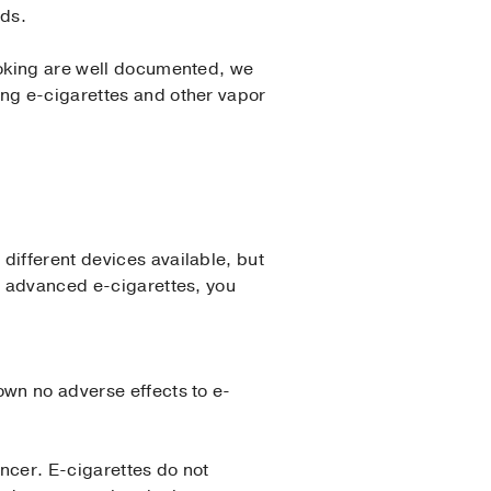
ids.
smoking are well documented, we
ing e-cigarettes and other vapor
different devices available, but
re advanced e-cigarettes, you
own no adverse effects to e-
ncer. E-cigarettes do not