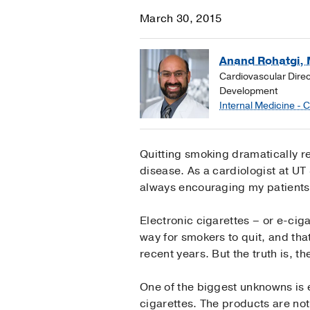
March 30, 2015
Anand Rohatgi, 
Cardiovascular Dire
Development
Internal Medicine - 
Quitting smoking dramatically r
disease. As a cardiologist at UT
always encouraging my patients 
Electronic cigarettes – or e-cig
way for smokers to quit, and tha
recent years. But the truth is, t
One of the biggest unknowns is 
cigarettes. The products are no