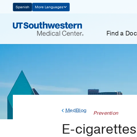
Skip
Spanish
More Languages
Navigation
Find a Doc
MedBlog
Prevention
E-cigarette