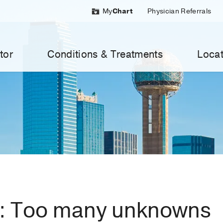
My
Chart
Physician Referrals
tor
Conditions & Treatments
Locat
s: Too many unknowns