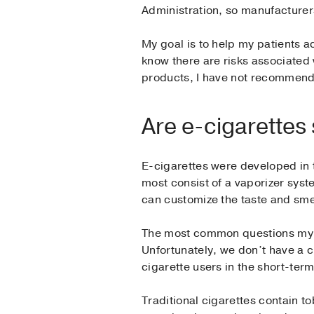
Administration, so manufacturers 
My goal is to help my patients 
know there are risks associated
products, I have not recommend
Are e-cigarettes
E-cigarettes were developed in t
most consist of a vaporizer syst
can customize the taste and sme
The most common questions my p
Unfortunately, we don’t have a c
cigarette users in the short-term
Traditional cigarettes contain 