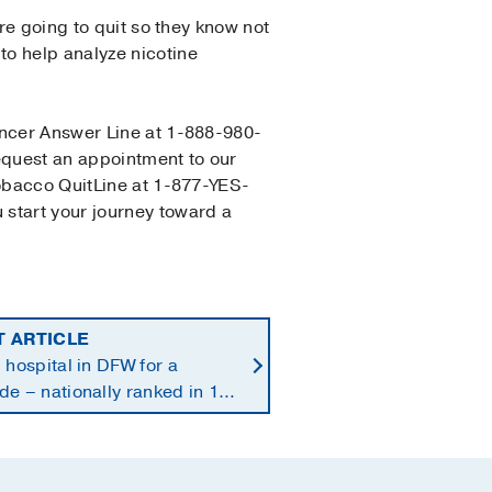
u’re going to quit so they know not
to help analyze nicotine
ancer Answer Line at 1-888-980-
request an appointment to our
Tobacco QuitLine at 1-877-YES-
 start your journey toward a
T ARTICLE
 hospital in DFW for a
e – nationally ranked in 11
alties