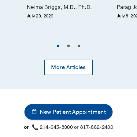
Neima Briggs, M.D., Ph.D.
Parag J
July 20, 2026
July 8, 20
More Articles
New Patient Appointment
or
214-645-8300
or
817-882-2400