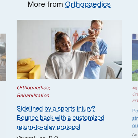
More from
Orthopaedics
Orthopaedics
;
Ag
Or
Rehabilitation
Pr
Sidelined by a sports injury?
Po
Bounce back with a customized
st
ou
return-to-play protocol
An