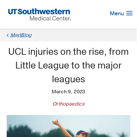
Skip
Navigation
Menu
MedBlog
UCL injuries on the rise, from
Little League to the major
leagues
March 9, 2023
Orthopaedics