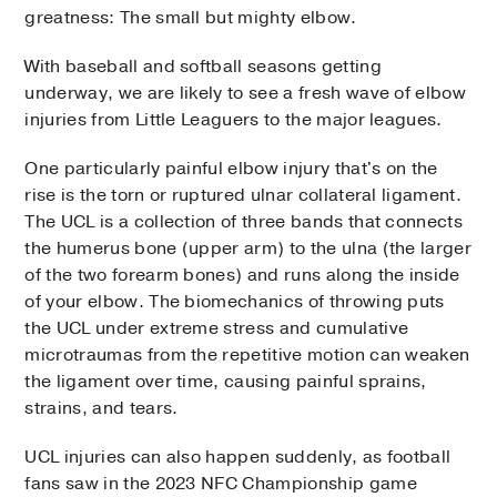
greatness: The small but mighty elbow.
With baseball and softball seasons getting
underway, we are likely to see a fresh wave of elbow
injuries from Little Leaguers to the major leagues.
One particularly painful elbow injury that's on the
rise is the torn or ruptured ulnar collateral ligament.
The UCL is a collection of three bands that connects
the humerus bone (upper arm) to the ulna (the larger
of the two forearm bones) and runs along the inside
of your elbow. The biomechanics of throwing puts
the UCL under extreme stress and cumulative
microtraumas from the repetitive motion can weaken
the ligament over time, causing painful sprains,
strains, and tears.
UCL injuries can also happen suddenly, as football
fans saw in the 2023 NFC Championship game