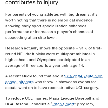
contributes to injury
For parents of young athletes with big dreams, it’s
worth noting that there is no empirical evidence
showing early sport specialization enhances
performance or increases a player’s chances of
succeeding at an elite level.
Research actually shows the opposite – 91% of first-
round NFL draft picks were multisport athletes in
high school, and Olympians participated in an
average of three sports a year until age 14.
A recent study found that about
27% of 845 elite high
school pitchers
who threw in showcase events for
scouts went on to have reconstructive UCL surgery.
To reduce UCL injuries, Major League Baseball and
USA Baseball conduct a “
Pitch Smart
” program,