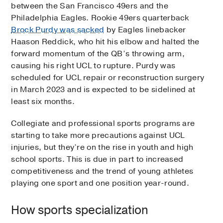
between the San Francisco 49ers and the
Philadelphia Eagles. Rookie 49ers quarterback
Brock Purdy was sacked
by Eagles linebacker
Haason Reddick, who hit his elbow and halted the
forward momentum of the QB’s throwing arm,
causing his right UCL to rupture. Purdy was
scheduled for UCL repair or reconstruction surgery
in March 2023 and is expected to be sidelined at
least six months.
Collegiate and professional sports programs are
starting to take more precautions against UCL
injuries, but they’re on the rise in youth and high
school sports. This is due in part to increased
competitiveness and the trend of young athletes
playing one sport and one position year-round.
How sports specialization