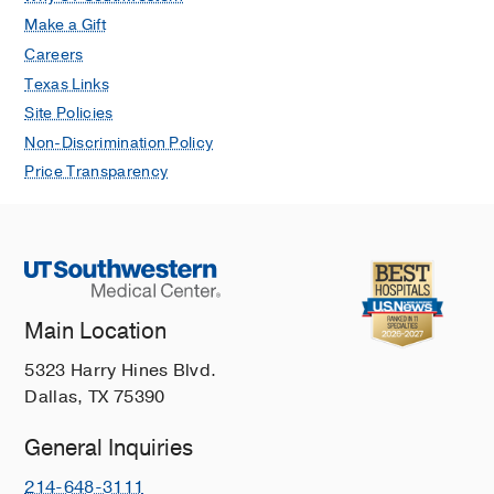
Make a Gift
Careers
Texas Links
Site Policies
Non-Discrimination Policy
Price Transparency
Main Location
5323 Harry Hines Blvd.
Dallas, TX 75390
General Inquiries
214-648-3111