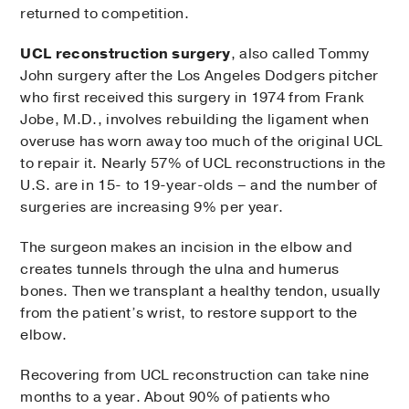
returned to competition.
UCL reconstruction surgery
, also called Tommy
John surgery after the Los Angeles Dodgers pitcher
who first received this surgery in 1974 from Frank
Jobe, M.D., involves rebuilding the ligament when
overuse has worn away too much of the original UCL
to repair it. Nearly 57% of UCL reconstructions in the
U.S. are in 15- to 19-year-olds – and the number of
surgeries are increasing 9% per year.
The surgeon makes an incision in the elbow and
creates tunnels through the ulna and humerus
bones. Then we transplant a healthy tendon, usually
from the patient’s wrist, to restore support to the
elbow.
Recovering from UCL reconstruction can take nine
months to a year. About 90% of patients who