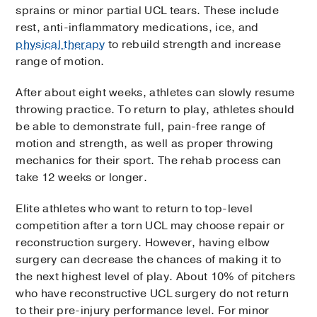
sprains or minor partial UCL tears. These include
rest, anti-inflammatory medications, ice, and
physical therapy
to rebuild strength and increase
range of motion.
After about eight weeks, athletes can slowly resume
throwing practice. To return to play, athletes should
be able to demonstrate full, pain-free range of
motion and strength, as well as proper throwing
mechanics for their sport. The rehab process can
take 12 weeks or longer.
Elite athletes who want to return to top-level
competition after a torn UCL may choose repair or
reconstruction surgery. However, having elbow
surgery can decrease the chances of making it to
the next highest level of play. About 10% of pitchers
who have reconstructive UCL surgery do not return
to their pre-injury performance level. For minor