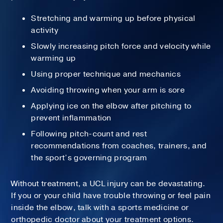
Stretching and warming up before physical
activity
Slowly increasing pitch force and velocity while
warming up
Using proper technique and mechanics
Avoiding throwing when your arm is sore
Applying ice on the elbow after pitching to
prevent inflammation
Following pitch-count and rest
recommendations from coaches, trainers, and
the sport’s governing program
Without treatment, a UCL injury can be devastating.
If you or your child have trouble throwing or feel pain
inside the elbow, talk with a sports medicine or
orthopedic doctor about your treatment options.