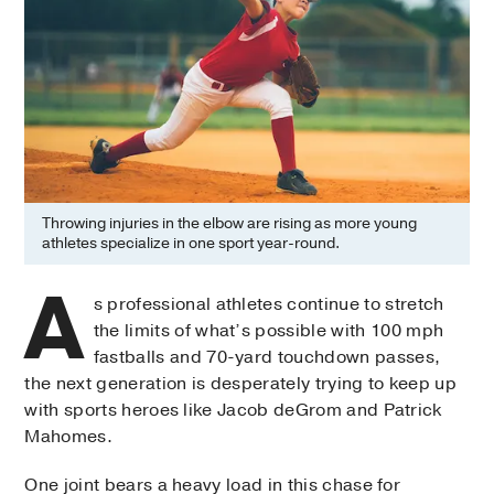
Throwing injuries in the elbow are rising as more young
athletes specialize in one sport year-round.
A
s professional athletes continue to stretch
the limits ­of what’s possible with 100 mph
fastballs and 70-yard touchdown passes,
the next generation is desperately trying to keep up
with sports heroes like Jacob deGrom and Patrick
Mahomes.
One joint bears a heavy load in this chase for