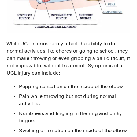
While UCL injuries rarely affect the ability to do
normal activities like chores or going to school, they
can make throwing or even gripping a ball difficult, if
not impossible, without treatment. Symptoms of a
UCL injury can include:
Popping sensation on the inside of the elbow
Pain while throwing but not during normal
activities
Numbness and tingling in the ring and pinky
fingers
Swelling or irritation on the inside of the elbow