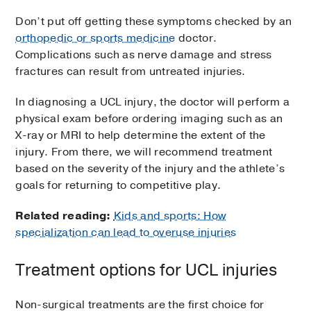
Don’t put off getting these symptoms checked by an
orthopedic or sports medicine
doctor.
Complications such as nerve damage and stress
fractures can result from untreated injuries.
In diagnosing a UCL injury, the doctor will perform a
physical exam before ordering imaging such as an
X-ray or MRI to help determine the extent of the
injury. From there, we will recommend treatment
based on the severity of the injury and the athlete’s
goals for returning to competitive play.
Related reading:
Kids and sports: How
specialization can lead to overuse injuries
Treatment options for UCL injuries
Non-surgical treatments are the first choice for