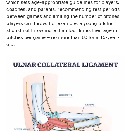
which sets age-appropriate guidelines for players,
coaches, and parents, recommending rest periods
between games and limiting the number of pitches
players can throw. For example, a young pitcher
should not throw more than four times their age in
pitches per game – no more than 60 for a 15-year-
old.