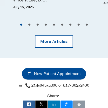
Vincent Lee, D.O.
Jun
July 15, 2026
More Articles
New Patient Appointment
or
214-645-8300
or
817-882-2400
Share: