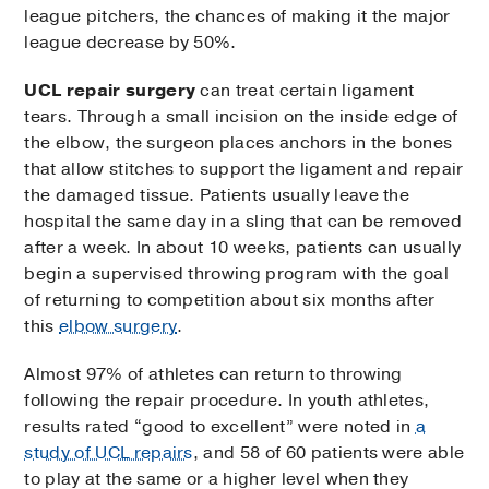
league pitchers, the chances of making it the major
league decrease by 50%.
UCL repair surgery
can treat certain ligament
tears. Through a small incision on the inside edge of
the elbow, the surgeon places anchors in the bones
that allow stitches to support the ligament and repair
the damaged tissue. Patients usually leave the
hospital the same day in a sling that can be removed
after a week. In about 10 weeks, patients can usually
begin a supervised throwing program with the goal
of returning to competition about six months after
this
elbow surgery
.
Almost 97% of athletes can return to throwing
following the repair procedure. In youth athletes,
results rated “good to excellent” were noted in
a
study of UCL repairs
, and 58 of 60 patients were able
to play at the same or a higher level when they