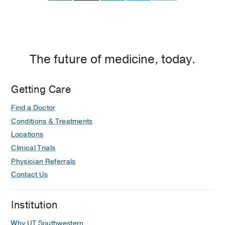
The future of medicine, today.
Getting Care
Find a Doctor
Conditions & Treatments
Locations
Clinical Trials
Physician Referrals
Contact Us
Institution
Why UT Southwestern