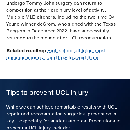
undergo Tommy John surgery can return to
competition at their preinjury level of activity.
Multiple MLB pitchers, including the two-time Cy
Young winner deGrom, who signed with the Texas
Rangers in December 2022, have successfully
returned to the mound after UCL reconstruction.
Related reading:
High school athletes' most
common injuries – and how to avoid them
Tips to prevent UCL injury
While we can achieve remarkable results with UCL
repair and reconstruction surgeries, prevention is
key – especially for student athletes. Precautions to
prevent a UCL injury include: