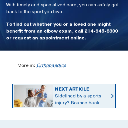
With timely and specialized care, you can safely get
back to the sport you love.
To find out whether you or a loved one might
benefit from an elbow exam, call
214-645-8300
or
request an appointment online
.
More in:
Orthopaedics
NEXT ARTICLE
Sidelined by a sports
injury? Bounce back
with a customized
return-to-play protocol