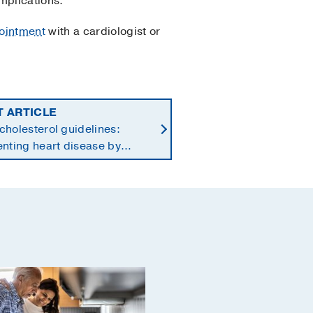
mplications.
ointment
with a cardiologist or
T ARTICLE
holesterol guidelines:
nting heart disease by
ng earlier in life