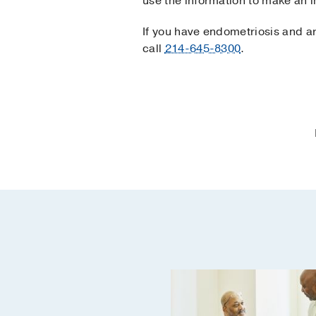
use the information to make an 
If you have endometriosis and a
call
214-645-8300
.