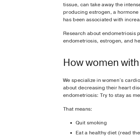
tissue, can take away the inten
producing estrogen, a hormone t
has been associated with increas
Research about endometriosis p
endometriosis, estrogen, and hea
How women with e
We specialize in women’s cardi
about decreasing their heart dis
endometriosis: Try to stay as me
That means:
Quit smoking
Eat a healthy diet (read th