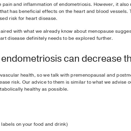
se pain and inflammation of endometriosis. However, it als
hat has beneficial effects on the heart and blood vessels.
ed risk for heart disease.
aired with what we already know about menopause suggest
rt disease definitely needs to be explored further.
ndometriosis can decrease the
ovascular health, so we talk with premenopausal and pos
ease risk. Our advice to them is similar to what we advise
tabolically healthy as possible.
e labels on your food and drink)