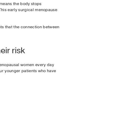
o means the body stops
 This early surgical menopause
s that the connection between
ir risk
tmenopausal women every day
 our younger patients who have