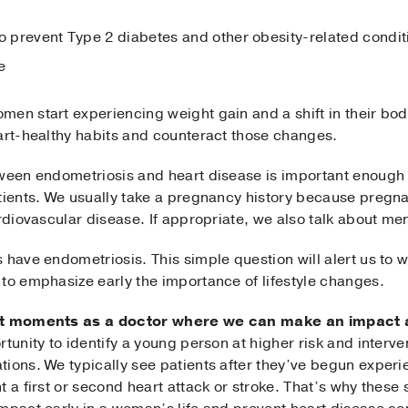
to prevent Type 2 diabetes and other obesity-related condit
e
en start experiencing weight gain and a shift in their body 
eart-healthy habits and counteract those changes.
etween endometriosis and heart disease is important enou
atients. We usually take a pregnancy history because pregn
cardiovascular disease. If appropriate, we also talk about
 have endometriosis. This simple question will alert us to
to emphasize early the importance of lifestyle changes.
eat moments as a doctor where we can make an impact a
rtunity to identify a young person at higher risk and inter
tions. We typically see patients after they’ve begun exper
t a first or second heart attack or stroke. That’s why these