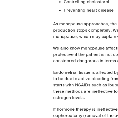
Controlling cholesterol
Preventing heart disease
As menopause approaches, the o
production stops completely. We 
menopause, which may explain w
We also know menopause affects b
protective if the patient is no
considered dangerous in terms o
Endometrial tissue is affected 
to be due to active bleeding fro
starts with NSAIDs such as ibupr
these methods are ineffective t
estrogen levels.
If hormone therapy is ineffecti
oophorectomy (removal of the ov