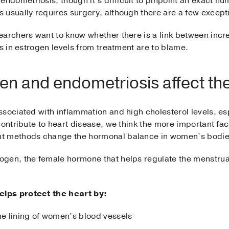
dometriosis, though it’s difficult to pinpoint an exact 
 usually requires surgery, although there are a few except
earchers want to know whether there is a link between incr
es in estrogen levels from treatment are to blame.
n and endometriosis affect th
sociated with inflammation and high cholesterol levels, es
contribute to heart disease, we think the more important fac
nt methods change the hormonal balance in women’s bodie
gen, the female hormone that helps regulate the menstrua
lps protect the heart by:
he lining of women’s blood vessels