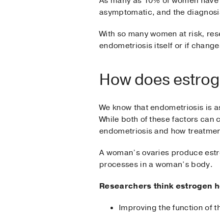
As many as 10% of women have en
asymptomatic, and the diagnosis
With so many women at risk, res
endometriosis itself or if chang
How does estroge
We know that endometriosis is as
While both of these factors can 
endometriosis and how treatme
A woman’s ovaries produce estro
processes in a woman’s body.
Researchers think estrogen he
Improving the function of t