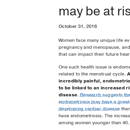
may be at ri
October 31, 2016
Women face many unique life ev
pregnancy and menopause, and 
that can impact their future hear
One such health issue is endomet
related to the menstrual cycle.
A
incredibly painful, endometri
to be linked to an increased ri
disease
.
Research suggests th
endometriosis may have a greate
developing cardiac disease
tha
have endometriosis. The increase
among women younger than 40.