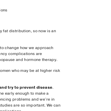
ions
fat distribution, so now is an
gh to change how we approach
ancy complications are
 menopause and hormone therapy.
 women who may be at higher risk
nd try to prevent disease
.
vene early enough to make a
iencing problems and we’re in
 studies are so important. We can