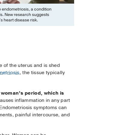
endometriosis, a condition
ods. New research suggests
 heart disease risk.
e of the uterus and is shed
etriosis
, the tissue typically
a woman’s period, which is
auses inflammation in any part
ul. Endometriosis symptoms can
ents, painful intercourse, and