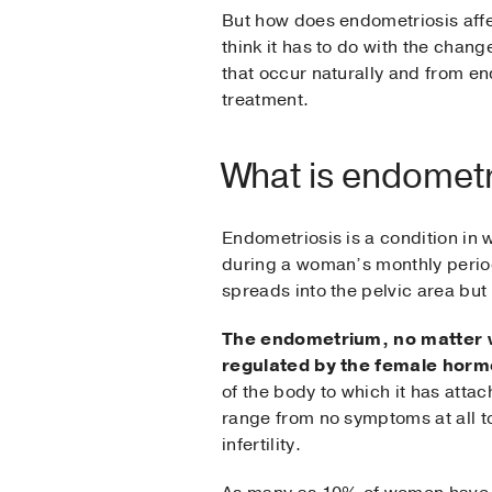
But how does endometriosis affe
think it has to do with the chang
that occur naturally and from e
treatment.
What is endometr
Endometriosis is a condition in 
during a woman’s monthly period
spreads into the pelvic area but 
The endometrium, no matter wh
regulated by the female horm
of the body to which it has atta
range from no symptoms at all t
infertility.