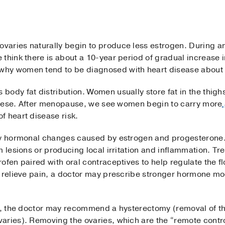
varies naturally begin to produce less estrogen. During 
think there is about a 10-year period of gradual increase i
hy women tend to be diagnosed with heart disease about 
ody fat distribution. Women usually store fat in the thigh
t obese. After menopause, we see women begin to carry more
f heart disease risk.
by hormonal changes caused by estrogen and progesterone.
m lesions or producing local irritation and inflammation. Tr
ofen paired with oral contraceptives to help regulate the fl
o relieve pain, a doctor may prescribe stronger hormone m
ve, the doctor may recommend a hysterectomy (removal of t
aries). Removing the ovaries, which are the “remote contro