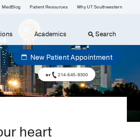
MedBlog
Patient Resources
Why UT Southwestern
ions
Academics
Search
New Patient Appointment
or
214-645-8300
ur heart