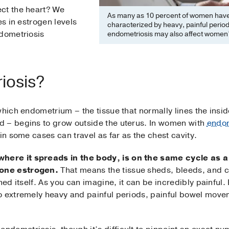
ct the heart? We
As many as 10 percent of women have 
es in estrogen levels
characterized by heavy, painful peri
ndometriosis
endometriosis may also affect women’s
iosis?
which endometrium – the tissue that normally lines the insid
 – begins to grow outside the uterus. In women with
endom
in some cases can travel as far as the chest cavity.
ere it spreads in the body, is on the same cycle as 
one estrogen.
That means the tissue sheds, bleeds, and c
ched itself. As you can imagine, it can be incredibly painf
o extremely heavy and painful periods, painful bowel movem