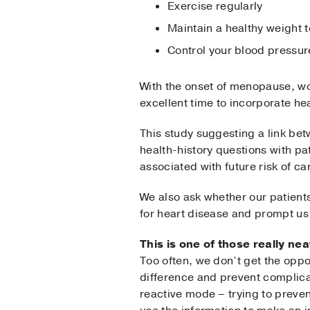
Exercise regularly
Maintain a healthy weight 
Control your blood pressur
With the onset of menopause, wom
excellent time to incorporate h
This study suggesting a link b
health-history questions with p
associated with future risk of 
We also ask whether our patients
for heart disease and prompt us 
This is one of those really n
Too often, we don’t get the oppo
difference and prevent complica
reactive mode – trying to preven