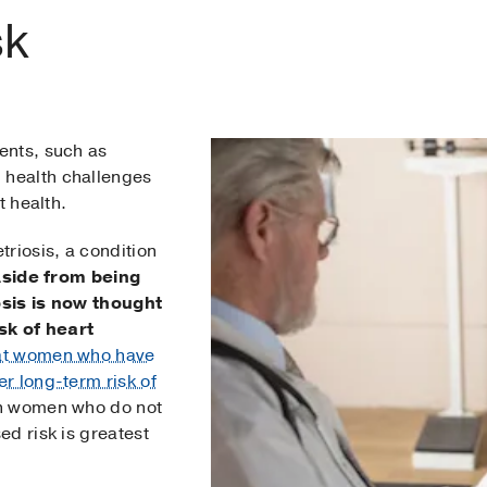
sk
ents, such as
health challenges
t health.
riosis, a condition
side from being
osis is now thought
sk of heart
at women who have
r long-term risk of
n women who do not
d risk is greatest