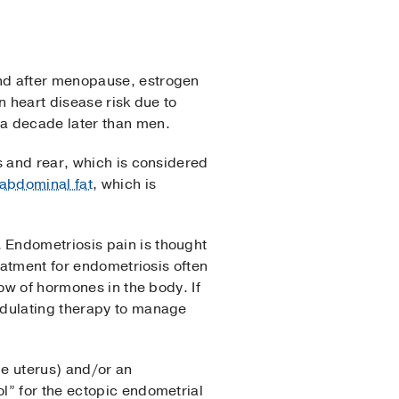
and after menopause, estrogen
n heart disease risk due to
a decade later than men.
s and rear, which is considered
abdominal fat
, which is
 Endometriosis pain is thought
eatment for endometriosis often
ow of hormones in the body. If
odulating therapy to manage
he uterus) and/or an
l” for the ectopic endometrial