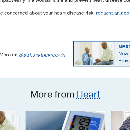
impact early in a woman’s life and prevent heart disease co
re concerned about your heart disease risk,
request an app
NEX
New c
More in:
Heart
,
endometriosis
Preve
starti
More from
Heart