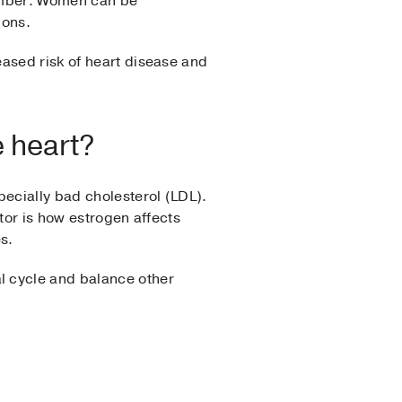
number. Women can be
ions.
eased risk of heart disease and
e heart?
pecially bad cholesterol (LDL).
tor is how estrogen affects
s.
l cycle and balance other