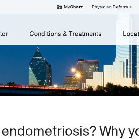
My
Chart
Physician Referrals
tor
Conditions & Treatments
Locat
 endometriosis? Why yo