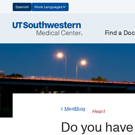
Skip
Spanish
More Languages
Navigation
Find a Doc
MedBlog
Heart
Do you have