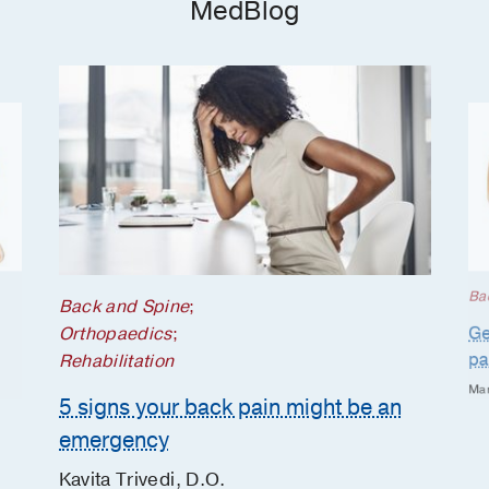
MedBlog
Ba
Back and Spine
;
Ge
Orthopaedics
;
pa
Rehabilitation
Mar
5 signs your back pain might be an
emergency
Kavita Trivedi, D.O.