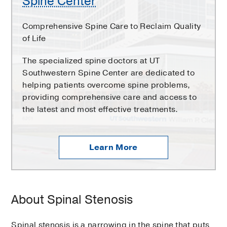
Spine Center
Comprehensive Spine Care to Reclaim Quality
of Life
The specialized spine doctors at UT
Southwestern Spine Center are dedicated to
helping patients overcome spine problems,
providing comprehensive care and access to
the latest and most effective treatments.
Learn More
About Spinal Stenosis
Spinal stenosis is a narrowing in the spine that puts