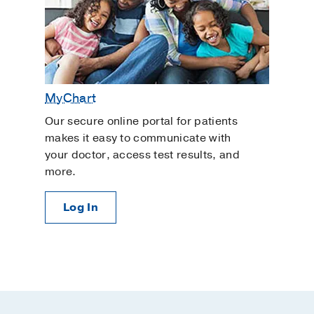
MyChart
Our secure online portal for patients
makes it easy to communicate with
your doctor, access test results, and
more.
Log In