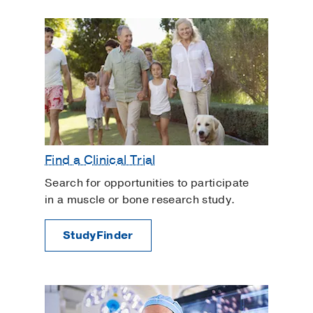
Find a Clinical Trial
Search for opportunities to participate
in a muscle or bone research study.
StudyFinder