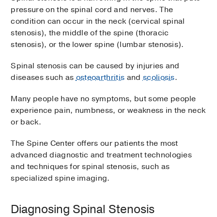
pressure on the spinal cord and nerves. The
condition can occur in the neck (cervical spinal
stenosis), the middle of the spine (thoracic
stenosis), or the lower spine (lumbar stenosis).
Spinal stenosis can be caused by injuries and
diseases such as
osteoarthritis
and
scoliosis
.
Many people have no symptoms, but some people
experience pain, numbness, or weakness in the neck
or back.
The Spine Center offers our patients the most
advanced diagnostic and treatment technologies
and techniques for spinal stenosis, such as
specialized spine imaging.
Diagnosing Spinal Stenosis