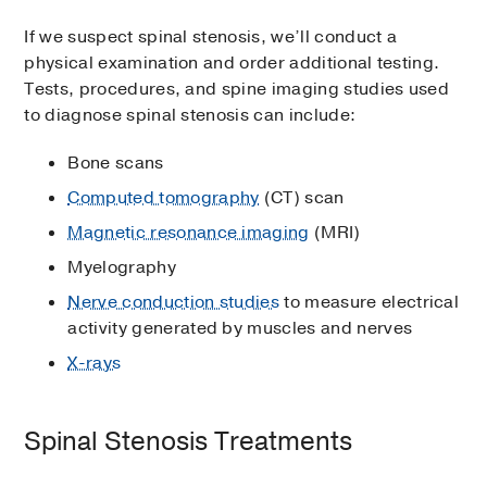
If we suspect spinal stenosis, we’ll conduct a
physical examination and order additional testing.
Tests, procedures, and spine imaging studies used
to diagnose spinal stenosis can include:
Bone scans
Computed tomography
(CT) scan
Magnetic resonance imaging
(MRI)
Myelography
Nerve conduction studies
to measure electrical
activity generated by muscles and nerves
X-rays
Spinal Stenosis Treatments