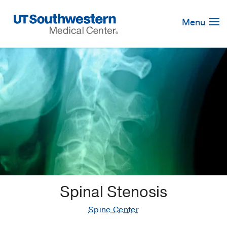
Skip
Navigation
Menu
Spinal Stenosis
Spine Center