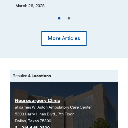
March 26, 2025
More Articles
Results:
4 Locations
Neurosurgery Clinic
at
James W. Aston Ambulatory Care Center
5303 Harry Hines Blvd., 7th Floor
Dallas, Texas 75390
214-645-2300