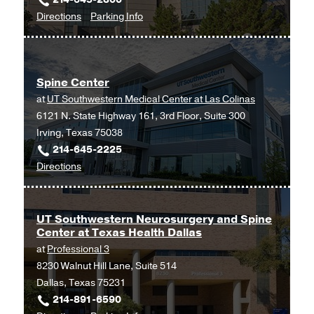
to
for
Directions
Parking Info
Neurosurgery
Neurosurgery
Clinic
Clinic
at
Spine Center
James
at
UT Southwestern Medical Center at Las Colinas
W.
6121 N. State Highway 161, 3rd Floor, Suite 300
Aston
Irving, Texas 75038
Ambulatory
214-645-2225
Care
to
Directions
Center,
Spine
Dallas
Center
at
UT Southwestern Neurosurgery and Spine
Center at Texas Health Dallas
UT
at
Professional 3
Southwestern
8230 Walnut Hill Lane, Suite 514
Medical
Dallas, Texas 75231
Center
214-891-6590
at