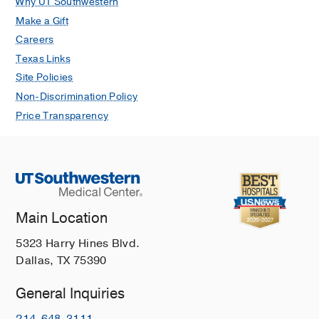
Why UT Southwestern
Make a Gift
Careers
Texas Links
Site Policies
Non-Discrimination Policy
Price Transparency
Main Location
5323 Harry Hines Blvd.
Dallas, TX 75390
General Inquiries