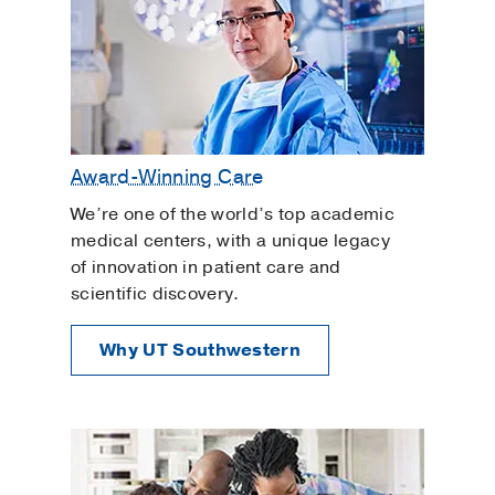
Award-Winning Care
We’re one of the world’s top academic
medical centers, with a unique legacy
of innovation in patient care and
scientific discovery.
Why UT Southwestern