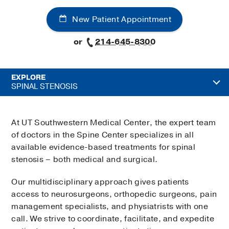
New Patient Appointment
or
214-645-8300
EXPLORE
SPINAL STENOSIS
At UT Southwestern Medical Center, the expert team
of doctors in the Spine Center specializes in all
available evidence-based treatments for spinal
stenosis – both medical and surgical.
Our multidisciplinary approach gives patients
access to neurosurgeons, orthopedic surgeons, pain
management specialists, and physiatrists with one
call. We strive to coordinate, facilitate, and expedite