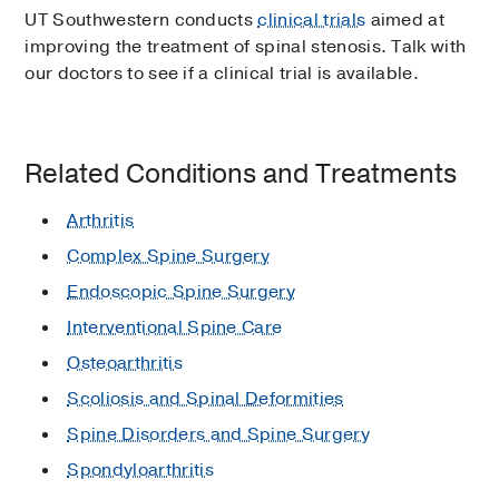
UT Southwestern conducts
clinical trials
aimed at
improving the treatment of spinal stenosis. Talk with
our doctors to see if a clinical trial is available.
Related Conditions and Treatments
Arthritis
Complex Spine Surgery
Endoscopic Spine Surgery
Interventional Spine Care
Osteoarthritis
Scoliosis and Spinal Deformities
Spine Disorders and Spine Surgery
Spondyloarthritis