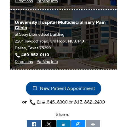
to
for
Directions
Parking Info
Las
UT
UT
Colinas,
Southwestern
Southwestern
Irving
Neurosurgery
Neurosurgery
University Hospital Multidisciplinary Pain
Clinic
and
and
at
Seay Biomedical Building
Spine
Spine
2201 Inwood Road, 3rd Floor, NC3.140
Center
Center
Dallas, Texas 75390
at
at
469-852-0110
Texas
Texas
to
for
Directions
Parking Info
Health
Health
University
University
Dallas
Dallas
Hospital
Hospital
at
Multidisciplinary
Multidisciplinary
Professional
New Patient Appointment
Pain
Pain
3,
Clinic
Clinic
Dallas
or
214-645-8300
or
817-882-2400
at
Seay
Share:
Biomedical
Building,