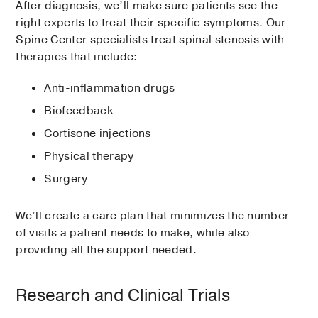
After diagnosis, we’ll make sure patients see the
right experts to treat their specific symptoms. Our
Spine Center specialists treat spinal stenosis with
therapies that include:
Anti-inflammation drugs
Biofeedback
Cortisone injections
Physical therapy
Surgery
We’ll create a care plan that minimizes the number
of visits a patient needs to make, while also
providing all the support needed.
Research and Clinical Trials