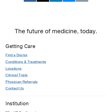
Dallas
The future of medicine, today.
Getting Care
Find a Doctor
Conditions & Treatments
Locations
Clinical Trials
Physician Referrals
Contact Us
Institution