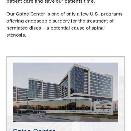
patient care and save our patients time.
Our Spine Center is one of only a few U.S. programs
offering endoscopic surgery for the treatment of
herniated discs – a potential cause of spinal
stenosis.
Spine
Center