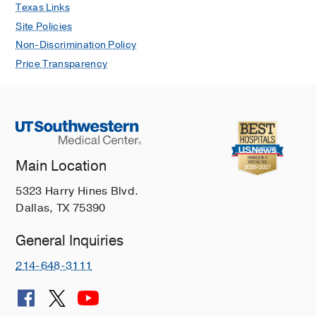
Texas Links
Site Policies
Non-Discrimination Policy
Price Transparency
Main Location
5323 Harry Hines Blvd.
Dallas, TX 75390
General Inquiries
214-648-3111