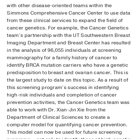
with other disease-oriented teams within the
Simmons Comprehensive Cancer Center to use data
from these clinical services to expand the field of
cancer genetics. For example, the Cancer Genetics
team’s partnership with the UT Southwestern Breast
Imaging Department and Breast Center has resulted
in the analysis of 96,055 individuals at screening
mammography for a family history of cancer to
identify BRCA mutation carriers who have a genetic
predisposition to breast and ovarian cancer. This is
the largest study to date on this topic. As a result of
this screening program’s success in identifying
high-risk individuals and completion of cancer
prevention activities, the Cancer Genetics team was
able to work with Dr. Xian-Jin Xie from the
Department of Clinical Sciences to create a
computer model for quantifying cancer prevention.
This model can now be used for future screening