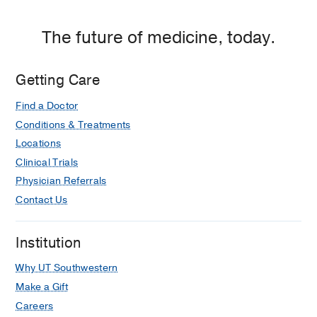
The future of medicine, today.
Getting Care
Find a Doctor
Conditions & Treatments
Locations
Clinical Trials
Physician Referrals
Contact Us
Institution
Why UT Southwestern
Make a Gift
Careers