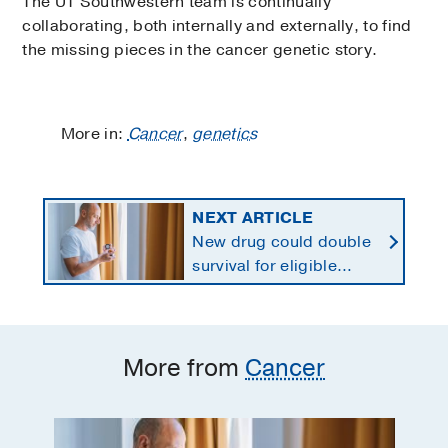
The UT Southwestern team is continually
collaborating, both internally and externally, to find
the missing pieces in the cancer genetic story.
More in:
Cancer
,
genetics
NEXT ARTICLE
New drug could double
survival for eligible
patients with pancreatic
cancer
More from
Cancer