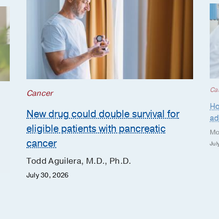
Ca
Cancer
Ho
New drug could double survival for
ad
eligible patients with pancreatic
Mo
cancer
Jul
Todd Aguilera, M.D., Ph.D.
July 30, 2026