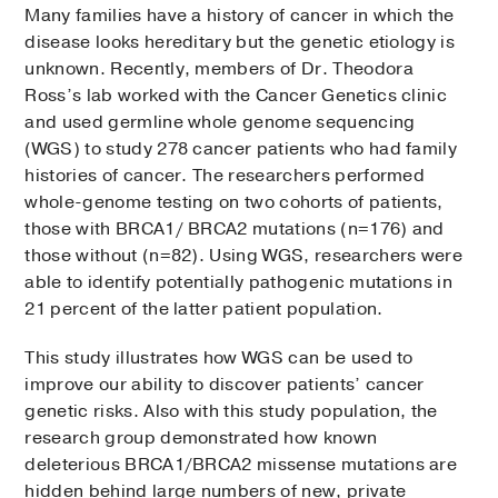
Many families have a history of cancer in which the
disease looks hereditary but the genetic etiology is
unknown. Recently, members of Dr. Theodora
Ross’s lab worked with the Cancer Genetics clinic
and used germline whole genome sequencing
(WGS) to study 278 cancer patients who had family
histories of cancer. The researchers performed
whole-genome testing on two cohorts of patients,
those with BRCA1/ BRCA2 mutations (n=176) and
those without (n=82). Using WGS, researchers were
able to identify potentially pathogenic mutations in
21 percent of the latter patient population.
This study illustrates how WGS can be used to
improve our ability to discover patients’ cancer
genetic risks. Also with this study population, the
research group demonstrated how known
deleterious BRCA1/BRCA2 missense mutations are
hidden behind large numbers of new, private