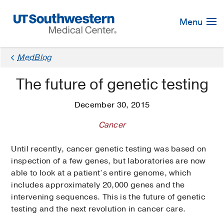
Skip
Navigation
Menu
MedBlog
The future of genetic testing
December 30, 2015
Cancer
Until recently, cancer genetic testing was based on
inspection of a few genes, but laboratories are now
able to look at a patient’s entire genome, which
includes approximately 20,000 genes and the
intervening sequences. This is the future of genetic
testing and the next revolution in cancer care.