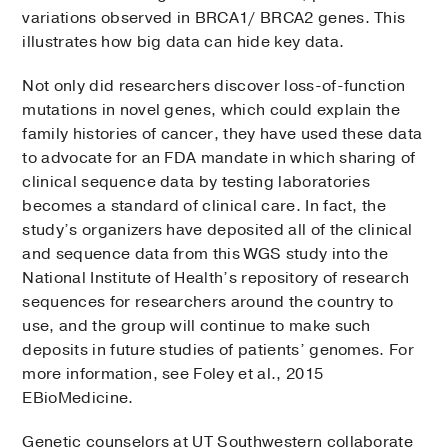
variations observed in BRCA1/ BRCA2 genes. This
illustrates how big data can hide key data.
Not only did researchers discover loss-of-function
mutations in novel genes, which could explain the
family histories of cancer, they have used these data
to advocate for an FDA mandate in which sharing of
clinical sequence data by testing laboratories
becomes a standard of clinical care. In fact, the
study’s organizers have deposited all of the clinical
and sequence data from this WGS study into the
National Institute of Health’s repository of research
sequences for researchers around the country to
use, and the group will continue to make such
deposits in future studies of patients’ genomes. For
more information, see Foley et al., 2015
EBioMedicine.
Genetic counselors at UT Southwestern collaborate