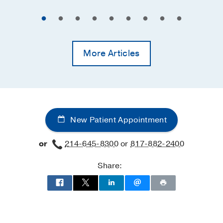
More Articles
New Patient Appointment
or
214-645-8300
or
817-882-2400
Share: