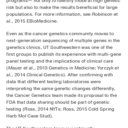
programs— not only to identify those at high genetic
risk but also to make the results beneficial for large
populations. For more information, see Robinson et
al., 2015 EBioMedicine.
Even as the cancer genetics community moves to
next-generation sequencing of multiple genes in the
genetics clinics, UT Southwestern was one of the
first groups to publish its experience with multi-gene
panel testing and the implications of clinical care
(Mauer et al., 2013 Genetics in Medicine; Yorczyk et
al., 2014 Clinical Genetics). After confirming with
data that different testing laboratories were
interpreting the same genetic changes differently,
the Cancer Genetics team made its proposal to the
FDA that data sharing should be part of genetic
testing (Ross, 2014 NYTs; Ross, 2015 Cold Spring
Harb Mol Case Stud).