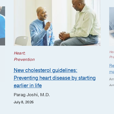
He
Heart
;
Pr
Prevention
Re
New cholesterol guidelines:
ma
Preventing heart disease by starting
Am
earlier in life
Jun
Parag Joshi, M.D.
July 8, 2026