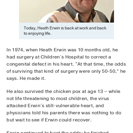
Today, Heath Erwin is back at work and back
to enjoying life.
In 1974, when Heath Erwin was 10 months old, he
had surgery at Children’s Hospital to correct a
congenital defect in his heart. “At that time, the odds
of surviving that kind of surgery were only 50-50,” he
says. He made it.
He also survived the chicken pox at age 13 – while
not life threatening to most children, the virus
attacked Erwin’s still-vulnerable heart, and
physicians told his parents there was nothing to do
but wait to see if Erwin could recover.