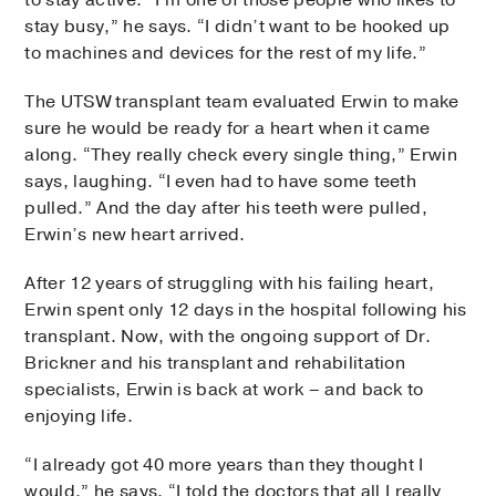
to stay active. “I’m one of those people who likes to
stay busy,” he says. “I didn’t want to be hooked up
to machines and devices for the rest of my life.”
The UTSW transplant team evaluated Erwin to make
sure he would be ready for a heart when it came
along. “They really check every single thing,” Erwin
says, laughing. “I even had to have some teeth
pulled.” And the day after his teeth were pulled,
Erwin’s new heart arrived.
After 12 years of struggling with his failing heart,
Erwin spent only 12 days in the hospital following his
transplant. Now, with the ongoing support of Dr.
Brickner and his transplant and rehabilitation
specialists, Erwin is back at work – and back to
enjoying life.
“I already got 40 more years than they thought I
would,” he says. “I told the doctors that all I really