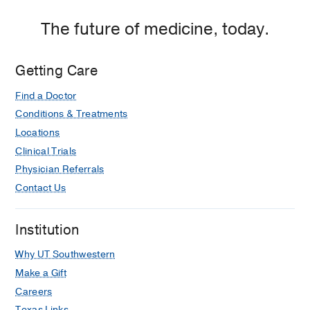
The future of medicine, today.
Getting Care
Find a Doctor
Conditions & Treatments
Locations
Clinical Trials
Physician Referrals
Contact Us
Institution
Why UT Southwestern
Make a Gift
Careers
Texas Links