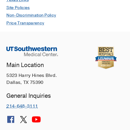
Site Policies
Non-Discrimination Policy
Price Transparency
Main Location
5323 Harry Hines Blvd.
Dallas, TX 75390
General Inquiries
214-648-3111