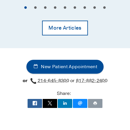
More Articles
New Patient Appointment
or
214-645-8300
or
817-882-2400
Share: