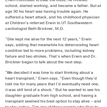
Erwin continued to beat the odds; he finished
school, started working, and became a father. But at
age 30 his heart was having trouble again. He
suffered a heart attack, and his childhood physician
at Children’s referred Erwin to UT Southwestern
cardiologist Beth Brickner, M.D.
“She kept me alive for the next 12 years,” Erwin
says, adding that meanwhile his deteriorating heart
condition led to more problems, including kidney
failure and two strokes. That’s when Erwin and Dr.
Brickner began to talk about the next step.
“We decided it was time to start thinking about a
heart transplant,” Erwin says. “Even though they’d
told me for many years that I’d eventually need one,
it was still kind of a shock.” But he wanted to see his
daughter graduate from high school, and having a
transplant seemed his best option to stay alive – and