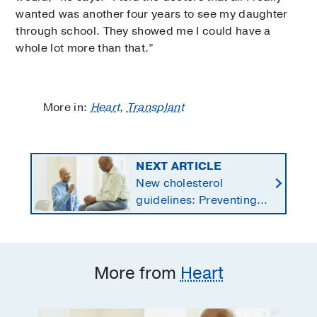
wanted was another four years to see my daughter
through school. They showed me I could have a
whole lot more than that.”
More in:
Heart
,
Transplant
NEXT ARTICLE
New cholesterol
guidelines: Preventing
heart disease by
starting earlier in life
More from
Heart