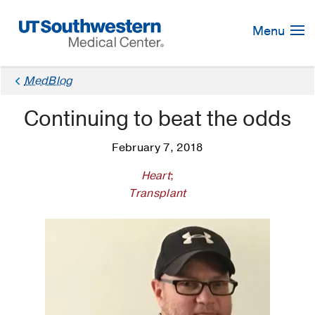
Skip
Navigation
Menu
MedBlog
Continuing to beat the odds
February 7, 2018
Heart
;
Transplant