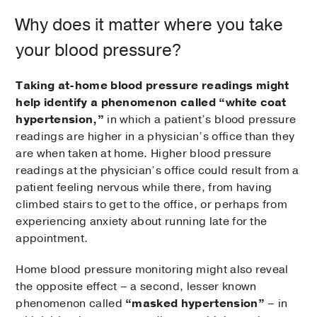
Why does it matter where you take
your blood pressure?
Taking at-home blood pressure readings might
help identify a phenomenon called “white coat
hypertension,”
in which a patient’s blood pressure
readings are higher in a physician’s office than they
are when taken at home. Higher blood pressure
readings at the physician’s office could result from a
patient feeling nervous while there, from having
climbed stairs to get to the office, or perhaps from
experiencing anxiety about running late for the
appointment.
Home blood pressure monitoring might also reveal
the opposite effect – a second, lesser known
phenomenon called
“masked hypertension”
– in