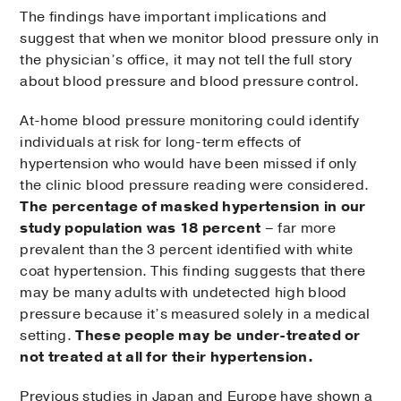
The findings have important implications and
suggest that when we monitor blood pressure only in
the physician’s office, it may not tell the full story
about blood pressure and blood pressure control.
At-home blood pressure monitoring could identify
individuals at risk for long-term effects of
hypertension who would have been missed if only
the clinic blood pressure reading were considered.
The percentage of masked hypertension in our
study population was 18 percent
– far more
prevalent than the 3 percent identified with white
coat hypertension. This finding suggests that there
may be many adults with undetected high blood
pressure because it’s measured solely in a medical
setting.
These people may be under-treated or
not treated at all for their hypertension.
Previous studies in Japan and Europe have shown a