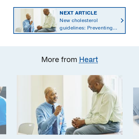
NEXT ARTICLE
New cholesterol
guidelines: Preventing
heart disease by
starting earlier in life
More from
Heart