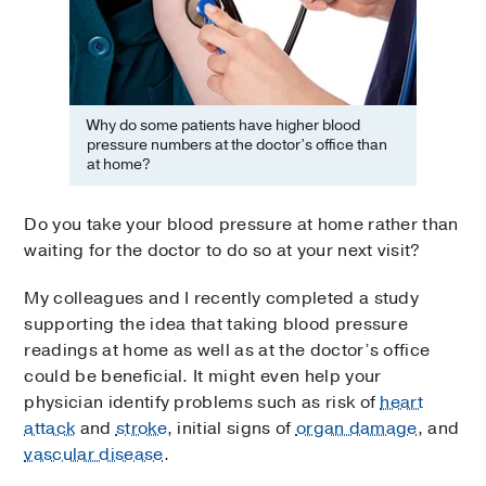
Why do some patients have higher blood
pressure numbers at the doctor’s office than
at home?
Do you take your blood pressure at home rather than
waiting for the doctor to do so at your next visit?
My colleagues and I recently completed a study
supporting the idea that taking blood pressure
readings at home as well as at the doctor’s office
could be beneficial. It might even help your
physician identify problems such as risk of
heart
attack
and
stroke
, initial signs of
organ damage
, and
vascular disease
.