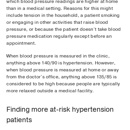
which blood pressure readings are higher at home
than in a medical setting. Reasons for this might
include tension in the household, a patient smoking
or engaging in other activities that raise blood
pressure, or because the patient doesn’t take blood
pressure medication regularly except before an
appointment.
When blood pressure is measured in the clinic,
anything above 140/90 is hypertension. However,
when blood pressure is measured at home or away
from the doctor’s office, anything above 135/85 is
considered to be high because people are typically
more relaxed outside a medical facility.
Finding more at-risk hypertension
patients