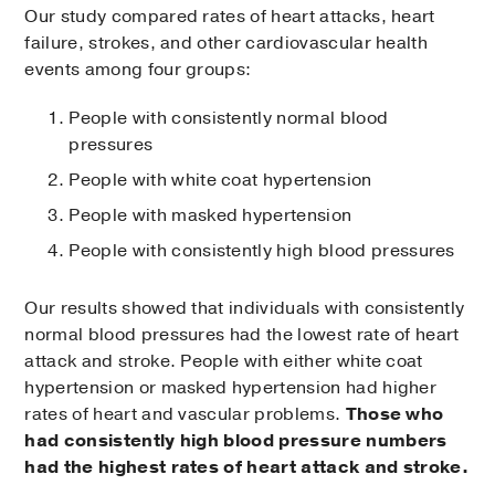
Our study compared rates of heart attacks, heart
failure, strokes, and other cardiovascular health
events among four groups:
People with consistently normal blood
pressures
People with white coat hypertension
People with masked hypertension
People with consistently high blood pressures
Our results showed that individuals with consistently
normal blood pressures had the lowest rate of heart
attack and stroke. People with either white coat
hypertension or masked hypertension had higher
rates of heart and vascular problems.
Those who
had consistently high blood pressure numbers
had the highest rates of heart attack and stroke.