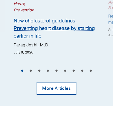
He
Heart
;
Pr
Prevention
Re
New cholesterol guidelines:
ma
Preventing heart disease by starting
Am
earlier in life
Jun
Parag Joshi, M.D.
July 8, 2026
More Articles