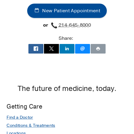
New Patient Appointment
or
214-645-8000
Share:
The future of medicine, today.
Getting Care
Find a Doctor
Conditions & Treatments
Locations