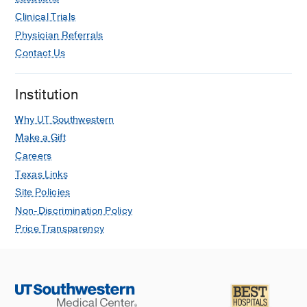
Clinical Trials
Physician Referrals
Contact Us
Institution
Why UT Southwestern
Make a Gift
Careers
Texas Links
Site Policies
Non-Discrimination Policy
Price Transparency