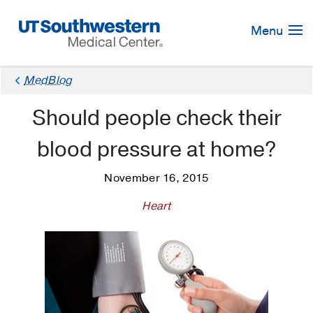
Skip
Navigation
Menu
MedBlog
Should people check their
blood pressure at home?
November 16, 2015
Heart