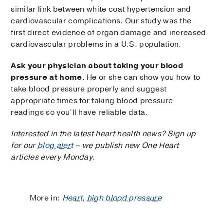
similar link between white coat hypertension and
cardiovascular complications. Our study was the
first direct evidence of organ damage and increased
cardiovascular problems in a U.S. population.
Ask your physician about taking your blood
pressure at home
. He or she can show you how to
take blood pressure properly and suggest
appropriate times for taking blood pressure
readings so you’ll have reliable data.
Interested in the latest heart health news? Sign up
for our
blog alert
– we publish new One Heart
articles every Monday.
More in:
Heart
,
high blood pressure