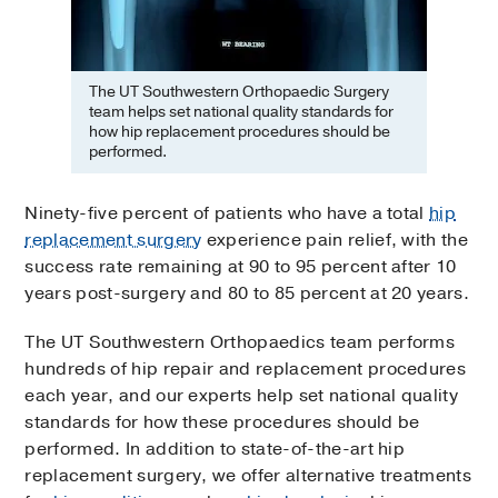
The UT Southwestern Orthopaedic Surgery
team helps set national quality standards for
how hip replacement procedures should be
performed.
Ninety-five percent of patients who have a total
hip
replacement surgery
experience pain relief, with the
success rate remaining at 90 to 95 percent after 10
years post-surgery and 80 to 85 percent at 20 years.
The UT Southwestern Orthopaedics team performs
hundreds of hip repair and replacement procedures
each year, and our experts help set national quality
standards for how these procedures should be
performed. In addition to state-of-the-art hip
replacement surgery, we offer alternative treatments