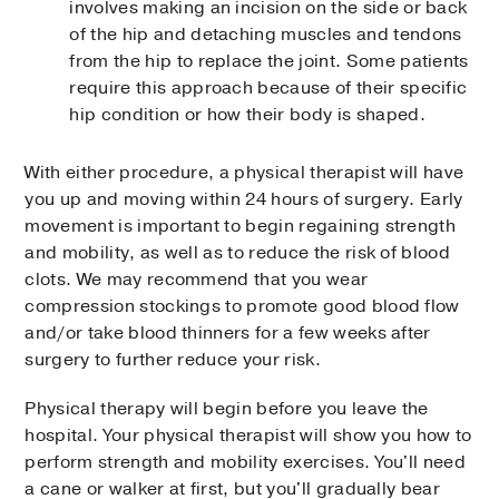
involves making an incision on the side or back
of the hip and detaching muscles and tendons
from the hip to replace the joint. Some patients
require this approach because of their specific
hip condition or how their body is shaped.
With either procedure, a physical therapist will have
you up and moving within 24 hours of surgery. Early
movement is important to begin regaining strength
and mobility, as well as to reduce the risk of blood
clots. We may recommend that you wear
compression stockings to promote good blood flow
and/or take blood thinners for a few weeks after
surgery to further reduce your risk.
Physical therapy will begin before you leave the
hospital. Your physical therapist will show you how to
perform strength and mobility exercises. You'll need
a cane or walker at first, but you'll gradually bear