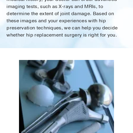
imaging tests, such as X-rays and MRIs, to
determine the extent of joint damage. Based on
these images and your experiences with hip
preservation techniques, we can help you decide
whether hip replacement surgery is right for you.