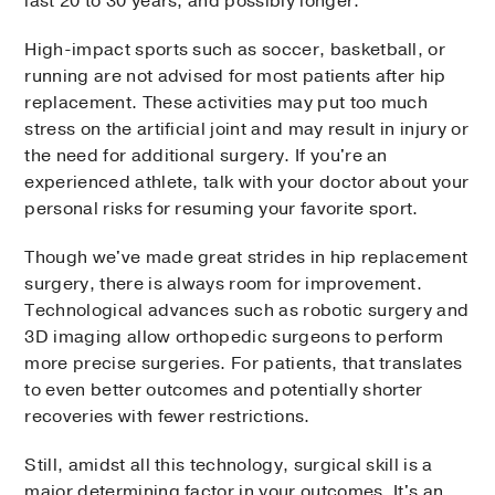
last 20 to 30 years, and possibly longer.
High-impact sports such as soccer, basketball, or
running are not advised for most patients after hip
replacement. These activities may put too much
stress on the artificial joint and may result in injury or
the need for additional surgery. If you're an
experienced athlete, talk with your doctor about your
personal risks for resuming your favorite sport.
Though we've made great strides in hip replacement
surgery, there is always room for improvement.
Technological advances such as robotic surgery and
3D imaging allow orthopedic surgeons to perform
more precise surgeries. For patients, that translates
to even better outcomes and potentially shorter
recoveries with fewer restrictions.
Still, amidst all this technology, surgical skill is a
major determining factor in your outcomes. It's an