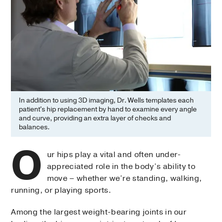
In addition to using 3D imaging, Dr. Wells templates each
patient's hip replacement by hand to examine every angle
and curve, providing an extra layer of checks and
balances.
O
ur hips play a vital and often under-
appreciated role in the body’s ability to
move – whether we’re standing, walking,
running, or playing sports.
Among the largest weight-bearing joints in our