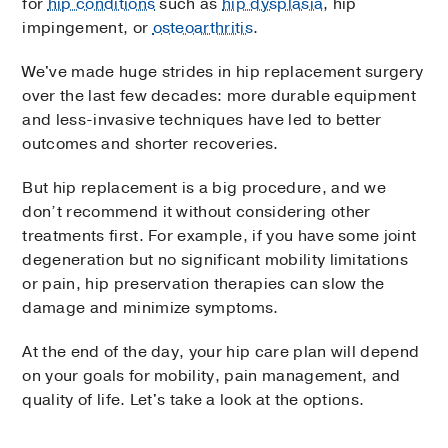
for
hip conditions
such as
hip dysplasia
, hip
impingement, or
osteoarthritis
.
We've made huge strides in hip replacement surgery
over the last few decades: more durable equipment
and less-invasive techniques have led to better
outcomes and shorter recoveries.
But hip replacement is a big procedure, and we
don’t recommend it without considering other
treatments first. For example, if you have some joint
degeneration but no significant mobility limitations
or pain, hip preservation therapies can slow the
damage and minimize symptoms.
At the end of the day, your hip care plan will depend
on your goals for mobility, pain management, and
quality of life. Let's take a look at the options.