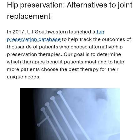
Hip preservation: Alternatives to joint
replacement
In 2017, UT Southwestern launched a
hip
preservation database
to help track the outcomes of
thousands of patients who choose alternative hip
preservation therapies. Our goal is to determine
which therapies benefit patients most and to help
more patients choose the best therapy for their
unique needs.