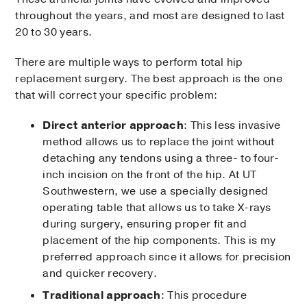
throughout the years, and most are designed to last
20 to 30 years.
There are multiple ways to perform total hip
replacement surgery. The best approach is the one
that will correct your specific problem:
Direct anterior approach
: This less invasive
method allows us to replace the joint without
detaching any tendons using a three- to four-
inch incision on the front of the hip. At UT
Southwestern, we use a specially designed
operating table that allows us to take X-rays
during surgery, ensuring proper fit and
placement of the hip components. This is my
preferred approach since it allows for precision
and quicker recovery.
Traditional approach
: This procedure