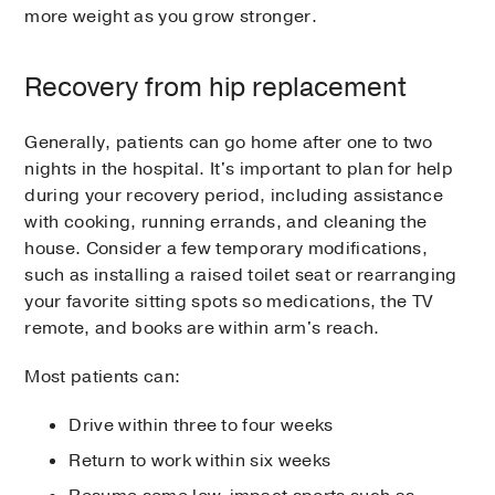
more weight as you grow stronger.
Recovery from hip replacement
Generally, patients can go home after one to two
nights in the hospital. It's important to plan for help
during your recovery period, including assistance
with cooking, running errands, and cleaning the
house. Consider a few temporary modifications,
such as installing a raised toilet seat or rearranging
your favorite sitting spots so medications, the TV
remote, and books are within arm's reach.
Most patients can:
Drive within three to four weeks
Return to work within six weeks