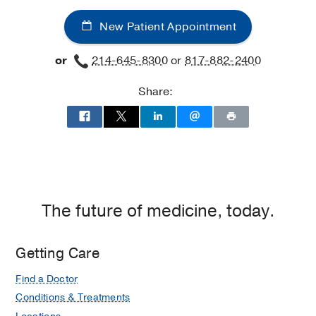
New Patient Appointment
or
214-645-8300
or
817-882-2400
Share:
The future of medicine, today.
Getting Care
Find a Doctor
Conditions & Treatments