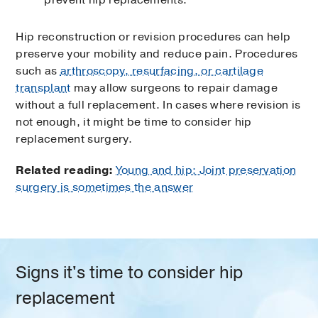
Hip reconstruction or revision procedures can help
preserve your mobility and reduce pain. Procedures
such as
arthroscopy, resurfacing, or cartilage
transplant
may allow surgeons to repair damage
without a full replacement. In cases where revision is
not enough, it might be time to consider hip
replacement surgery.
Related reading:
Young and hip: Joint preservation
surgery is sometimes the answer
Signs it's time to consider hip
replacement