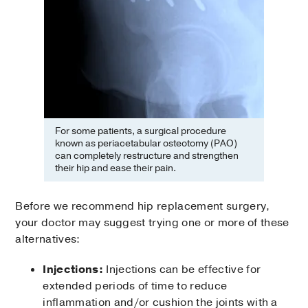
For some patients, a surgical procedure
known as periacetabular osteotomy (PAO)
can completely restructure and strengthen
their hip and ease their pain.
Before we recommend hip replacement surgery,
your doctor may suggest trying one or more of these
alternatives:
Injections:
Injections can be effective for
extended periods of time to reduce
inflammation and/or cushion the joints with a