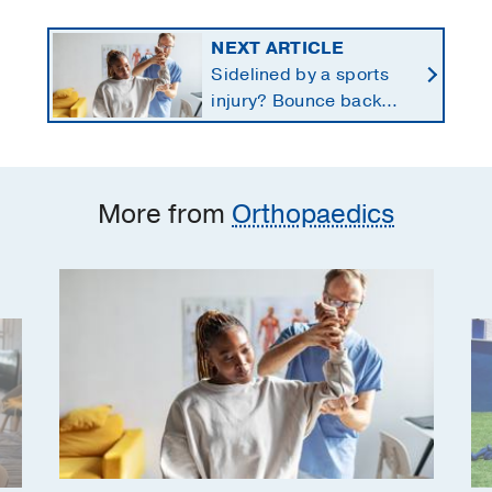
NEXT ARTICLE
Sidelined by a sports
injury? Bounce back
with a customized
return-to-play protocol
More from
Orthopaedics