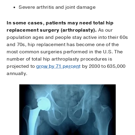
Severe arthritis and joint damage
In some cases, patients may need total hip
replacement surgery (arthroplasty).
As our
population ages and people stay active into their 60s
and 70s, hip replacement has become one of the
most common surgeries performed in the U.S. The
number of total hip arthroplasty procedures is
projected to
grow by 71 percent
by 2030 to 635,000
annually.