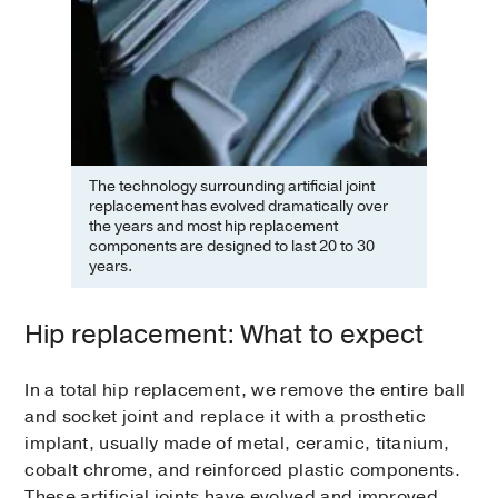
The technology surrounding artificial joint
replacement has evolved dramatically over
the years and most hip replacement
components are designed to last 20 to 30
years.
Hip replacement: What to expect
In a total hip replacement, we remove the entire ball
and socket joint and replace it with a prosthetic
implant, usually made of metal, ceramic, titanium,
cobalt chrome, and reinforced plastic components.
These artificial joints have evolved and improved