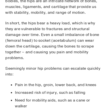
bodies, the hips are an intricate network of bones,
muscles, ligaments, and cartilage that provide us
with stability, mobility, and range of motion.
In short, the hips bear a heavy load, which is why
they are vulnerable to fractures and structural
damage over time. Even a small imbalance of bone
(femoral head) to socket (acetabulum) can wear
down the cartilage, causing the bones to scrape
together – and causing you pain and mobility
problems.
Seemingly minor hip problems can escalate quickly
into:
Pain in the hip, groin, lower back, and knees
Increased risk of injury, such as falling
Need for mobility aids, such as a cane or
walker