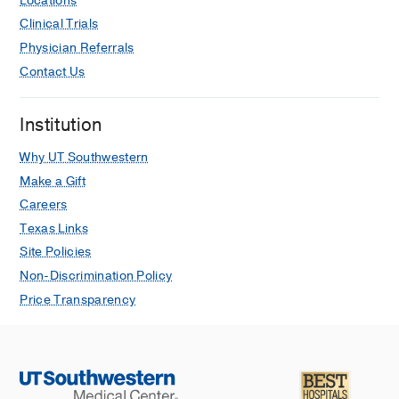
Locations
Clinical Trials
Physician Referrals
Contact Us
Institution
Why UT Southwestern
Make a Gift
Careers
Texas Links
Site Policies
Non-Discrimination Policy
Price Transparency