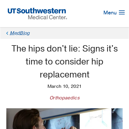
Skip
Navigation
Menu
MedBlog
The hips don't lie: Signs it's
time to consider hip
replacement
March 10, 2021
Orthopaedics