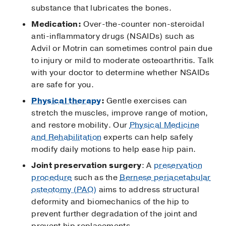
substance that lubricates the bones.
Medication:
Over-the-counter non-steroidal
anti-inflammatory drugs (NSAIDs) such as
Advil or Motrin can sometimes control pain due
to injury or mild to moderate osteoarthritis. Talk
with your doctor to determine whether NSAIDs
are safe for you.
Physical therapy
:
Gentle exercises can
stretch the muscles, improve range of motion,
and restore mobility. Our
Physical Medicine
and Rehabilitation
experts can help safely
modify daily motions to help ease hip pain.
Joint preservation surgery
: A
preservation
procedure
such as the
Bernese periacetabular
osteotomy (PAO)
aims to address structural
deformity and biomechanics of the hip to
prevent further degradation of the joint and
prevent hip replacements.