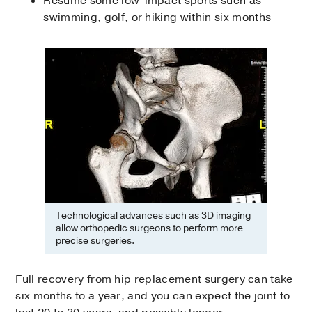
Resume some low-impact sports such as
swimming, golf, or hiking within six months
Technological advances such as 3D imaging
allow orthopedic surgeons to perform more
precise surgeries.
Full recovery from hip replacement surgery can take
six months to a year, and you can expect the joint to