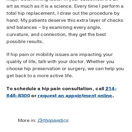
art as much as it is a science. Every time I perform a
total hip replacement, I draw out the procedure by
hand. My patients deserve this extra layer of checks
and balances – by examining every angle,
curvature, and connection, they get the best
possible results.
If hip pain or mobility issues are impacting your
quality of life, talk with your doctor. Whether you
choose hip preservation or surgery, we can help you
get back to a more active life.
To schedule a hip pain consultation, call
214-
645-8300
or
request an appointment online
.
More in:
Orthopaedics