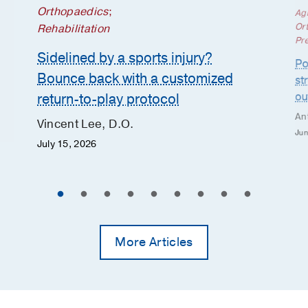
Orthopaedics
;
Ag
Or
Rehabilitation
Pr
Sidelined by a sports injury?
Po
Bounce back with a customized
st
ou
return-to-play protocol
An
Vincent Lee, D.O.
Jun
July 15, 2026
More Articles