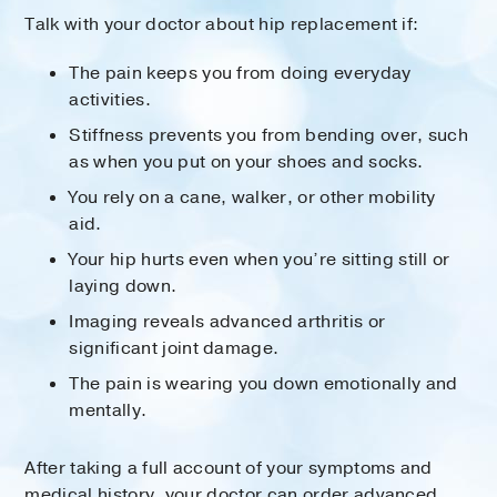
Talk with your doctor about hip replacement if:
The pain keeps you from doing everyday
activities.
Stiffness prevents you from bending over, such
as when you put on your shoes and socks.
You rely on a cane, walker, or other mobility
aid.
Your hip hurts even when you’re sitting still or
laying down.
Imaging reveals advanced arthritis or
significant joint damage.
The pain is wearing you down emotionally and
mentally.
After taking a full account of your symptoms and
medical history, your doctor can order advanced