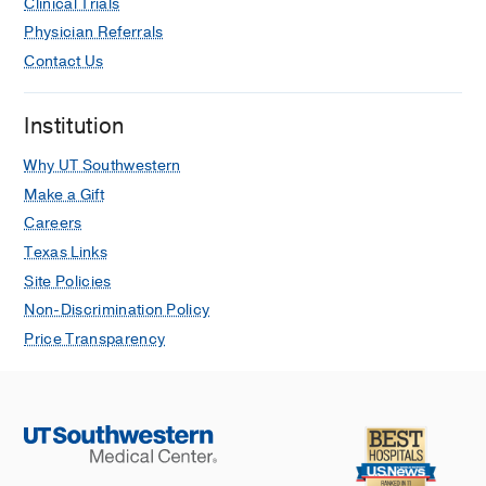
Clinical Trials
Physician Referrals
Contact Us
Institution
Why UT Southwestern
Make a Gift
Careers
Texas Links
Site Policies
Non-Discrimination Policy
Price Transparency