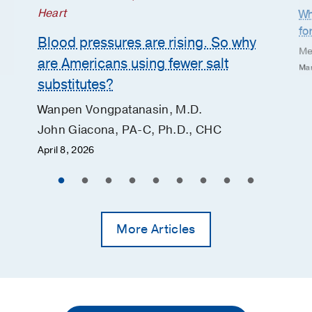
Heart
Wh
fo
Blood pressures are rising. So why
Me
are Americans using fewer salt
Mar
substitutes?
Wanpen Vongpatanasin, M.D.
John Giacona, PA-C, Ph.D., CHC
April 8, 2026
More Articles