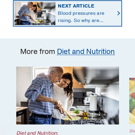
NEXT ARTICLE
Blood pressures are
rising. So why are
Americans using fewer
salt substitutes?
More from
Diet and Nutrition
Die
Diet and Nutrition
;