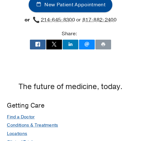
New Patient Appointment
or
214-645-8300
or
817-882-2400
Share:
The future of medicine, today.
Getting Care
Find a Doctor
Conditions & Treatments
Locations