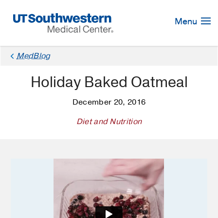
Skip
Navigation
Menu
×
MedBlog
Holiday Baked Oatmeal
December 20, 2016
Diet and Nutrition