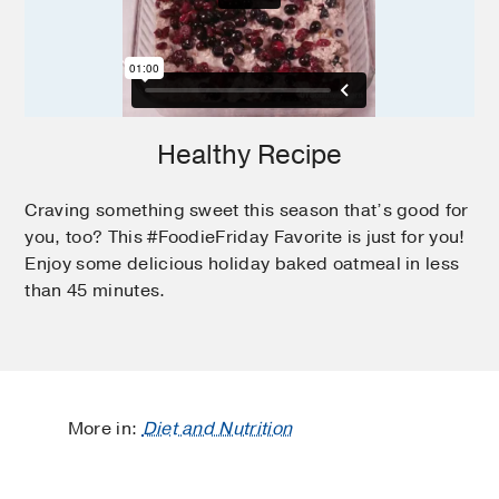
Healthy Recipe
Craving something sweet this season that’s good for
you, too? This #FoodieFriday Favorite is just for you!
Enjoy some delicious holiday baked oatmeal in less
than 45 minutes.
More in:
Diet and Nutrition